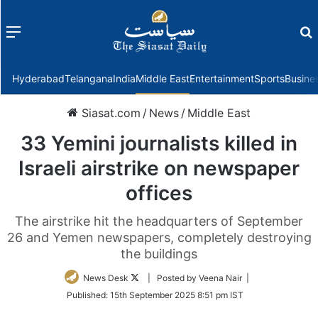
Menu
f
Hyderabad
Telangana
India
Middle East
Entertainment
Sports
Busine
Siasat.com
/
News
/
Middle East
33 Yemini journalists killed in
Israeli airstrike on newspaper
offices
The airstrike hit the headquarters of September
26 and Yemen newspapers, completely destroying
the buildings
Follow
News Desk
| Posted by Veena Nair |
on
Published:
15th September 2025 8:51 pm IST
Twitter