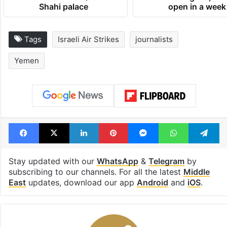
Shahi palace
open in a week
Tags
Israeli Air Strikes
journalists
Yemen
Facebook
X
LinkedIn
Pinterest
Messenger
WhatsAp
T
Stay updated with our
WhatsApp
&
Telegram
by
subscribing to our channels. For all the latest
Middle
East
updates, download our app
Android
and
iOS
.