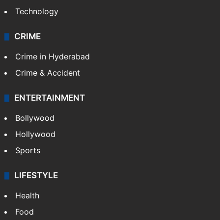
Technology
CRIME
Crime in Hyderabad
Crime & Accident
ENTERTAINMENT
Bollywood
Hollywood
Sports
LIFESTYLE
Health
Food