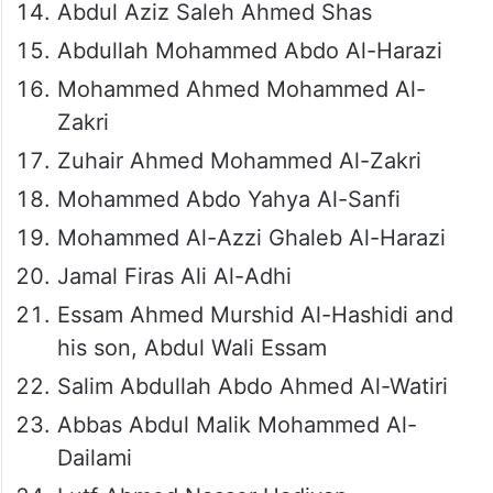
Abdul Aziz Saleh Ahmed Shas
Abdullah Mohammed Abdo Al-Harazi
Mohammed Ahmed Mohammed Al-
Zakri
Zuhair Ahmed Mohammed Al-Zakri
Mohammed Abdo Yahya Al-Sanfi
Mohammed Al-Azzi Ghaleb Al-Harazi
Jamal Firas Ali Al-Adhi
Essam Ahmed Murshid Al-Hashidi and
his son, Abdul Wali Essam
Salim Abdullah Abdo Ahmed Al-Watiri
Abbas Abdul Malik Mohammed Al-
Dailami