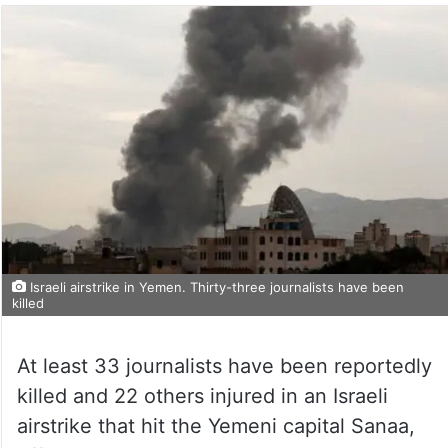
Israeli airstrike in Yemen. Thirty-three journalists have been
killed
At least 33 journalists have been reportedly
killed and 22 others injured in an Israeli
airstrike that hit the Yemeni capital Sanaa,