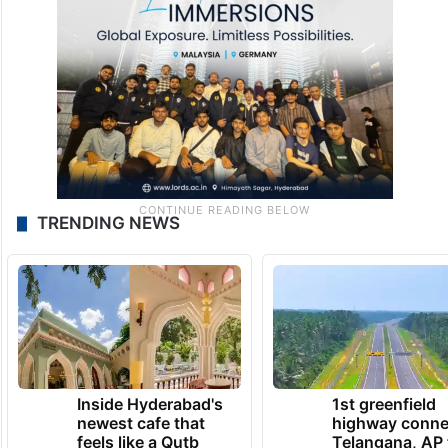
TRENDING NEWS
Inside Hyderabad's
1st greenfield
newest cafe that
highway conne
feels like a Qutb
Telangana, AP 