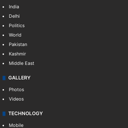
India
Delhi
Politics
World
Pakistan
Kashmir
Middle East
GALLERY
Photos
Videos
TECHNOLOGY
Mobile