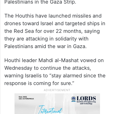
Palestinians in the Gaza Strip.
The Houthis have launched missiles and
drones toward Israel and targeted ships in
the Red Sea for over 22 months, saying
they are attacking in solidarity with
Palestinians amid the war in Gaza.
Houthi leader Mahdi al-Mashat vowed on
Wednesday to continue the attacks,
warning Israelis to “stay alarmed since the
response is coming for sure.”