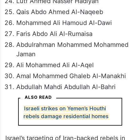
Lutf Ahmed Nasser Hadiyan
Qais Abdo Ahmed Al-Naqeeb
Mohammed Ali Hamoud Al-Dawi
Faris Abdo Ali Al-Rumaisa
Abdulrahman Mohammed Mohammed
Jaman
Ali Mohammed Ali Al-Aqel
Amal Mohammed Ghaleb Al-Manakhi
Abdullah Mahdi Abdullah Al-Bahri
ALSO READ
Israeli strikes on Yemen’s Houthi
rebels damage residential homes
Israel’s targeting of Iran-backed rebels in