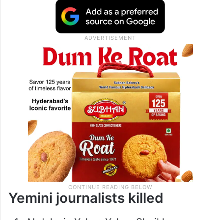
Yemini journalists killed