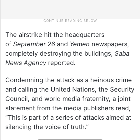
The airstrike hit the headquarters
of
September 26
and
Yemen
newspapers,
completely destroying the buildings,
Saba
News Agency
reported.
Condemning the attack as a heinous crime
and calling the United Nations, the Security
Council, and world media fraternity, a joint
statement from the media publishers read,
“This is part of a series of attacks aimed at
silencing the voice of truth.”