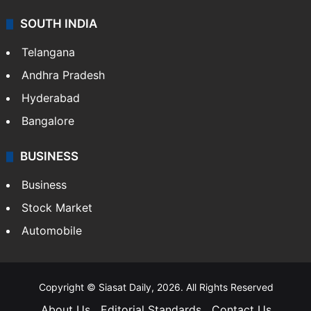
SOUTH INDIA
Telangana
Andhra Pradesh
Hyderabad
Bangalore
BUSINESS
Business
Stock Market
Automobile
Copyright © Siasat Daily, 2026. All Rights Reserved
About Us
Editorial Standards
Contact Us