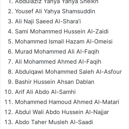
Abdulaziz Yahya Yahya Sheikh
Yousef Ali Yahya Shamsuddin
Ali Naji Saeed Al-Shara’i
Sami Mohammed Hussein Al-Zaidi
Mohammed Ismail Hazam Al-Omeisi
Murad Mohammed Ali Al-Faqih
Ali Mohammed Ahmed Al-Faqih
Abdulqawi Mohammed Saleh Al-Asfour
Bashir Hussein Ahsan Dablan
Arif Ali Abdo Al-Samhi
Mohammed Hamoud Ahmed Al-Matari
Abdul Wali Abdo Hussein Al-Najjar
Abdo Taher Musleh Al-Saadi