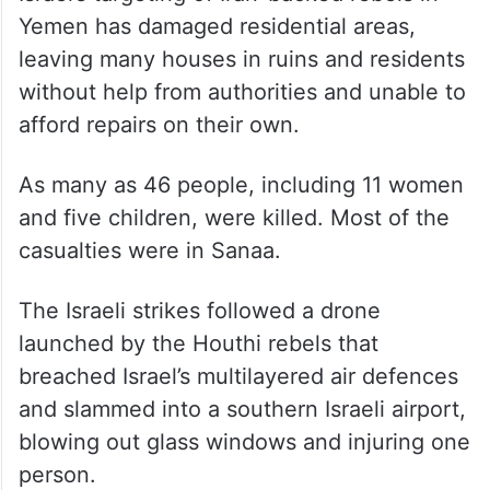
Yemen has damaged residential areas,
leaving many houses in ruins and residents
without help from authorities and unable to
afford repairs on their own.
As many as 46 people, including 11 women
and five children, were killed. Most of the
casualties were in Sanaa.
The Israeli strikes followed a drone
launched by the Houthi rebels that
breached Israel’s multilayered air defences
and slammed into a southern Israeli airport,
blowing out glass windows and injuring one
person.