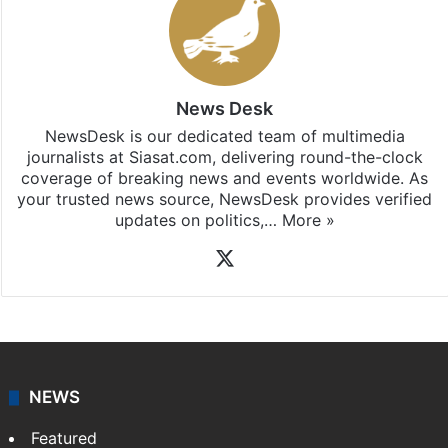
News Desk
NewsDesk is our dedicated team of multimedia
journalists at Siasat.com, delivering round-the-clock
coverage of breaking news and events worldwide. As
your trusted news source, NewsDesk provides verified
updates on politics,…
More »
X
NEWS
Featured