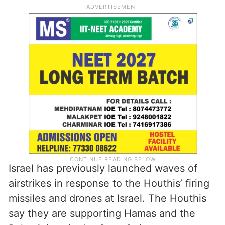
Israel has previously launched waves of
airstrikes in response to the Houthis’ firing
missiles and drones at Israel. The Houthis
say they are supporting Hamas and the