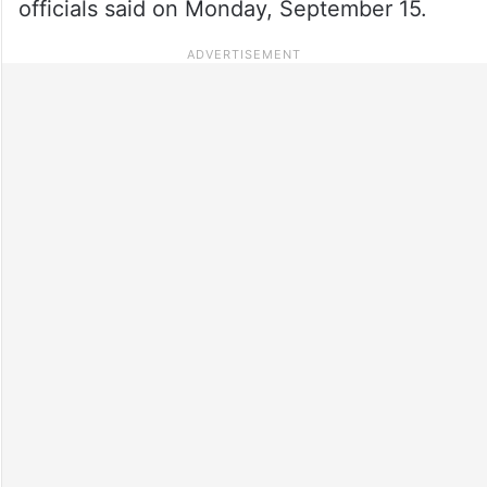
officials said on Monday, September 15.