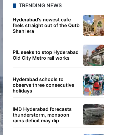
TRENDING NEWS
Hyderabad's newest cafe
feels straight out of the Qutb
Shahi era
PIL seeks to stop Hyderabad
Old City Metro rail works
Hyderabad schools to
observe three consecutive
holidays
IMD Hyderabad forecasts
thunderstorm, monsoon
rains deficit may dip