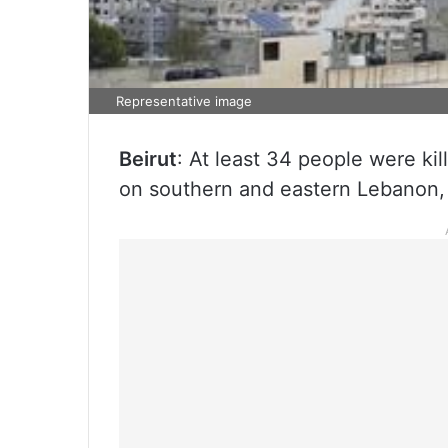
Representative image
Beirut
: At least 34 people were kill
on southern and eastern Lebanon,