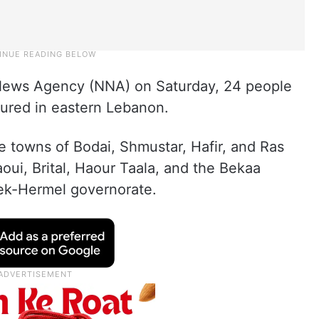
l News Agency (NNA) on Saturday, 24 people
jured in eastern Lebanon.
e towns of Bodai, Shmustar, Hafir, and Ras
laoui, Brital, Haour Taala, and the Bekaa
lbek-Hermel governorate.