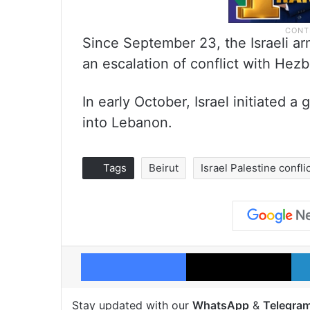
Since September 23, the Israeli arm
an escalation of conflict with Hezb
In early October, Israel initiated a
into Lebanon.
Tags
Beirut
Israel Palestine confli
Facebook
X
Stay updated with our
WhatsApp
&
Telegra