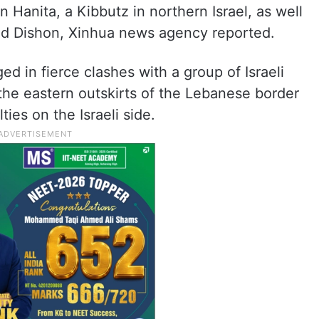
 Hanita, a Kibbutz in northern Israel, as well
and Dishon, Xinhua news agency reported.
d in fierce clashes with a group of Israeli
o the eastern outskirts of the Lebanese border
ies on the Israeli side.