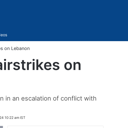
Sidebar
deos
ikes on Lebanon
airstrikes on
 in an escalation of conflict with
24 10:22 am IST