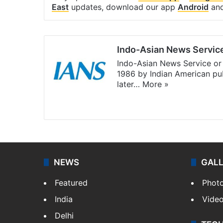
East
updates, download our app
Android
an
Indo-Asian News Servic
Indo-Asian News Service or 
1986 by Indian American pub
later…
More »
Facebook
X
NEWS
GAL
Featured
Phot
India
Vide
Delhi