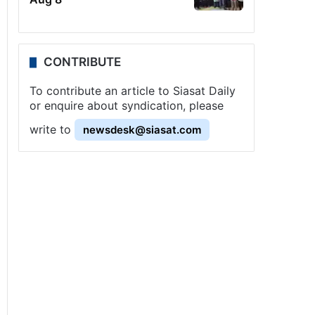
CONTRIBUTE
To contribute an article to Siasat Daily
or enquire about syndication, please
write to
newsdesk@siasat.com