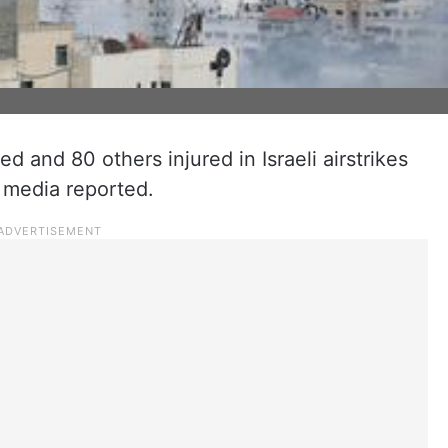
ed and 80 others injured in Israeli airstrikes
 media reported.