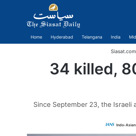
Home
Hyderabad
Telangana
India
Mid
Siasat.com
34 killed, 8
Since September 23, the Israeli a
Indo-Asian