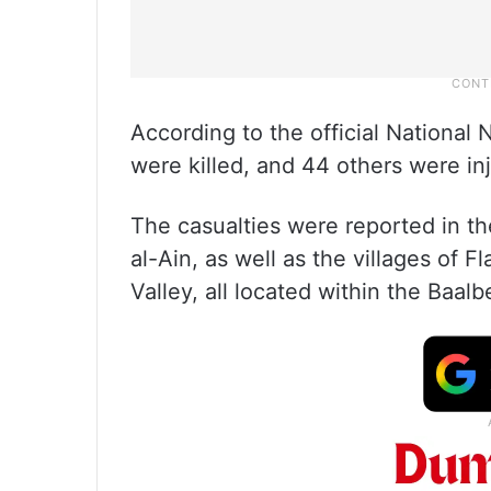
According to the official Nationa
were killed, and 44 others were in
The casualties were reported in th
al-Ain, as well as the villages of F
Valley, all located within the Baa