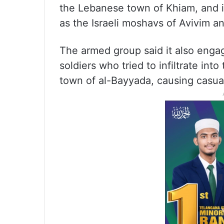
the Lebanese town of Khiam, and in
as the Israeli moshavs of Avivim 
The armed group said it also engage
soldiers who tried to infiltrate int
town of al-Bayyada, causing casualt