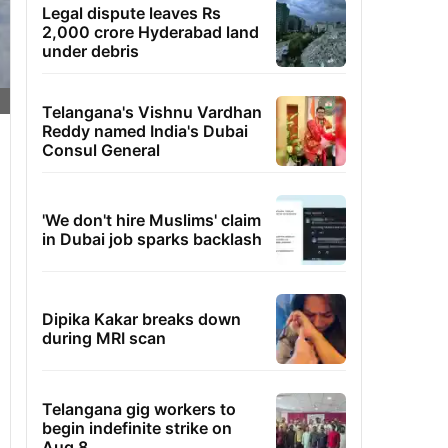
Legal dispute leaves Rs
2,000 crore Hyderabad land
under debris
Telangana's Vishnu Vardhan
Reddy named India's Dubai
Consul General
'We don't hire Muslims' claim
in Dubai job sparks backlash
Dipika Kakar breaks down
during MRI scan
Telangana gig workers to
begin indefinite strike on
Aug 8