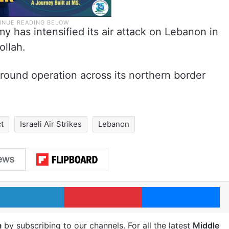
y has intensified its air attack on Lebanon in
ollah.
 ground operation across its northern border
ct
Israeli Air Strikes
Lebanon
LinkedIn
Pinterest
Me
m
by subscribing to our channels. For all the latest
Middle