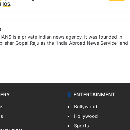
d
iOS
.
e
IANS is a private Indian news agency. It was founded in
lisher Gopal Raju as the "India Abroad News Service" and
LERY
ENTERTAINMENT
os
Bollywood
os
Hollywood
Sports