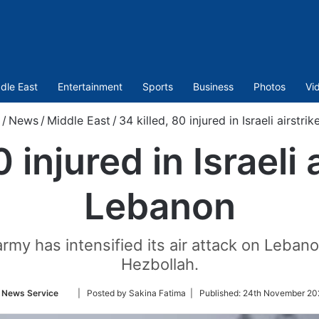
dle East
Entertainment
Sports
Business
Photos
Vi
/
News
/
Middle East
/
34 killed, 80 injured in Israeli airstr
0 injured in Israeli 
Lebanon
rmy has intensified its air attack on Lebanon
Hezbollah.
Follow
 News Service
| Posted by Sakina Fatima |
Published:
24th November 20
on
Twitter