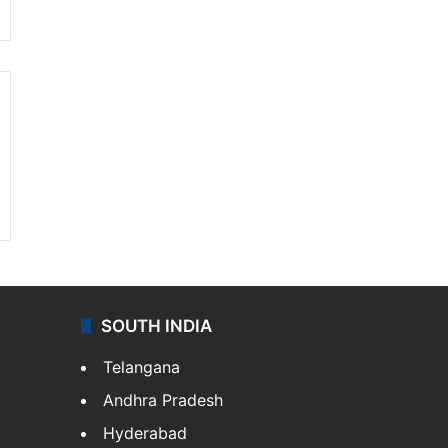
SOUTH INDIA
Telangana
Andhra Pradesh
Hyderabad