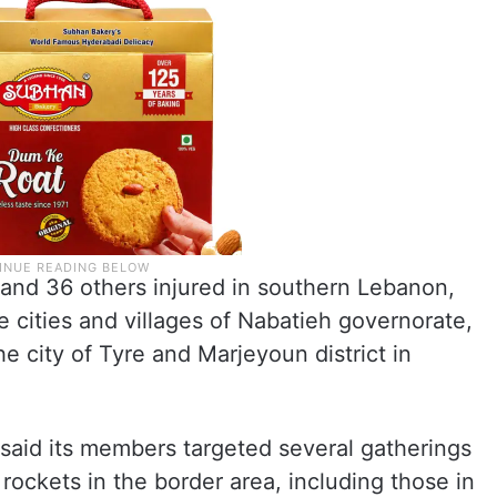
 and 36 others injured in southern Lebanon,
 cities and villages of Nabatieh governorate,
e city of Tyre and Marjeyoun district in
said its members targeted several gatherings
d rockets in the border area, including those in