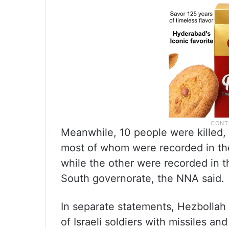
Meanwhile, 10 people were killed,
most of whom were recorded in the
while the other were recorded in th
South governorate, the NNA said.
In separate statements, Hezbollah 
of Israeli soldiers with missiles an