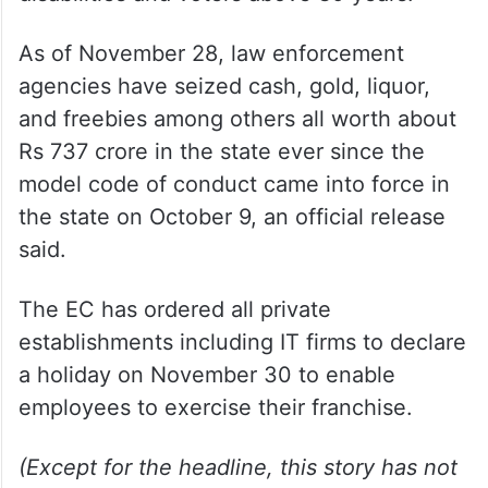
As of November 28, law enforcement
agencies have seized cash, gold, liquor,
and freebies among others all worth about
Rs 737 crore in the state ever since the
model code of conduct came into force in
the state on October 9, an official release
said.
The EC has ordered all private
establishments including IT firms to declare
a holiday on November 30 to enable
employees to exercise their franchise.
(Except for the headline, this story has not