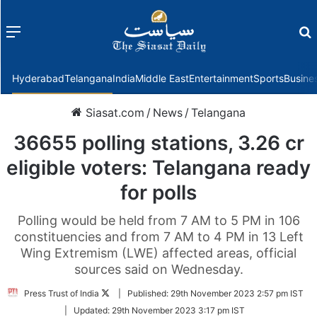
Menu
f
Hyderabad
Telangana
India
Middle East
Entertainment
Sports
Busine
Siasat.com
/
News
/
Telangana
36655 polling stations, 3.26 cr
eligible voters: Telangana ready
for polls
Polling would be held from 7 AM to 5 PM in 106
constituencies and from 7 AM to 4 PM in 13 Left
Wing Extremism (LWE) affected areas, official
sources said on Wednesday.
Follow
Press Trust of India
|
Published:
29th November 2023 2:57 pm IST
on
|
Updated:
29th November 2023 3:17 pm IST
Twitter