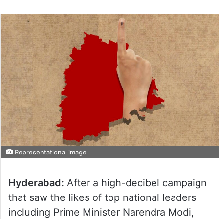
Representational image
Hyderabad:
After a high-decibel campaign
that saw the likes of top national leaders
including Prime Minister Narendra Modi,