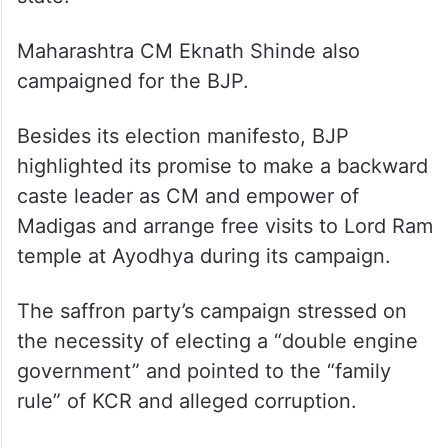
Maharashtra CM Eknath Shinde also
campaigned for the BJP.
Besides its election manifesto, BJP
highlighted its promise to make a backward
caste leader as CM and empower of
Madigas and arrange free visits to Lord Ram
temple at Ayodhya during its campaign.
The saffron party’s campaign stressed on
the necessity of electing a “double engine
government” and pointed to the “family
rule” of KCR and alleged corruption.