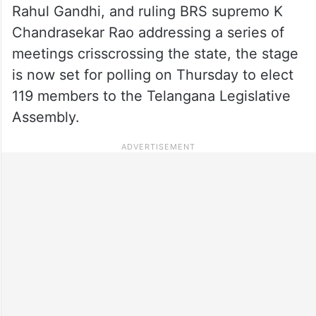
Rahul Gandhi, and ruling BRS supremo K
Chandrasekar Rao addressing a series of
meetings crisscrossing the state, the stage
is now set for polling on Thursday to elect
119 members to the Telangana Legislative
Assembly.