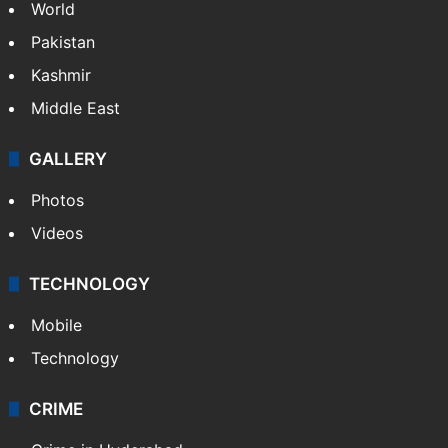
World
Pakistan
Kashmir
Middle East
GALLERY
Photos
Videos
TECHNOLOGY
Mobile
Technology
CRIME