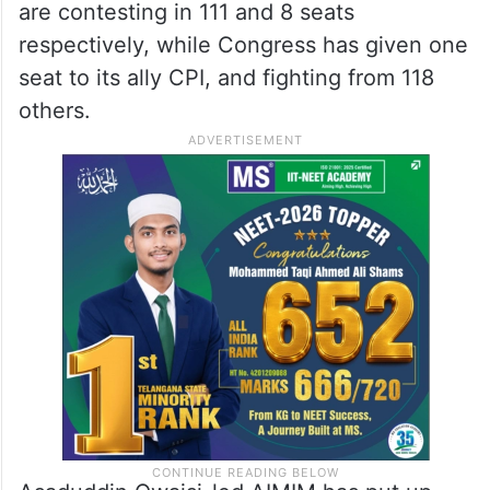
are contesting in 111 and 8 seats
respectively, while Congress has given one
seat to its ally CPI, and fighting from 118
others.