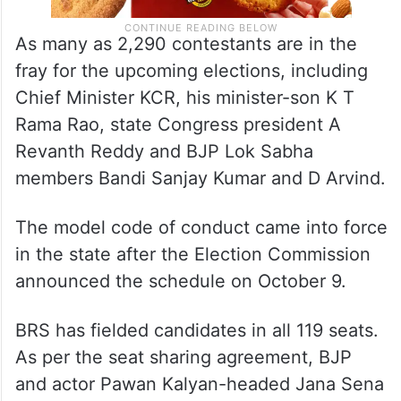
As many as 2,290 contestants are in the
fray for the upcoming elections, including
Chief Minister KCR, his minister-son K T
Rama Rao, state Congress president A
Revanth Reddy and BJP Lok Sabha
members Bandi Sanjay Kumar and D Arvind.
The model code of conduct came into force
in the state after the Election Commission
announced the schedule on October 9.
BRS has fielded candidates in all 119 seats.
As per the seat sharing agreement, BJP
and actor Pawan Kalyan-headed Jana Sena