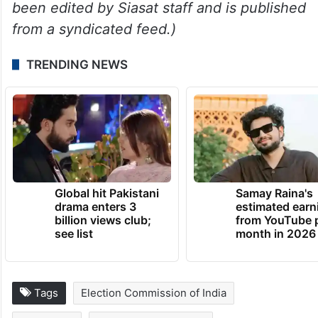
been edited by Siasat staff and is published
from a syndicated feed.)
TRENDING NEWS
Global hit Pakistani
Samay Raina's
drama enters 3
estimated earn
billion views club;
from YouTube 
see list
month in 2026
Tags
Election Commission of India