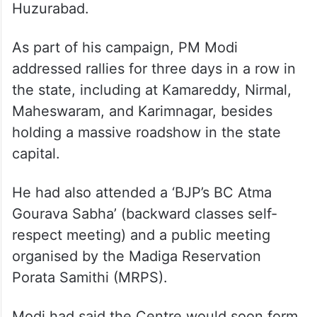
Huzurabad.
As part of his campaign, PM Modi
addressed rallies for three days in a row in
the state, including at Kamareddy, Nirmal,
Maheswaram, and Karimnagar, besides
holding a massive roadshow in the state
capital.
He had also attended a ‘BJP’s BC Atma
Gourava Sabha’ (backward classes self-
respect meeting) and a public meeting
organised by the Madiga Reservation
Porata Samithi (MRPS).
Modi had said the Centre would soon form