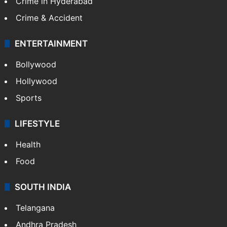
Crime in Hyderabad
Crime & Accident
ENTERTAINMENT
Bollywood
Hollywood
Sports
LIFESTYLE
Health
Food
SOUTH INDIA
Telangana
Andhra Pradesh