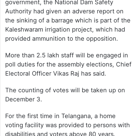
government, the National Dam Safety
Authority had given an adverse report on
the sinking of a barrage which is part of the
Kaleshwaram irrigation project, which had
provided ammunition to the opposition.
More than 2.5 lakh staff will be engaged in
poll duties for the assembly elections, Chief
Electoral Officer Vikas Raj has said.
The counting of votes will be taken up on
December 3.
For the first time in Telangana, a home
voting facility was provided to persons with
disabilities and voters above 80 years.