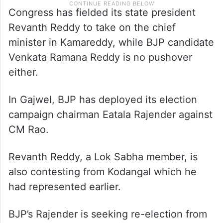
Congress has fielded its state president
Revanth Reddy to take on the chief
minister in Kamareddy, while BJP candidate
Venkata Ramana Reddy is no pushover
either.
In Gajwel, BJP has deployed its election
campaign chairman Eatala Rajender against
CM Rao.
Revanth Reddy, a Lok Sabha member, is
also contesting from Kodangal which he
had represented earlier.
BJP’s Rajender is seeking re-election from