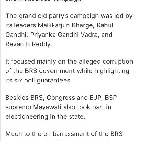
The grand old party’s campaign was led by
its leaders Mallikarjun Kharge, Rahul
Gandhi, Priyanka Gandhi Vadra, and
Revanth Reddy.
It focused mainly on the alleged corruption
of the BRS government while highlighting
its six poll guarantees.
Besides BRS, Congress and BJP, BSP
supremo Mayawati also took part in
electioneering in the state.
Much to the embarrassment of the BRS