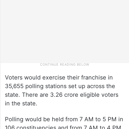
Voters would exercise their franchise in
35,655 polling stations set up across the
state. There are 3.26 crore eligible voters
in the state.
Polling would be held from 7 AM to 5 PM in
106 constituencies and from 7 AM to 4 PM