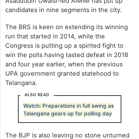
Asaduddin Owaisi-led AIMIM has put up
candidates in nine segments in the city.
The BRS is keen on extending its winning
run that started in 2014, while the
Congress is putting up a spirited fight to
win the polls having tasted defeat in 2018
and four year earlier, when the previous
UPA government granted statehood to
Telangana.
ALSO READ
Watch: Preparations in full swing as
Telangana gears up for polling day
The BJP is also leaving no stone unturned