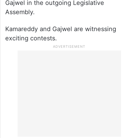
Gajwel in the outgoing Legislative
Assembly.
Kamareddy and Gajwel are witnessing
exciting contests.