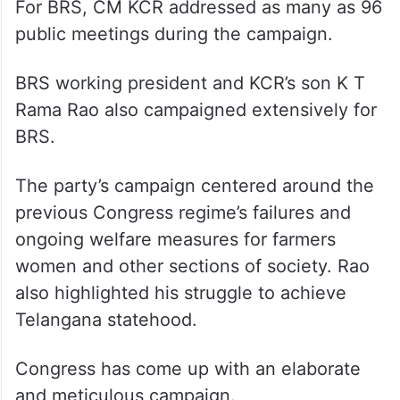
For BRS, CM KCR addressed as many as 96
public meetings during the campaign.
BRS working president and KCR’s son K T
Rama Rao also campaigned extensively for
BRS.
The party’s campaign centered around the
previous Congress regime’s failures and
ongoing welfare measures for farmers
women and other sections of society. Rao
also highlighted his struggle to achieve
Telangana statehood.
Congress has come up with an elaborate
and meticulous campaign.