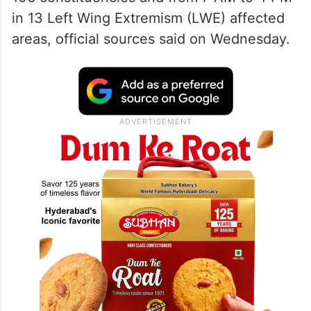
in 13 Left Wing Extremism (LWE) affected
areas, official sources said on Wednesday.