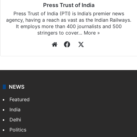
Press Trust of India
Press Trust of India (PTI) is India’s premier news
agency, having a reach as vast as the Indian Railways.
It employs more than 400 journalists and 500
stringers to cover…
More »
Website
Facebook
X
NEWS
Featured
India
Delhi
Politics