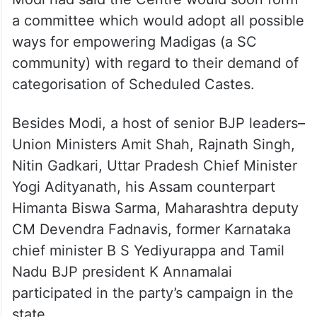
a committee which would adopt all possible
ways for empowering Madigas (a SC
community) with regard to their demand of
categorisation of Scheduled Castes.
Besides Modi, a host of senior BJP leaders–
Union Ministers Amit Shah, Rajnath Singh,
Nitin Gadkari, Uttar Pradesh Chief Minister
Yogi Adityanath, his Assam counterpart
Himanta Biswa Sarma, Maharashtra deputy
CM Devendra Fadnavis, former Karnataka
chief minister B S Yediyurappa and Tamil
Nadu BJP president K Annamalai
participated in the party’s campaign in the
state.