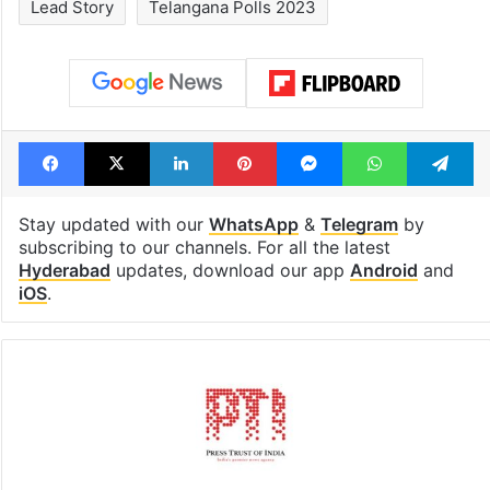
Lead Story
Telangana Polls 2023
Facebook
X
LinkedIn
Pinterest
Messenger
WhatsAp
T
Stay updated with our
WhatsApp
&
Telegram
by
subscribing to our channels. For all the latest
Hyderabad
updates, download our app
Android
and
iOS
.