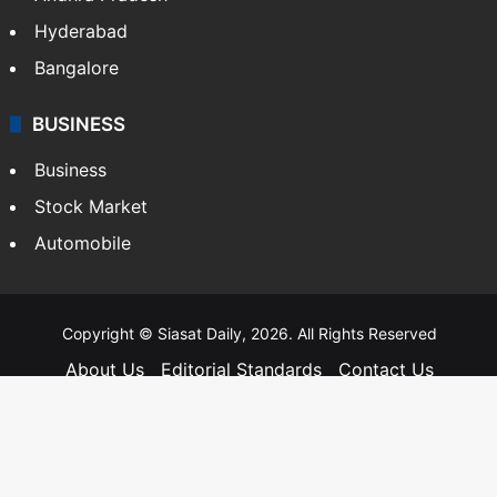
Hyderabad
Bangalore
BUSINESS
Business
Stock Market
Automobile
Copyright © Siasat Daily, 2026. All Rights Reserved
About Us
Editorial Standards
Contact Us
Advertise With Us
Support
Privacy Policy
Terms and Conditions
Sitemap