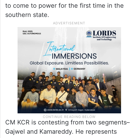
to come to power for the first time in the
southern state.
CM KCR is contesting from two segments–
Gajwel and Kamareddy. He represents