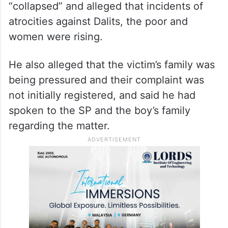
“collapsed” and alleged that incidents of
atrocities against Dalits, the poor and
women were rising.
He also alleged that the victim’s family was
being pressured and their complaint was
not initially registered, and said he had
spoken to the SP and the boy’s family
regarding the matter.