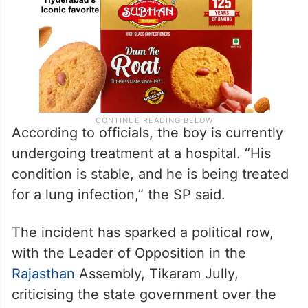
According to officials, the boy is currently
undergoing treatment at a hospital. “His
condition is stable, and he is being treated
for a lung infection,” the SP said.
The incident has sparked a political row,
with the Leader of Opposition in the
Rajasthan
Assembly, Tikaram Jully,
criticising the state government over the