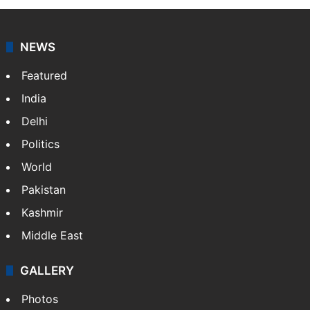
NEWS
Featured
India
Delhi
Politics
World
Pakistan
Kashmir
Middle East
GALLERY
Photos