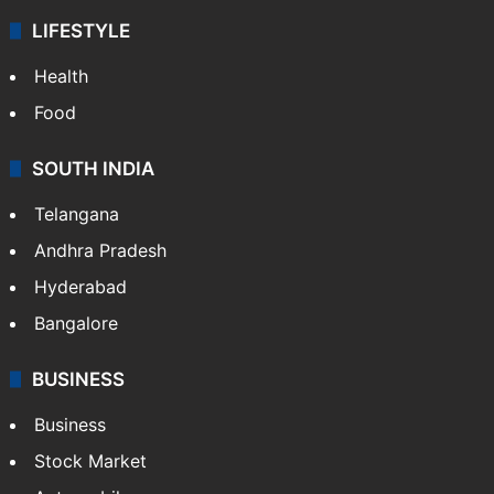
LIFESTYLE
Health
Food
SOUTH INDIA
Telangana
Andhra Pradesh
Hyderabad
Bangalore
BUSINESS
Business
Stock Market