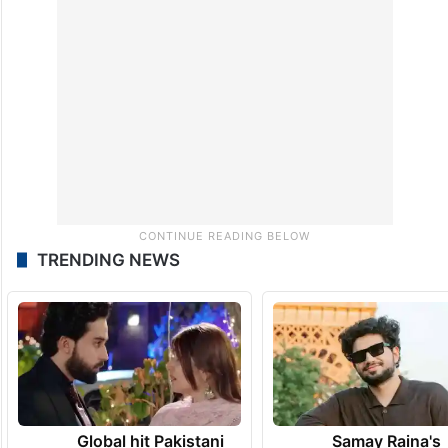
TRENDING NEWS
Global hit Pakistani
Samay Raina's