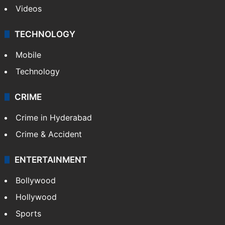
Videos
TECHNOLOGY
Mobile
Technology
CRIME
Crime in Hyderabad
Crime & Accident
ENTERTAINMENT
Bollywood
Hollywood
Sports