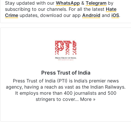
Stay updated with our
WhatsApp
&
Telegram
by
subscribing to our channels. For all the latest
Hate
Crime
updates, download our app
Android
and
iOS
.
Press Trust of India
Press Trust of India (PTI) is India’s premier news
agency, having a reach as vast as the Indian Railways.
It employs more than 400 journalists and 500
stringers to cover…
More »
Website
Facebook
X