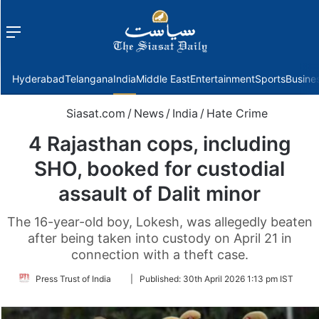
Menu
f
Hyderabad
Telangana
India
Middle East
Entertainment
Sports
Busine
Siasat.com
/
News
/
India
/
Hate Crime
4 Rajasthan cops, including
SHO, booked for custodial
assault of Dalit minor
The 16-year-old boy, Lokesh, was allegedly beaten
after being taken into custody on April 21 in
connection with a theft case.
Follow
Press Trust of India
|
Published:
30th April 2026 1:13 pm IST
on
Twitter