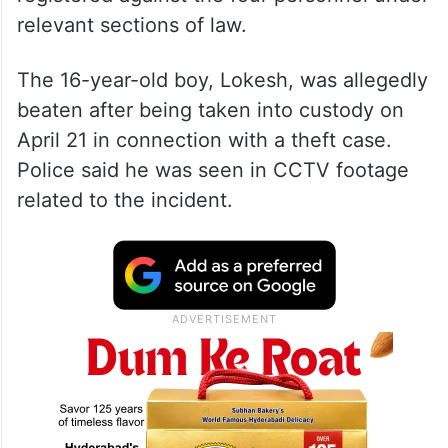
relevant sections of law.
The 16-year-old boy, Lokesh, was allegedly
beaten after being taken into custody on
April 21 in connection with a theft case.
Police said he was seen in CCTV footage
related to the incident.