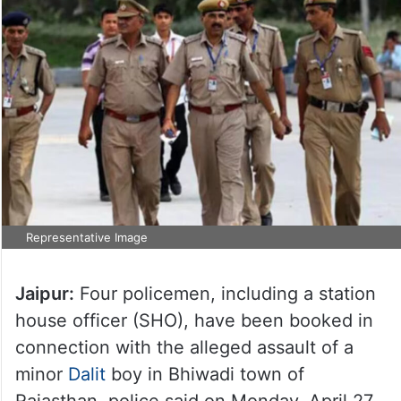
Representative Image
Jaipur:
Four policemen, including a station
house officer (SHO), have been booked in
connection with the alleged assault of a
minor
Dalit
boy in Bhiwadi town of
Rajasthan, police said on Monday, April 27.