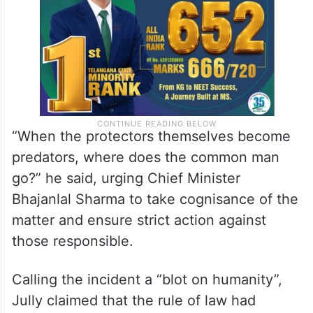
“When the protectors themselves become
predators, where does the common man
go?” he said, urging Chief Minister
Bhajanlal Sharma to take cognisance of the
matter and ensure strict action against
those responsible.
Calling the incident a “blot on humanity”,
Jully claimed that the rule of law had