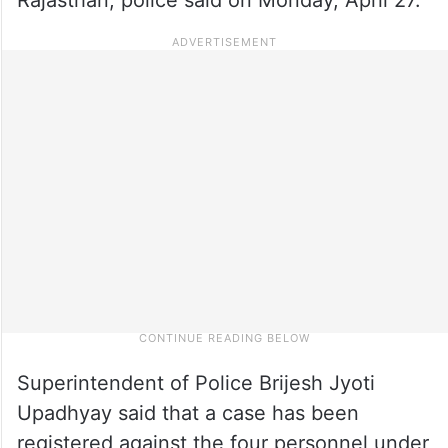
Superintendent of Police Brijesh Jyoti
Upadhyay said that a case has been
registered against the four personnel under