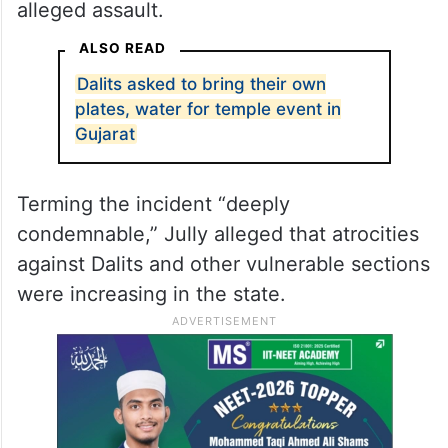
alleged assault.
ALSO READ
Dalits asked to bring their own
plates, water for temple event in
Gujarat
Terming the incident “deeply
condemnable,” Jully alleged that atrocities
against Dalits and other vulnerable sections
were increasing in the state.