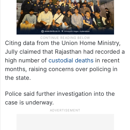
Citing data from the Union Home Ministry,
Jully claimed that Rajasthan had recorded a
high number of
custodial deaths
in recent
months, raising concerns over policing in
the state.
Police said further investigation into the
case is underway.