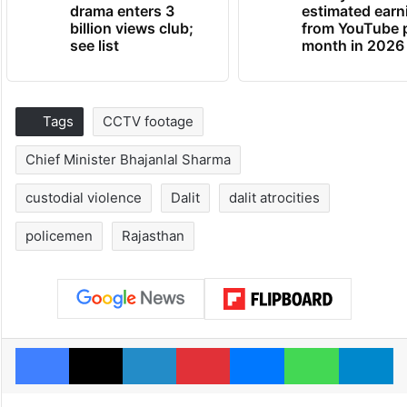
drama enters 3
estimated earn
billion views club;
from YouTube 
see list
month in 2026
Tags
CCTV footage
Chief Minister Bhajanlal Sharma
custodial violence
Dalit
dalit atrocities
policemen
Rajasthan
Facebook
X
LinkedIn
Pinterest
Messenger
WhatsAp
T