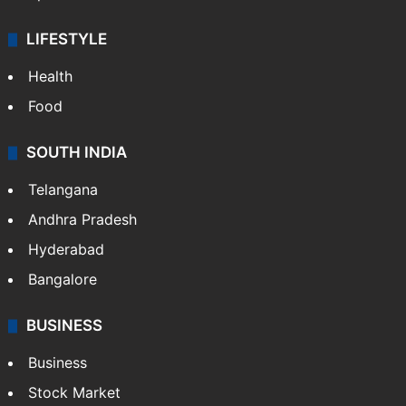
LIFESTYLE
Health
Food
SOUTH INDIA
Telangana
Andhra Pradesh
Hyderabad
Bangalore
BUSINESS
Business
Stock Market