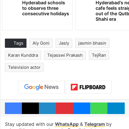
Hyderabad schools
Hyderabad's n
to observe three
cafe feels stra
consecutive holidays
out of the Qut
Shahi era
Tags
Aly Goni
Jasly
jasmin bhasin
Karan Kunddra
Tejasswi Prakash
TejRan
Television actor
Facebook
X
LinkedIn
Pinterest
Messenger
WhatsAp
T
Stay updated with our
WhatsApp
&
Telegram
by