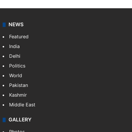
NEWS
Featured
India
Delhi
Politics
World
Pakistan
Kashmir
Middle East
GALLERY
Photos