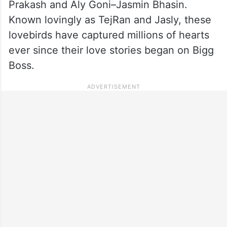
Prakash and Aly Goni–Jasmin Bhasin.
Known lovingly as TejRan and Jasly, these
lovebirds have captured millions of hearts
ever since their love stories began on Bigg
Boss.