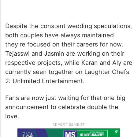
Despite the constant wedding speculations,
both couples have always maintained
they’re focused on their careers for now.
Tejasswi and Jasmin are working on their
respective projects, while Karan and Aly are
currently seen together on Laughter Chefs
2: Unlimited Entertainment.
Fans are now just waiting for that one big
announcement to celebrate double the
love.