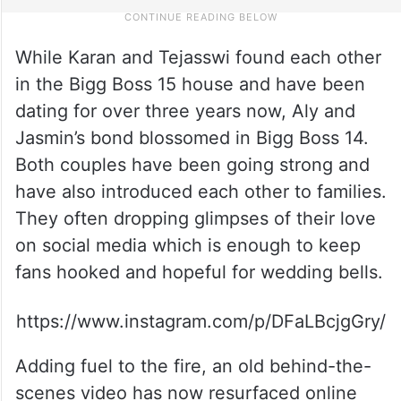
While Karan and Tejasswi found each other
in the Bigg Boss 15 house and have been
dating for over three years now, Aly and
Jasmin’s bond blossomed in Bigg Boss 14.
Both couples have been going strong and
have also introduced each other to families.
They often dropping glimpses of their love
on social media which is enough to keep
fans hooked and hopeful for wedding bells.
https://www.instagram.com/p/DFaLBcjgGry/
Adding fuel to the fire, an old behind-the-
scenes video has now resurfaced online