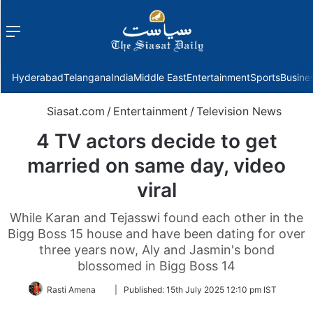
Menu
f
Hyderabad
Telangana
India
Middle East
Entertainment
Sports
Busine
Siasat.com
/
Entertainment
/
Television News
4 TV actors decide to get
married on same day, video
viral
While Karan and Tejasswi found each other in the
Bigg Boss 15 house and have been dating for over
three years now, Aly and Jasmin's bond
blossomed in Bigg Boss 14
Follow
Rasti Amena
|
Published:
15th July 2025 12:10 pm IST
on
Twitter