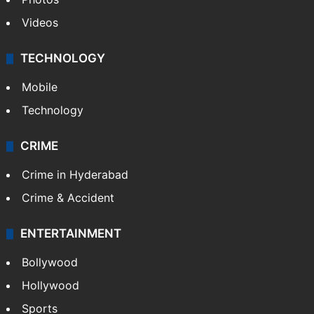
Videos
TECHNOLOGY
Mobile
Technology
CRIME
Crime in Hyderabad
Crime & Accident
ENTERTAINMENT
Bollywood
Hollywood
Sports