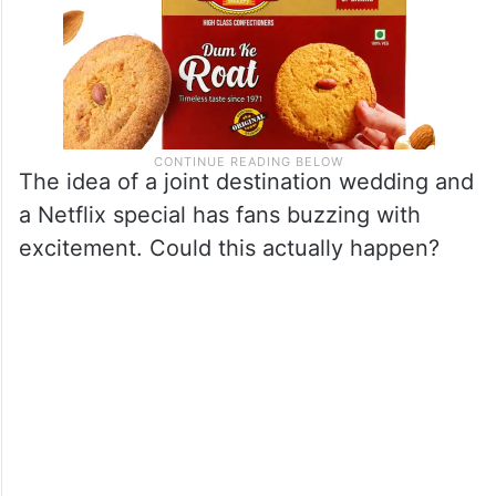
The idea of a joint destination wedding and
a Netflix special has fans buzzing with
excitement. Could this actually happen?