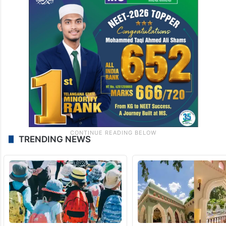
TRENDING NEWS