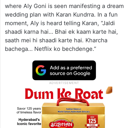
where Aly Goni is seen manifesting a dream
wedding plan with Karan Kundrra. In a fun
moment, Aly is heard telling Karan, “Jaldi
shaadi karna hai… Bhai ek kaam karte hai,
saath mei hi shaadi karte hai. Kharcha
bachega… Netflix ko bechdenge.”