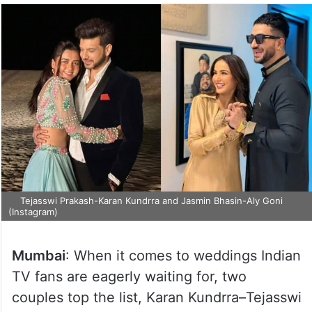
Tejasswi Prakash-Karan Kundrra and Jasmin Bhasin-Aly Goni
(Instagram)
Mumbai
: When it comes to weddings Indian
TV fans are eagerly waiting for, two
couples top the list, Karan Kundrra–Tejasswi