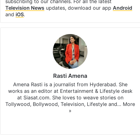
subscribing to our channels. For all the latest
Television News
updates, download our app
Android
and
iOS
.
Rasti Amena
Amena Rasti is a journalist from Hyderabad. She
works as an editor at Entertainment & Lifestyle desk
at Siasat.com. She loves to weave stories on
Tollywood, Bollywood, Television, Lifestyle and…
More
»
X