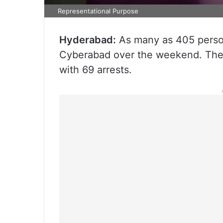
Representational Purpose
Hyderabad:
As many as 405 persons
Cyberabad over the weekend. The 
with 69 arrests.