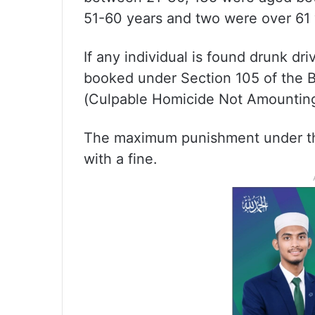
51-60 years and two were over 61 
If any individual is found drunk dri
booked under Section 105 of the B
(Culpable Homicide Not Amounting
The maximum punishment under thi
with a fine.