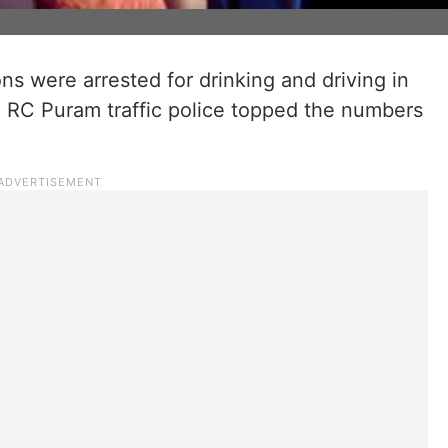
 were arrested for drinking and driving in
RC Puram traffic police topped the numbers