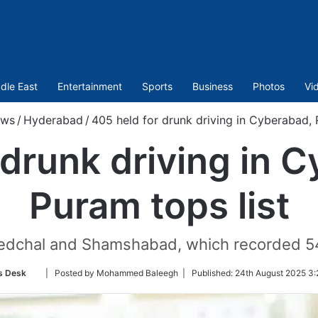
dle East
Entertainment
Sports
Business
Photos
Vi
ws
/
Hyderabad
/
405 held for drunk driving in Cyberabad, 
 drunk driving in 
Puram tops list
dchal and Shamshabad, which recorded 54 a
Follow
s Desk
| Posted by Mohammed Baleegh |
Published:
24th August 2025 3:
on
Twitter