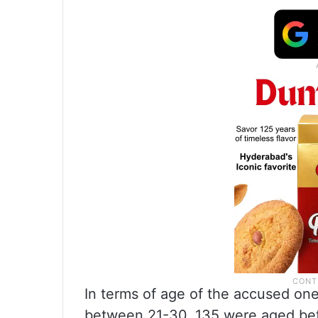
In terms of age of the accused one
between 21-30, 135 were aged be