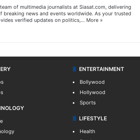
eam of multimedia journalists at Siasat.com, delivering
f breaking news and events worldwide. As your trusted
ides verified updates on politics,…
More »
LERY
ENTERTAINMENT
os
Bollywood
os
Hollywood
Sports
HNOLOGY
LIFESTYLE
le
nology
Health