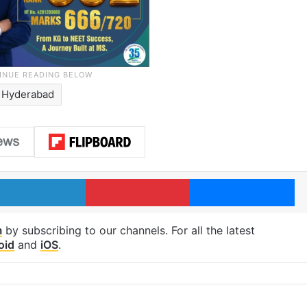
Hyderabad
LinkedIn
Pinterest
Me
m
by subscribing to our channels. For all the latest
oid
and
iOS
.