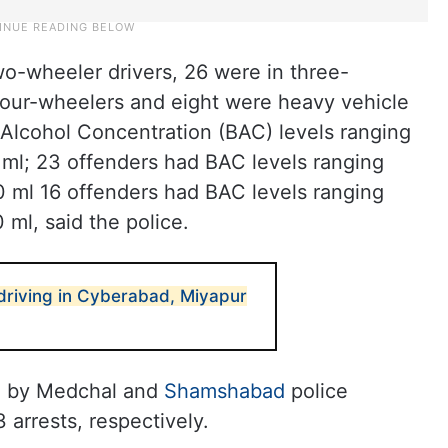
o-wheeler drivers, 26 were in three-
four-wheelers and eight were heavy vehicle
 Alcohol Concentration (BAC) levels ranging
ml; 23 offenders had BAC levels ranging
 ml 16 offenders had BAC levels ranging
ml, said the police.
 driving in Cyberabad, Miyapur
d by Medchal and
Shamshabad
police
 arrests, respectively.