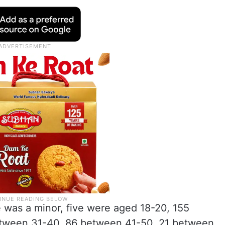
 was a minor, five were aged 18-20, 155
tween 31-40, 86 between 41-50, 21 between