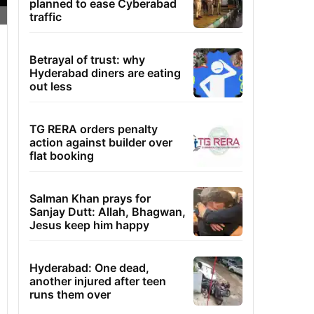
planned to ease Cyberabad
traffic
Betrayal of trust: why
Hyderabad diners are eating
out less
TG RERA orders penalty
action against builder over
flat booking
Salman Khan prays for
Sanjay Dutt: Allah, Bhagwan,
Jesus keep him happy
Hyderabad: One dead,
another injured after teen
runs them over