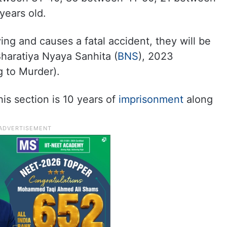
years old.
ving and causes a fatal accident, they will be
haratiya Nyaya Sanhita (
BNS
), 2023
 to Murder).
s section is 10 years of
imprisonment
along