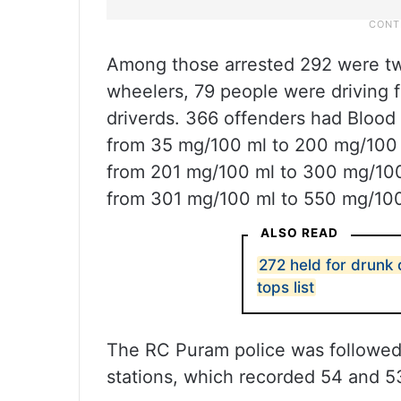
Among those arrested 292 were tw
wheelers, 79 people were driving 
driverds. 366 offenders had Blood
from 35 mg/100 ml to 200 mg/100 
from 201 mg/100 ml to 300 mg/100
from 301 mg/100 ml to 550 mg/100 
ALSO READ
272 held for drunk
tops list
The RC Puram police was followe
stations, which recorded 54 and 53