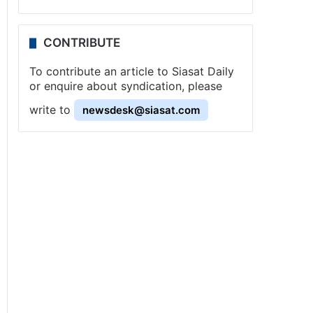
CONTRIBUTE
To contribute an article to Siasat Daily
or enquire about syndication, please
write to
newsdesk@siasat.com