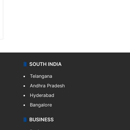
SOUTH INDIA
Telangana
Andhra Pradesh
Hyderabad
Bangalore
BUSINESS