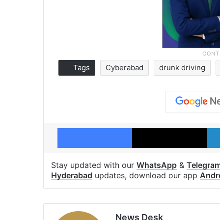
Tags
Cyberabad
drunk driving
Facebook
X
Stay updated with our
WhatsApp
&
Telegra
Hyderabad
updates, download our app
Andr
News Desk