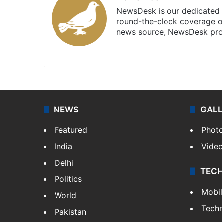
NewsDesk is our dedicated t
round-the-clock coverage o
news source, NewsDesk prov
X
NEWS
GAL
Featured
Phot
India
Vide
Delhi
TEC
Politics
Mobi
World
Tech
Pakistan