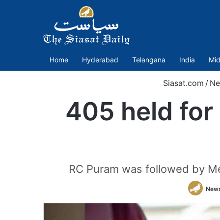
Home
Hyderabad
Telangana
India
Mid
Siasat.com
/
Ne
405 held for
RC Puram was followed by Me
New