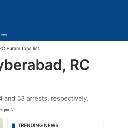
Sidebar
deos
RC Puram tops list
Cyberabad, RC
nd 53 arrests, respectively.
29 pm IST
TRENDING NEWS