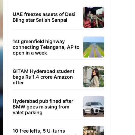
UAE freezes assets of Desi
Bling star Satish Sanpal
1st greenfield highway
connecting Telangana, AP to
open in a week
GITAM Hyderabad student
bags Rs 1.4 crore Amazon
offer
Hyderabad pub fined after
BMW goes missing from
valet parking
10 free lefts, 5 U-turns