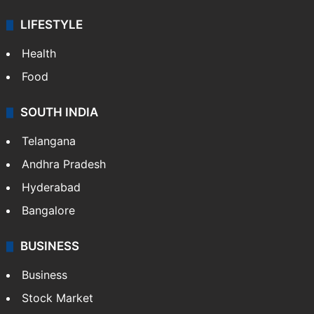
LIFESTYLE
Health
Food
SOUTH INDIA
Telangana
Andhra Pradesh
Hyderabad
Bangalore
BUSINESS
Business
Stock Market