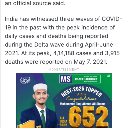
an official source said.
India has witnessed three waves of COVID-
19 in the past with the peak incidence of
daily cases and deaths being reported
during the Delta wave during April-June
2021. At its peak, 4,14,188 cases and 3,915
deaths were reported on May 7, 2021.