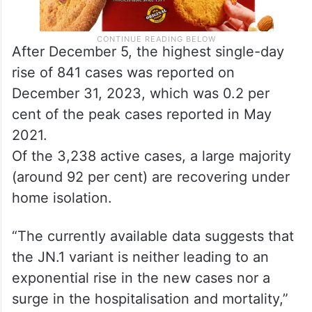
After December 5, the highest single-day
rise of 841 cases was reported on
December 31, 2023, which was 0.2 per
cent of the peak cases reported in May
2021.
Of the 3,238 active cases, a large majority
(around 92 per cent) are recovering under
home isolation.
“The currently available data suggests that
the JN.1 variant is neither leading to an
exponential rise in the new cases nor a
surge in the hospitalisation and mortality,”