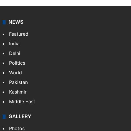
NEWS
Featured
India
Delhi
Politics
World
Pakistan
Kashmir
Middle East
GALLERY
Photos