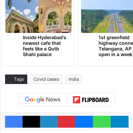
Inside Hyderabad's
1st greenfield
newest cafe that
highway conne
feels like a Qutb
Telangana, AP 
Shahi palace
open in a week
Tags
Covid cases
India
Facebook
X
LinkedIn
Pinterest
Messenger
WhatsAp
T