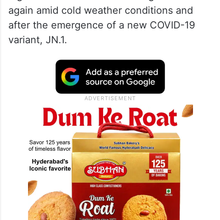
again amid cold weather conditions and
after the emergence of a new COVID-19
variant, JN.1.