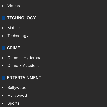
Videos
TECHNOLOGY
Mobile
Technology
CRIME
Crime in Hyderabad
Crime & Accident
ENTERTAINMENT
Bollywood
Hollywood
Sports