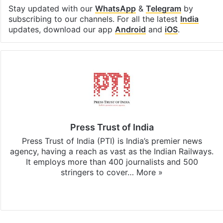
Stay updated with our
WhatsApp
&
Telegram
by
subscribing to our channels. For all the latest
India
updates, download our app
Android
and
iOS
.
Press Trust of India
Press Trust of India (PTI) is India’s premier news
agency, having a reach as vast as the Indian Railways.
It employs more than 400 journalists and 500
stringers to cover…
More »
Website
Facebook
X