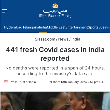
Menu
f
Hyderabad
Telangana
India
Middle East
Entertainment
Sports
Busine
Siasat.com
/
News
/
India
441 fresh Covid cases in India
reported
No deaths were reported in a span of 24 hours,
according to the ministry's data said.
Follow
Press Trust of India
|
Published:
13th January 2024 2:51 pm IST
on
Twitter