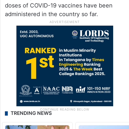
doses of COVID-19 vaccines have been
administered in the country so far.
TRENDING NEWS