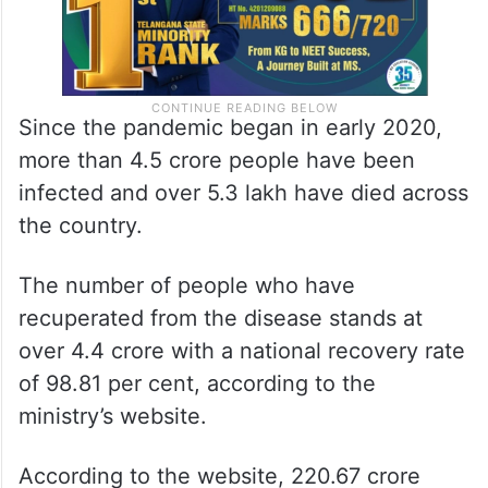
Since the pandemic began in early 2020,
more than 4.5 crore people have been
infected and over 5.3 lakh have died across
the country.
The number of people who have
recuperated from the disease stands at
over 4.4 crore with a national recovery rate
of 98.81 per cent, according to the
ministry’s website.
According to the website, 220.67 crore