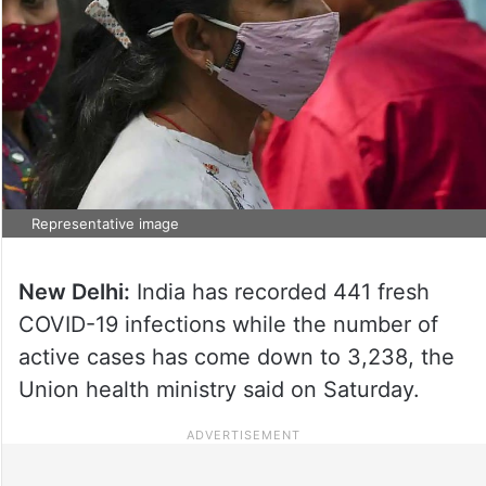
Representative image
New Delhi:
India has recorded 441 fresh
COVID-19 infections while the number of
active cases has come down to 3,238, the
Union health ministry said on Saturday.