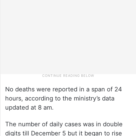
No deaths were reported in a span of 24
hours, according to the ministry’s data
updated at 8 am.
The number of daily cases was in double
digits till December 5 but it began to rise