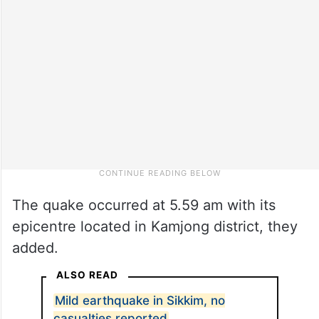
The quake occurred at 5.59 am with its
epicentre located in Kamjong district, they
added.
ALSO READ
Mild earthquake in Sikkim, no
casualties reported