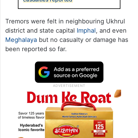
Tremors were felt in neighbouring Ukhrul
district and state capital
Imphal
, and even
Meghalaya
but no casualty or damage has
been reported so far.