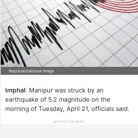
Representational image
Imphal
: Manipur was struck by an
earthquake of 5.2 magnitude on the
morning of Tuesday, April 21, officials said.