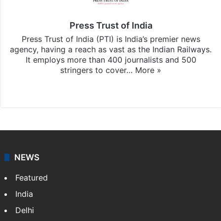
Press Trust of India
Press Trust of India (PTI) is India’s premier news
agency, having a reach as vast as the Indian Railways.
It employs more than 400 journalists and 500
stringers to cover…
More »
Website
Facebook
X
NEWS
Featured
India
Delhi