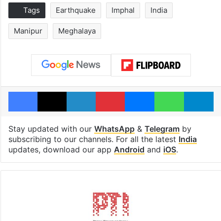
Tags
Earthquake
Imphal
India
Manipur
Meghalaya
Facebook
X
LinkedIn
Pinterest
Messenger
WhatsAp
T
Stay updated with our
WhatsApp
&
Telegram
by
subscribing to our channels. For all the latest
India
updates, download our app
Android
and
iOS
.