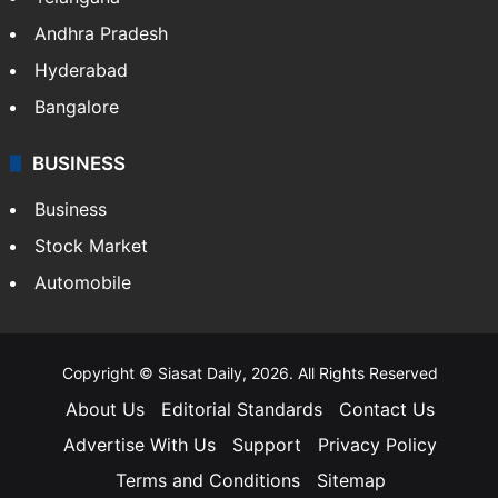
Andhra Pradesh
Hyderabad
Bangalore
BUSINESS
Business
Stock Market
Automobile
Copyright © Siasat Daily, 2026. All Rights Reserved
About Us
Editorial Standards
Contact Us
Advertise With Us
Support
Privacy Policy
Terms and Conditions
Sitemap