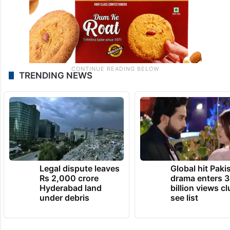
TRENDING NEWS
Legal dispute leaves
Global hit Paki
Rs 2,000 crore
drama enters 3
Hyderabad land
billion views cl
under debris
see list