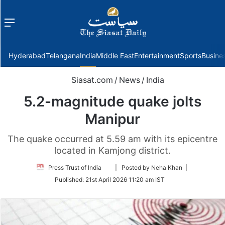
Menu
f
Hyderabad
Telangana
India
Middle East
Entertainment
Sports
Busine
Siasat.com
/
News
/
India
5.2-magnitude quake jolts
Manipur
The quake occurred at 5.59 am with its epicentre
located in Kamjong district.
Follow
Press Trust of India
| Posted by Neha Khan |
on
Published:
21st April 2026 11:20 am IST
Twitter