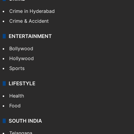
Crime in Hyderabad
Crime & Accident
ENTERTAINMENT
Bollywood
Hollywood
Sports
LIFESTYLE
Health
Food
SOUTH INDIA
Telangana