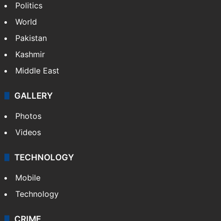
Politics
World
Pakistan
Kashmir
Middle East
GALLERY
Photos
Videos
TECHNOLOGY
Mobile
Technology
CRIME