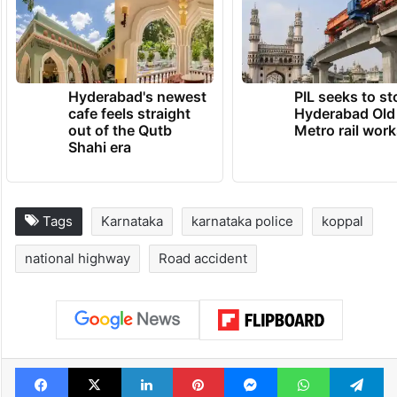
Hyderabad's newest
PIL seeks to st
cafe feels straight
Hyderabad Old
out of the Qutb
Metro rail wor
Shahi era
Tags
Karnataka
karnataka police
koppal
national highway
Road accident
Facebook
X
LinkedIn
Pinterest
Messenger
WhatsAp
T