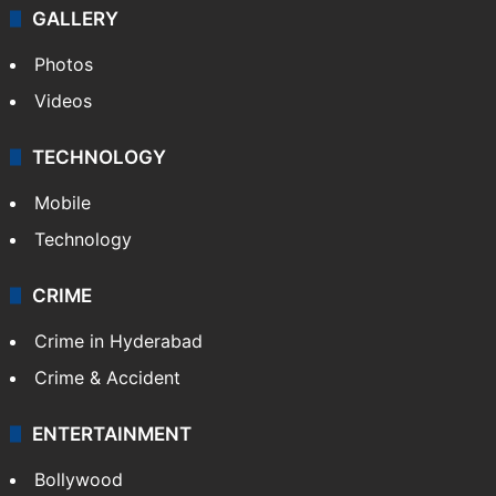
GALLERY
Photos
Videos
TECHNOLOGY
Mobile
Technology
CRIME
Crime in Hyderabad
Crime & Accident
ENTERTAINMENT
Bollywood