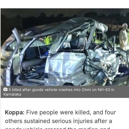
5 killed after goods vehicle crashes into Omni on NH-63 in
Karnataka
Koppa:
Five people were killed, and four
others sustained serious injuries after a