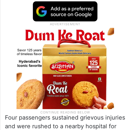
Four passengers sustained grievous injuries
and were rushed to a nearby hospital for