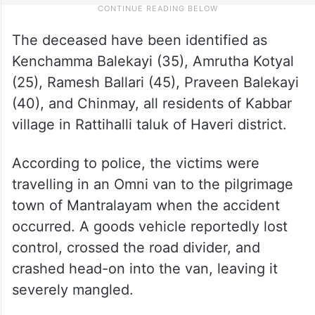
The deceased have been identified as
Kenchamma Balekayi (35), Amrutha Kotyal
(25), Ramesh Ballari (45), Praveen Balekayi
(40), and Chinmay, all residents of Kabbar
village in Rattihalli taluk of Haveri district.
According to police, the victims were
travelling in an Omni van to the pilgrimage
town of Mantralayam when the accident
occurred. A goods vehicle reportedly lost
control, crossed the road divider, and
crashed head-on into the van, leaving it
severely mangled.