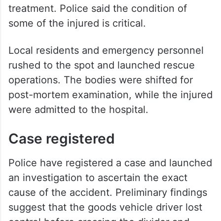
treatment. Police said the condition of
some of the injured is critical.
Local residents and emergency personnel
rushed to the spot and launched rescue
operations. The bodies were shifted for
post-mortem examination, while the injured
were admitted to the hospital.
Case registered
Police have registered a case and launched
an investigation to ascertain the exact
cause of the accident. Preliminary findings
suggest that the goods vehicle driver lost