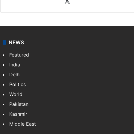
X
NEWS
Featured
India
Delhi
Politics
World
Pakistan
Kashmir
Middle East