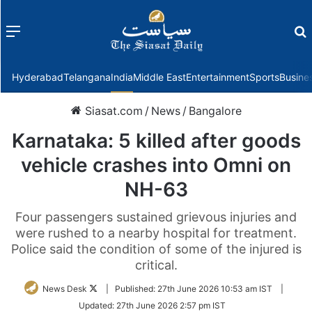
Menu
f
Hyderabad
Telangana
India
Middle East
Entertainment
Sports
Busine
Siasat.com
/
News
/
Bangalore
Karnataka: 5 killed after goods
vehicle crashes into Omni on
NH-63
Four passengers sustained grievous injuries and
were rushed to a nearby hospital for treatment.
Police said the condition of some of the injured is
critical.
Follow
News Desk
|
Published:
27th June 2026 10:53 am IST
|
on
Updated:
27th June 2026 2:57 pm IST
Twitter