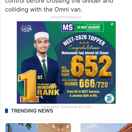
control before crossing the divider and
colliding with the Omni van.
TRENDING NEWS