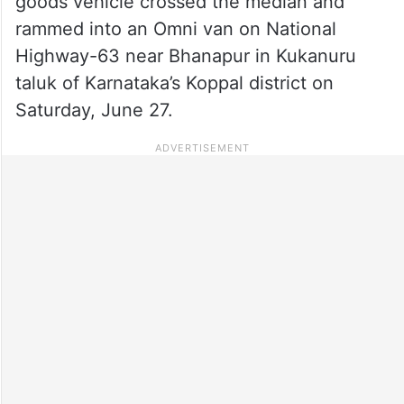
goods vehicle crossed the median and
rammed into an Omni van on National
Highway-63 near Bhanapur in Kukanuru
taluk of Karnataka’s Koppal district on
Saturday, June 27.