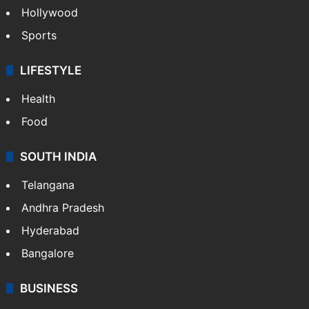
Hollywood
Sports
LIFESTYLE
Health
Food
SOUTH INDIA
Telangana
Andhra Pradesh
Hyderabad
Bangalore
BUSINESS