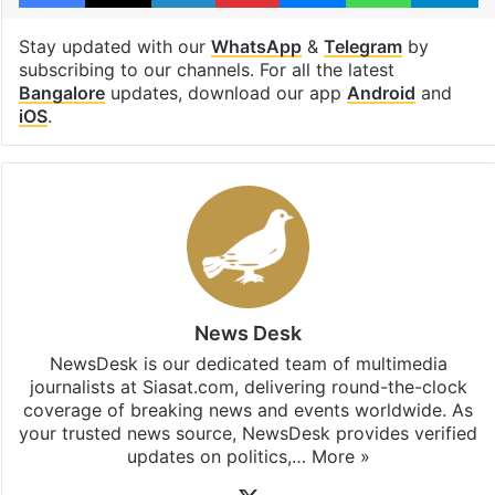
Stay updated with our
WhatsApp
&
Telegram
by
subscribing to our channels. For all the latest
Bangalore
updates, download our app
Android
and
iOS
.
News Desk
NewsDesk is our dedicated team of multimedia
journalists at Siasat.com, delivering round-the-clock
coverage of breaking news and events worldwide. As
your trusted news source, NewsDesk provides verified
updates on politics,…
More »