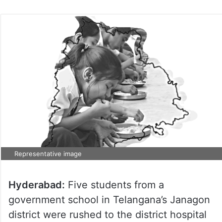
Representative image
Hyderabad:
Five students from a
government school in Telangana’s Janagon
district were rushed to the district hospital