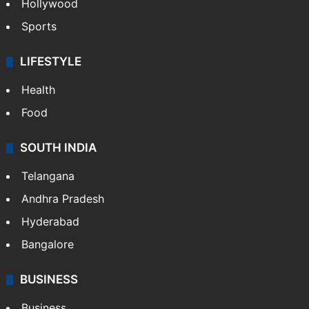
Hollywood
Sports
LIFESTYLE
Health
Food
SOUTH INDIA
Telangana
Andhra Pradesh
Hyderabad
Bangalore
BUSINESS
Business