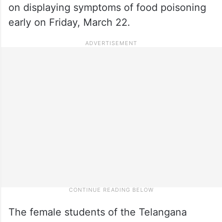
on displaying symptoms of food poisoning
early on Friday, March 22.
The female students of the Telangana