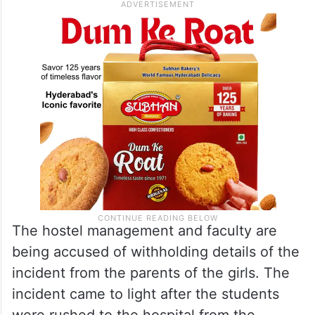
The hostel management and faculty are
being accused of withholding details of the
incident from the parents of the girls. The
incident came to light after the students