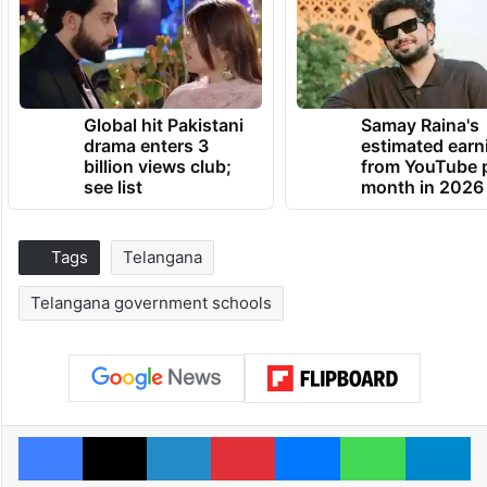
Global hit Pakistani
Samay Raina's
drama enters 3
estimated earn
billion views club;
from YouTube 
see list
month in 2026
Tags
Telangana
Telangana government schools
Facebook
X
LinkedIn
Pinterest
Messenger
WhatsAp
T