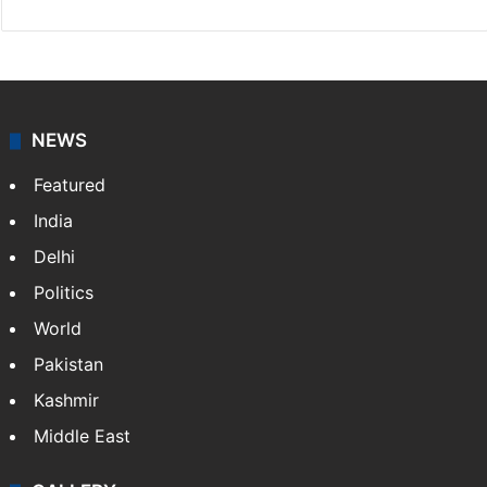
NEWS
Featured
India
Delhi
Politics
World
Pakistan
Kashmir
Middle East