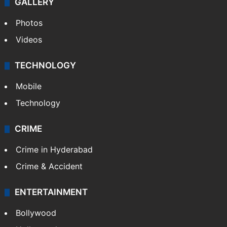
GALLERY
Photos
Videos
TECHNOLOGY
Mobile
Technology
CRIME
Crime in Hyderabad
Crime & Accident
ENTERTAINMENT
Bollywood