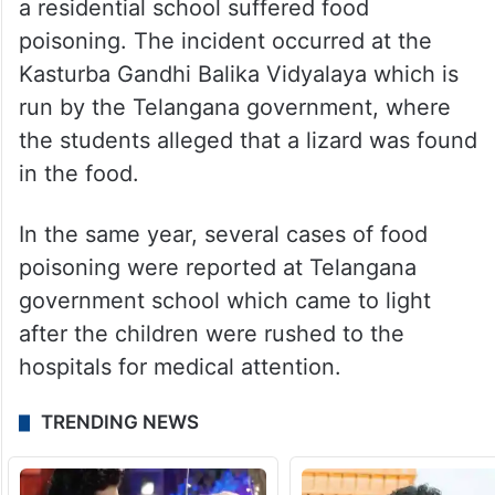
a residential school suffered food
poisoning. The incident occurred at the
Kasturba Gandhi Balika Vidyalaya which is
run by the Telangana government, where
the students alleged that a lizard was found
in the food.
In the same year, several cases of food
poisoning were reported at Telangana
government school which came to light
after the children were rushed to the
hospitals for medical attention.
TRENDING NEWS