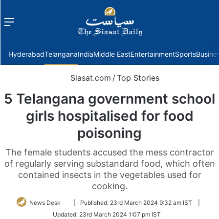
Menu
f
Hyderabad
Telangana
India
Middle East
Entertainment
Sports
Busine
Siasat.com
/
Top Stories
5 Telangana government school
girls hospitalised for food
poisoning
The female students accused the mess contractor
of regularly serving substandard food, which often
contained insects in the vegetables used for
cooking.
Follow
News Desk
|
Published:
23rd March 2024 9:32 am IST
|
on
Updated:
23rd March 2024 1:07 pm IST
Twitter