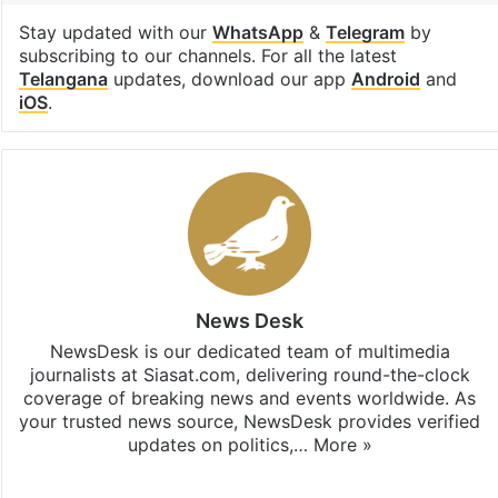
Stay updated with our
WhatsApp
&
Telegram
by
subscribing to our channels. For all the latest
Telangana
updates, download our app
Android
and
iOS
.
News Desk
NewsDesk is our dedicated team of multimedia
journalists at Siasat.com, delivering round-the-clock
coverage of breaking news and events worldwide. As
your trusted news source, NewsDesk provides verified
updates on politics,…
More »
X