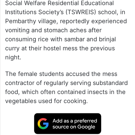
Social Welfare Residential Educational
Institutions Society’s (TSWREIS) school, in
Pembarthy village, reportedly experienced
vomiting and stomach aches after
consuming rice with sambar and brinjal
curry at their hostel mess the previous
night.
The female students accused the mess
contractor of regularly serving substandard
food, which often contained insects in the
vegetables used for cooking.