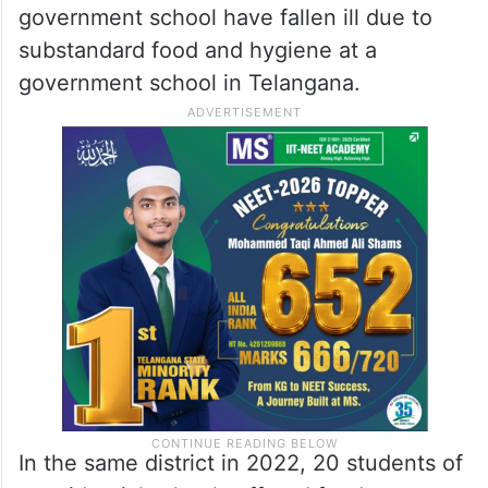
government school have fallen ill due to
substandard food and hygiene at a
government school in Telangana.
In the same district in 2022, 20 students of