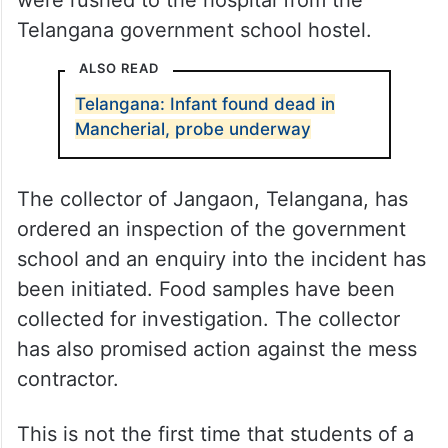
were rushed to the hospital from the
Telangana government school hostel.
ALSO READ
Telangana: Infant found dead in
Mancherial, probe underway
The collector of Jangaon, Telangana, has
ordered an inspection of the government
school and an enquiry into the incident has
been initiated. Food samples have been
collected for investigation. The collector
has also promised action against the mess
contractor.
This is not the first time that students of a