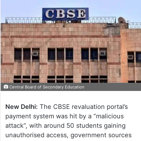
Central Board of Secondary Education
New Delhi:
The CBSE revaluation portal’s
payment system was hit by a “malicious
attack”, with around 50 students gaining
unauthorised access, government sources