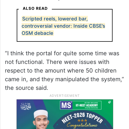
ALSO READ
Scripted reels, lowered bar,
controversial vendor: Inside CBSE’s
OSM debacle
“I think the portal for quite some time was
not functional. There were issues with
respect to the amount where 50 children
came in, and they manipulated the system,”
the source said.