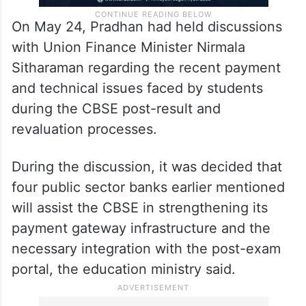
On May 24, Pradhan had held discussions
with Union Finance Minister Nirmala
Sitharaman regarding the recent payment
and technical issues faced by students
during the CBSE post-result and
revaluation processes.
During the discussion, it was decided that
four public sector banks earlier mentioned
will assist the CBSE in strengthening its
payment gateway infrastructure and the
necessary integration with the post-exam
portal, the education ministry said.