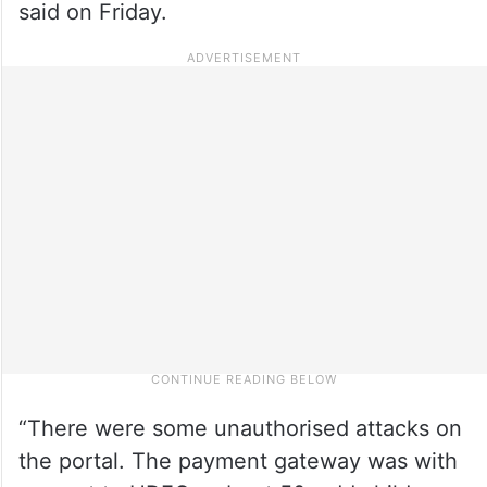
said on Friday.
“There were some unauthorised attacks on
the portal. The payment gateway was with