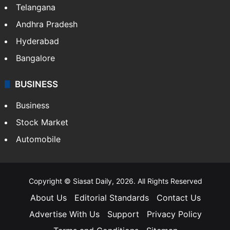
Telangana
Andhra Pradesh
Hyderabad
Bangalore
BUSINESS
Business
Stock Market
Automobile
Copyright © Siasat Daily, 2026. All Rights Reserved
About Us
Editorial Standards
Contact Us
Advertise With Us
Support
Privacy Policy