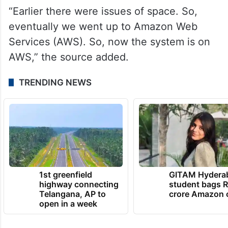
“Earlier there were issues of space. So,
eventually we went up to Amazon Web
Services (AWS). So, now the system is on
AWS,” the source added.
TRENDING NEWS
1st greenfield
GITAM Hydera
highway connecting
student bags R
Telangana, AP to
crore Amazon 
open in a week