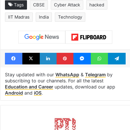
Tags
CBSE
Cyber Attack
hacked
IIT Madras
India
Technology
Facebook
X
LinkedIn
Pinterest
Messenger
WhatsAp
T
Stay updated with our
WhatsApp
&
Telegram
by
subscribing to our channels. For all the latest
Education and Career
updates, download our app
Android
and
iOS
.