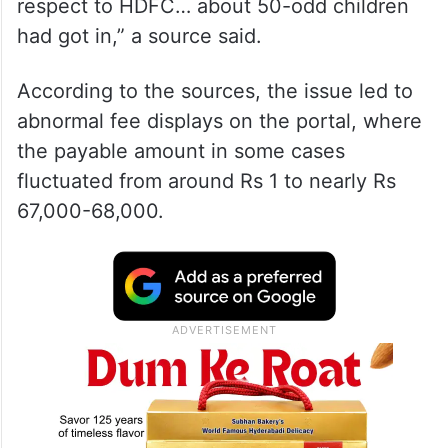
respect to HDFC… about 50-odd children
had got in,” a source said.
According to the sources, the issue led to
abnormal fee displays on the portal, where
the payable amount in some cases
fluctuated from around Rs 1 to nearly Rs
67,000-68,000.