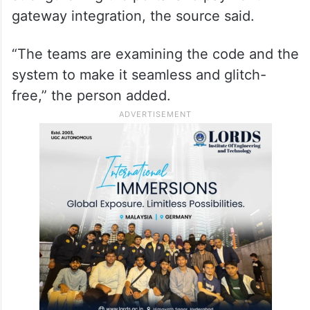
gateway integration, the source said.
“The teams are examining the code and the
system to make it seamless and glitch-
free,” the person added.