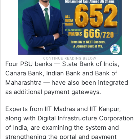
Four PSU banks — State Bank of India,
Canara Bank, Indian Bank and Bank of
Maharashtra — have also been integrated
as additional payment gateways.
Experts from IIT Madras and IIT Kanpur,
along with Digital Infrastructure Corporation
of India, are examining the system and
strengthening the portal and payment