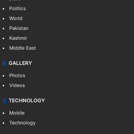
Politics
World
Pakistan
Kashmir
Middle East
GALLERY
Photos
Videos
TECHNOLOGY
Mobile
Technology