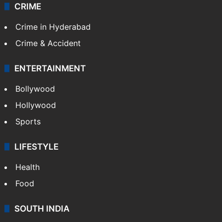
CRIME
Crime in Hyderabad
Crime & Accident
ENTERTAINMENT
Bollywood
Hollywood
Sports
LIFESTYLE
Health
Food
SOUTH INDIA