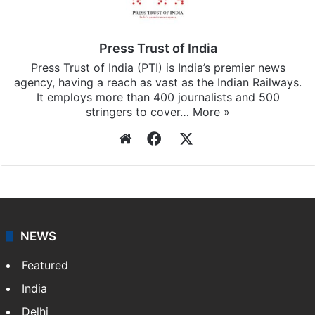
Press Trust of India
Press Trust of India (PTI) is India’s premier news
agency, having a reach as vast as the Indian Railways.
It employs more than 400 journalists and 500
stringers to cover…
More »
Website
Facebook
X
NEWS
Featured
India
Delhi