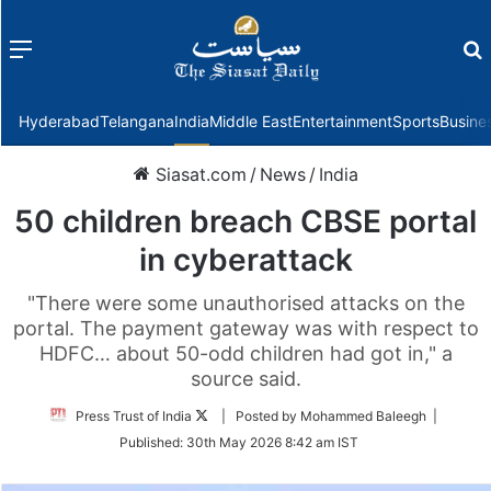
Menu
f
Hyderabad
Telangana
India
Middle East
Entertainment
Sports
Busine
Siasat.com
/
News
/
India
50 children breach CBSE portal
in cyberattack
"There were some unauthorised attacks on the
portal. The payment gateway was with respect to
HDFC… about 50-odd children had got in," a
source said.
Follow
Press Trust of India
| Posted by Mohammed Baleegh |
on
Published:
30th May 2026 8:42 am IST
Twitter