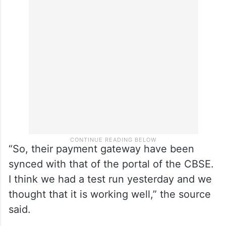
“So, their payment gateway have been
synced with that of the portal of the CBSE.
I think we had a test run yesterday and we
thought that it is working well,” the source
said.