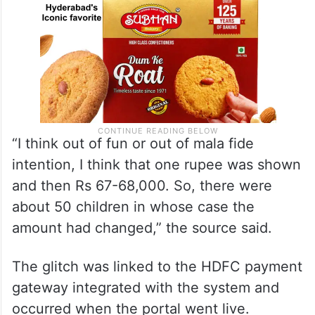
“I think out of fun or out of mala fide
intention, I think that one rupee was shown
and then Rs 67-68,000. So, there were
about 50 children in whose case the
amount had changed,” the source said.
The glitch was linked to the HDFC payment
gateway integrated with the system and
occurred when the portal went live.