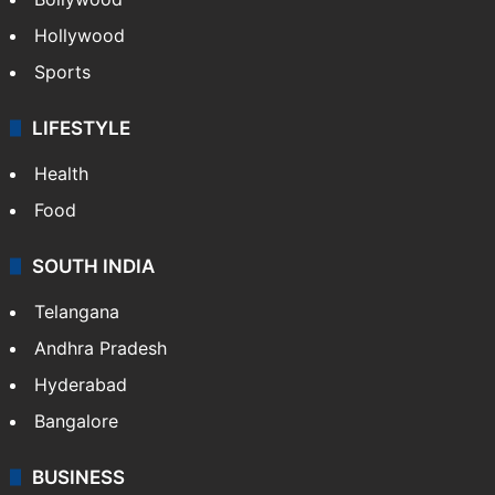
Hollywood
Sports
LIFESTYLE
Health
Food
SOUTH INDIA
Telangana
Andhra Pradesh
Hyderabad
Bangalore
BUSINESS