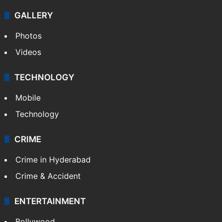
GALLERY
Photos
Videos
TECHNOLOGY
Mobile
Technology
CRIME
Crime in Hyderabad
Crime & Accident
ENTERTAINMENT
Bollywood