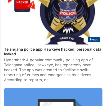
News
Telangana police app Hawkeye hacked; personal data
leaked
Hyderabad: A popular community policing app of
Telangana police, Hawkeye, has reportedly been
hacked. The app was created to facilitate swift
reporting of crimes and emergencies by citizens.
According to reports, on…