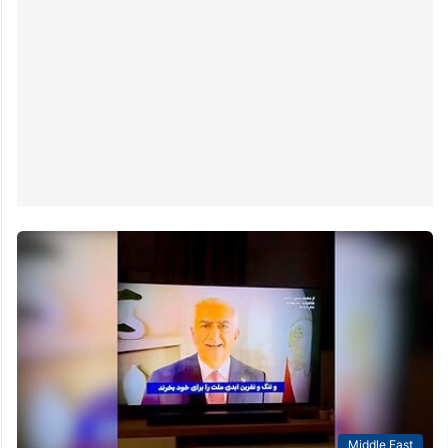
Middle East