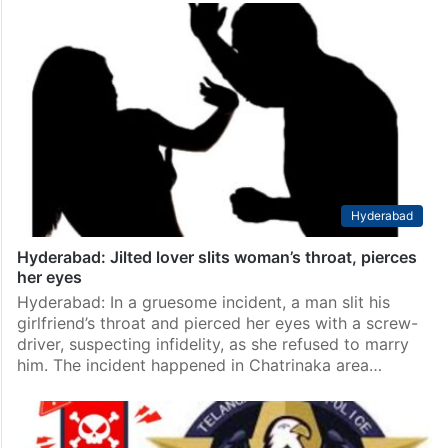
Hyderabad
Hyderabad: Jilted lover slits woman’s throat, pierces
her eyes
Hyderabad: In a gruesome incident, a man slit his
girlfriend’s throat and pierced her eyes with a screw-
driver, suspecting infidelity, as she refused to marry
him. The incident happened in Chatrinaka area…