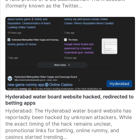
(formerly known as the Twitter…
Hyderabad
Hyderabad water board website hacked, redirected to
betting apps
Hyderabad: The Hyderabad water board website has
reportedly been hacked by unknown attackers. While
the exact timing of the hack remains unclear,
promotional links for betting, online rummy, and
casinos started trending…