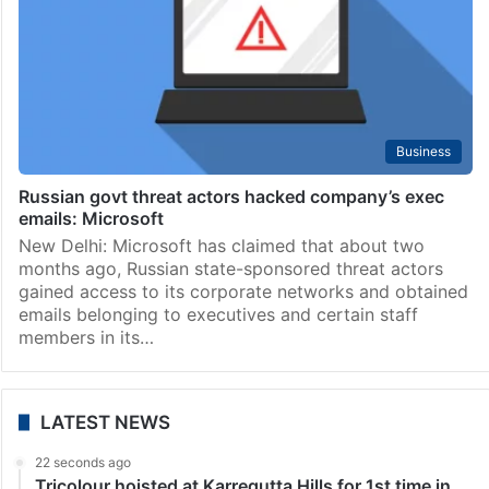
Business
Russian govt threat actors hacked company’s exec
emails: Microsoft
New Delhi: Microsoft has claimed that about two
months ago, Russian state-sponsored threat actors
gained access to its corporate networks and obtained
emails belonging to executives and certain staff
members in its…
LATEST NEWS
22 seconds ago
Tricolour hoisted at Karregutta Hills for 1st time in