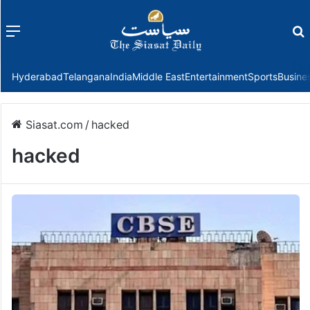
Menu
f
Hyderabad
Telangana
India
Middle East
Entertainment
Sports
Busine
Siasat.com
/
hacked
hacked