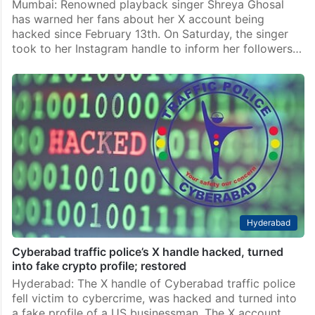
Mumbai: Renowned playback singer Shreya Ghosal
has warned her fans about her X account being
hacked since February 13th. On Saturday, the singer
took to her Instagram handle to inform her followers…
Hyderabad
Cyberabad traffic police’s X handle hacked, turned
into fake crypto profile; restored
Hyderabad: The X handle of Cyberabad traffic police
fell victim to cybercrime, was hacked and turned into
a fake profile of a US businessman. The X account