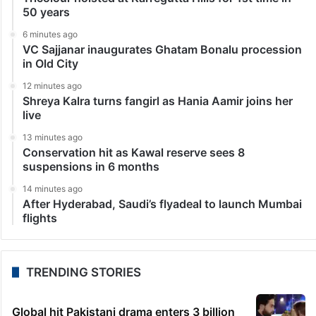
50 years
6 minutes ago
VC Sajjanar inaugurates Ghatam Bonalu procession
in Old City
12 minutes ago
Shreya Kalra turns fangirl as Hania Aamir joins her
live
13 minutes ago
Conservation hit as Kawal reserve sees 8
suspensions in 6 months
14 minutes ago
After Hyderabad, Saudi’s flyadeal to launch Mumbai
flights
TRENDING STORIES
Global hit Pakistani drama enters 3 billion