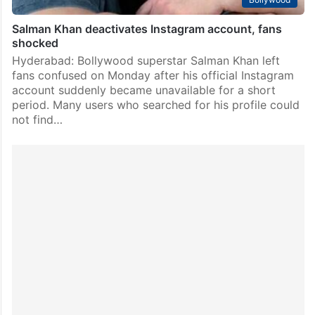
Salman Khan deactivates Instagram account, fans
shocked
Hyderabad: Bollywood superstar Salman Khan left
fans confused on Monday after his official Instagram
account suddenly became unavailable for a short
period. Many users who searched for his profile could
not find…