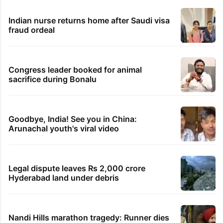
Indian nurse returns home after Saudi visa
fraud ordeal
Congress leader booked for animal
sacrifice during Bonalu
Goodbye, India! See you in China:
Arunachal youth's viral video
Legal dispute leaves Rs 2,000 crore
Hyderabad land under debris
Nandi Hills marathon tragedy: Runner dies