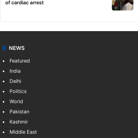
of cardiac arrest
NEWS
Featured
India
Delhi
Politics
World
Pakistan
Kashmir
Middle East