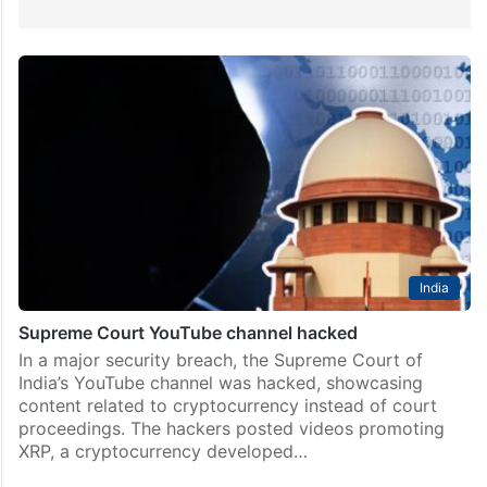
India
Supreme Court YouTube channel hacked
In a major security breach, the Supreme Court of
India’s YouTube channel was hacked, showcasing
content related to cryptocurrency instead of court
proceedings. The hackers posted videos promoting
XRP, a cryptocurrency developed…