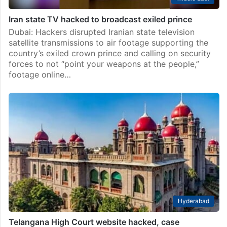
Iran state TV hacked to broadcast exiled prince
Dubai: Hackers disrupted Iranian state television
satellite transmissions to air footage supporting the
country’s exiled crown prince and calling on security
forces to not “point your weapons at the people,”
footage online…
Hyderabad
Telangana High Court website hacked, case