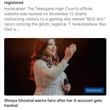
registered
Hyderabad: The Telangana High Court’s official
website was hacked on November 11, briefly
redirecting visitors to a gaming site named “BDG slot.”
Upon noticing the glitch, registrar T Venkateshwar Rao
filed a…
Bollywood
Shreya Ghoshal warns fans after her X account gets
hacked