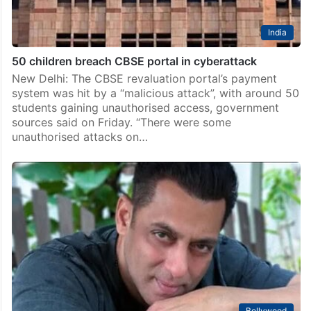
India
50 children breach CBSE portal in cyberattack
New Delhi: The CBSE revaluation portal’s payment
system was hit by a “malicious attack”, with around 50
students gaining unauthorised access, government
sources said on Friday. “There were some
unauthorised attacks on…
Bollywood