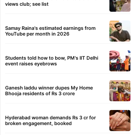
views club; see list
Samay Raina's estimated earnings from
YouTube per month in 2026
Students told how to bow, PM's IIT Delhi
event raises eyebrows
Ganesh laddu winner dupes My Home
Bhooja residents of Rs 3 crore
Hyderabad woman demands Rs 3 cr for
broken engagement, booked