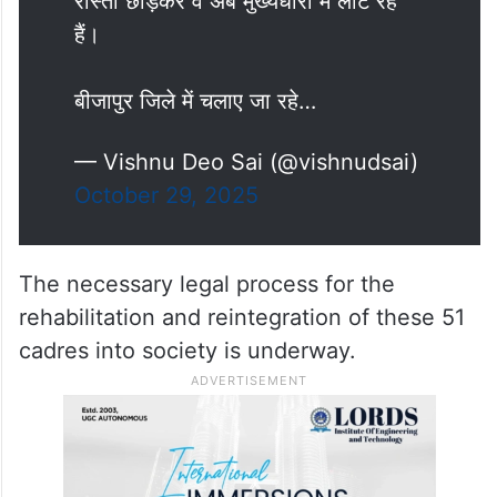
रास्ता छोड़कर वे अब मुख्यधारा में लौट रहे
हैं।
बीजापुर जिले में चलाए जा रहे…
— Vishnu Deo Sai (@vishnudsai)
October 29, 2025
The necessary legal process for the
rehabilitation and reintegration of these 51
cadres into society is underway.