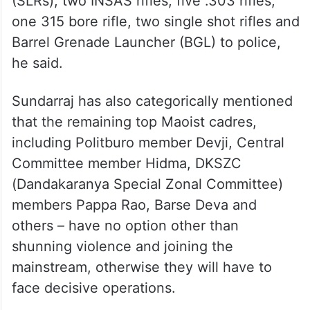
(SLRs), two INSAS rifles, five .303 rifles,
one 315 bore rifle, two single shot rifles and
Barrel Grenade Launcher (BGL) to police,
he said.
Sundarraj has also categorically mentioned
that the remaining top Maoist cadres,
including Politburo member Devji, Central
Committee member Hidma, DKSZC
(Dandakaranya Special Zonal Committee)
members Pappa Rao, Barse Deva and
others – have no option other than
shunning violence and joining the
mainstream, otherwise they will have to
face decisive operations.