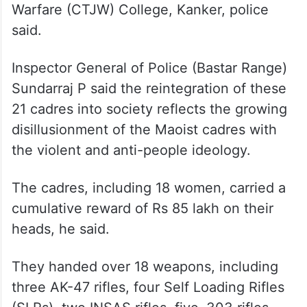
held at the Counter Terrorism and Jungle
Warfare (CTJW) College, Kanker, police
said.
Inspector General of Police (Bastar Range)
Sundarraj P said the reintegration of these
21 cadres into society reflects the growing
disillusionment of the Maoist cadres with
the violent and anti-people ideology.
The cadres, including 18 women, carried a
cumulative reward of Rs 85 lakh on their
heads, he said.
They handed over 18 weapons, including
three AK-47 rifles, four Self Loading Rifles