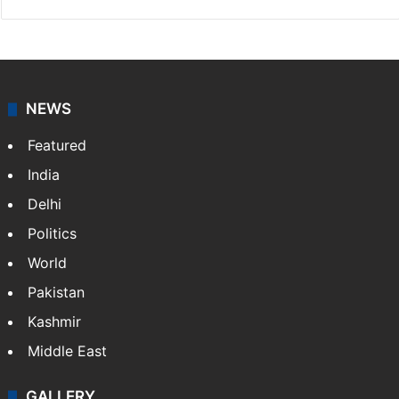
Website
Facebook
X
NEWS
Featured
India
Delhi
Politics
World
Pakistan
Kashmir
Middle East