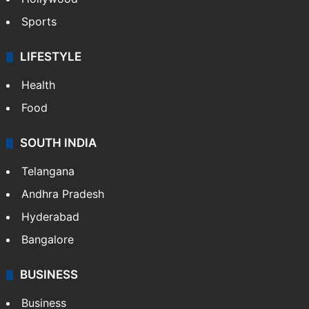
Hollywood
Sports
LIFESTYLE
Health
Food
SOUTH INDIA
Telangana
Andhra Pradesh
Hyderabad
Bangalore
BUSINESS