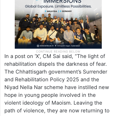
In a post on ‘X’, CM Sai said, “The light of
rehabilitation dispels the darkness of fear.
The Chhattisgarh government’s Surrender
and Rehabilitation Policy 2025 and the
Niyad Nella Nar scheme have instilled new
hope in young people involved in the
violent ideology of Maoism. Leaving the
path of violence, they are now returning to