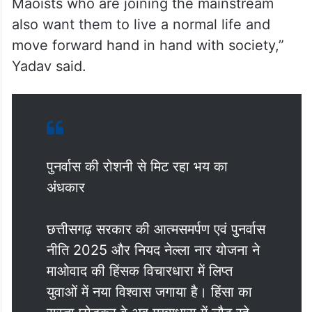
Maoists who are joining the mainstream
also want them to live a normal life and
move forward hand in hand with society,”
Yadav said.
पुनर्वास की रोशनी से मिट रहा भय का
अंधकार
छत्तीसगढ़ सरकार की आत्मसमर्पण एवं पुनर्वास
नीति 2025 और नियद नेल्ला नार योजना ने
माओवाद की हिंसक विचारधारा में लिप्त
युवाओं में नया विश्वास जगाया है। हिंसा का