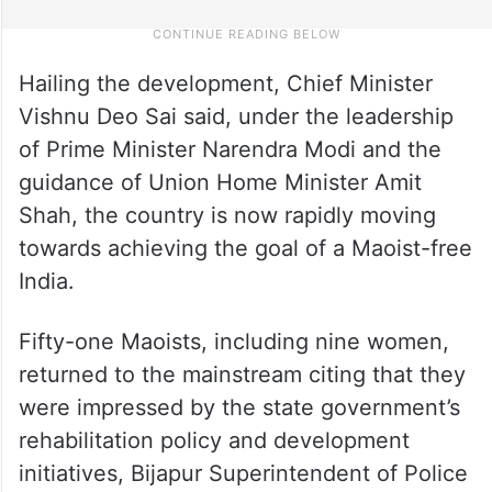
Hailing the development, Chief Minister
Vishnu Deo Sai said, under the leadership
of Prime Minister Narendra Modi and the
guidance of Union Home Minister Amit
Shah, the country is now rapidly moving
towards achieving the goal of a Maoist-free
India.
Fifty-one Maoists, including nine women,
returned to the mainstream citing that they
were impressed by the state government’s
rehabilitation policy and development
initiatives, Bijapur Superintendent of Police