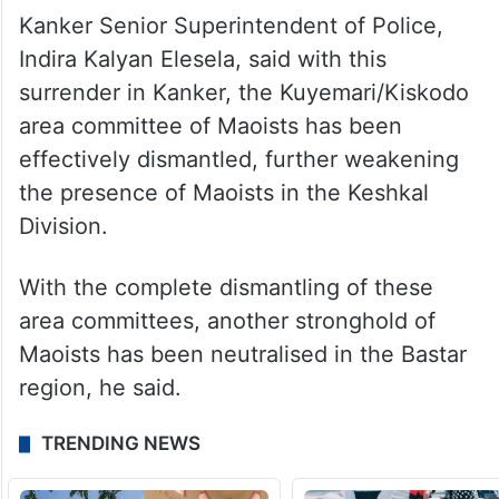
Kanker Senior Superintendent of Police,
Indira Kalyan Elesela, said with this
surrender in Kanker, the Kuyemari/Kiskodo
area committee of Maoists has been
effectively dismantled, further weakening
the presence of Maoists in the Keshkal
Division.
With the complete dismantling of these
area committees, another stronghold of
Maoists has been neutralised in the Bastar
region, he said.
TRENDING NEWS