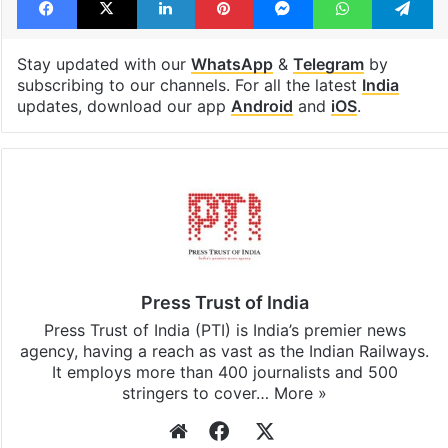
Facebook
X
LinkedIn
Pinterest
Messenger
WhatsAp
T
Stay updated with our
WhatsApp
&
Telegram
by
subscribing to our channels. For all the latest
India
updates, download our app
Android
and
iOS
.
Press Trust of India
Press Trust of India (PTI) is India’s premier news
agency, having a reach as vast as the Indian Railways.
It employs more than 400 journalists and 500
stringers to cover…
More »