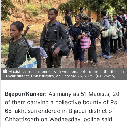
Maoist cadres surrender with weapons before the authorities, in
Kanker district, Chhattisgarh, on October 26, 2025. (PTI Photo)
Bijapur/Kanker:
As many as 51 Maoists, 20
of them carrying a collective bounty of Rs
66 lakh, surrendered in Bijapur district of
Chhattisgarh on Wednesday, police said.