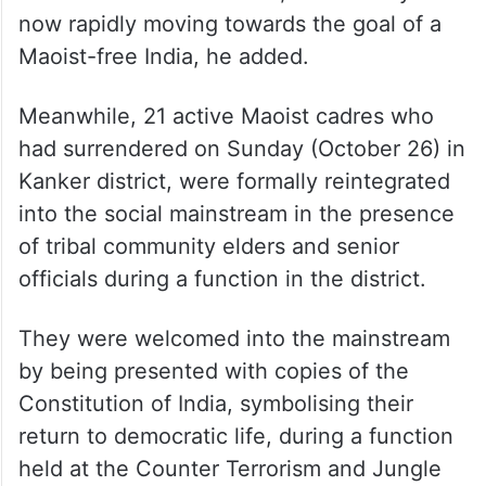
Home Minister Amit Shah, the country is
now rapidly moving towards the goal of a
Maoist-free India, he added.
Meanwhile, 21 active Maoist cadres who
had surrendered on Sunday (October 26) in
Kanker district, were formally reintegrated
into the social mainstream in the presence
of tribal community elders and senior
officials during a function in the district.
They were welcomed into the mainstream
by being presented with copies of the
Constitution of India, symbolising their
return to democratic life, during a function