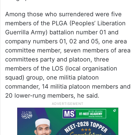
Among those who surrendered were five
members of the PLGA (Peoples’ Liberation
Guerrilla Army) battalion number 01 and
company numbers 01, 02 and 05, one area
committee member, seven members of area
committees party and platoon, three
members of the LOS (local organisation
squad) group, one militia platoon
commander, 14 militia platoon members and
20 lower-rung members, he said.