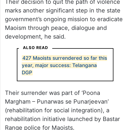
Their decision to quit the path of violence
marks another significant step in the state
government’s ongoing mission to eradicate
Maoism through peace, dialogue and
development, he said.
ALSO READ
427 Maoists surrendered so far this
year, major success: Telangana
DGP
Their surrender was part of ‘Poona
Margham – Punarwas se Punarjeevan’
(rehabilitation for social integration), a
rehabilitation initiative launched by Bastar
Range police for Maoists.