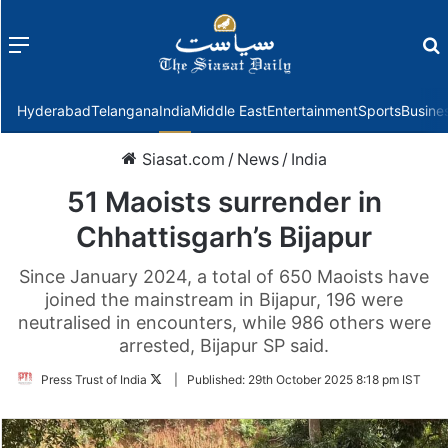
Menu
f
Hyderabad
Telangana
India
Middle East
Entertainment
Sports
Busine
Siasat.com
/
News
/
India
51 Maoists surrender in
Chhattisgarh’s Bijapur
Since January 2024, a total of 650 Maoists have
joined the mainstream in Bijapur, 196 were
neutralised in encounters, while 986 others were
arrested, Bijapur SP said.
Follow
Press Trust of India
|
Published:
29th October 2025 8:18 pm IST
on
Twitter