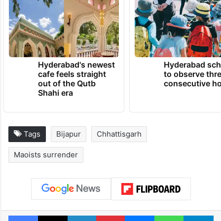
Hyderabad's newest
Hyderabad sch
cafe feels straight
to observe thr
out of the Qutb
consecutive ho
Shahi era
Tags
Bijapur
Chhattisgarh
Maoists surrender