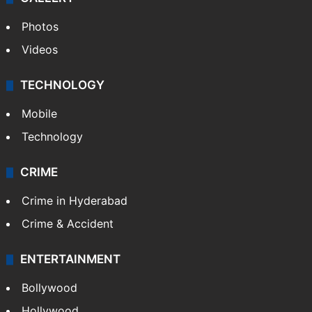
GALLERY
Photos
Videos
TECHNOLOGY
Mobile
Technology
CRIME
Crime in Hyderabad
Crime & Accident
ENTERTAINMENT
Bollywood