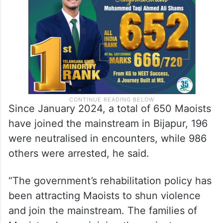
Since January 2024, a total of 650 Maoists
have joined the mainstream in Bijapur, 196
were neutralised in encounters, while 986
others were arrested, he said.
“The government’s rehabilitation policy has
been attracting Maoists to shun violence
and join the mainstream. The families of