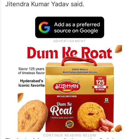
Jitendra Kumar Yadav said.