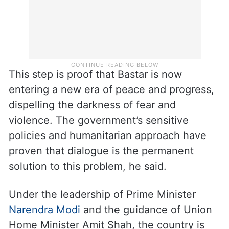
This step is proof that Bastar is now
entering a new era of peace and progress,
dispelling the darkness of fear and
violence. The government’s sensitive
policies and humanitarian approach have
proven that dialogue is the permanent
solution to this problem, he said.
Under the leadership of Prime Minister
Narendra Modi
and the guidance of Union