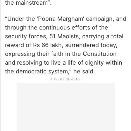
the mainstream”.
“Under the ‘Poona Margham’ campaign, and
through the continuous efforts of the
security forces, 51 Maoists, carrying a total
reward of Rs 66 lakh, surrendered today,
expressing their faith in the Constitution
and resolving to live a life of dignity within
the democratic system,” he said.