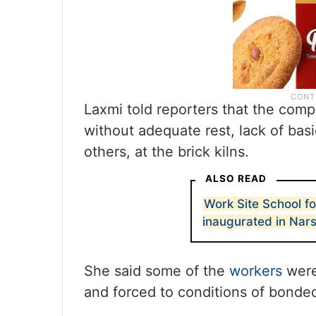
Laxmi told reporters that the comp
without adequate rest, lack of bas
others, at the brick kilns.
ALSO READ
Work Site School fo
inaugurated in Nars
She said some of the
workers
were
and forced to conditions of bonded