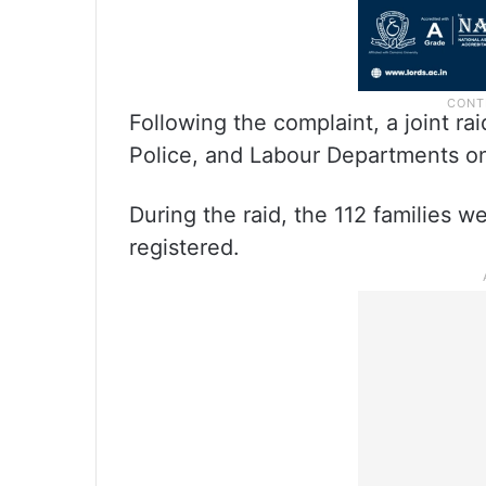
Following the complaint, a joint r
Police, and Labour Departments on
During the raid, the 112 families 
registered.