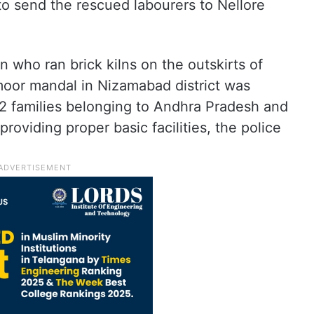
 send the rescued labourers to Nellore
 who ran brick kilns on the outskirts of
oor mandal in Nizamabad district was
12 families belonging to Andhra Pradesh and
roviding proper basic facilities, the police