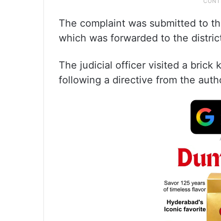
The complaint was submitted to th
which was forwarded to the distri
The judicial officer visited a brick 
following a directive from the autho