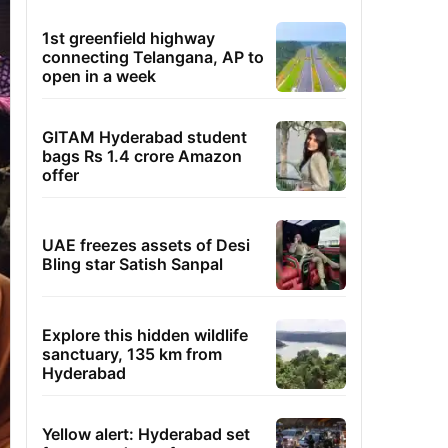
1st greenfield highway
connecting Telangana, AP to
open in a week
GITAM Hyderabad student
bags Rs 1.4 crore Amazon
offer
UAE freezes assets of Desi
Bling star Satish Sanpal
Explore this hidden wildlife
sanctuary, 135 km from
Hyderabad
Yellow alert: Hyderabad set