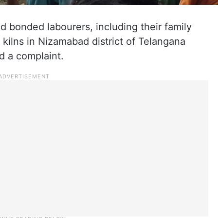
d bonded labourers, including their family
kilns in Nizamabad district of Telangana
d a complaint.