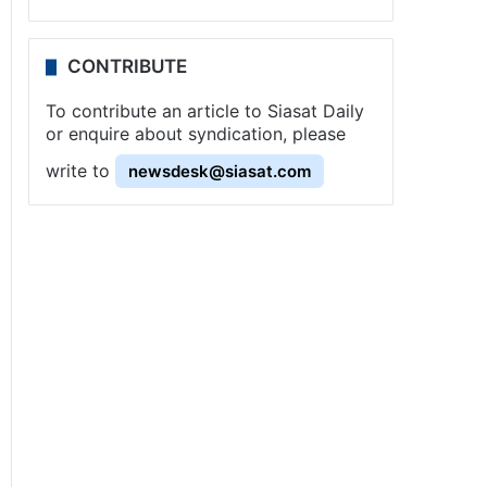
CONTRIBUTE
To contribute an article to Siasat Daily
or enquire about syndication, please
write to
newsdesk@siasat.com