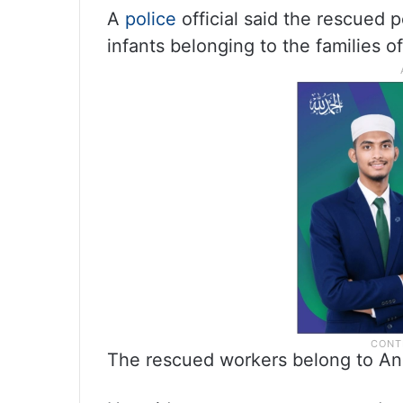
A
police
official said the rescued 
infants belonging to the families o
The rescued workers belong to An