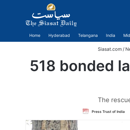
Home
Hyderabad
Telangana
India
Mid
Siasat.com
/
N
518 bonded la
The rescu
Press Trust of India