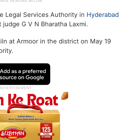
e Legal Services Authority in
Hyderabad
ct judge G V N Bharatha Laxmi.
kiln at Armoor in the district on May 19
rity.