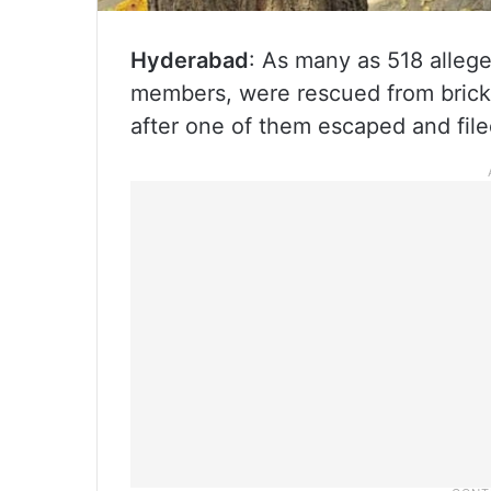
Hyderabad
: As many as 518 allege
members, were rescued from brick 
after one of them escaped and file