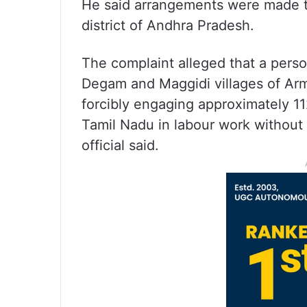
He said arrangements were made to
district of Andhra Pradesh.
The complaint alleged that a person
Degam and Maggidi villages of Arm
forcibly engaging approximately 1
Tamil Nadu in labour work without p
official said.