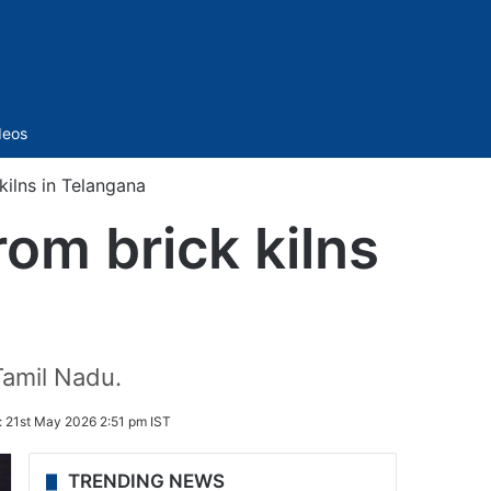
Sidebar
deos
ilns in Telangana
om brick kilns
amil Nadu.
:
21st May 2026 2:51 pm IST
TRENDING NEWS