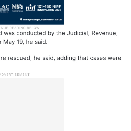
aid was conducted by the Judicial, Revenue,
 May 19, he said.
were rescued, he said, adding that cases were