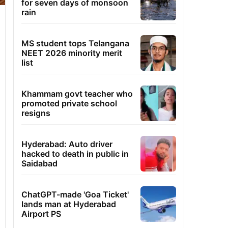
for seven days of monsoon
rain
MS student tops Telangana
NEET 2026 minority merit
list
Khammam govt teacher who
promoted private school
resigns
Hyderabad: Auto driver
hacked to death in public in
Saidabad
ChatGPT-made 'Goa Ticket'
lands man at Hyderabad
Airport PS