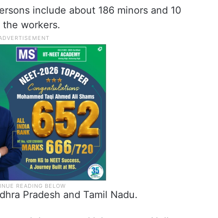
persons include about 186 minors and 10
f the workers.
dhra Pradesh and Tamil Nadu.