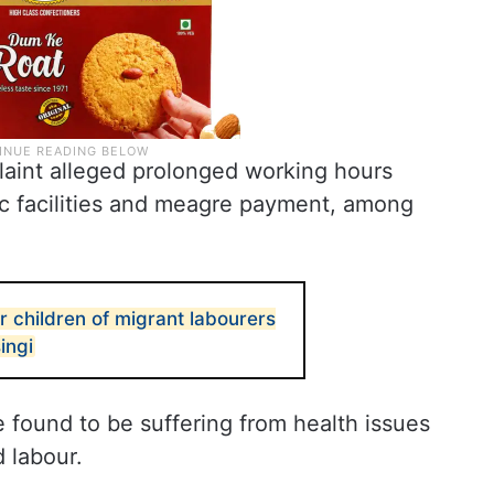
laint alleged prolonged working hours
ic facilities and meagre payment, among
r children of migrant labourers
ingi
 found to be suffering from health issues
 labour.