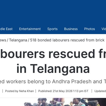
dle East
Entertainment
Sports
Business
Photos
Vi
ews
/
Telangana
/
518 bonded labourers rescued from brick k
bourers rescued fr
in Telangana
ed workers belong to Andhra Pradesh and T
Follow
| Posted by Neha Khan |
Published:
21st May 2026 1:13 pm IST
|
Updated
on
Twitter