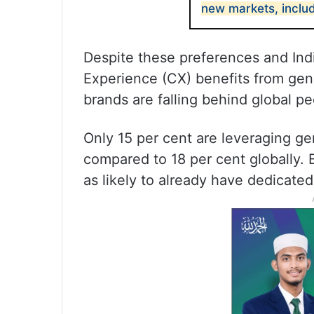
new markets, includ
Despite these preferences and In
Experience (CX) benefits from gene
brands are falling behind global pe
Only 15 per cent are leveraging ge
compared to 18 per cent globally. 
as likely to already have dedicated