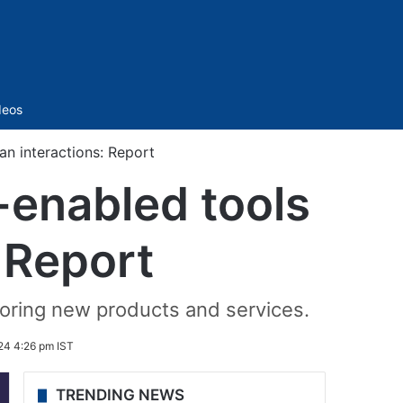
Sidebar
deos
n interactions: Report
-enabled tools
 Report
loring new products and services.
24 4:26 pm IST
TRENDING NEWS