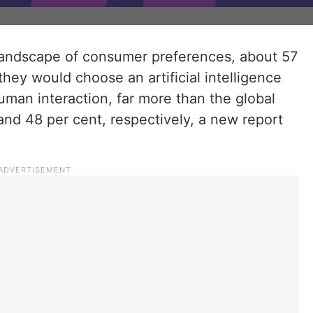
 landscape of consumer preferences, about 57
hey would choose an artificial intelligence
uman interaction, far more than the global
nd 48 per cent, respectively, a new report