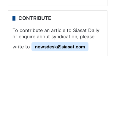
CONTRIBUTE
To contribute an article to Siasat Daily
or enquire about syndication, please
write to
newsdesk@siasat.com