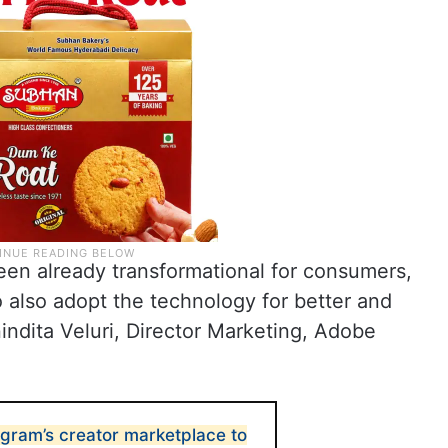
een already transformational for consumers,
 also adopt the technology for better and
indita Veluri, Director Marketing, Adobe
gram’s creator marketplace to