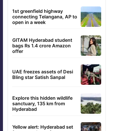
1st greenfield highway
connecting Telangana, AP to
open in a week
GITAM Hyderabad student
bags Rs 1.4 crore Amazon
offer
UAE freezes assets of Desi
Bling star Satish Sanpal
Explore this hidden wildlife
sanctuary, 135 km from
Hyderabad
Yellow alert: Hyderabad set