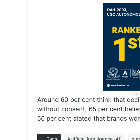
Around 60 per cent think that dec
without consent, 65 per cent belie
56 per cent stated that brands won’
Tags
Artificial Intelligence (AI)
hu