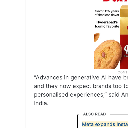
“Advances in generative AI have b
and they now expect brands too to
personalised experiences,” said An
India.
ALSO READ
Meta expands Insta