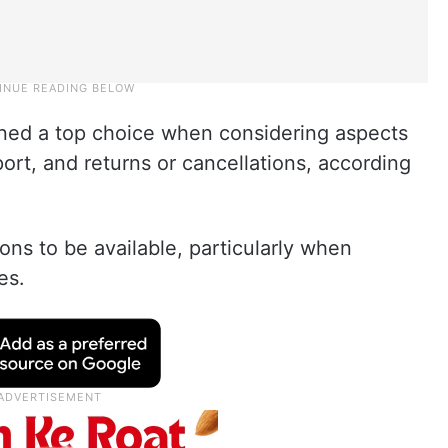
ned a top choice when considering aspects
rt, and returns or cancellations, according
ns to be available, particularly when
es.