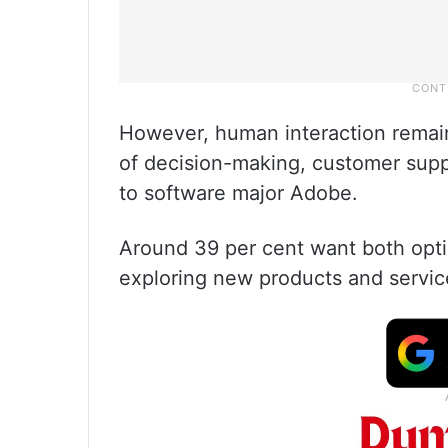
However, human interaction remai
of decision-making, customer suppo
to software major Adobe.
Around 39 per cent want both optio
exploring new products and servic