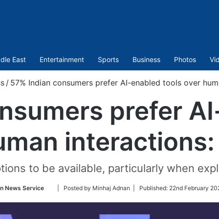
dle East
Entertainment
Sports
Business
Photos
Vi
ss
/
57% Indian consumers prefer AI-enabled tools over huma
nsumers prefer AI
uman interactions:
ions to be available, particularly when exp
Follow
an News Service
| Posted by Minhaj Adnan |
Published:
22nd February 20
on
Twitter