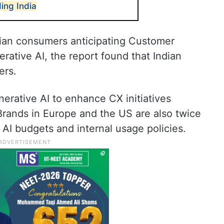
ing India
dian consumers anticipating Customer
rative AI, the report found that Indian
ers.
nerative AI to enhance CX initiatives
Brands in Europe and the US are also twice
 AI budgets and internal usage policies.