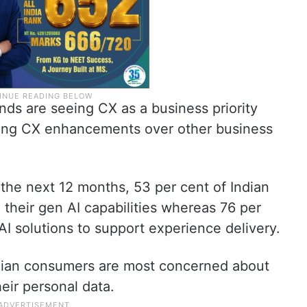
nds are seeing CX as a business priority
tising CX enhancements over other business
 the next 12 months, 53 per cent of Indian
their gen AI capabilities whereas 76 per
 AI solutions to support experience delivery.
ndian consumers are most concerned about
eir personal data.