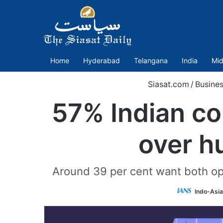
Home
Hyderabad
Telangana
India
Mid
Siasat.com
/
Busine
57% Indian co
over h
Around 39 per cent want both opt
Indo-Asi