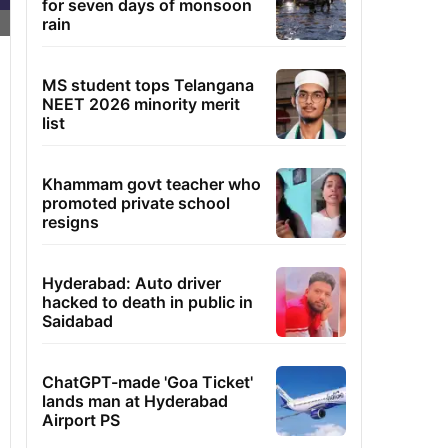
for seven days of monsoon
rain
MS student tops Telangana
NEET 2026 minority merit
list
Khammam govt teacher who
promoted private school
resigns
Hyderabad: Auto driver
hacked to death in public in
Saidabad
ChatGPT-made 'Goa Ticket'
lands man at Hyderabad
Airport PS