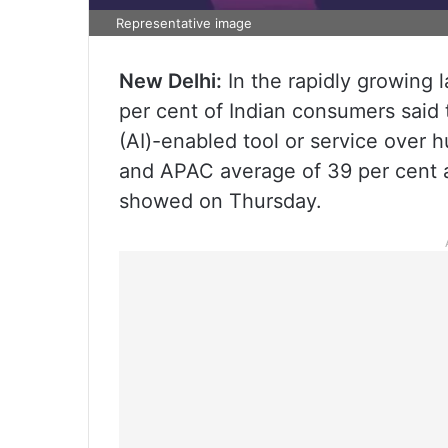
Representative image
New Delhi:
In the rapidly growing
per cent of Indian consumers said t
(AI)-enabled tool or service over h
and APAC average of 39 per cent a
showed on Thursday.