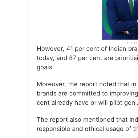
However, 41 per cent of Indian bra
today, and 87 per cent are priori
goals.
Moreover, the report noted that in
brands are committed to improving 
cent already have or will pilot gen
The report also mentioned that I
responsible and ethical usage of th