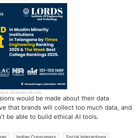
isions would be made about their data
ve that brands will collect too much data, and
t be able to build ethical AI tools.
man
Indian Consumers
Social Interactions