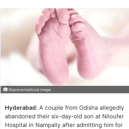
Representational image
Hyderabad:
A couple from Odisha allegedly
abandoned their six-day-old son at Niloufer
Hospital in Nampally after admitting him for