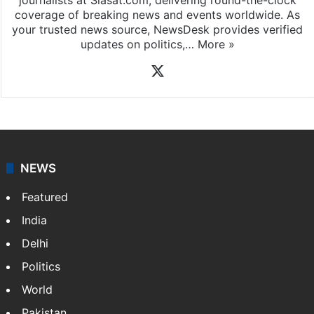
coverage of breaking news and events worldwide. As
your trusted news source, NewsDesk provides verified
updates on politics,…
More »
X
NEWS
Featured
India
Delhi
Politics
World
Pakistan