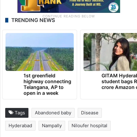
TRENDING NEWS
1st greenfield
GITAM Hydera
highway connecting
student bags R
Telangana, AP to
crore Amazon 
open in a week
Tags
Abandoned baby
Disease
Hyderabad
Nampally
Niloufer hospital