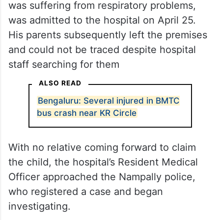
was suffering from respiratory problems,
was admitted to the hospital on April 25.
His parents subsequently left the premises
and could not be traced despite hospital
staff searching for them
ALSO READ
Bengaluru: Several injured in BMTC
bus crash near KR Circle
With no relative coming forward to claim
the child, the hospital’s Resident Medical
Officer approached the Nampally police,
who registered a case and began
investigating.