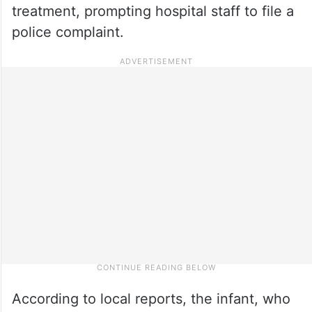
treatment, prompting hospital staff to file a
police complaint.
According to local reports, the infant, who