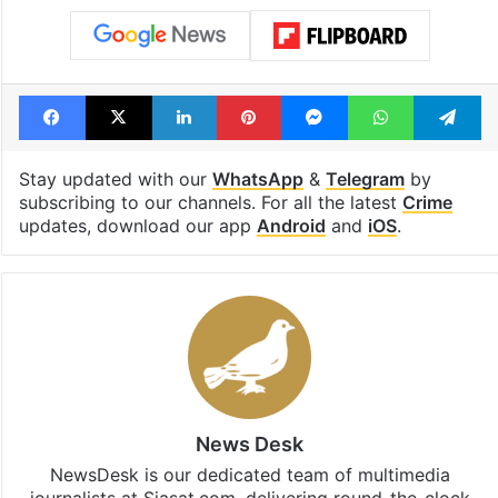
Facebook
X
LinkedIn
Pinterest
Messenger
WhatsAp
T
Stay updated with our
WhatsApp
&
Telegram
by
subscribing to our channels. For all the latest
Crime
updates, download our app
Android
and
iOS
.
News Desk
NewsDesk is our dedicated team of multimedia
journalists at Siasat.com, delivering round-the-clock