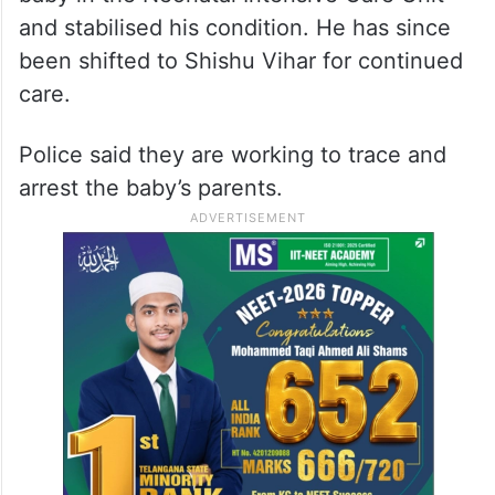
and stabilised his condition. He has since
been shifted to Shishu Vihar for continued
care.
Police said they are working to trace and
arrest the baby’s parents.