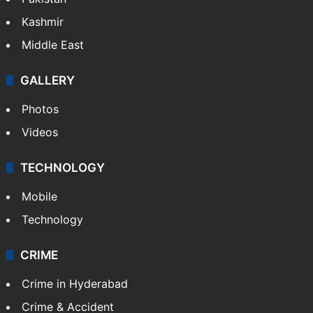
Kashmir
Middle East
GALLERY
Photos
Videos
TECHNOLOGY
Mobile
Technology
CRIME
Crime in Hyderabad
Crime & Accident