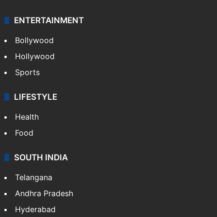
ENTERTAINMENT
Bollywood
Hollywood
Sports
LIFESTYLE
Health
Food
SOUTH INDIA
Telangana
Andhra Pradesh
Hyderabad