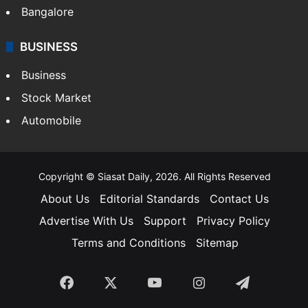
Bangalore
BUSINESS
Business
Stock Market
Automobile
Copyright © Siasat Daily, 2026. All Rights Reserved
About Us
Editorial Standards
Contact Us
Advertise With Us
Support
Privacy Policy
Terms and Conditions
Sitemap
Facebook
X
YouTube
Instagram
Telegra