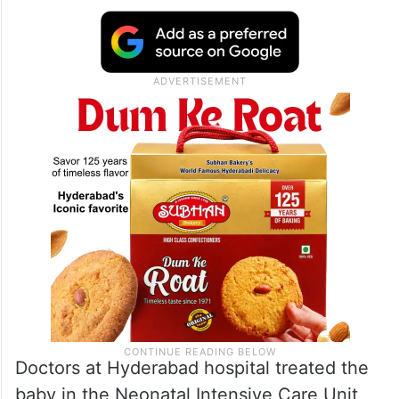
Doctors at Hyderabad hospital treated the
baby in the Neonatal Intensive Care Unit