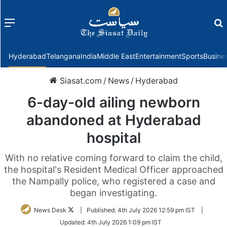
Menu
f
Hyderabad
Telangana
India
Middle East
Entertainment
Sports
Busine
Siasat.com
/
News
/
Hyderabad
6-day-old ailing newborn
abandoned at Hyderabad
hospital
With no relative coming forward to claim the child,
the hospital's Resident Medical Officer approached
the Nampally police, who registered a case and
began investigating.
Follow
News Desk
|
Published:
4th July 2026 12:59 pm IST
|
on
Updated:
4th July 2026 1:09 pm IST
Twitter