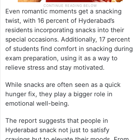
Even romantic moments get a snacking
twist, with 16 percent of Hyderabad’s
residents incorporating snacks into their
special occasions. Additionally, 17 percent
of students find comfort in snacking during
exam preparation, using it as a way to
relieve stress and stay motivated.
While snacks are often seen as a quick
hunger fix, they play a bigger role in
emotional well-being.
The report suggests that people in
Hyderabad snack not just to satisfy
cravings but to elevate their moods. From