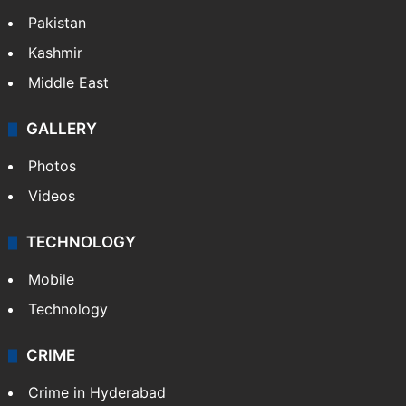
Pakistan
Kashmir
Middle East
GALLERY
Photos
Videos
TECHNOLOGY
Mobile
Technology
CRIME
Crime in Hyderabad