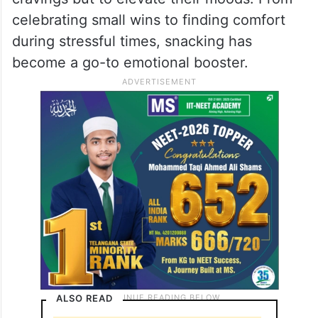
celebrating small wins to finding comfort
during stressful times, snacking has
become a go-to emotional booster.
ALSO READ