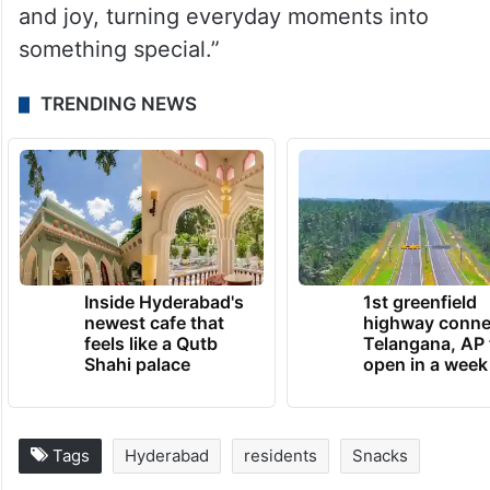
and joy, turning everyday moments into
something special.”
TRENDING NEWS
Inside Hyderabad's
1st greenfield
newest cafe that
highway conne
feels like a Qutb
Telangana, AP 
Shahi palace
open in a week
Tags
Hyderabad
residents
Snacks