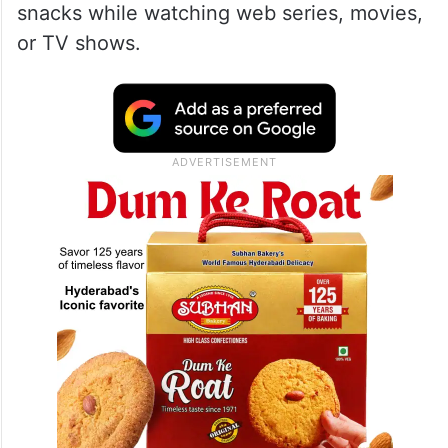
snacks while watching web series, movies,
or TV shows.