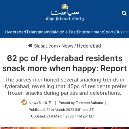
Menu
f
Hyderabad
Telangana
India
Middle East
Entertainment
Sports
Busine
Siasat.com
/
News
/
Hyderabad
62 pc of Hyderabad residents
snack more when happy: Report
The survey mentioned several snacking trends in
Hyderabad, revealing that 45pc of residents prefer
frozen snacks during parties and celebrations.
Follow
News Desk
| Posted by Tamreen Sultana |
on
Published:
20th March 2025 5:51 pm IST
|
Twitter
Updated:
21st March 2025 4:44 pm IST