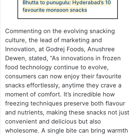
Bhutta to punugulu: Hyderabad’s 10
favourite monsoon snacks
Commenting on the evolving snacking
culture, the lead of marketing and
Innovation, at Godrej Foods, Anushree
Dewen, stated, “As innovations in frozen
food technology continue to evolve,
consumers can now enjoy their favourite
snacks effortlessly, anytime they crave a
moment of comfort. It’s incredible how
freezing techniques preserve both flavour
and nutrients, making these snacks not just
convenient and delicious but also
wholesome. A single bite can bring warmth