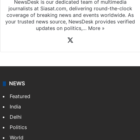
NewsDesk is our dedicated team of multimedia
journalists at Siasat.com, delivering round-the-clock
coverage of breaking news and events worldwide. As
your trusted news source, NewsDesk provides verified
updates on politics,…
More »
X
NEWS
Featured
India
Delhi
Politics
World