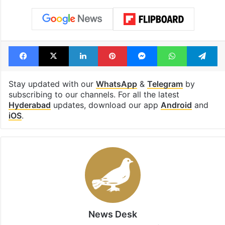
Facebook
X
LinkedIn
Pinterest
Messenger
WhatsAp
T
Stay updated with our
WhatsApp
&
Telegram
by
subscribing to our channels. For all the latest
Hyderabad
updates, download our app
Android
and
iOS
.
News Desk