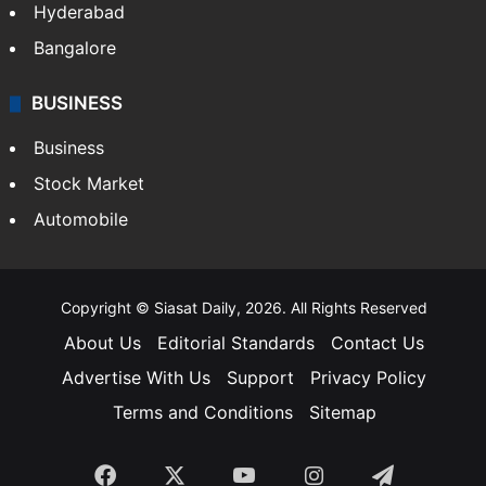
Hyderabad
Bangalore
BUSINESS
Business
Stock Market
Automobile
Copyright © Siasat Daily, 2026. All Rights Reserved
About Us
Editorial Standards
Contact Us
Advertise With Us
Support
Privacy Policy
Terms and Conditions
Sitemap
Facebook
X
YouTube
Instagram
Telegra