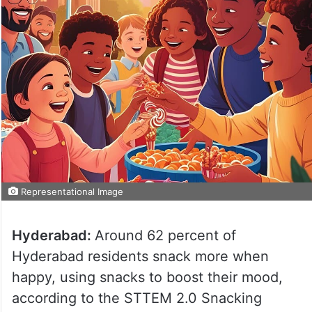
Representational Image
Hyderabad:
Around 62 percent of
Hyderabad residents snack more when
happy, using snacks to boost their mood,
according to the STTEM 2.0 Snacking