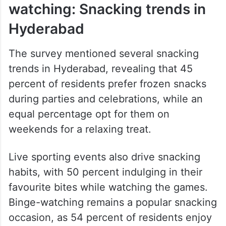
watching: Snacking trends in
Hyderabad
The survey mentioned several snacking
trends in Hyderabad, revealing that 45
percent of residents prefer frozen snacks
during parties and celebrations, while an
equal percentage opt for them on
weekends for a relaxing treat.
Live sporting events also drive snacking
habits, with 50 percent indulging in their
favourite bites while watching the games.
Binge-watching remains a popular snacking
occasion, as 54 percent of residents enjoy