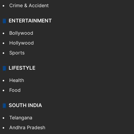
Crime & Accident
ENTERTAINMENT
Bollywood
Hollywood
Sports
LIFESTYLE
Health
Food
SOUTH INDIA
Telangana
Andhra Pradesh