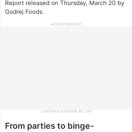
Report released on Thursday, March 20 by
Godrej Foods.
From parties to binge-