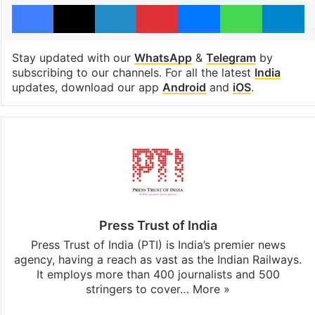
Facebook
X
LinkedIn
Pinterest
Messenger
WhatsAp
T
Stay updated with our
WhatsApp
&
Telegram
by
subscribing to our channels. For all the latest
India
updates, download our app
Android
and
iOS
.
Press Trust of India
Press Trust of India (PTI) is India’s premier news
agency, having a reach as vast as the Indian Railways.
It employs more than 400 journalists and 500
stringers to cover…
More »
Website
Facebook
X