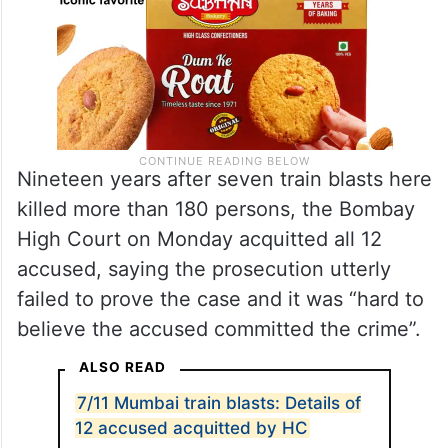
Nineteen years after seven train blasts here
killed more than 180 persons, the Bombay
High Court on Monday acquitted all 12
accused, saying the prosecution utterly
failed to prove the case and it was “hard to
believe the accused committed the crime”.
ALSO READ
7/11 Mumbai train blasts: Details of
12 accused acquitted by HC