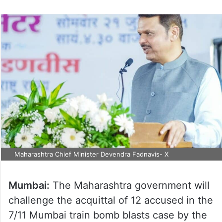
Maharashtra Chief Minister Devendra Fadnavis- X
Mumbai:
The Maharashtra government will
challenge the acquittal of 12 accused in the
7/11 Mumbai train bomb blasts case by the