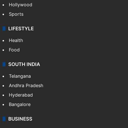
Hollywood
Sports
LIFESTYLE
Health
Food
SOUTH INDIA
Telangana
Andhra Pradesh
Hyderabad
Bangalore
BUSINESS