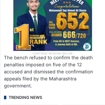
The bench refused to confirm the death
penalties imposed on five of the 12
accused and dismissed the confirmation
appeals filed by the Maharashtra
government.
TRENDING NEWS