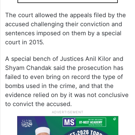
The court allowed the appeals filed by the
accused challenging their conviction and
sentences imposed on them by a special
court in 2015.
A special bench of Justices Anil Kilor and
Shyam Chandak said the prosecution has
failed to even bring on record the type of
bombs used in the crime, and that the
evidence relied on by it was not conclusive
to convict the accused.