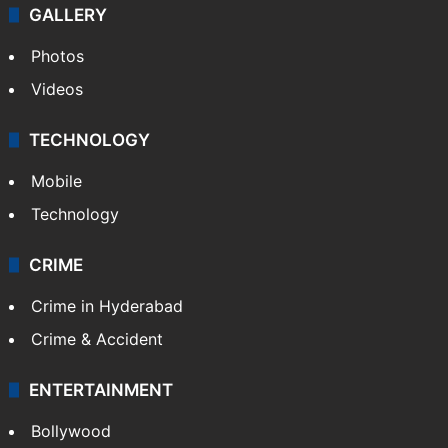
GALLERY
Photos
Videos
TECHNOLOGY
Mobile
Technology
CRIME
Crime in Hyderabad
Crime & Accident
ENTERTAINMENT
Bollywood