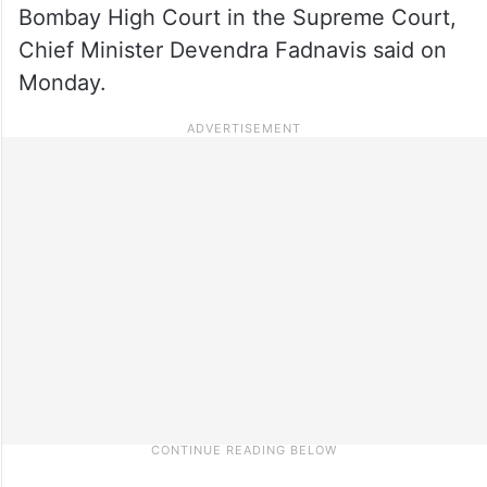
Bombay High Court in the Supreme Court,
Chief Minister Devendra Fadnavis said on
Monday.