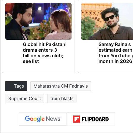
Global hit Pakistani
Samay Raina's
drama enters 3
estimated earn
billion views club;
from YouTube 
see list
month in 2026
Tags
Maharashtra CM Fadnavis
Supreme Court
train blasts