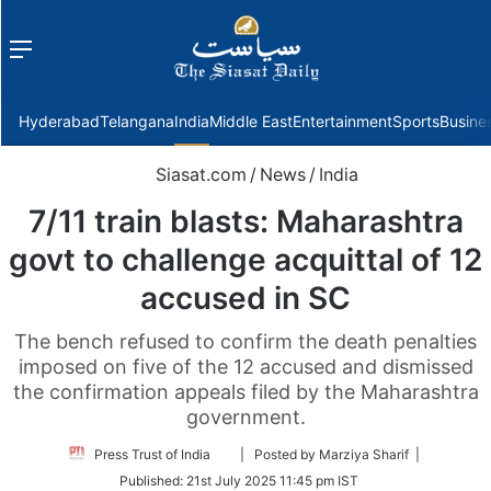
Menu
f
Hyderabad
Telangana
India
Middle East
Entertainment
Sports
Busine
Siasat.com
/
News
/
India
7/11 train blasts: Maharashtra
govt to challenge acquittal of 12
accused in SC
The bench refused to confirm the death penalties
imposed on five of the 12 accused and dismissed
the confirmation appeals filed by the Maharashtra
government.
Follow
Press Trust of India
| Posted by Marziya Sharif |
on
Published:
21st July 2025 11:45 pm IST
Twitter