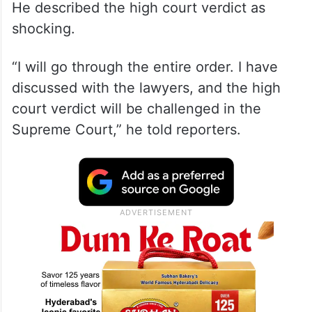
He described the high court verdict as
shocking.
“I will go through the entire order. I have
discussed with the lawyers, and the high
court verdict will be challenged in the
Supreme Court,” he told reporters.