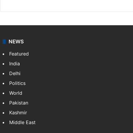
NEWS
Featured
India
Delhi
Politics
World
Pakistan
Kashmir
Middle East