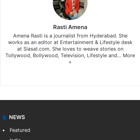
Rasti Amena
Amena Rasti is a journalist from Hyderabad. She
works as an editor at Entertainment & Lifestyle desk
at Siasat.com. She loves to weave stories on
Tollywood, Bollywood, Television, Lifestyle and…
More
»
X
NEWS
Featured