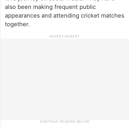
also been making frequent public
appearances and attending cricket matches
together.