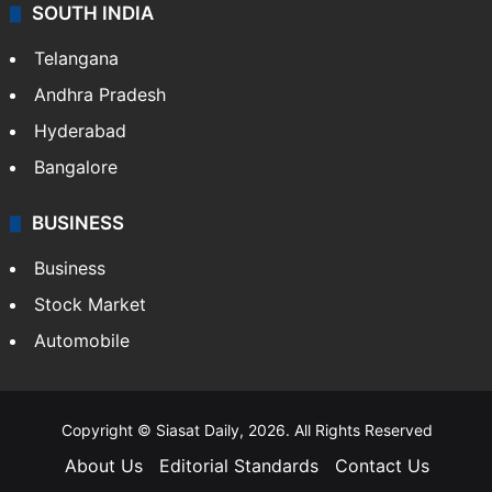
SOUTH INDIA
Telangana
Andhra Pradesh
Hyderabad
Bangalore
BUSINESS
Business
Stock Market
Automobile
Copyright © Siasat Daily, 2026. All Rights Reserved
About Us
Editorial Standards
Contact Us