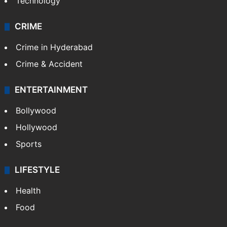
Technology
CRIME
Crime in Hyderabad
Crime & Accident
ENTERTAINMENT
Bollywood
Hollywood
Sports
LIFESTYLE
Health
Food