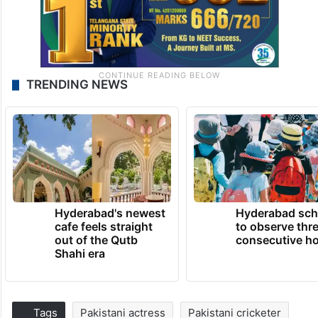
TRENDING NEWS
Hyderabad's newest
Hyderabad sch
cafe feels straight
to observe thr
out of the Qutb
consecutive ho
Shahi era
Tags
Pakistani actress
Pakistani cricketer