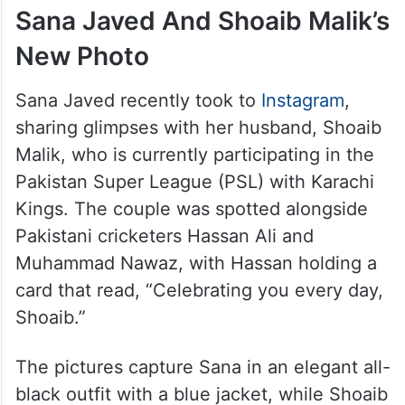
Sana Javed And Shoaib Malik’s
New Photo
Sana Javed recently took to
Instagram
,
sharing glimpses with her husband, Shoaib
Malik, who is currently participating in the
Pakistan Super League (PSL) with Karachi
Kings. The couple was spotted alongside
Pakistani cricketers Hassan Ali and
Muhammad Nawaz, with Hassan holding a
card that read, “Celebrating you every day,
Shoaib.”
The pictures capture Sana in an elegant all-
black outfit with a blue jacket, while Shoaib