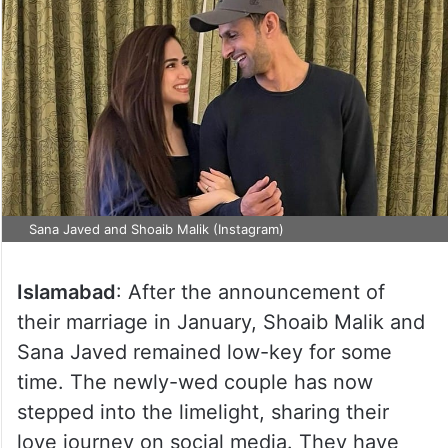
Sana Javed and Shoaib Malik (Instagram)
Islamabad
: After the announcement of
their marriage in January, Shoaib Malik and
Sana Javed remained low-key for some
time. The newly-wed couple has now
stepped into the limelight, sharing their
love journey on social media. They have