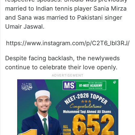
married to Indian tennis player Sania Mirza
and Sana was married to Pakistani singer
Umair Jaswal.
https://www.instagram.com/p/C2T6_lbI3RJ/
Despite facing backlash, the newlyweds
continue to celebrate their love openly.