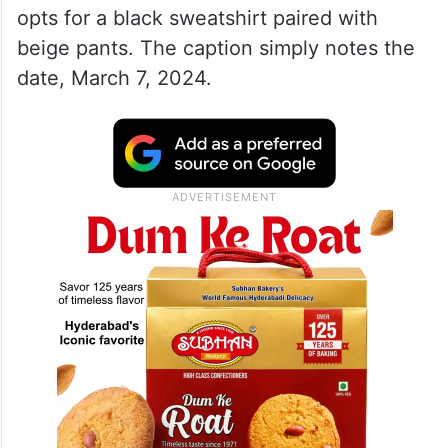
opts for a black sweatshirt paired with
beige pants. The caption simply notes the
date, March 7, 2024.