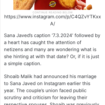
https://www.instagram.com/p/C4QZvYTKxx
A/
Sana Javed’s caption ‘7.3.2024’ followed by
a heart has caught the attention of
netizens and many are wondering what is
she hinting at with that date? Or, if it is just
a simple caption.
Shoaib Malik had announced his marriage
to Sana Javed on Instagram earlier this
year. The couple’s union faced public
scrutiny and criticism for leaving their
respective spouses. Shoaib was previously