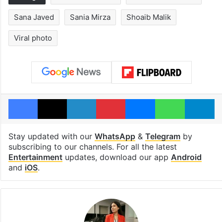
Sana Javed
Sania Mirza
Shoaib Malik
Viral photo
Facebook
X
LinkedIn
Pinterest
Messenger
WhatsAp
T
Stay updated with our
WhatsApp
&
Telegram
by
subscribing to our channels. For all the latest
Entertainment
updates, download our app
Android
and
iOS
.