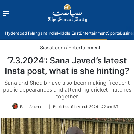
Menu
f
Hyderabad
Telangana
India
Middle East
Entertainment
Sports
Busine
Siasat.com
/
Entertainment
‘7.3.2024’: Sana Javed’s latest
Insta post, what is she hinting?
Sana and Shoaib have also been making frequent
public appearances and attending cricket matches
together
Follow
Rasti Amena
|
Published:
9th March 2024 1:22 pm IST
on
Twitter