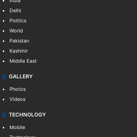
India
Delhi
Politics
World
Pakistan
Kashmir
Middle East
GALLERY
Photos
Videos
TECHNOLOGY
Mobile