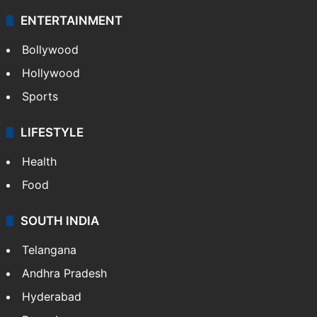
ENTERTAINMENT
Bollywood
Hollywood
Sports
LIFESTYLE
Health
Food
SOUTH INDIA
Telangana
Andhra Pradesh
Hyderabad