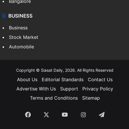
Bangalore
BUSINESS
Business
Stock Market
Automobile
Copyright © Siasat Daily, 2026. All Rights Reserved
About Us
Editorial Standards
Contact Us
Advertise With Us
Support
Privacy Policy
Terms and Conditions
Sitemap
Facebook
X
YouTube
Instagram
Telegra