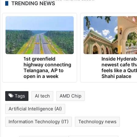
TRENDING NEWS
1st greenfield
Inside Hyderab
highway connecting
newest cafe th
Telangana, AP to
feels like a Qut
open in a week
Shahi palace
Tags
AI tech
AMD Chip
Artificial Intelligence (AI)
Information Technology (IT)
Technology news