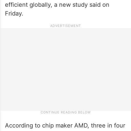
efficient globally, a new study said on
Friday.
According to chip maker AMD, three in four