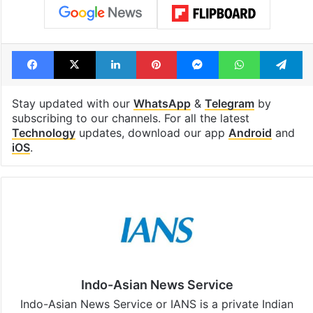
Facebook
X
LinkedIn
Pinterest
Messenger
WhatsAp
T
Stay updated with our
WhatsApp
&
Telegram
by
subscribing to our channels. For all the latest
Technology
updates, download our app
Android
and
iOS
.
Indo-Asian News Service
Indo-Asian News Service or IANS is a private Indian