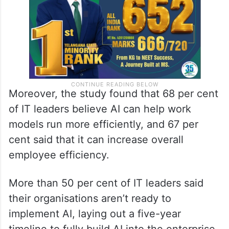
Moreover, the study found that 68 per cent
of IT leaders believe AI can help work
models run more efficiently, and 67 per
cent said that it can increase overall
employee efficiency.
More than 50 per cent of IT leaders said
their organisations aren’t ready to
implement AI, laying out a five-year
timeline to fully build AI into the enterprise.