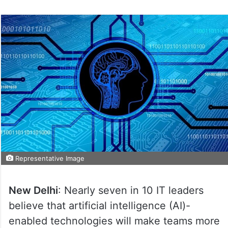
Representative Image
New Delhi
: Nearly seven in 10 IT leaders
believe that artificial intelligence (AI)-
enabled technologies will make teams more