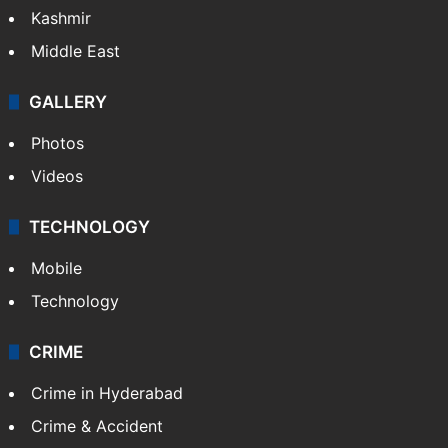
Kashmir
Middle East
GALLERY
Photos
Videos
TECHNOLOGY
Mobile
Technology
CRIME
Crime in Hyderabad
Crime & Accident