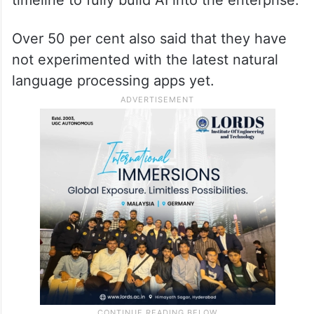
Over 50 per cent also said that they have
not experimented with the latest natural
language processing apps yet.