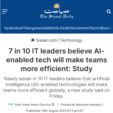
Menu
f
Hyderabad
Telangana
India
Middle East
Entertainment
Sports
Busine
Siasat.com
/
Technology
7 in 10 IT leaders believe AI-
enabled tech will make teams
more efficient: Study
Nearly seven in 10 IT leaders believe that artificial
intelligence (AI)-enabled technologies will make
teams more efficient globally, a new study said on
Friday.
Follow
Indo-Asian News Service
| Posted by Mansoor Hameed |
on
Published:
18th August 2023 8:13 pm IST
Twitter