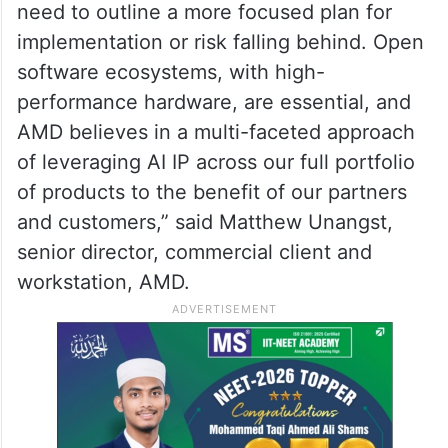
need to outline a more focused plan for
implementation or risk falling behind. Open
software ecosystems, with high-
performance hardware, are essential, and
AMD believes in a multi-faceted approach
of leveraging AI IP across our full portfolio
of products to the benefit of our partners
and customers,” said Matthew Unangst,
senior director, commercial client and
workstation, AMD.