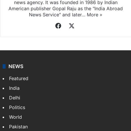
news agency. It was founded in 1986 by Indian
American publisher Gopal Raju as the "India Abroad
News Service" and later…
More »
Facebook
X
NEWS
Featured
India
Delhi
Politics
World
Pakistan