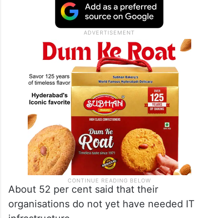
About 52 per cent said that their
organisations do not yet have needed IT