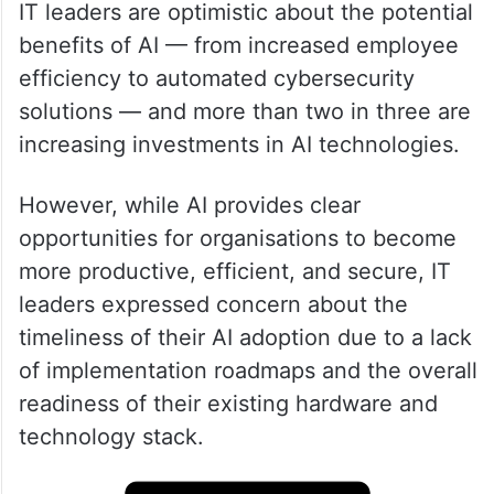
IT leaders are optimistic about the potential
benefits of AI — from increased employee
efficiency to automated cybersecurity
solutions — and more than two in three are
increasing investments in AI technologies.
However, while AI provides clear
opportunities for organisations to become
more productive, efficient, and secure, IT
leaders expressed concern about the
timeliness of their AI adoption due to a lack
of implementation roadmaps and the overall
readiness of their existing hardware and
technology stack.