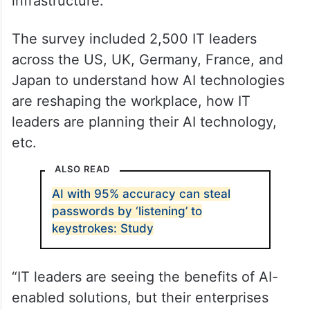
infrastructure.
The survey included 2,500 IT leaders
across the US, UK, Germany, France, and
Japan to understand how AI technologies
are reshaping the workplace, how IT
leaders are planning their AI technology,
etc.
ALSO READ
AI with 95% accuracy can steal
passwords by ‘listening’ to
keystrokes: Study
“IT leaders are seeing the benefits of AI-
enabled solutions, but their enterprises