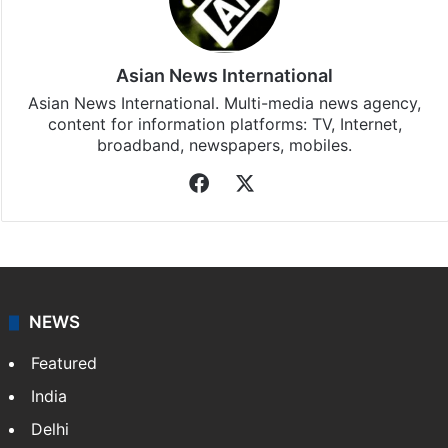
Asian News International
Asian News International. Multi-media news agency,
content for information platforms: TV, Internet,
broadband, newspapers, mobiles.
Facebook
X
NEWS
Featured
India
Delhi