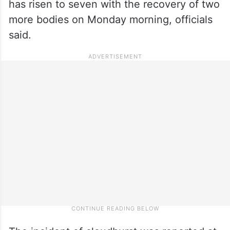
has risen to seven with the recovery of two
more bodies on Monday morning, officials
said.