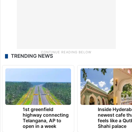
TRENDING NEWS
1st greenfield
Inside Hyderab
highway connecting
newest cafe th
Telangana, AP to
feels like a Qut
open in a week
Shahi palace