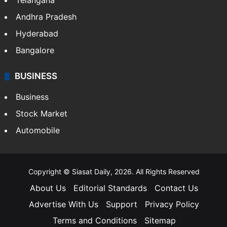
Telangana
Andhra Pradesh
Hyderabad
Bangalore
BUSINESS
Business
Stock Market
Automobile
Copyright © Siasat Daily, 2026. All Rights Reserved
About Us
Editorial Standards
Contact Us
Advertise With Us
Support
Privacy Policy
Terms and Conditions
Sitemap