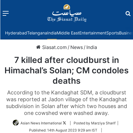
Menu
f
Hyderabad
Telangana
India
Middle East
Entertainment
Sports
Busine
Siasat.com
/
News
/
India
7 killed after cloudburst in
Himachal’s Solan; CM condoles
deaths
According to the Kandaghat SDM, a cloudburst
was reported at Jadon village of the Kandaghat
subdivision in Solan after which two houses and
one cowshed were washed away.
Follow
Asian News International
| Posted by Marziya Sharif |
on
Published:
14th August 2023 9:29 am IST
|
Twitter