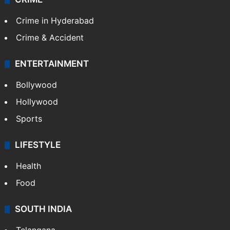
Crime in Hyderabad
Crime & Accident
ENTERTAINMENT
Bollywood
Hollywood
Sports
LIFESTYLE
Health
Food
SOUTH INDIA