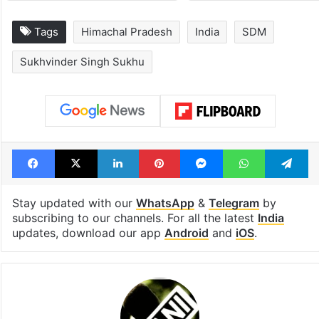
Tags
Himachal Pradesh
India
SDM
Sukhvinder Singh Sukhu
Facebook
X
LinkedIn
Pinterest
Messenger
WhatsAp
T
Stay updated with our
WhatsApp
&
Telegram
by
subscribing to our channels. For all the latest
India
updates, download our app
Android
and
iOS
.