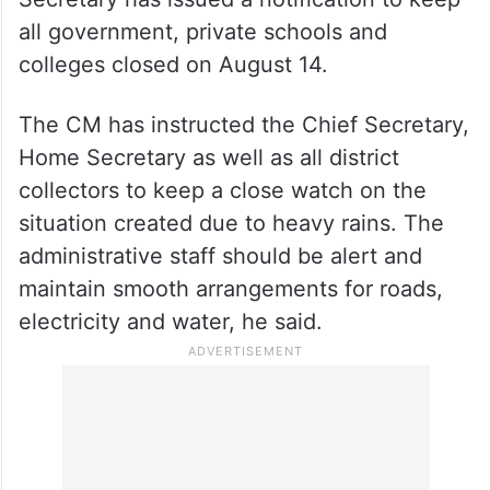
all government, private schools and
colleges closed on August 14.
The CM has instructed the Chief Secretary,
Home Secretary as well as all district
collectors to keep a close watch on the
situation created due to heavy rains. The
administrative staff should be alert and
maintain smooth arrangements for roads,
electricity and water, he said.