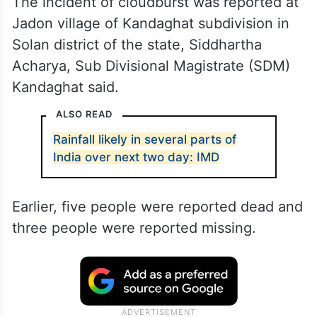
The incident of cloudburst was reported at
Jadon village of Kandaghat subdivision in
Solan district of the state, Siddhartha
Acharya, Sub Divisional Magistrate (SDM)
Kandaghat said.
ALSO READ
Rainfall likely in several parts of
India over next two day: IMD
Earlier, five people were reported dead and
three people were reported missing.