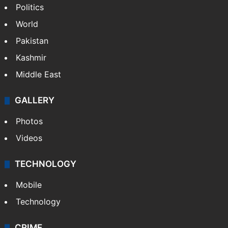
Politics
World
Pakistan
Kashmir
Middle East
GALLERY
Photos
Videos
TECHNOLOGY
Mobile
Technology
CRIME