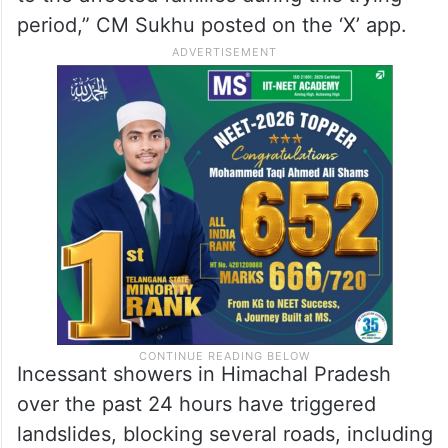
period,” CM Sukhu posted on the ‘X’ app.
Incessant showers in Himachal Pradesh
over the past 24 hours have triggered
landslides, blocking several roads, including