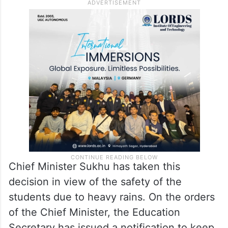
Chief Minister Sukhu has taken this
decision in view of the safety of the
students due to heavy rains. On the orders
of the Chief Minister, the Education
Secretary has issued a notification to keep