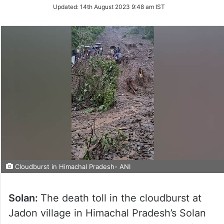
Updated:
14th August 2023 9:48 am IST
Cloudburst in Himachal Pradesh- ANI
Solan:
The death toll in the cloudburst at
Jadon village in Himachal Pradesh’s Solan