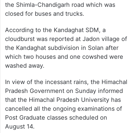
the Shimla-Chandigarh road which was
closed for buses and trucks.
According to the Kandaghat SDM, a
cloudburst was reported at Jadon village of
the Kandaghat subdivision in Solan after
which two houses and one cowshed were
washed away.
In view of the incessant rains, the Himachal
Pradesh Government on Sunday informed
that the Himachal Pradesh University has
cancelled all the ongoing examinations of
Post Graduate classes scheduled on
August 14.