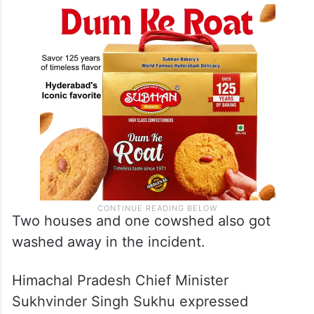
Two houses and one cowshed also got
washed away in the incident.
Himachal Pradesh Chief Minister
Sukhvinder Singh Sukhu expressed