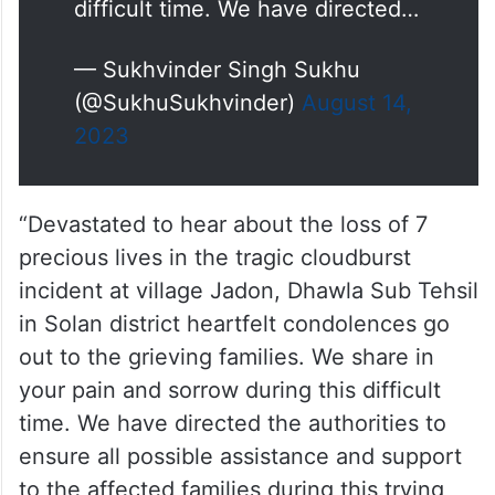
difficult time. We have directed…
— Sukhvinder Singh Sukhu
(@SukhuSukhvinder)
August 14,
2023
“Devastated to hear about the loss of 7
precious lives in the tragic cloudburst
incident at village Jadon, Dhawla Sub Tehsil
in Solan district heartfelt condolences go
out to the grieving families. We share in
your pain and sorrow during this difficult
time. We have directed the authorities to
ensure all possible assistance and support
to the affected families during this trying