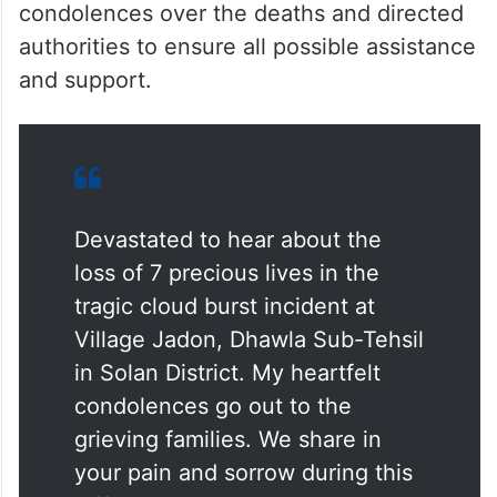
condolences over the deaths and directed
authorities to ensure all possible assistance
and support.
Devastated to hear about the
loss of 7 precious lives in the
tragic cloud burst incident at
Village Jadon, Dhawla Sub-Tehsil
in Solan District. My heartfelt
condolences go out to the
grieving families. We share in
your pain and sorrow during this