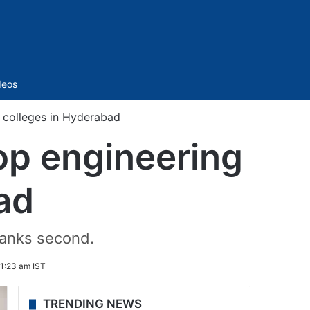
Sidebar
deos
colleges in Hyderabad
p engineering
ad
 ranks second.
11:23 am IST
TRENDING NEWS