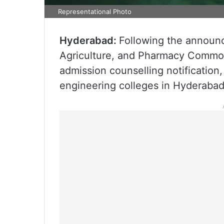
Representational Photo
Hyderabad:
Following the announ
Agriculture, and Pharmacy Commo
admission counselling notification,
engineering colleges in Hyderabad