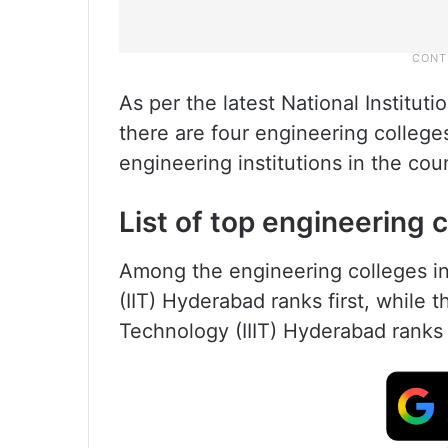
As per the latest National Institut
there are four engineering college
engineering institutions in the cou
List of top engineering 
Among the engineering colleges in 
(IIT) Hyderabad ranks first, while t
Technology (IIIT) Hyderabad ranks