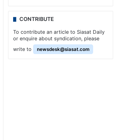
CONTRIBUTE
To contribute an article to Siasat Daily
or enquire about syndication, please
write to
newsdesk@siasat.com