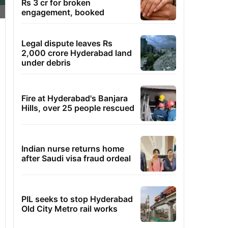
Rs 3 cr for broken
engagement, booked
Legal dispute leaves Rs
2,000 crore Hyderabad land
under debris
Fire at Hyderabad's Banjara
Hills, over 25 people rescued
Indian nurse returns home
after Saudi visa fraud ordeal
PIL seeks to stop Hyderabad
Old City Metro rail works