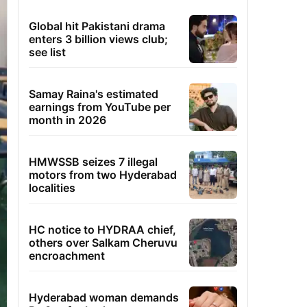
Global hit Pakistani drama
enters 3 billion views club;
see list
Samay Raina's estimated
earnings from YouTube per
month in 2026
HMWSSB seizes 7 illegal
motors from two Hyderabad
localities
HC notice to HYDRAA chief,
others over Salkam Cheruvu
encroachment
Hyderabad woman demands