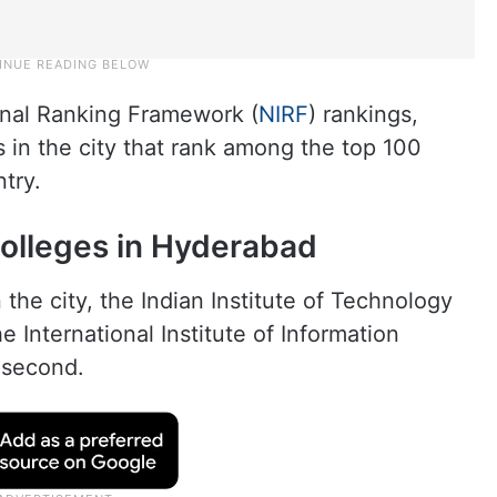
ional Ranking Framework (
NIRF
) rankings,
s in the city that rank among the top 100
ntry.
colleges in Hyderabad
the city, the Indian Institute of Technology
he International Institute of Information
 second.