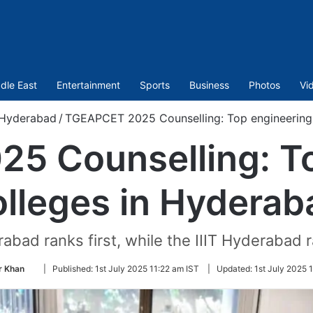
dle East
Entertainment
Sports
Business
Photos
Vi
Hyderabad
/
TGEAPCET 2025 Counselling: Top engineering 
5 Counselling: To
olleges in Hyderab
abad ranks first, while the IIIT Hyderabad
Follow
 Khan
|
Published:
1st July 2025 11:22 am IST
|
Updated:
1st July 2025 
on
Twitter