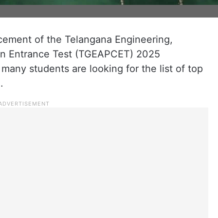
cement of the Telangana Engineering,
n Entrance Test (TGEAPCET) 2025
 many students are looking for the list of top
.