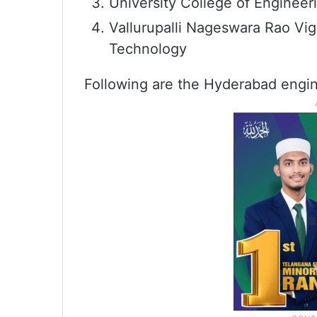
University College of Engineer
Vallurupalli Nageswara Rao Vig
Technology
Following are the Hyderabad engin