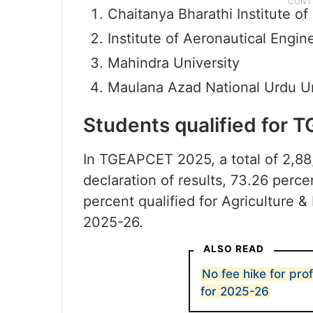
Chaitanya Bharathi Institute o
Institute of Aeronautical Engin
Mahindra University
Maulana Azad National Urdu Un
Students qualified for
In TGEAPCET 2025, a total of 2,88
declaration of results, 73.26 perce
percent qualified for Agriculture 
2025-26.
ALSO READ
No fee hike for pro
for 2025-26