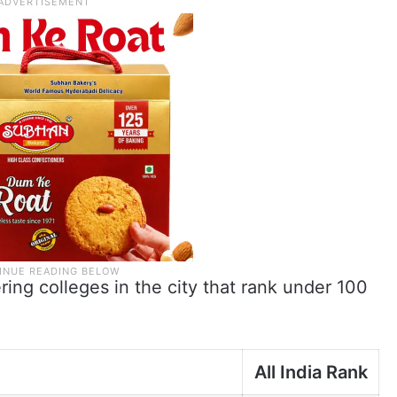
ering colleges in the city that rank under 100
e
All India Rank