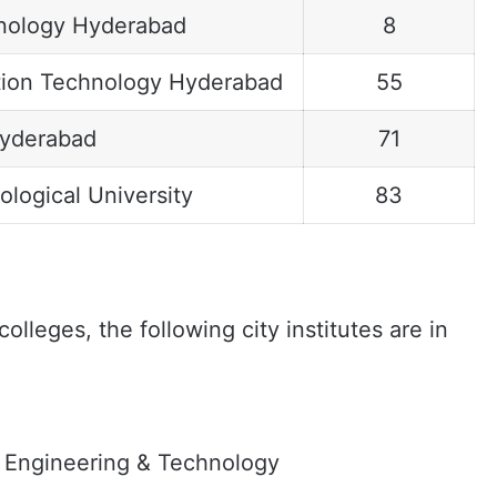
chnology Hyderabad
8
mation Technology Hyderabad
55
Hyderabad
71
logical University
83
lleges, the following city institutes are in
f Engineering & Technology