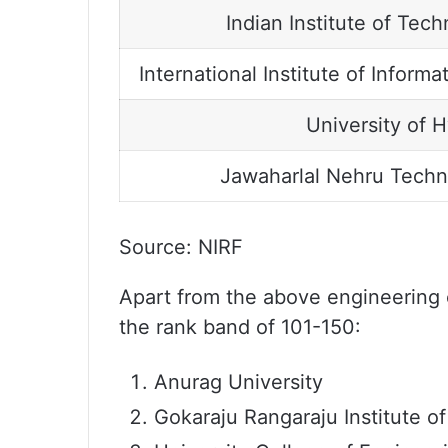
Indian Institute of Te
International Institute of Infor
University of 
Jawaharlal Nehru Techno
Source: NIRF
Apart from the above engineering co
the rank band of 101-150:
Anurag University
Gokaraju Rangaraju Institute o