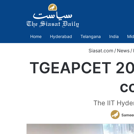
Home
Hyderabad
Telangana
India
Mid
Siasat.com
/
News
/
TGEAPCET 202
c
The IIT Hyder
Sameer