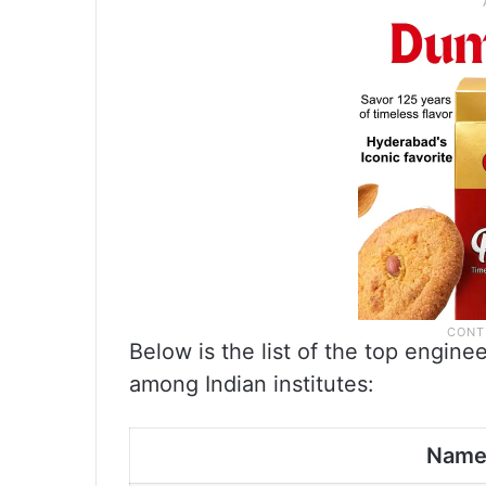
Below is the list of the top engine
among Indian institutes:
Nam