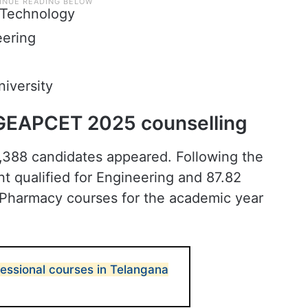
f Technology
eering
iversity
 TGEAPCET 2025 counselling
,388 candidates appeared. Following the
nt qualified for Engineering and 87.82
& Pharmacy courses for the academic year
fessional courses in Telangana