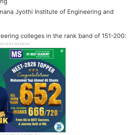
ing
nana Jyothi Institute of Engineering and
eering colleges in the rank band of 151-200: