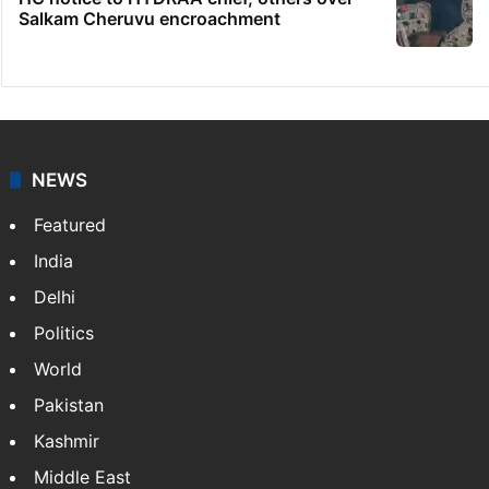
Salkam Cheruvu encroachment
NEWS
Featured
India
Delhi
Politics
World
Pakistan
Kashmir
Middle East