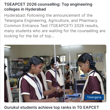
TGEAPCET 2026 counselling: Top engineering
colleges in Hyderabad
Hyderabad: Following the announcement of the
Telangana Engineering, Agriculture, and Pharmacy
Common Entrance Test (TGEAPCET) 2026 results,
many students who are waiting for the counselling are
looking for the list of top…
Telangana
Gurukul students achieve top ranks in TG EAPCET