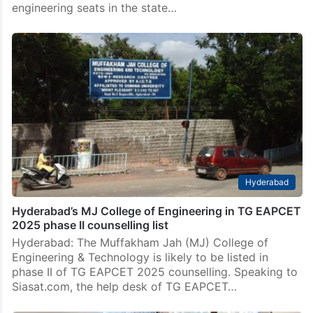
engineering seats in the state…
Hyderabad
Hyderabad’s MJ College of Engineering in TG EAPCET
2025 phase II counselling list
Hyderabad: The Muffakham Jah (MJ) College of
Engineering & Technology is likely to be listed in
phase II of TG EAPCET 2025 counselling. Speaking to
Siasat.com, the help desk of TG EAPCET…