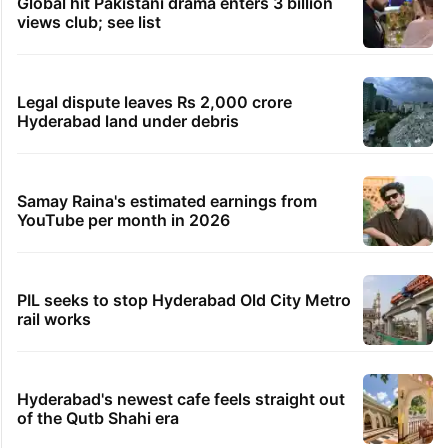
Global hit Pakistani drama enters 3 billion
views club; see list
Legal dispute leaves Rs 2,000 crore
Hyderabad land under debris
Samay Raina's estimated earnings from
YouTube per month in 2026
PIL seeks to stop Hyderabad Old City Metro
rail works
Hyderabad's newest cafe feels straight out
of the Qutb Shahi era