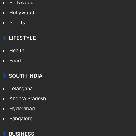
Bollywood
Hollywood
Sports
LIFESTYLE
Health
Food
SOUTH INDIA
Telangana
Andhra Pradesh
Hyderabad
Bangalore
BUSINESS