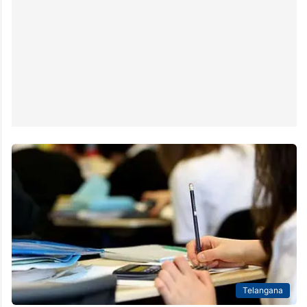
Telangana