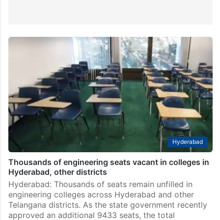
Hyderabad
Thousands of engineering seats vacant in colleges in
Hyderabad, other districts
Hyderabad: Thousands of seats remain unfilled in
engineering colleges across Hyderabad and other
Telangana districts. As the state government recently
approved an additional 9433 seats, the total