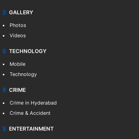
GALLERY
Photos
Videos
TECHNOLOGY
Mobile
Technology
CRIME
Crime in Hyderabad
Crime & Accident
ENTERTAINMENT