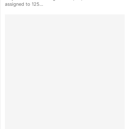
assigned to 125…