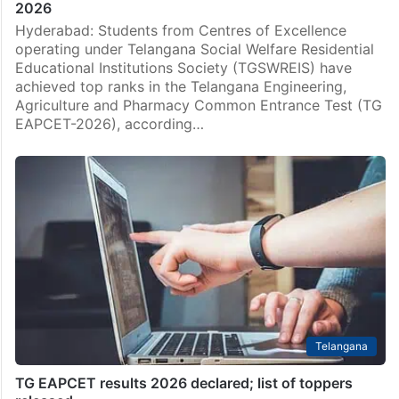
2026
Hyderabad: Students from Centres of Excellence
operating under Telangana Social Welfare Residential
Educational Institutions Society (TGSWREIS) have
achieved top ranks in the Telangana Engineering,
Agriculture and Pharmacy Common Entrance Test (TG
EAPCET-2026), according…
Telangana
TG EAPCET results 2026 declared; list of toppers