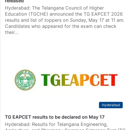
released
Hyderabad: The Telangana Council of Higher
Education (TGCHE) announced the TG EAPCET 2026
results and list of toppers on Sunday, May 17 at 11 am.
Candidates who appeared for the exam can check
their…
Hyderabad
TG EAPCET results to be declared on May 17
Hyderabad: Results for Telangana Engineering,