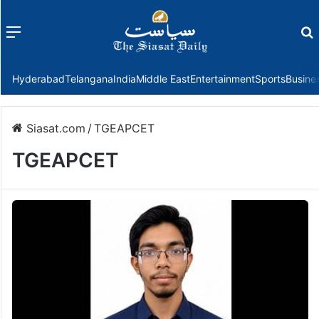
Menu
f
Hyderabad
Telangana
India
Middle East
Entertainment
Sports
Busine
Siasat.com
/
TGEAPCET
TGEAPCET