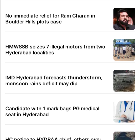
No immediate relief for Ram Charan in
Boulder Hills plots case
HMWSSB seizes 7 illegal motors from two
Hyderabad localities
IMD Hyderabad forecasts thunderstorm,
monsoon rains deficit may dip
Candidate with 1 mark bags PG medical
seat in Hyderabad
HC notice to HYDRAA chief, others over