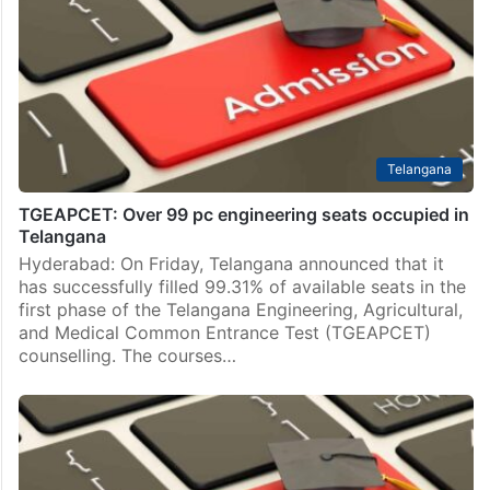
Telangana
TGEAPCET: Over 99 pc engineering seats occupied in
Telangana
Hyderabad: On Friday, Telangana announced that it
has successfully filled 99.31% of available seats in the
first phase of the Telangana Engineering, Agricultural,
and Medical Common Entrance Test (TGEAPCET)
counselling. The courses…