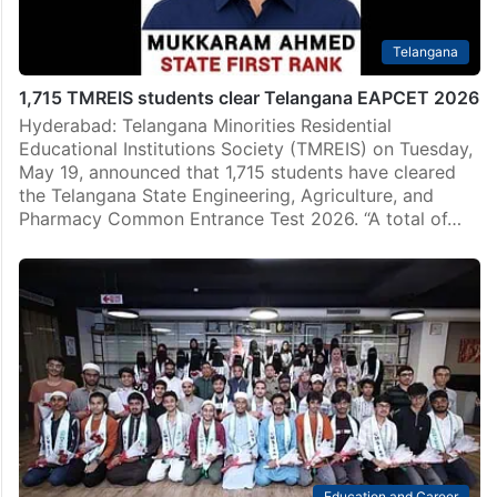
Telangana
1,715 TMREIS students clear Telangana EAPCET 2026
Hyderabad: Telangana Minorities Residential
Educational Institutions Society (TMREIS) on Tuesday,
May 19, announced that 1,715 students have cleared
the Telangana State Engineering, Agriculture, and
Pharmacy Common Entrance Test 2026. “A total of…
Education and Career