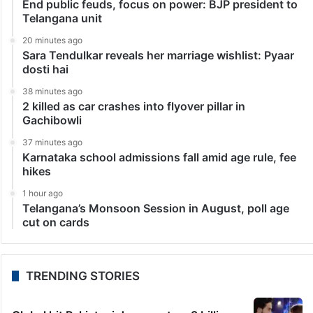
End public feuds, focus on power: BJP president to
Telangana unit
20 minutes ago
Sara Tendulkar reveals her marriage wishlist: Pyaar
dosti hai
38 minutes ago
2 killed as car crashes into flyover pillar in
Gachibowli
37 minutes ago
Karnataka school admissions fall amid age rule, fee
hikes
1 hour ago
Telangana’s Monsoon Session in August, poll age
cut on cards
TRENDING STORIES