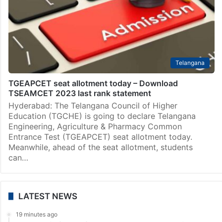
Telangana
TGEAPCET seat allotment today – Download
TSEAMCET 2023 last rank statement
Hyderabad: The Telangana Council of Higher
Education (TGCHE) is going to declare Telangana
Engineering, Agriculture & Pharmacy Common
Entrance Test (TGEAPCET) seat allotment today.
Meanwhile, ahead of the seat allotment, students
can…
LATEST NEWS
19 minutes ago