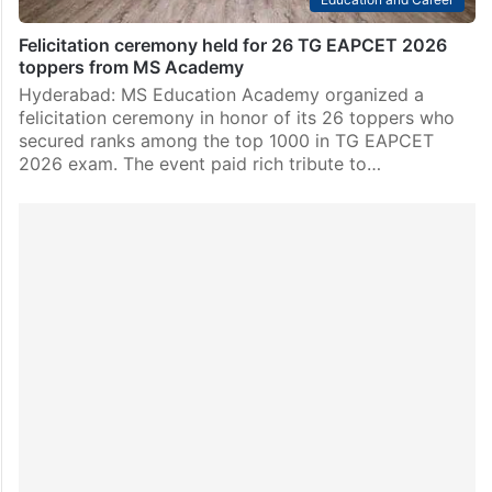
Felicitation ceremony held for 26 TG EAPCET 2026
toppers from MS Academy
Hyderabad: MS Education Academy organized a
felicitation ceremony in honor of its 26 toppers who
secured ranks among the top 1000 in TG EAPCET
2026 exam. The event paid rich tribute to…