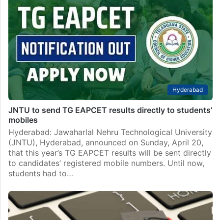
Hyderabad
JNTU to send TG EAPCET results directly to students’
mobiles
Hyderabad: Jawaharlal Nehru Technological University
(JNTU), Hyderabad, announced on Sunday, April 20,
that this year’s TG EAPCET results will be sent directly
to candidates’ registered mobile numbers. Until now,
students had to…