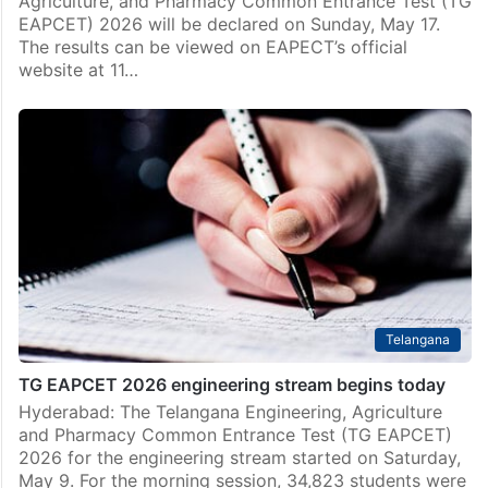
Agriculture, and Pharmacy Common Entrance Test (TG
EAPCET) 2026 will be declared on Sunday, May 17.
The results can be viewed on EAPECT’s official
website at 11…
Telangana
TG EAPCET 2026 engineering stream begins today
Hyderabad: The Telangana Engineering, Agriculture
and Pharmacy Common Entrance Test (TG EAPCET)
2026 for the engineering stream started on Saturday,
May 9. For the morning session, 34,823 students were