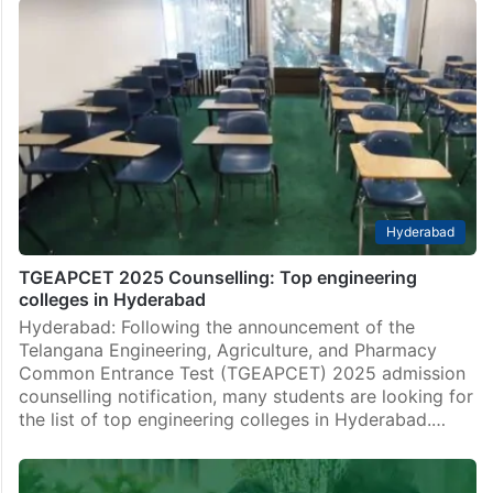
Hyderabad
TGEAPCET 2025 Counselling: Top engineering
colleges in Hyderabad
Hyderabad: Following the announcement of the
Telangana Engineering, Agriculture, and Pharmacy
Common Entrance Test (TGEAPCET) 2025 admission
counselling notification, many students are looking for
the list of top engineering colleges in Hyderabad.…