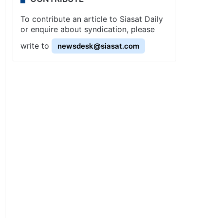
To contribute an article to Siasat Daily
or enquire about syndication, please
write to
newsdesk@siasat.com