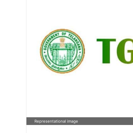
Representational image