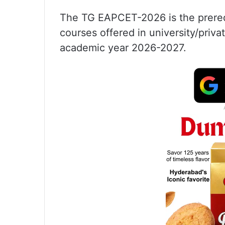
The TG EAPCET-2026 is the prerequ
courses offered in university/priva
academic year 2026-2027.