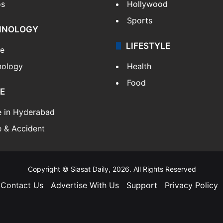
os
Hollywood
Sports
HNOLOGY
LIFESTYLE
le
nology
Health
Food
E
e in Hyderabad
 & Accident
Copyright © Siasat Daily, 2026. All Rights Reserved
Contact Us
Advertise With Us
Support
Privacy Policy
Facebook
X
YouTube
Instagram
Telegram