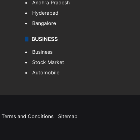
Andhra Pradesh
Hyderabad
Bangalore
BUSINESS
Business
Stock Market
Automobile
Terms and Conditions
Sitemap