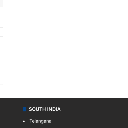
SOUTH INDIA
Telangana