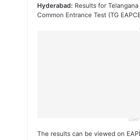
Hyderabad:
Results for Telangana
Common Entrance Test (TG EAPCET
The results can be viewed on EA