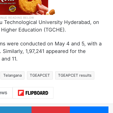
ru Technological University Hyderabad, on
f Higher Education (TGCHE).
ms were conducted on May 4 and 5, with a
 Similarly, 1,97,241 appeared for the
 and 11.
Telangana
TGEAPCET
TGEAPCET results
LinkedIn
Pinterest
Me