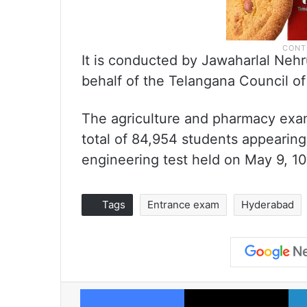
It is conducted by Jawaharlal Neh
behalf of the Telangana Council o
The agriculture and pharmacy exa
total of 84,954 students appearing.
engineering test held on May 9, 10
Tags
Entrance exam
Hyderabad
Facebook
X