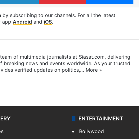
m
by subscribing to our channels. For all the latest
r app
Android
and
iOS
.
eam of multimedia journalists at Siasat.com, delivering
f breaking news and events worldwide. As your trusted
ides verified updates on politics,…
More »
LERY
ENTERTAINMENT
os
Bollywood