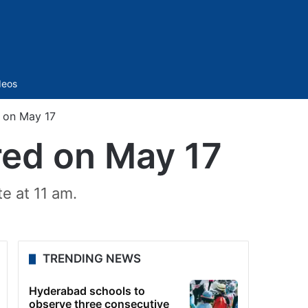
Sidebar
deos
 on May 17
red on May 17
e at 11 am.
TRENDING NEWS
Hyderabad schools to
observe three consecutive