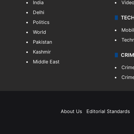
India
Vide
Delhi
TEC
Politics
Mobi
World
Tech
Pakistan
Kashmir
CRIM
Middle East
Crim
Crime
About Us
Editorial Standards