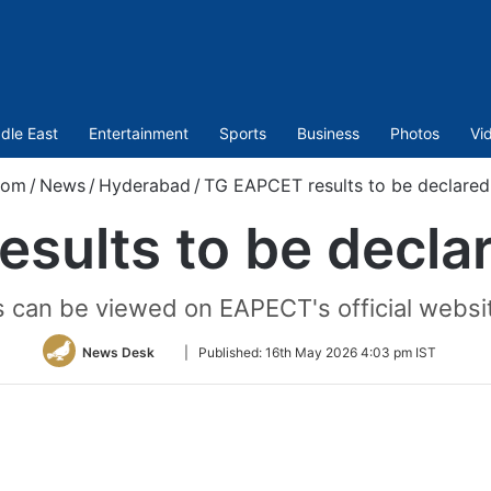
dle East
Entertainment
Sports
Business
Photos
Vi
com
/
News
/
Hyderabad
/
TG EAPCET results to be declared
sults to be decla
s can be viewed on EAPECT's official websit
Follow
News Desk
|
Published:
16th May 2026 4:03 pm IST
on
Twitter