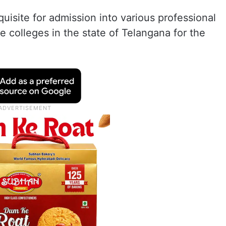
isite for admission into various professional
te colleges in the state of Telangana for the