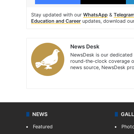
Stay updated with our
WhatsApp
&
Telegra
Education and Career
updates, download ou
News Desk
NewsDesk is our dedicated t
round-the-clock coverage o
news source, NewsDesk prov
X
NEWS
GAL
Featured
Phot