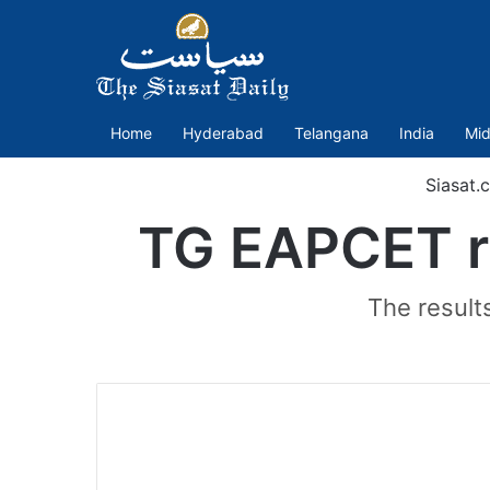
Home
Hyderabad
Telangana
India
Mid
Siasat.
TG EAPCET re
The result