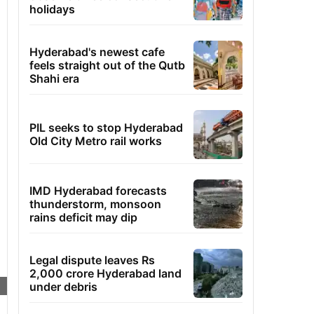
holidays
Hyderabad's newest cafe
feels straight out of the Qutb
Shahi era
PIL seeks to stop Hyderabad
Old City Metro rail works
IMD Hyderabad forecasts
thunderstorm, monsoon
rains deficit may dip
Legal dispute leaves Rs
2,000 crore Hyderabad land
under debris