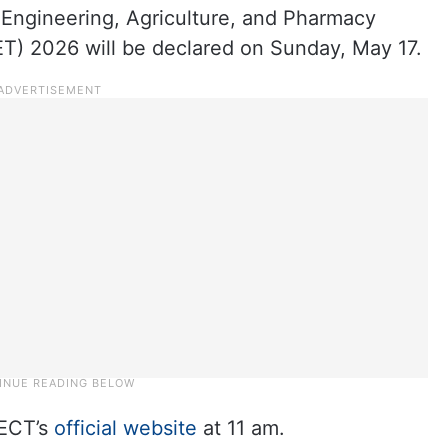
 Engineering, Agriculture, and Pharmacy
) 2026 will be declared on Sunday, May 17.
PECT’s
official website
at 11 am.