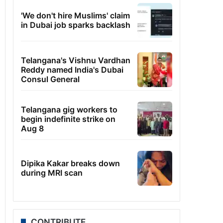
'We don't hire Muslims' claim
in Dubai job sparks backlash
Telangana's Vishnu Vardhan
Reddy named India's Dubai
Consul General
Telangana gig workers to
begin indefinite strike on
Aug 8
Dipika Kakar breaks down
during MRI scan
CONTRIBUTE