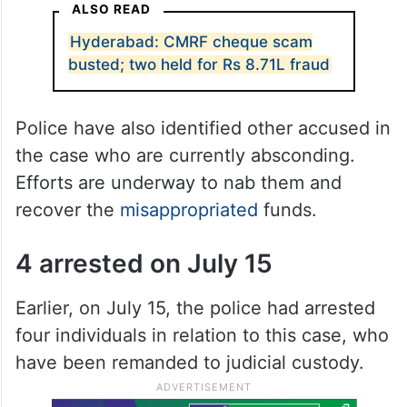
ALSO READ
Hyderabad: CMRF cheque scam
busted; two held for Rs 8.71L fraud
Police have also identified other accused in
the case who are currently absconding.
Efforts are underway to nab them and
recover the
misappropriated
funds.
4 arrested on July 15
Earlier, on July 15, the police had arrested
four individuals in relation to this case, who
have been remanded to judicial custody.