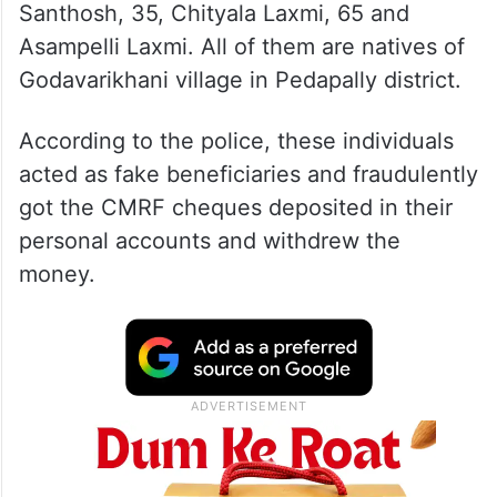
Santhosh, 35, Chityala Laxmi, 65 and
Asampelli Laxmi. All of them are natives of
Godavarikhani village in Pedapally district.
According to the police, these individuals
acted as fake beneficiaries and fraudulently
got the CMRF cheques deposited in their
personal accounts and withdrew the
money.