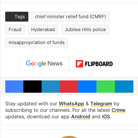
Tags
chief minister relief fund (CMRF)
Fraud
Hyderabad
Jubilee Hills police
misappropriation of funds
Facebook
X
LinkedIn
Pinterest
Messenger
WhatsAp
T
Stay updated with our
WhatsApp
&
Telegram
by
subscribing to our channels. For all the latest
Crime
updates, download our app
Android
and
iOS
.