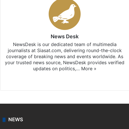
News Desk
NewsDesk is our dedicated team of multimedia
journalists at Siasat.com, delivering round-the-clock
coverage of breaking news and events worldwide. As
your trusted news source, NewsDesk provides verified
updates on politics,…
More »
X
NEWS