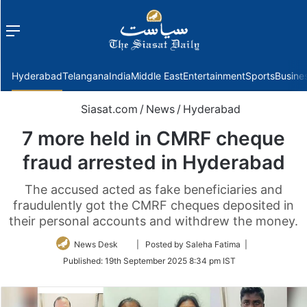
Menu
f
Hyderabad
Telangana
India
Middle East
Entertainment
Sports
Busine
Siasat.com
/
News
/
Hyderabad
7 more held in CMRF cheque
fraud arrested in Hyderabad
The accused acted as fake beneficiaries and
fraudulently got the CMRF cheques deposited in
their personal accounts and withdrew the money.
Follow
News Desk
| Posted by Saleha Fatima |
on
Published:
19th September 2025 8:34 pm IST
Twitter