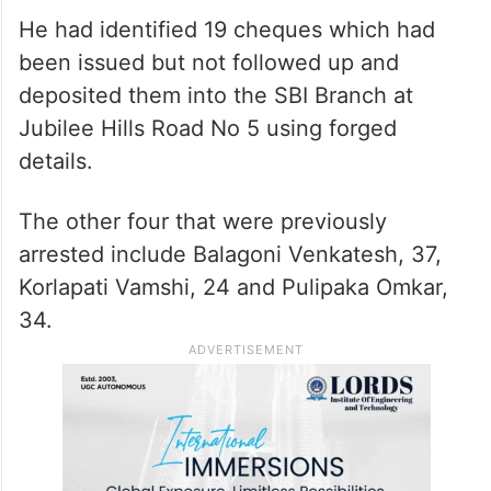
He had identified 19 cheques which had
been issued but not followed up and
deposited them into the SBI Branch at
Jubilee Hills Road No 5 using forged
details.
The other four that were previously
arrested include Balagoni Venkatesh, 37,
Korlapati Vamshi, 24 and Pulipaka Omkar,
34.