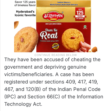
They have been accused of cheating the
government and depriving genuine
victims/beneficiaries. A case has been
registered under sections 409, 417, 419,
467, and 120(B) of the Indian Penal Code
(IPC) and Section 66(C) of the Information
Technology Act.