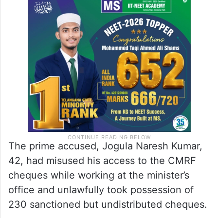
The prime accused, Jogula Naresh Kumar,
42, had misused his access to the CMRF
cheques while working at the minister’s
office and unlawfully took possession of
230 sanctioned but undistributed cheques.