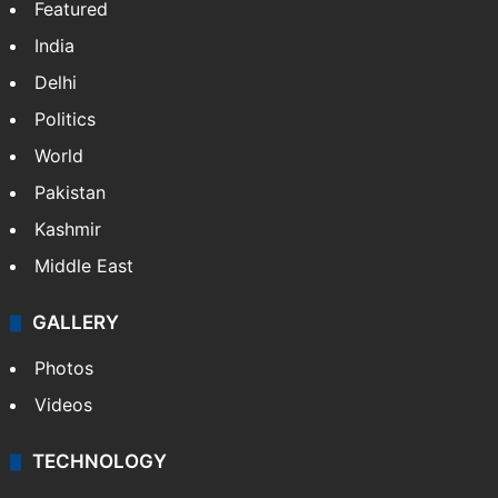
Featured
India
Delhi
Politics
World
Pakistan
Kashmir
Middle East
GALLERY
Photos
Videos
TECHNOLOGY