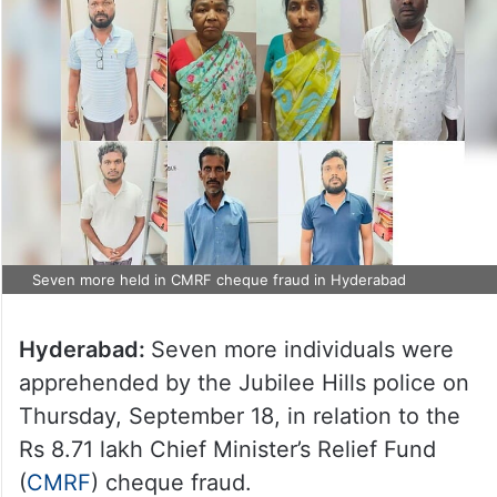
Seven more held in CMRF cheque fraud in Hyderabad
Hyderabad:
Seven more individuals were
apprehended by the Jubilee Hills police on
Thursday, September 18, in relation to the
Rs 8.71 lakh Chief Minister’s Relief Fund
(
CMRF
) cheque fraud.