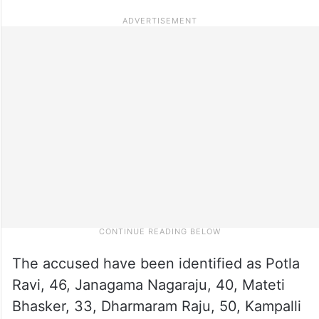
The accused have been identified as Potla
Ravi, 46, Janagama Nagaraju, 40, Mateti
Bhasker, 33, Dharmaram Raju, 50, Kampalli