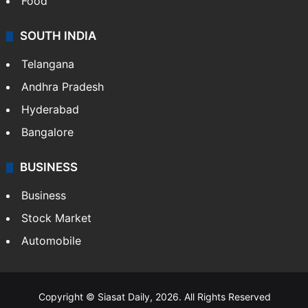
Food
SOUTH INDIA
Telangana
Andhra Pradesh
Hyderabad
Bangalore
BUSINESS
Business
Stock Market
Automobile
Copyright © Siasat Daily, 2026. All Rights Reserved