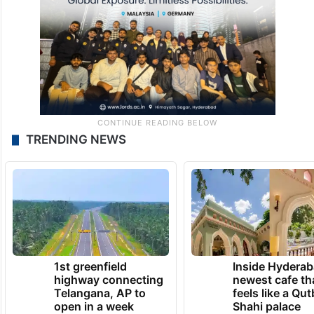
TRENDING NEWS
1st greenfield
Inside Hyderab
highway connecting
newest cafe th
Telangana, AP to
feels like a Qut
open in a week
Shahi palace