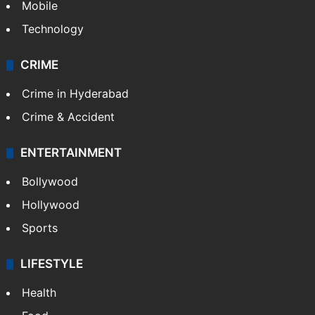
Mobile
Technology
CRIME
Crime in Hyderabad
Crime & Accident
ENTERTAINMENT
Bollywood
Hollywood
Sports
LIFESTYLE
Health