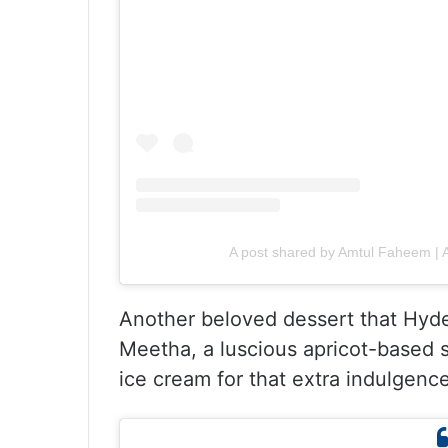
A post shared by Amtul Faheem 
Another beloved dessert that Hyde
Meetha, a luscious apricot-based s
ice cream for that extra indulgence