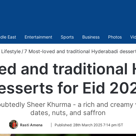
dle East
Entertainment
Sports
Business
Photos
Vi
/
Lifestyle
/
7 Most-loved and traditional Hyderabadi desser
ed and traditional
esserts for Eid 20
oubtedly Sheer Khurma - a rich and creamy 
dates, nuts, and saffron
Follow
Rasti Amena
|
Published:
28th March 2025 7:14 pm IST
on
Twitter