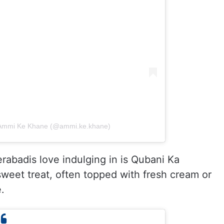
| Ammi Ke Khane (@ammi.ke.khane)
rabadis love indulging in is Qubani Ka
weet treat, often topped with fresh cream or
.