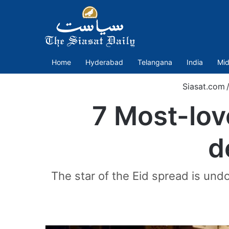
Home
Hyderabad
Telangana
India
Mid
Siasat.com
7 Most-lov
d
The star of the Eid spread is und