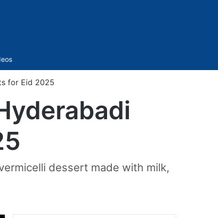
Sidebar
deos
ts for Eid 2025
 Hyderabadi
25
vermicelli dessert made with milk,