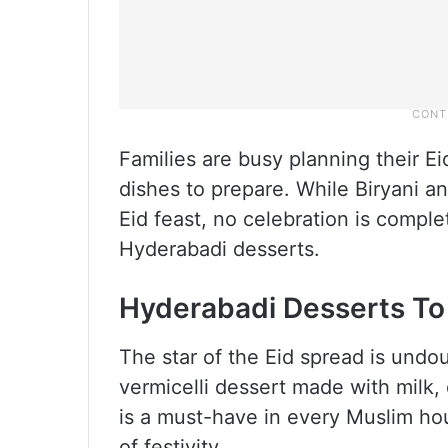
Families are busy planning their E
dishes to prepare. While Biryani 
Eid feast, no celebration is comple
Hyderabadi desserts.
Hyderabadi Desserts To
The star of the Eid spread is und
vermicelli dessert made with milk, 
is a must-have in every Muslim ho
of festivity.