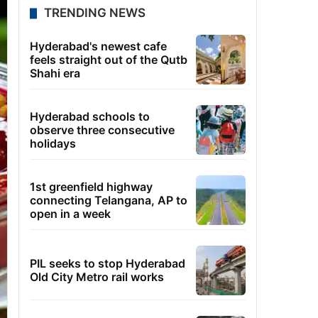
TRENDING NEWS
Hyderabad's newest cafe
feels straight out of the Qutb
Shahi era
Hyderabad schools to
observe three consecutive
holidays
1st greenfield highway
connecting Telangana, AP to
open in a week
PIL seeks to stop Hyderabad
Old City Metro rail works