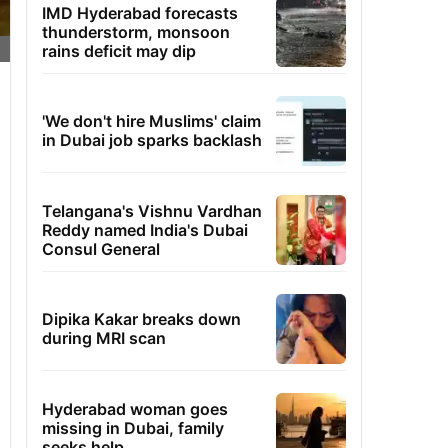
IMD Hyderabad forecasts
thunderstorm, monsoon
rains deficit may dip
'We don't hire Muslims' claim
in Dubai job sparks backlash
Telangana's Vishnu Vardhan
Reddy named India's Dubai
Consul General
Dipika Kakar breaks down
during MRI scan
Hyderabad woman goes
missing in Dubai, family
seeks help