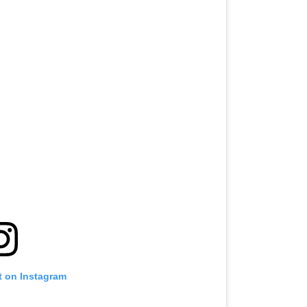
t on Instagram