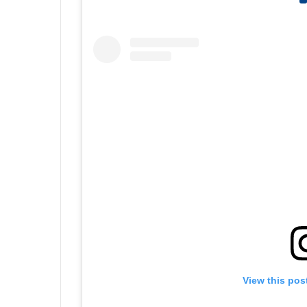
View this pos