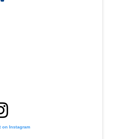
t on Instagram