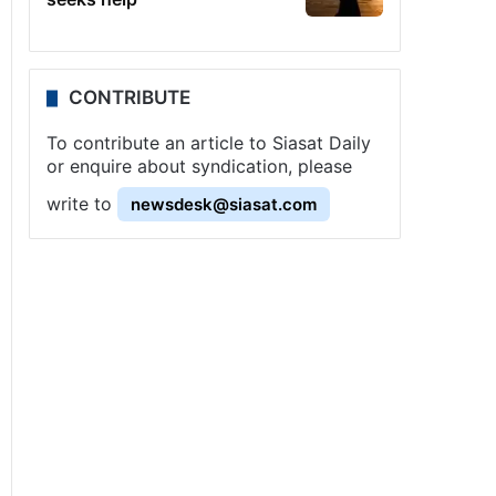
CONTRIBUTE
To contribute an article to Siasat Daily
or enquire about syndication, please
write to
newsdesk@siasat.com