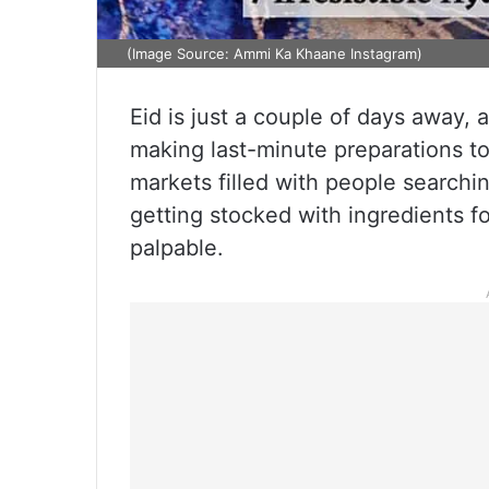
(Image Source: Ammi Ka Khaane Instagram)
Eid is just a couple of days away, 
making last-minute preparations to
markets filled with people searchin
getting stocked with ingredients fo
palpable.