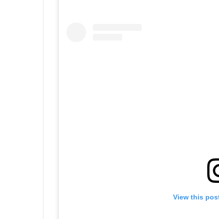
View this pos