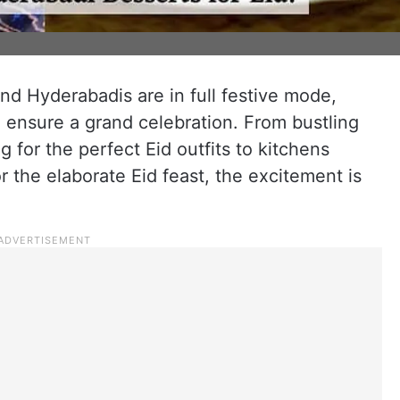
and Hyderabadis are in full festive mode,
 ensure a grand celebration. From bustling
g for the perfect Eid outfits to kitchens
r the elaborate Eid feast, the excitement is