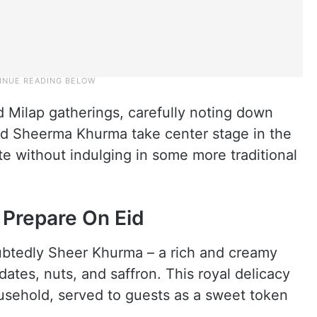
id Milap gatherings, carefully noting down
and Sheerma Khurma take center stage in the
te without indulging in some more traditional
 Prepare On Eid
oubtedly Sheer Khurma – a rich and creamy
dates, nuts, and saffron. This royal delicacy
usehold, served to guests as a sweet token