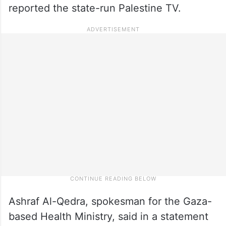
reported the state-run Palestine TV.
Ashraf Al-Qedra, spokesman for the Gaza-
based Health Ministry, said in a statement