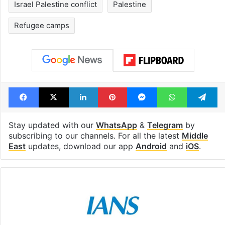
Israel Palestine conflict
Palestine
Refugee camps
Facebook
X
LinkedIn
Pinterest
Messenger
WhatsAp
T
Stay updated with our
WhatsApp
&
Telegram
by
subscribing to our channels. For all the latest
Middle
East
updates, download our app
Android
and
iOS
.