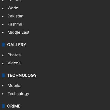
World
Pakistan
Kashmir
Middle East
GALLERY
Photos
Videos
TECHNOLOGY
Mobile
Technology
CRIME