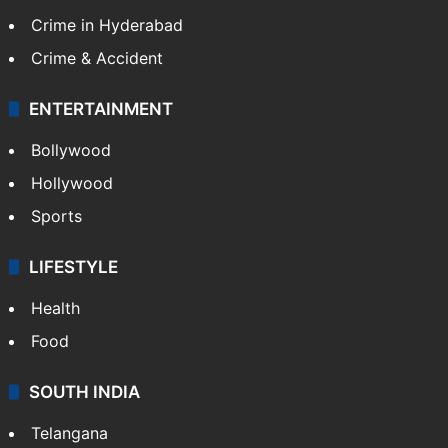
Crime in Hyderabad
Crime & Accident
ENTERTAINMENT
Bollywood
Hollywood
Sports
LIFESTYLE
Health
Food
SOUTH INDIA
Telangana