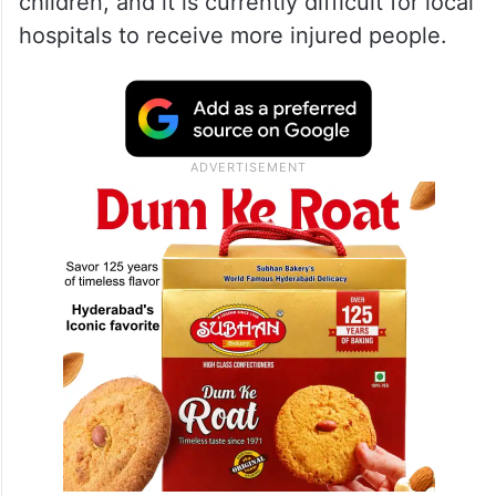
children, and it is currently difficult for local
hospitals to receive more injured people.