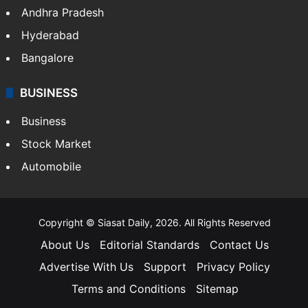
Andhra Pradesh
Hyderabad
Bangalore
BUSINESS
Business
Stock Market
Automobile
Copyright © Siasat Daily, 2026. All Rights Reserved
About Us
Editorial Standards
Contact Us
Advertise With Us
Support
Privacy Policy
Terms and Conditions
Sitemap