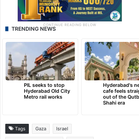
TRENDING NEWS
PIL seeks to stop
Hyderabad's n
Hyderabad Old City
cafe feels stra
Metro rail works
out of the Qut
Shahi era
Tags
Gaza
Israel