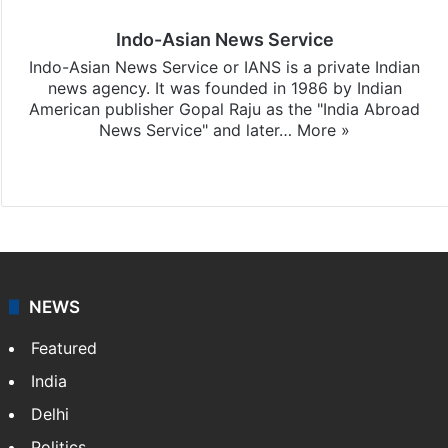
Indo-Asian News Service
Indo-Asian News Service or IANS is a private Indian
news agency. It was founded in 1986 by Indian
American publisher Gopal Raju as the "India Abroad
News Service" and later…
More »
Facebook
X
NEWS
Featured
India
Delhi
Politics