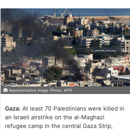
Representative image (Photo: AFP)
Gaza:
At least 70 Palestinians were killed in
an Israeli airstrike on the al-Maghazi
refugee camp in the central Gaza Strip,