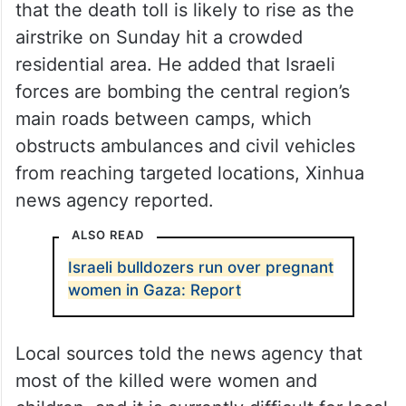
that the death toll is likely to rise as the
airstrike on Sunday hit a crowded
residential area. He added that Israeli
forces are bombing the central region’s
main roads between camps, which
obstructs ambulances and civil vehicles
from reaching targeted locations, Xinhua
news agency reported.
ALSO READ
Israeli bulldozers run over pregnant
women in Gaza: Report
Local sources told the news agency that
most of the killed were women and