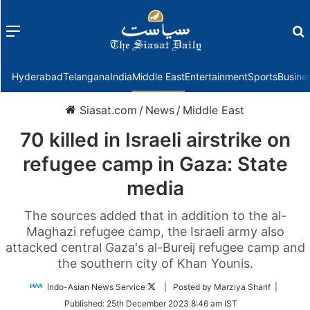
Menu
f
Hyderabad
Telangana
India
Middle East
Entertainment
Sports
Busine
Siasat.com
/
News
/
Middle East
70 killed in Israeli airstrike on
refugee camp in Gaza: State
media
The sources added that in addition to the al-
Maghazi refugee camp, the Israeli army also
attacked central Gaza's al-Bureij refugee camp and
the southern city of Khan Younis.
Follow
Indo-Asian News Service
| Posted by Marziya Sharif |
on
Published:
25th December 2023 8:46 am IST
Twitter