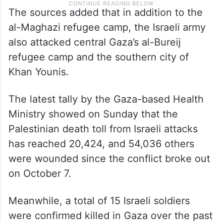
The sources added that in addition to the
al-Maghazi refugee camp, the Israeli army
also attacked central Gaza’s al-Bureij
refugee camp and the southern city of
Khan Younis.
The latest tally by the Gaza-based Health
Ministry showed on Sunday that the
Palestinian death toll from Israeli attacks
has reached 20,424, and 54,036 others
were wounded since the conflict broke out
on October 7.
Meanwhile, a total of 15 Israeli soldiers
were confirmed killed in Gaza over the past