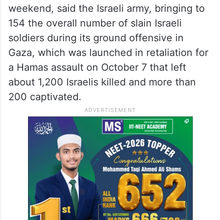
weekend, said the Israeli army, bringing to
154 the overall number of slain Israeli
soldiers during its ground offensive in
Gaza, which was launched in retaliation for
a Hamas assault on October 7 that left
about 1,200 Israelis killed and more than
200 captivated.