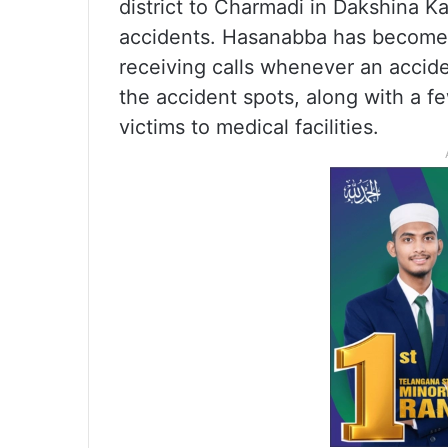
district to Charmadi in Dakshina K
accidents. Hasanabba has become th
receiving calls whenever an accide
the accident spots, along with a f
victims to medical facilities.