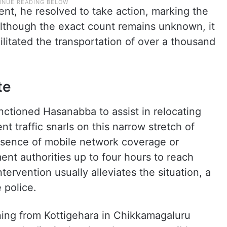
ent, he resolved to take action, marking the
 Although the exact count remains unknown, it
ilitated the transportation of over a thousand
te
nctioned Hasanabba to assist in relocating
nt traffic snarls on this narrow stretch of
sence of mobile network coverage or
ent authorities up to four hours to reach
tervention usually alleviates the situation, a
 police.
ing from Kottigehara in Chikkamagaluru