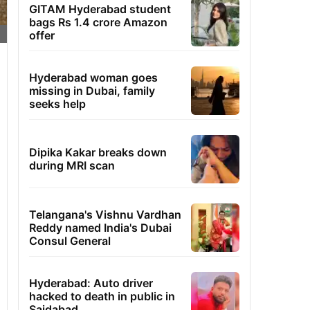
GITAM Hyderabad student
bags Rs 1.4 crore Amazon
offer
Hyderabad woman goes
missing in Dubai, family
seeks help
Dipika Kakar breaks down
during MRI scan
Telangana's Vishnu Vardhan
Reddy named India's Dubai
Consul General
Hyderabad: Auto driver
hacked to death in public in
Saidabad