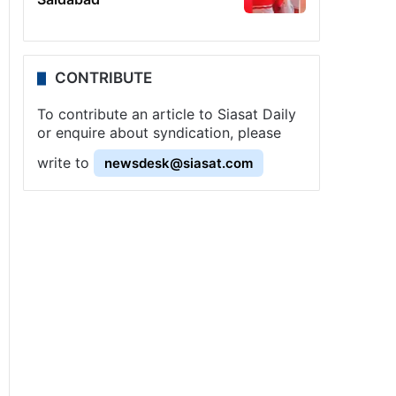
CONTRIBUTE
To contribute an article to Siasat Daily
or enquire about syndication, please
write to
newsdesk@siasat.com