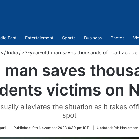
dle East
Entertainment
Sports
Business
Photos
Vi
s
/
India
/
73-year-old man saves thousands of road accide
d man saves thousa
idents victims on 
ally alleviates the situation as it takes of
spot
eri
|
Published:
9th November 2023 9:30 pm IST
|
Updated:
9th November 