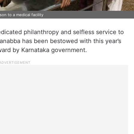
on to a medical facility
edicated philanthropy and selfless service to
anabba has been bestowed with this year’s
ward by Karnataka government.