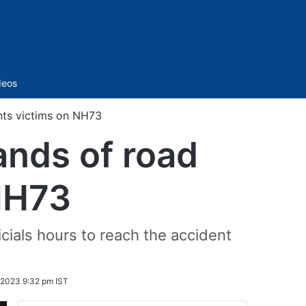
Sidebar
deos
nts victims on NH73
nds of road
NH73
ficials hours to reach the accident
2023 9:32 pm IST