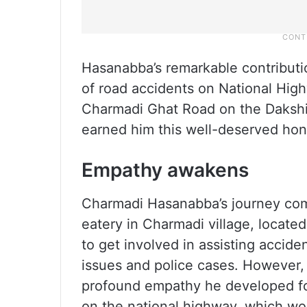
Hasanabba’s remarkable contributi
of road accidents on National High
Charmadi Ghat Road on the Daksh
earned him this well-deserved hon
Empathy awakens
Charmadi Hasanabba’s journey com
eatery in Charmadi village, located 
to get involved in assisting accide
issues and police cases. However,
profound empathy he developed for
on the national highway, which wou