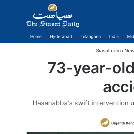
Home
Hyderabad
Telangana
India
Mid
Siasat.com
/
New
73-year-ol
acc
Hasanabba's swift intervention usu
Diganth Keng