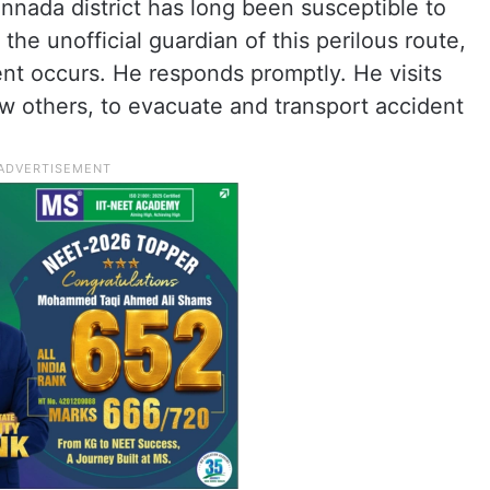
annada district has long been susceptible to
e unofficial guardian of this perilous route,
nt occurs. He responds promptly. He visits
ew others, to evacuate and transport accident