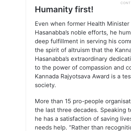
Humanity first!
Even when former Health Minister 
Hasanabba’s noble efforts, he hum
deep fulfillment in serving his c
the spirit of altruism that the Ka
Hasanabba’s extraordinary dedicati
to the power of compassion and co
Kannada Rajyotsava Award is a test
society.
More than 15 pro-people organisati
the last three decades. Speaking 
he has a satisfaction of saving li
needs help. “Rather than recognitio