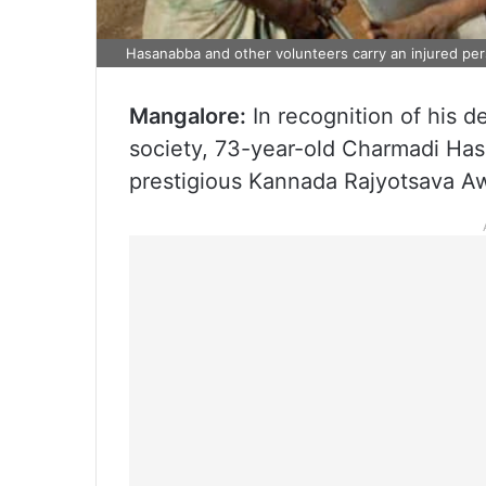
Hasanabba and other volunteers carry an injured pers
Mangalore:
In recognition of his d
society, 73-year-old Charmadi Has
prestigious Kannada Rajyotsava A