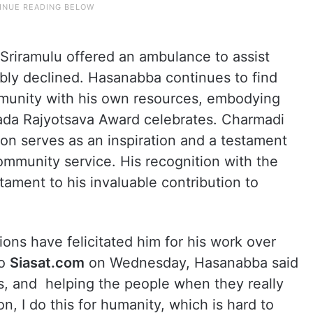
Sriramulu offered an ambulance to assist
bly declined. Hasanabba continues to find
ommunity with his own resources, embodying
nnada Rajyotsava Award celebrates. Charmadi
on serves as an inspiration and a testament
mmunity service. His recognition with the
ament to his invaluable contribution to
ons have felicitated him for his work over
to
Siasat.com
on Wednesday, Hasanabba said
ves, and helping the people when they really
n, I do this for humanity, which is hard to