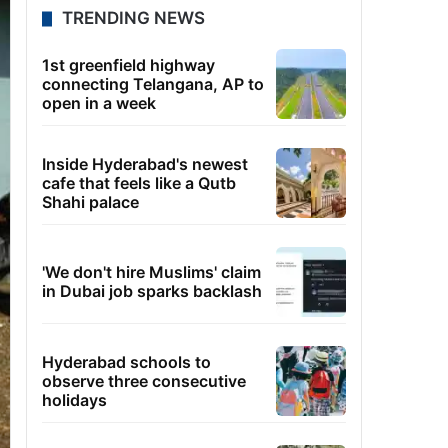
TRENDING NEWS
1st greenfield highway
connecting Telangana, AP to
open in a week
Inside Hyderabad's newest
cafe that feels like a Qutb
Shahi palace
'We don't hire Muslims' claim
in Dubai job sparks backlash
Hyderabad schools to
observe three consecutive
holidays