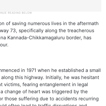
on of saving numerous lives in the aftermath
way 73, specifically along the treacherous
ina Kannada-Chikkamagaluru border, has
our.
menced in 1971 when he established a small
along this highway. Initially, he was hesitant
nt victims, fearing entanglement in legal
 a change of heart was triggered by the
 those suffering due to accidents recurring
ld often lead to traffic disruptions and