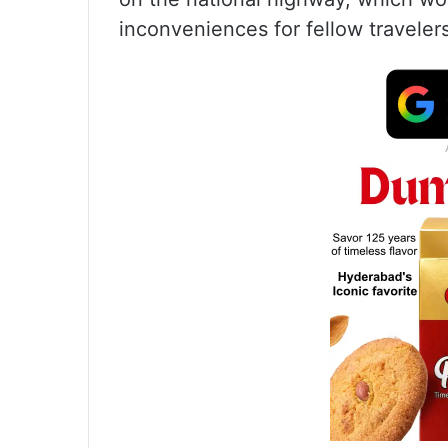
inconveniences for fellow travelers