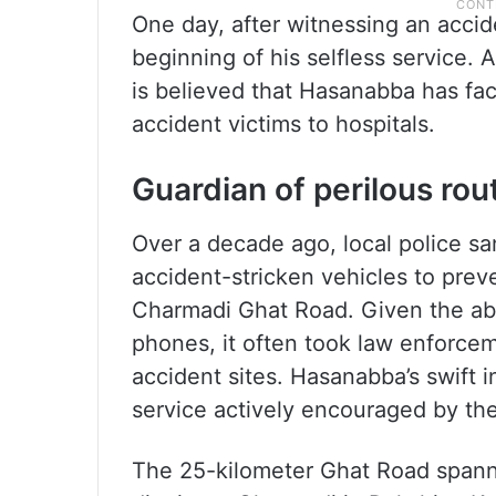
One day, after witnessing an accid
beginning of his selfless service.
is believed that Hasanabba has fac
accident victims to hospitals.
Guardian of perilous rou
Over a decade ago, local police sa
accident-stricken vehicles to preve
Charmadi Ghat Road. Given the ab
phones, it often took law enforcem
accident sites. Hasanabba’s swift in
service actively encouraged by the
The 25-kilometer Ghat Road spann