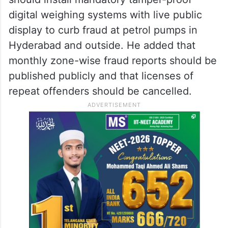
digital weighing systems with live public
display to curb fraud at petrol pumps in
Hyderabad and outside. He added that
monthly zone-wise fraud reports should be
published publicly and that licenses of
repeat offenders should be cancelled.