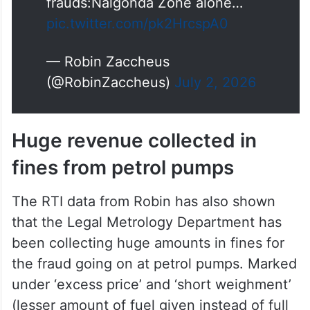
frauds:Nalgonda Zone alone…
pic.twitter.com/pk2HrcspA0
— Robin Zaccheus
(@RobinZaccheus)
July 2, 2026
Huge revenue collected in
fines from petrol pumps
The RTI data from Robin has also shown
that the Legal Metrology Department has
been collecting huge amounts in fines for
the fraud going on at petrol pumps. Marked
under ‘excess price’ and ‘short weighment’
(lesser amount of fuel given instead of full