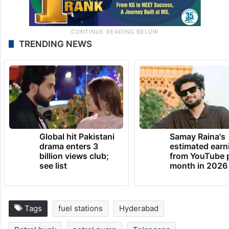
TRENDING NEWS
Global hit Pakistani
Samay Raina's
drama enters 3
estimated earn
billion views club;
from YouTube 
see list
month in 2026
Tags
fuel stations
Hyderabad