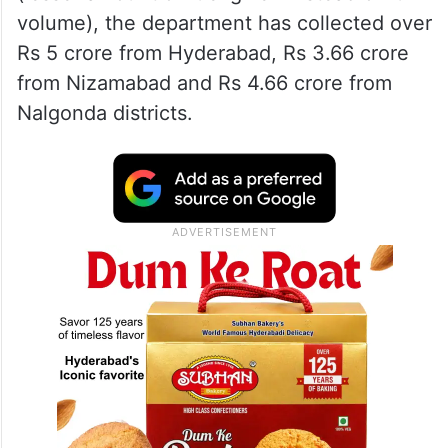
volume), the department has collected over
Rs 5 crore from Hyderabad, Rs 3.66 crore
from Nizamabad and Rs 4.66 crore from
Nalgonda districts.