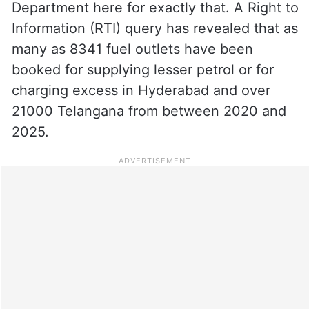
Department here for exactly that. A Right to
Information (RTI) query has revealed that as
many as 8341 fuel outlets have been
booked for supplying lesser petrol or for
charging excess in Hyderabad and over
21000 Telangana from between 2020 and
2025.