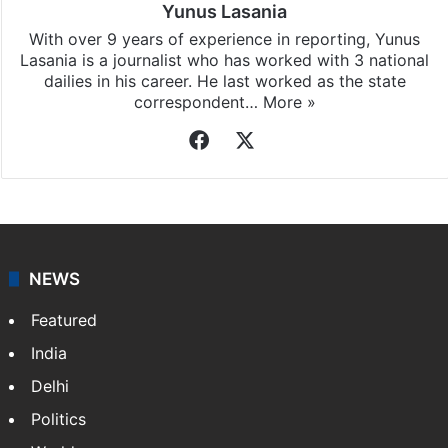
Yunus Lasania
With over 9 years of experience in reporting, Yunus
Lasania is a journalist who has worked with 3 national
dailies in his career. He last worked as the state
correspondent…
More »
Facebook
X
NEWS
Featured
India
Delhi
Politics