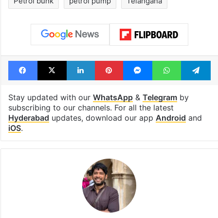
Petrol bunk
petrol pump
Telangana
Facebook
X
LinkedIn
Pinterest
Messenger
WhatsAp
T
Stay updated with our
WhatsApp
&
Telegram
by
subscribing to our channels. For all the latest
Hyderabad
updates, download our app
Android
and
iOS
.