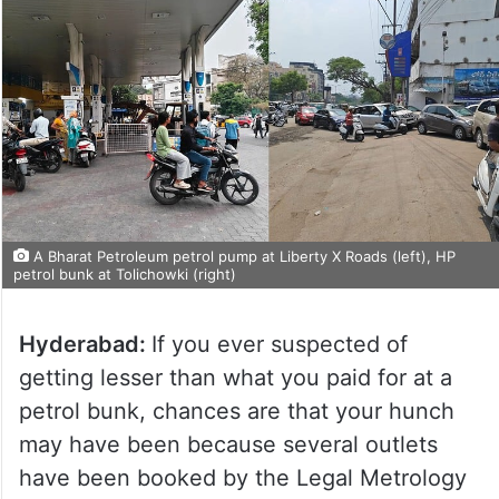
A Bharat Petroleum petrol pump at Liberty X Roads (left), HP
petrol bunk at Tolichowki (right)
Hyderabad:
If you ever suspected of
getting lesser than what you paid for at a
petrol bunk, chances are that your hunch
may have been because several outlets
have been booked by the Legal Metrology