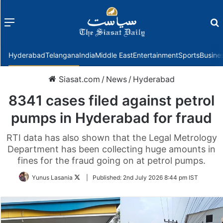
Menu
f
Hyderabad
Telangana
India
Middle East
Entertainment
Sports
Busine
Siasat.com
/
News
/
Hyderabad
8341 cases filed against petrol
pumps in Hyderabad for fraud
RTI data has also shown that the Legal Metrology
Department has been collecting huge amounts in
fines for the fraud going on at petrol pumps.
Follow
Yunus Lasania
|
Published:
2nd July 2026 8:44 pm IST
on
Twitter