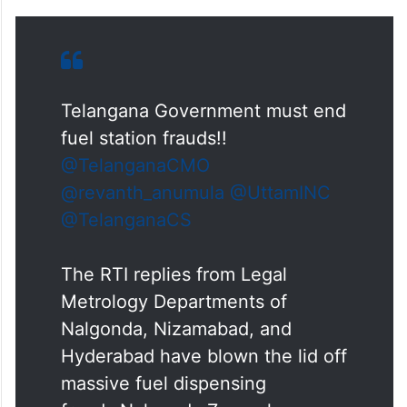
Telangana Government must end
fuel station frauds!!
@TelanganaCMO
@revanth_anumula
@UttamINC
@TelanganaCS
The RTI replies from Legal
Metrology Departments of
Nalgonda, Nizamabad, and
Hyderabad have blown the lid off
massive fuel dispensing