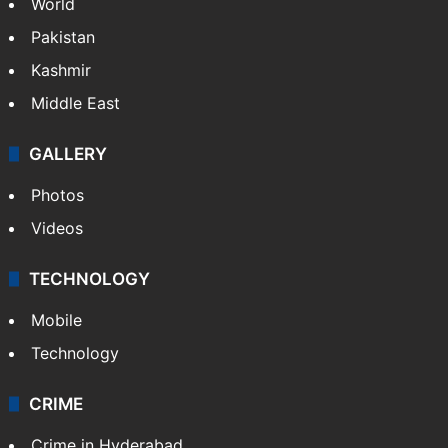
World
Pakistan
Kashmir
Middle East
GALLERY
Photos
Videos
TECHNOLOGY
Mobile
Technology
CRIME
Crime in Hyderabad