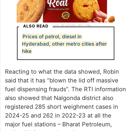
ALSO READ
Prices of petrol, diesel in
Hyderabad, other metro cities after
hike
Reacting to what the data showed, Robin
said that it has “blown the lid off massive
fuel dispensing frauds”. The RTI information
also showed that Nalgonda district also
registered 285 short weighment cases in
2024-25 and 262 in 2022-23 at all the
major fuel stations – Bharat Petroleum,