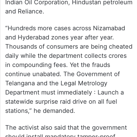
Indian Oil Corporation, Hindustan petroleum
and Reliance.
“Hundreds more cases across Nizamabad
and Hyderabad zones year after year.
Thousands of consumers are being cheated
daily while the department collects crores
in compounding fees. Yet the frauds
continue unabated. The Government of
Telangana and the Legal Metrology
Department must immediately : Launch a
statewide surprise raid drive on all fuel
stations,” he demanded.
The activist also said that the government
should install mandatory tamper-proof