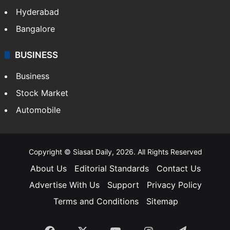
Hyderabad
Bangalore
BUSINESS
Business
Stock Market
Automobile
Copyright © Siasat Daily, 2026. All Rights Reserved
About Us
Editorial Standards
Contact Us
Advertise With Us
Support
Privacy Policy
Terms and Conditions
Sitemap