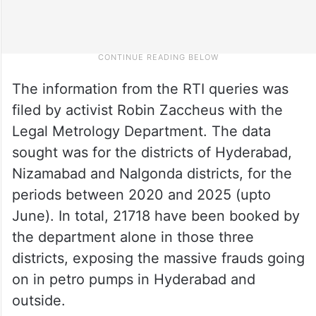
The information from the RTI queries was
filed by activist Robin Zaccheus with the
Legal Metrology Department. The data
sought was for the districts of Hyderabad,
Nizamabad and Nalgonda districts, for the
periods between 2020 and 2025 (upto
June). In total, 21718 have been booked by
the department alone in those three
districts, exposing the massive frauds going
on in petro pumps in Hyderabad and
outside.