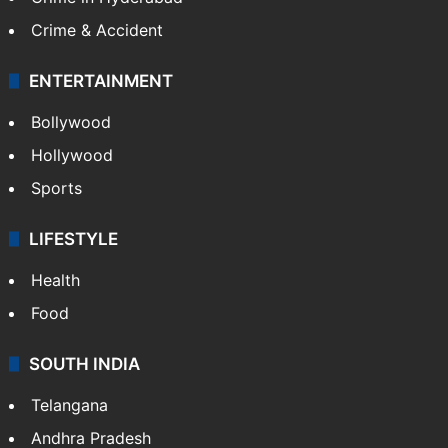
Crime & Accident
ENTERTAINMENT
Bollywood
Hollywood
Sports
LIFESTYLE
Health
Food
SOUTH INDIA
Telangana
Andhra Pradesh