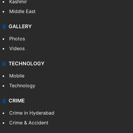
Kashmir
Middle East
GALLERY
Photos
Videos
TECHNOLOGY
Mobile
Technology
CRIME
Crime in Hyderabad
Crime & Accident