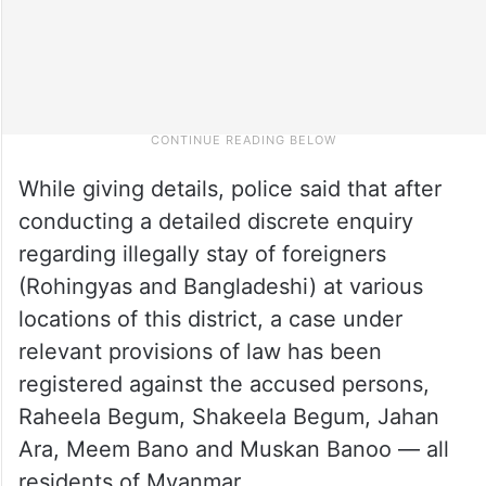
While giving details, police said that after
conducting a detailed discrete enquiry
regarding illegally stay of foreigners
(Rohingyas and Bangladeshi) at various
locations of this district, a case under
relevant provisions of law has been
registered against the accused persons,
Raheela Begum, Shakeela Begum, Jahan
Ara, Meem Bano and Muskan Banoo — all
residents of Myanmar.