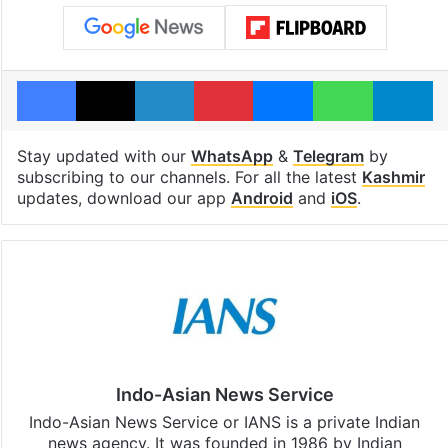
Facebook
X
LinkedIn
Pinterest
Messenger
WhatsAp
T
Stay updated with our
WhatsApp
&
Telegram
by
subscribing to our channels. For all the latest
Kashmir
updates, download our app
Android
and
iOS
.
Indo-Asian News Service
Indo-Asian News Service or IANS is a private Indian
news agency. It was founded in 1986 by Indian