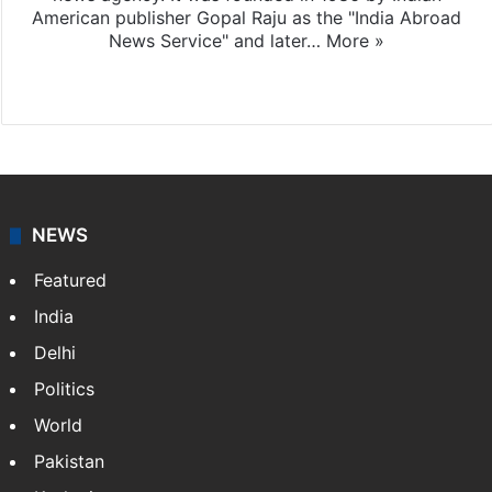
American publisher Gopal Raju as the "India Abroad
News Service" and later…
More »
Facebook
X
NEWS
Featured
India
Delhi
Politics
World
Pakistan