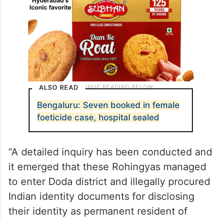
ALSO READ
Bengaluru: Seven booked in female
foeticide case, hospital sealed
“A detailed inquiry has been conducted and
it emerged that these Rohingyas managed
to enter Doda district and illegally procured
Indian identity documents for disclosing
their identity as permanent resident of