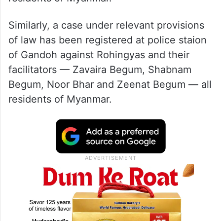
Similarly, a case under relevant provisions
of law has been registered at police staion
of Gandoh against Rohingyas and their
facilitators — Zavaira Begum, Shabnam
Begum, Noor Bhar and Zeenat Begum — all
residents of Myanmar.