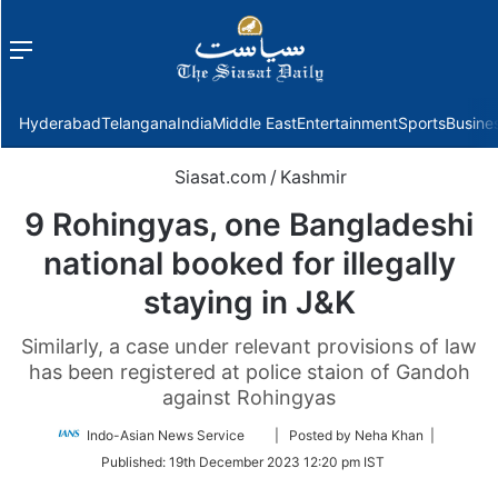
Menu
f
Hyderabad
Telangana
India
Middle East
Entertainment
Sports
Busine
Siasat.com
/
Kashmir
9 Rohingyas, one Bangladeshi
national booked for illegally
staying in J&K
Similarly, a case under relevant provisions of law
has been registered at police staion of Gandoh
against Rohingyas
Follow
Indo-Asian News Service
| Posted by Neha Khan |
on
Published:
19th December 2023 12:20 pm IST
Twitter