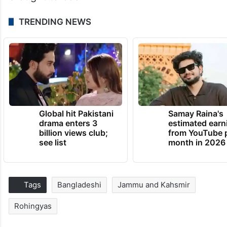
TRENDING NEWS
Global hit Pakistani
Samay Raina's
drama enters 3
estimated earn
billion views club;
from YouTube 
see list
month in 2026
Tags
Bangladeshi
Jammu and Kahsmir
Rohingyas