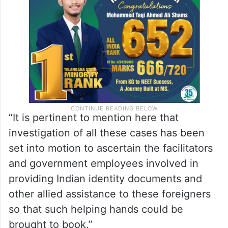
“It is pertinent to mention here that
investigation of all these cases has been
set into motion to ascertain the facilitators
and government employees involved in
providing Indian identity documents and
other allied assistance to these foreigners
so that such helping hands could be
brought to book.”