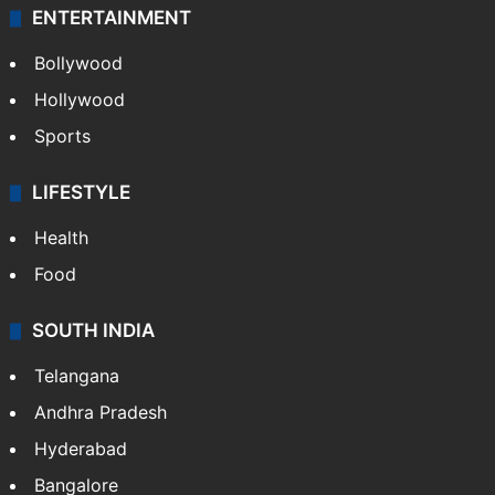
ENTERTAINMENT
Bollywood
Hollywood
Sports
LIFESTYLE
Health
Food
SOUTH INDIA
Telangana
Andhra Pradesh
Hyderabad
Bangalore