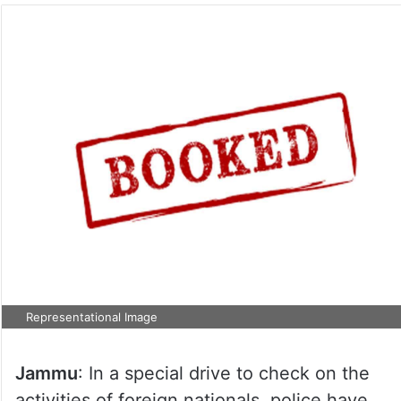
Representational Image
Jammu
: In a special drive to check on the
activities of foreign nationals, police have