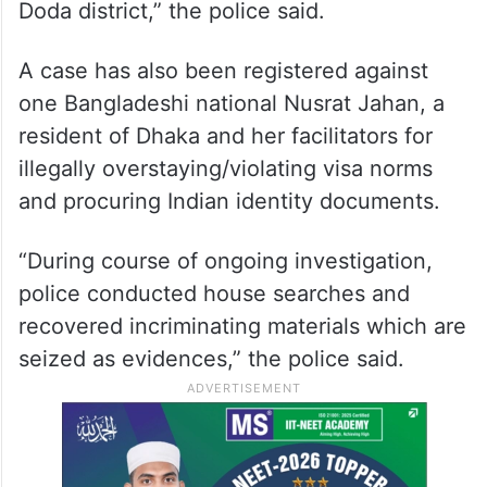
Doda district,” the police said.
A case has also been registered against
one Bangladeshi national Nusrat Jahan, a
resident of Dhaka and her facilitators for
illegally overstaying/violating visa norms
and procuring Indian identity documents.
“During course of ongoing investigation,
police conducted house searches and
recovered incriminating materials which are
seized as evidences,” the police said.