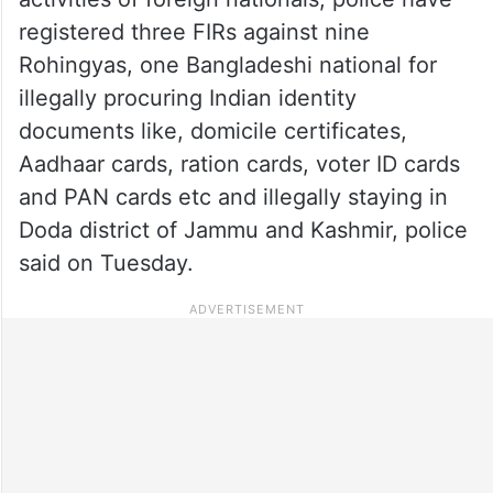
registered three FIRs against nine
Rohingyas, one Bangladeshi national for
illegally procuring Indian identity
documents like, domicile certificates,
Aadhaar cards, ration cards, voter ID cards
and PAN cards etc and illegally staying in
Doda district of Jammu and Kashmir, police
said on Tuesday.