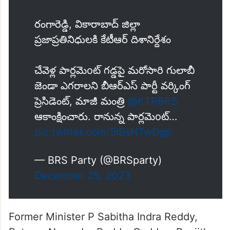
రంగారెడ్డి, వికారాబాద్ జిల్లా
ప్రజాప్రతినిధులకి కేటీఆర్ దిశానిర్దేశం
చేవెళ్ల పార్లమెoట్ గడ్డపై మరోసారి గులాబీ
జెండా ఎగరాలని బీఆర్ఎస్ పార్టీ వర్కింగ్
ప్రెసిడెంట్, మాజీ మంత్రి
@KTRBRS
ఆకాంక్షించారు. రానున్న పార్లమెoట్…
pic.twitter.com/5lBsN7wDgp
— BRS Party (@BRSparty)
December 25, 2023
Former Minister P Sabitha Indra Reddy,