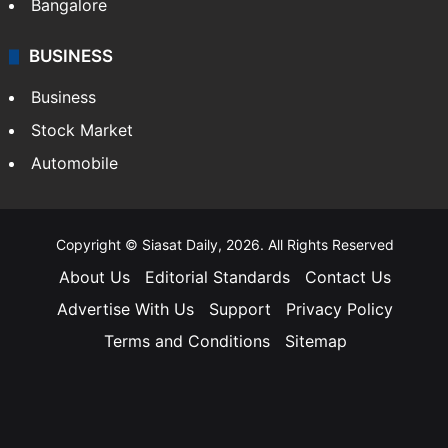
Bangalore
BUSINESS
Business
Stock Market
Automobile
Copyright © Siasat Daily, 2026. All Rights Reserved
About Us
Editorial Standards
Contact Us
Advertise With Us
Support
Privacy Policy
Terms and Conditions
Sitemap
Facebook
X
YouTube
Instagram
Telegra