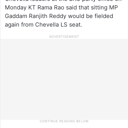
Monday KT Rama Rao said that sitting MP
Gaddam Ranjith Reddy would be fielded
again from Chevella LS seat.