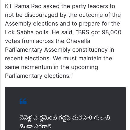
KT Rama Rao asked the party leaders to
not be discouraged by the outcome of the
Assembly elections and to prepare for the
Lok Sabha polls. He said, “BRS got 98,000
votes from across the Chevella
Parliamentary Assembly constituency in
recent elections. We must maintain the
same momentum in the upcoming
Parliamentary elections.”
చేవెళ్ల పార్లమెoట్ గడ్డపై మరోసారి గులాబీ
జెండా ఎగరాలి