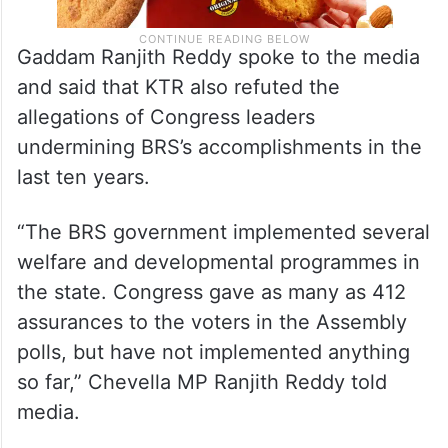
Gaddam Ranjith Reddy spoke to the media
and said that KTR also refuted the
allegations of Congress leaders
undermining BRS’s accomplishments in the
last ten years.
“The BRS government implemented several
welfare and developmental programmes in
the state. Congress gave as many as 412
assurances to the voters in the Assembly
polls, but have not implemented anything
so far,” Chevella MP Ranjith Reddy told
media.