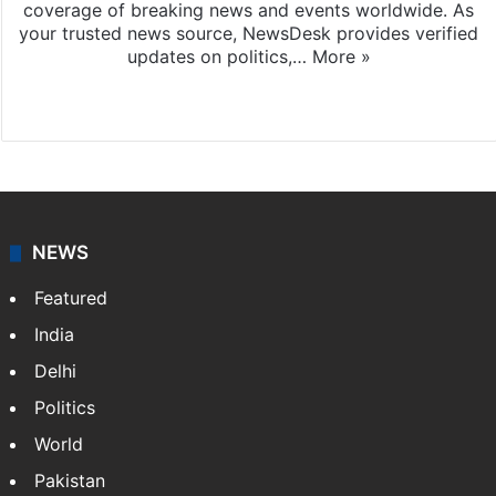
coverage of breaking news and events worldwide. As
your trusted news source, NewsDesk provides verified
updates on politics,…
More »
X
NEWS
Featured
India
Delhi
Politics
World
Pakistan