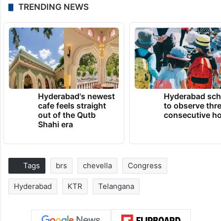
TRENDING NEWS
Hyderabad's newest
Hyderabad sch
cafe feels straight
to observe thr
out of the Qutb
consecutive ho
Shahi era
Tags
brs
chevella
Congress
Hyderabad
KTR
Telangana