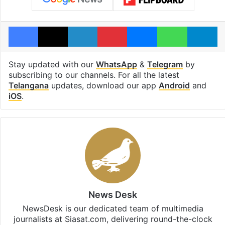
Facebook
X
LinkedIn
Pinterest
Messenger
WhatsAp
T
Stay updated with our
WhatsApp
&
Telegram
by
subscribing to our channels. For all the latest
Telangana
updates, download our app
Android
and
iOS
.
News Desk
NewsDesk is our dedicated team of multimedia
journalists at Siasat.com, delivering round-the-clock