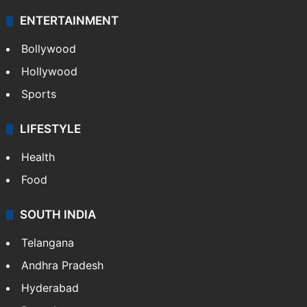
ENTERTAINMENT
Bollywood
Hollywood
Sports
LIFESTYLE
Health
Food
SOUTH INDIA
Telangana
Andhra Pradesh
Hyderabad