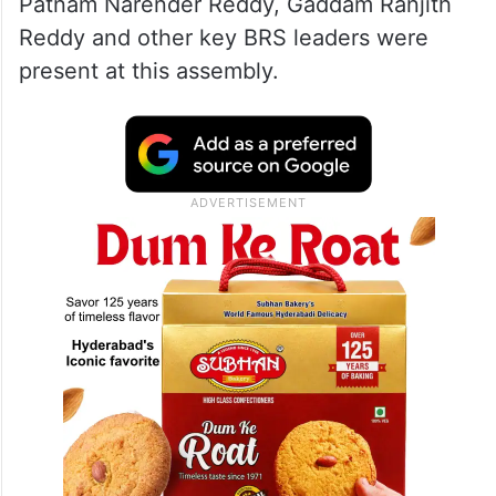
Patnam Narender Reddy, Gaddam Ranjith
Reddy and other key BRS leaders were
present at this assembly.