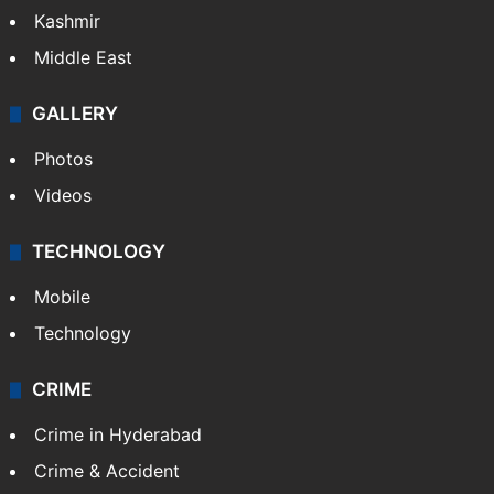
Kashmir
Middle East
GALLERY
Photos
Videos
TECHNOLOGY
Mobile
Technology
CRIME
Crime in Hyderabad
Crime & Accident