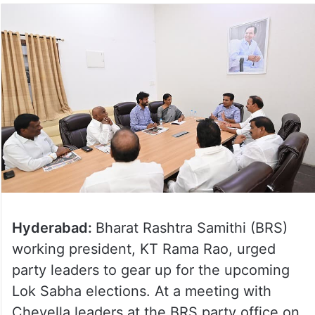
Hyderabad:
Bharat Rashtra Samithi (BRS)
working president, KT Rama Rao, urged
party leaders to gear up for the upcoming
Lok Sabha elections. At a meeting with
Chevella leaders at the BRS party office on