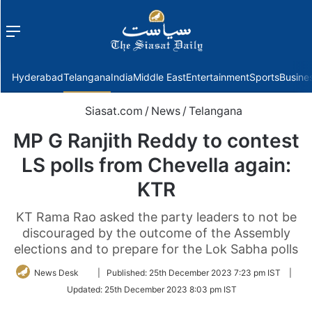
Menu
f
Hyderabad
Telangana
India
Middle East
Entertainment
Sports
Busine
Siasat.com
/
News
/
Telangana
MP G Ranjith Reddy to contest
LS polls from Chevella again:
KTR
KT Rama Rao asked the party leaders to not be
discouraged by the outcome of the Assembly
elections and to prepare for the Lok Sabha polls
Follow
News Desk
|
Published:
25th December 2023 7:23 pm IST
|
on
Updated:
25th December 2023 8:03 pm IST
Twitter