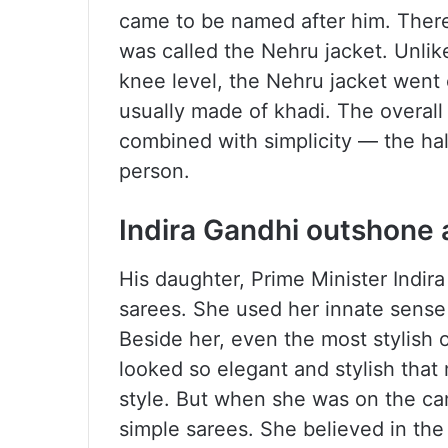
came to be named after him. Ther
was called the Nehru jacket. Unlik
knee level, the Nehru jacket went 
usually made of khadi. The overall
combined with simplicity — the ha
person.
Indira Gandhi outshone a
His daughter, Prime Minister Indir
sarees. She used her innate sense 
Beside her, even the most stylish o
looked so elegant and stylish that
style. But when she was on the ca
simple sarees. She believed in the 