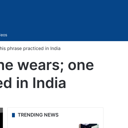
Sidebar
deos
is phrase practiced in India
he wears; one
d in India
TRENDING NEWS