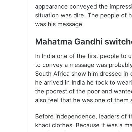
appearance conveyed the impressi
situation was dire. The people of h
was his message.
Mahatma Gandhi switche
In India one of the first people to
to convey a message was probably
South Africa show him dressed in c
he arrived in India he took to wear
the poorest of the poor and wanted
also feel that he was one of them a
Before independence, leaders of t
khadi clothes. Because it was a m