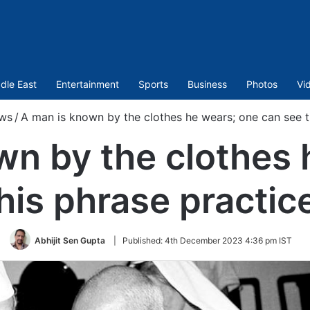
dle East
Entertainment
Sports
Business
Photos
Vi
ws
/
A man is known by the clothes he wears; one can see th
wn by the clothes 
his phrase practice
Abhijit Sen Gupta
|
Published:
4th December 2023 4:36 pm IST