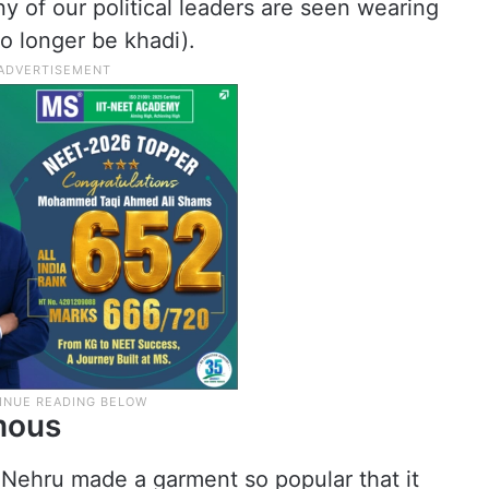
 of our political leaders are seen wearing
o longer be khadi).
mous
l Nehru made a garment so popular that it