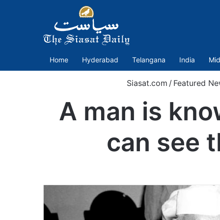
Home
Hyderabad
Telangana
India
Mid
Siasat.com
/
Featured Ne
A man is kno
can see t