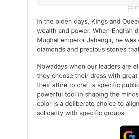
In the olden days, Kings and Quee
wealth and power. When English di
Mughal emperor Jahangir, he was 
diamonds and precious stones that
Nowadays when our leaders are ele
they choose their dress with great
their attire to craft a specific publ
powerful tool in shaping the minds
color is a deliberate choice to align
solidarity with specific groups.