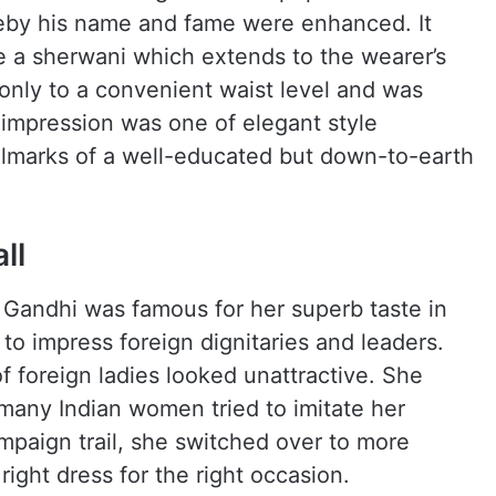
eby his name and fame were enhanced. It
e a sherwani which extends to the wearer’s
only to a convenient waist level and was
 impression was one of elegant style
llmarks of a well-educated but down-to-earth
ll
a Gandhi was famous for her superb taste in
to impress foreign dignitaries and leaders.
f foreign ladies looked unattractive. She
 many Indian women tried to imitate her
mpaign trail, she switched over to more
right dress for the right occasion.