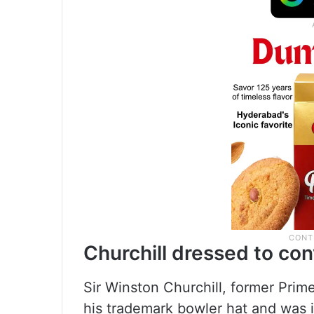
Churchill dressed to c
Sir Winston Churchill, former Prim
his trademark bowler hat and was 