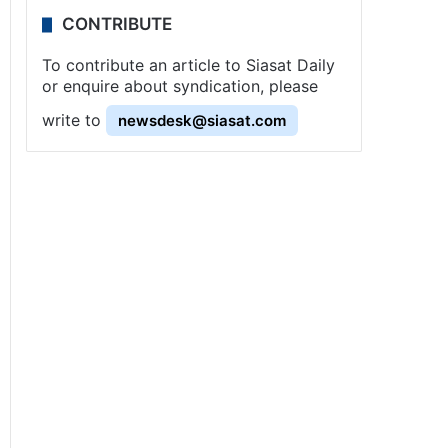
CONTRIBUTE
To contribute an article to Siasat Daily
or enquire about syndication, please
write to
newsdesk@siasat.com