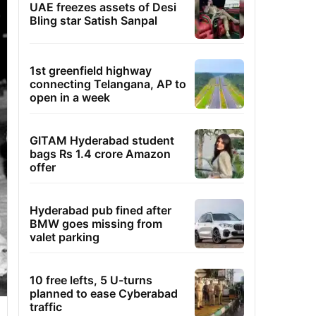
UAE freezes assets of Desi
Bling star Satish Sanpal
1st greenfield highway
connecting Telangana, AP to
open in a week
GITAM Hyderabad student
bags Rs 1.4 crore Amazon
offer
Hyderabad pub fined after
BMW goes missing from
valet parking
10 free lefts, 5 U-turns
planned to ease Cyberabad
traffic