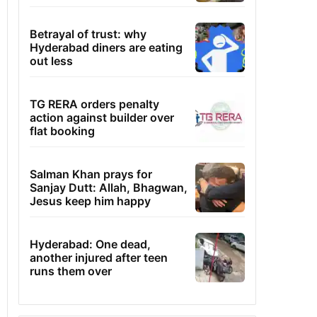
Betrayal of trust: why
Hyderabad diners are eating
out less
TG RERA orders penalty
action against builder over
flat booking
Salman Khan prays for
Sanjay Dutt: Allah, Bhagwan,
Jesus keep him happy
Hyderabad: One dead,
another injured after teen
runs them over