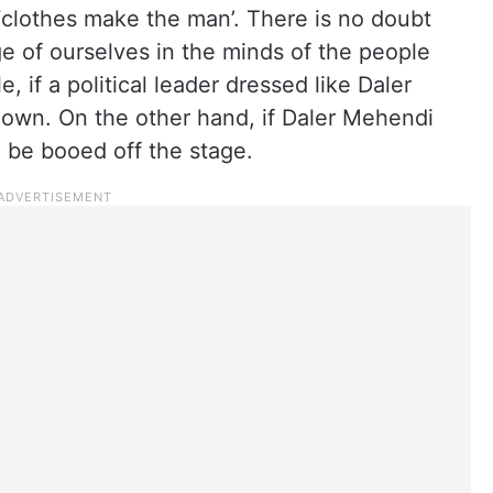
‘clothes make the man’. There is no doubt
e of ourselves in the minds of the people
 if a political leader dressed like Daler
own. On the other hand, if Daler Mehendi
 be booed off the stage.