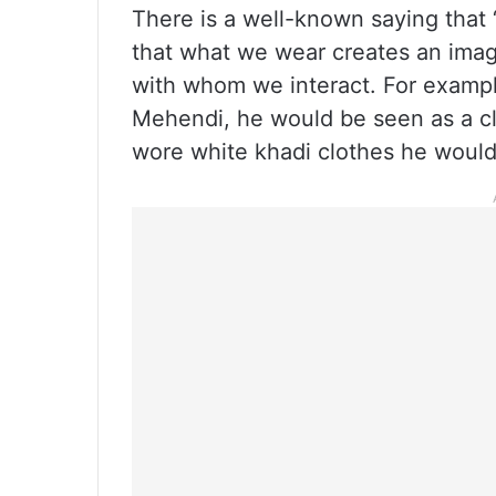
There is a well-known saying that 
that what we wear creates an imag
with whom we interact. For example,
Mehendi, he would be seen as a cl
wore white khadi clothes he would