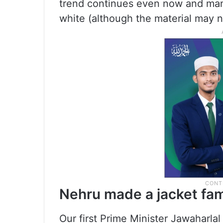
trend continues even now and many
white (although the material may n
Nehru made a jacket fa
Our first Prime Minister Jawaharla