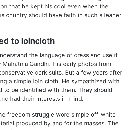
on that he kept his cool even when the
is country should have faith in such a leader
d to loincloth
 understand the language of dress and use it
 Mahatma Gandhi. His early photos from
onservative dark suits. But a few years after
ing a simple loin cloth. He sympathized with
 to be identified with them. They should
nd had their interests in mind.
he freedom struggle wore simple off-white
aterial produced by and for the masses. The