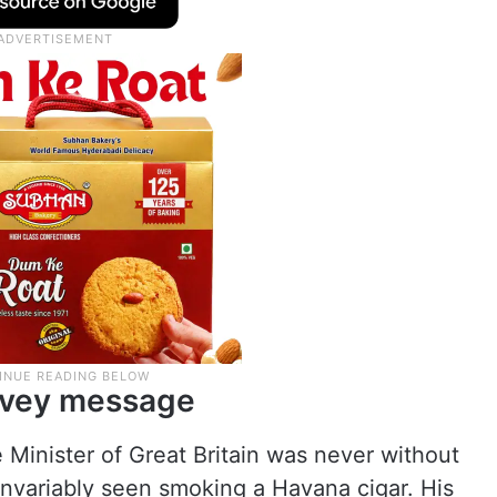
onvey message
e Minister of Great Britain was never without
invariably seen smoking a Havana cigar. His