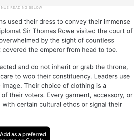
ns used their dress to convey their immense
plomat Sir Thomas Rowe visited the court of
overwhelmed by the sight of countless
 covered the emperor from head to toe.
cted and do not inherit or grab the throne,
 care to woo their constituency. Leaders use
ic image. Their choice of clothing is a
 of their voters. Every garment, accessory, or
 with certain cultural ethos or signal their