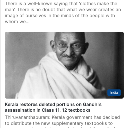
Featured News
A man is known by the clothes he wears; one can see
this phrase practiced in India
There is a well-known saying that ‘clothes make the
man’. There is no doubt that what we wear creates an
image of ourselves in the minds of the people with
whom we…