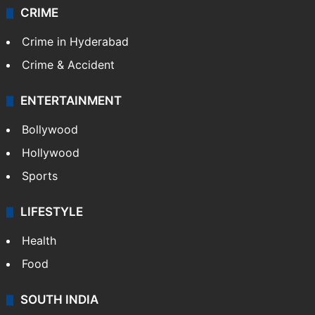
Kashmir
Middle East
GALLERY
Photos
Videos
TECHNOLOGY
Mobile
Technology
CRIME
Crime in Hyderabad
Crime & Accident