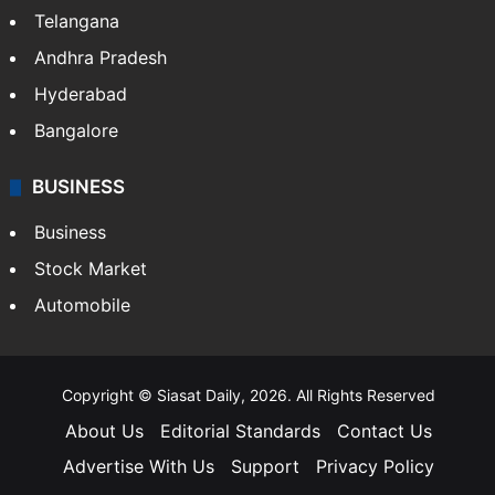
ENTERTAINMENT
Bollywood
Hollywood
Sports
LIFESTYLE
Health
Food
SOUTH INDIA
Telangana
Andhra Pradesh
Hyderabad