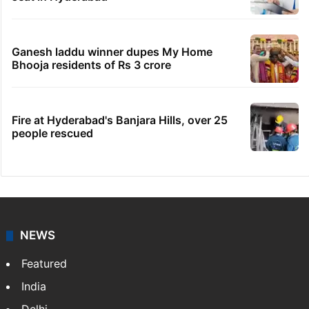
Legal dispute leaves Rs 2,000 crore
Hyderabad land under debris
HC notice to HYDRAA chief, others over
Salkam Cheruvu encroachment
Indian nurse returns home after Saudi visa
fraud ordeal
Candidate with 1 mark bags PG medical
seat in Hyderabad
Ganesh laddu winner dupes My Home
Bhooja residents of Rs 3 crore