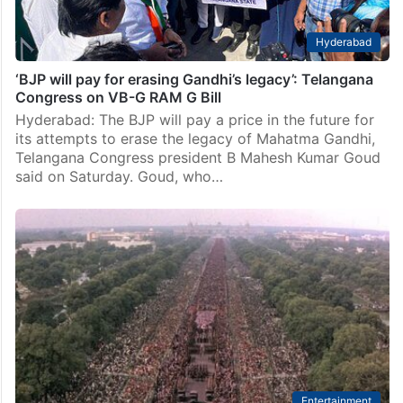
Hyderabad
‘BJP will pay for erasing Gandhi’s legacy’: Telangana
Congress on VB-G RAM G Bill
Hyderabad: The BJP will pay a price in the future for
its attempts to erase the legacy of Mahatma Gandhi,
Telangana Congress president B Mahesh Kumar Goud
said on Saturday. Goud, who…
Entertainment