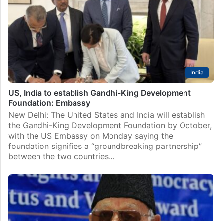
Rahman has joined the team of the upcoming series
‘Gandhi’ directed by acclaimed filmmaker Hansal
Mehta. The announcement was made by the makers of
the…
India
US, India to establish Gandhi-King Development
Foundation: Embassy
New Delhi: The United States and India will establish
the Gandhi-King Development Foundation by October,
with the US Embassy on Monday saying the