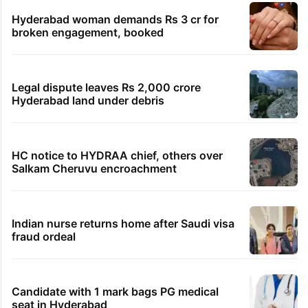
TRENDING STORIES
Global hit Pakistani drama enters 3 billion
views club; see list
Samay Raina's estimated earnings from
YouTube per month in 2026
HMWSSB seizes 7 illegal motors from two
Hyderabad localities
Hyderabad woman demands Rs 3 cr for
broken engagement, booked