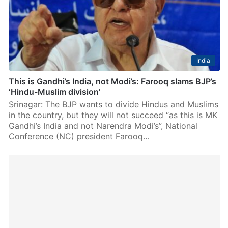
foundation signifies a “groundbreaking partnership”
between the two countries…
India
This is Gandhi’s India, not Modi’s: Farooq slams BJP’s
‘Hindu-Muslim division’
Srinagar: The BJP wants to divide Hindus and Muslims
in the country, but they will not succeed “as this is MK
Gandhi’s India and not Narendra Modi’s”, National
Conference (NC) president Farooq…