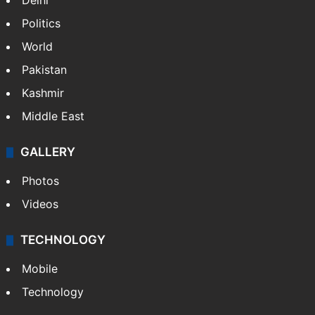
Fire at Hyderabad's Banjara Hills, over 25
people rescued
NEWS
Featured
India
Delhi
Politics
World
Pakistan