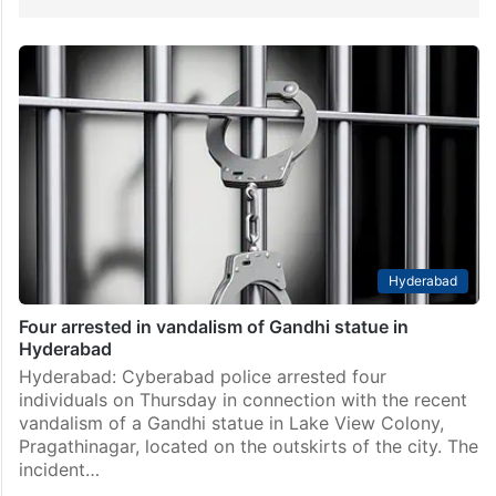
Hyderabad