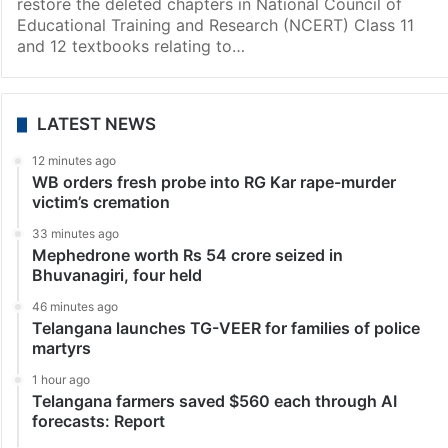
India
Kerala restores deleted portions on Gandhi’s
assassination in Class 11, 12 textbooks
Thiruvananthapuram: Kerala government has decided
to distribute the new supplementary textbooks to
restore the deleted chapters in National Council of
Educational Training and Research (NCERT) Class 11
and 12 textbooks relating to…