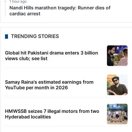
LATEST NEWS
12 minutes ago
WB orders fresh probe into RG Kar rape-murder
victim’s cremation
33 minutes ago
Mephedrone worth Rs 54 crore seized in
Bhuvanagiri, four held
46 minutes ago
Telangana launches TG-VEER for families of police
martyrs
1 hour ago
Telangana farmers saved $560 each through AI
forecasts: Report
1 hour ago
Nandi Hills marathon tragedy: Runner dies of
cardiac arrest