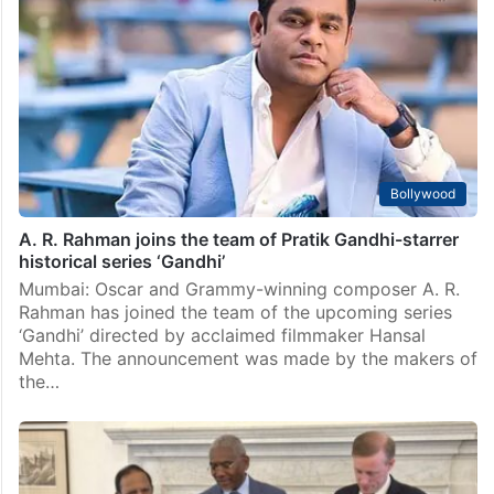
Hyderabad: The Telangana government is advancing
plans to erect the world’s tallest Mahatma Gandhi
statue at Bapu Ghat, the site where Gandhi’s ashes
were immersed, in Hyderabad. This initiative is part
of…
Bollywood
A. R. Rahman joins the team of Pratik Gandhi-starrer
historical series ‘Gandhi’
Mumbai: Oscar and Grammy-winning composer A. R.