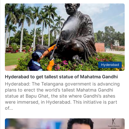
Four arrested in vandalism of Gandhi statue in
Hyderabad
Hyderabad: Cyberabad police arrested four
individuals on Thursday in connection with the recent
vandalism of a Gandhi statue in Lake View Colony,
Pragathinagar, located on the outskirts of the city. The
incident…
Hyderabad
Hyderabad to get tallest statue of Mahatma Gandhi