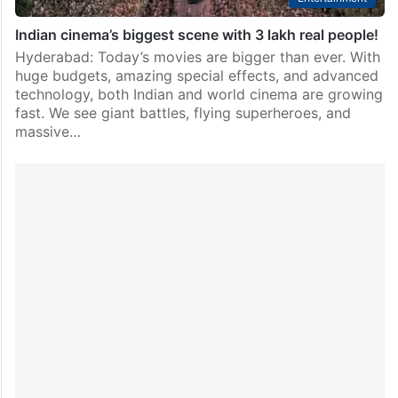
Indian cinema’s biggest scene with 3 lakh real people!
Hyderabad: Today’s movies are bigger than ever. With
huge budgets, amazing special effects, and advanced
technology, both Indian and world cinema are growing
fast. We see giant battles, flying superheroes, and
massive…