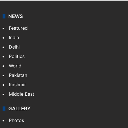
NEWS
Featured
India
Delhi
Politics
World
Pakistan
Kashmir
Middle East
GALLERY
Photos