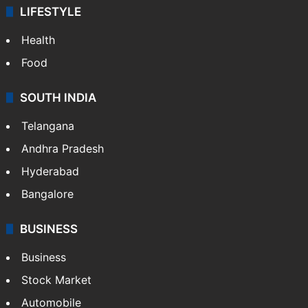
LIFESTYLE
Health
Food
SOUTH INDIA
Telangana
Andhra Pradesh
Hyderabad
Bangalore
BUSINESS
Business
Stock Market
Automobile