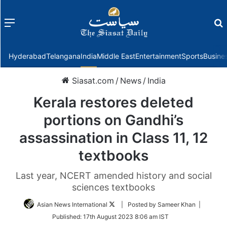
Menu
f
Hyderabad
Telangana
India
Middle East
Entertainment
Sports
Busine
Siasat.com
/
News
/
India
Kerala restores deleted
portions on Gandhi’s
assassination in Class 11, 12
textbooks
Last year, NCERT amended history and social
sciences textbooks
Follow
Asian News International
| Posted by Sameer Khan |
on
Published:
17th August 2023 8:06 am IST
Twitter