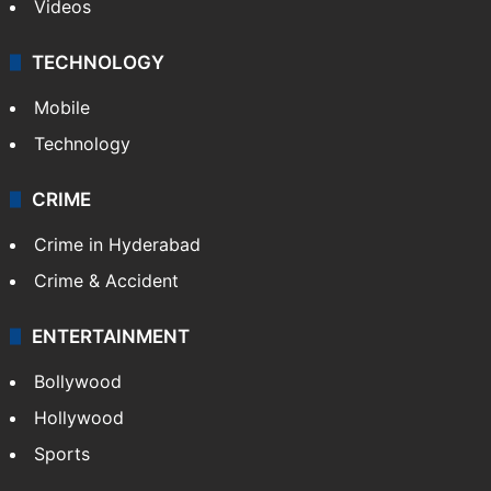
Videos
TECHNOLOGY
Mobile
Technology
CRIME
Crime in Hyderabad
Crime & Accident
ENTERTAINMENT
Bollywood
Hollywood
Sports