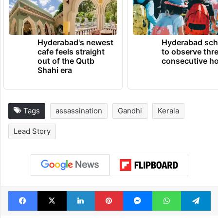
Hyderabad's newest
Hyderabad sch
cafe feels straight
to observe thr
out of the Qutb
consecutive ho
Shahi era
Tags
assassination
Gandhi
Kerala
Lead Story
Facebook
X
LinkedIn
Pinterest
Messenger
WhatsAp
T