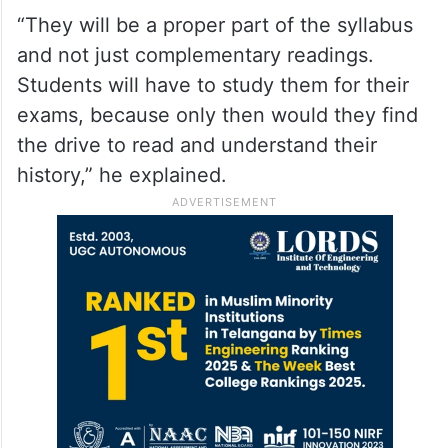
“They will be a proper part of the syllabus
and not just complementary readings.
Students will have to study them for their
exams, because only then would they find
the drive to read and understand their
history,” he explained.