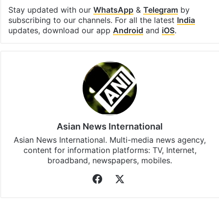
Stay updated with our
WhatsApp
&
Telegram
by
subscribing to our channels. For all the latest
India
updates, download our app
Android
and
iOS
.
Asian News International
Asian News International. Multi-media news agency,
content for information platforms: TV, Internet,
broadband, newspapers, mobiles.
Facebook
X