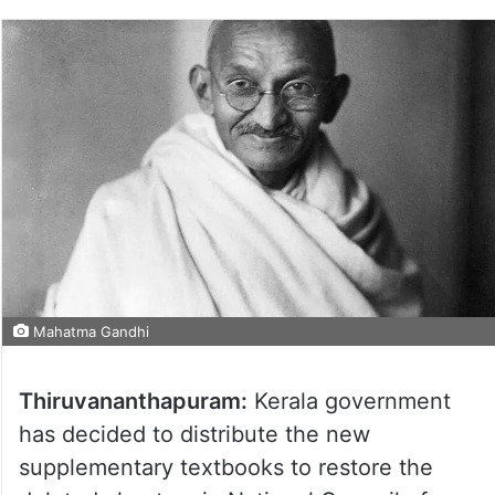
Mahatma Gandhi
Thiruvananthapuram:
Kerala government
has decided to distribute the new
supplementary textbooks to restore the