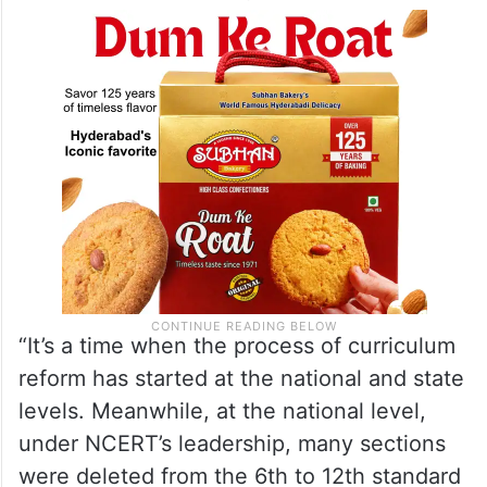
“It’s a time when the process of curriculum
reform has started at the national and state
levels. Meanwhile, at the national level,
under NCERT’s leadership, many sections
were deleted from the 6th to 12th standard