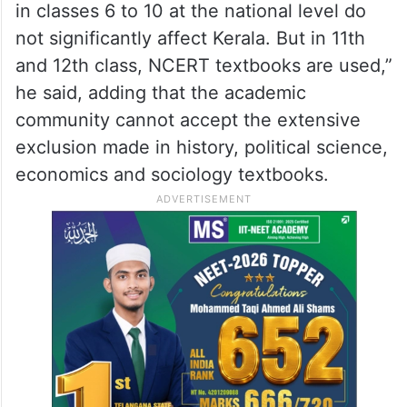
in classes 6 to 10 at the national level do
not significantly affect Kerala. But in 11th
and 12th class, NCERT textbooks are used,”
he said, adding that the academic
community cannot accept the extensive
exclusion made in history, political science,
economics and sociology textbooks.