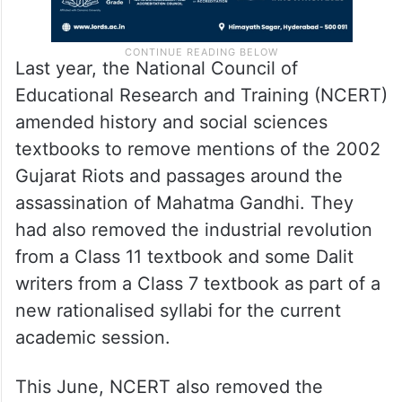
Last year, the National Council of
Educational Research and Training (NCERT)
amended history and social sciences
textbooks to remove mentions of the 2002
Gujarat Riots and passages around the
assassination of Mahatma Gandhi. They
had also removed the industrial revolution
from a Class 11 textbook and some Dalit
writers from a Class 7 textbook as part of a
new rationalised syllabi for the current
academic session.
This June, NCERT also removed the