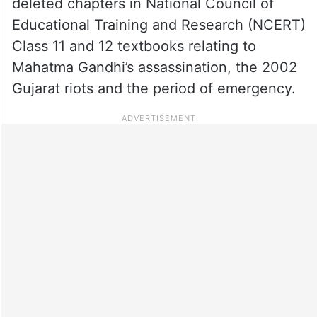
deleted chapters in National Council of
Educational Training and Research (NCERT)
Class 11 and 12 textbooks relating to
Mahatma Gandhi’s assassination, the 2002
Gujarat riots and the period of emergency.