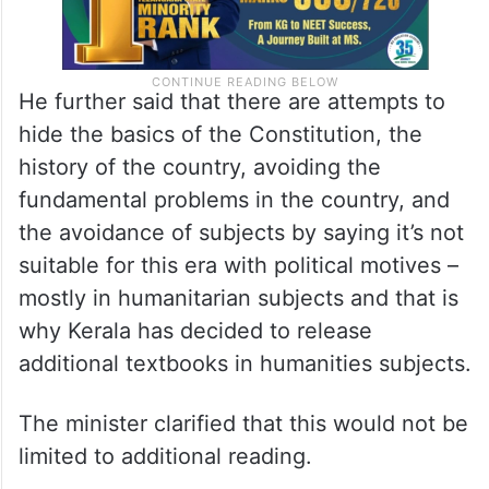
He further said that there are attempts to
hide the basics of the Constitution, the
history of the country, avoiding the
fundamental problems in the country, and
the avoidance of subjects by saying it’s not
suitable for this era with political motives –
mostly in humanitarian subjects and that is
why Kerala has decided to release
additional textbooks in humanities subjects.
The minister clarified that this would not be
limited to additional reading.