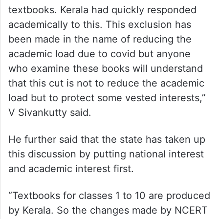
textbooks. Kerala had quickly responded
academically to this. This exclusion has
been made in the name of reducing the
academic load due to covid but anyone
who examine these books will understand
that this cut is not to reduce the academic
load but to protect some vested interests,”
V Sivankutty said.
He further said that the state has taken up
this discussion by putting national interest
and academic interest first.
“Textbooks for classes 1 to 10 are produced
by Kerala. So the changes made by NCERT