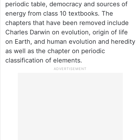
periodic table, democracy and sources of
energy from class 10 textbooks. The
chapters that have been removed include
Charles Darwin on evolution, origin of life
on Earth, and human evolution and heredity
as well as the chapter on periodic
classification of elements.