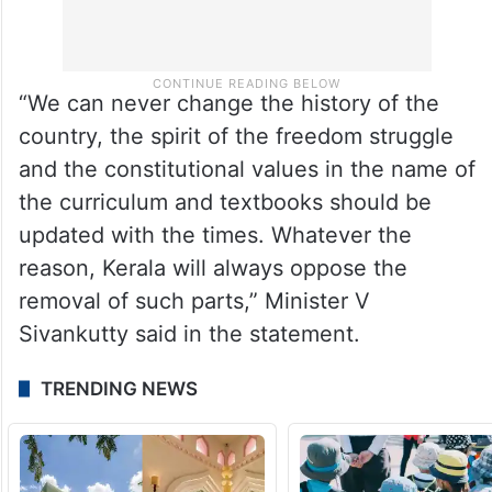
“We can never change the history of the
country, the spirit of the freedom struggle
and the constitutional values in the name of
the curriculum and textbooks should be
updated with the times. Whatever the
reason, Kerala will always oppose the
removal of such parts,” Minister V
Sivankutty said in the statement.
TRENDING NEWS