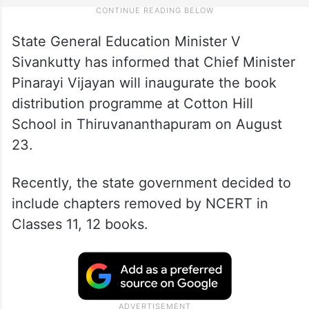
State General Education Minister V
Sivankutty has informed that Chief Minister
Pinarayi Vijayan will inaugurate the book
distribution programme at Cotton Hill
School in Thiruvananthapuram on August
23.
Recently, the state government decided to
include chapters removed by NCERT in
Classes 11, 12 books.