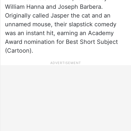
William Hanna and Joseph Barbera.
Originally called Jasper the cat and an
unnamed mouse, their slapstick comedy
was an instant hit, earning an Academy
Award nomination for Best Short Subject
(Cartoon).