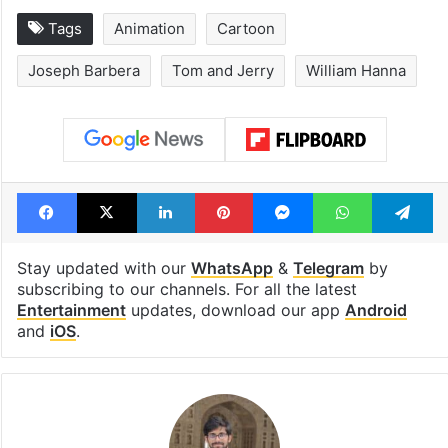
Tags
Animation
Cartoon
Joseph Barbera
Tom and Jerry
William Hanna
Facebook
X
LinkedIn
Pinterest
Messenger
WhatsAp
T
Stay updated with our
WhatsApp
&
Telegram
by
subscribing to our channels. For all the latest
Entertainment
updates, download our app
Android
and
iOS
.