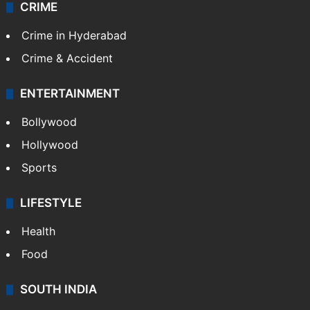
CRIME
Crime in Hyderabad
Crime & Accident
ENTERTAINMENT
Bollywood
Hollywood
Sports
LIFESTYLE
Health
Food
SOUTH INDIA