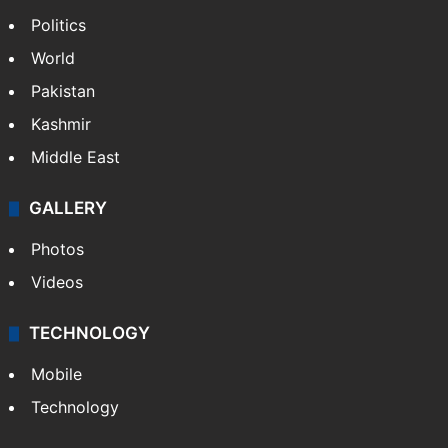
Politics
World
Pakistan
Kashmir
Middle East
GALLERY
Photos
Videos
TECHNOLOGY
Mobile
Technology