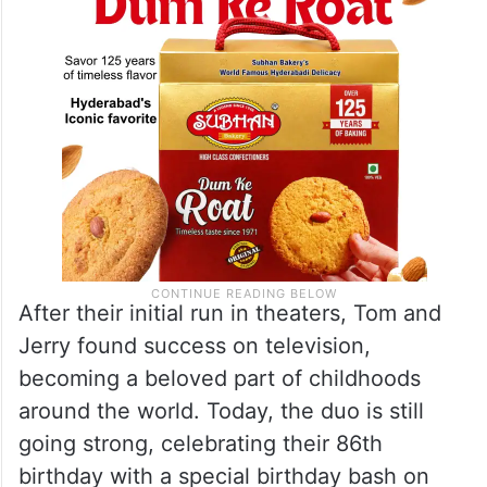
After their initial run in theaters, Tom and
Jerry found success on television,
becoming a beloved part of childhoods
around the world. Today, the duo is still
going strong, celebrating their 86th
birthday with a special birthday bash on