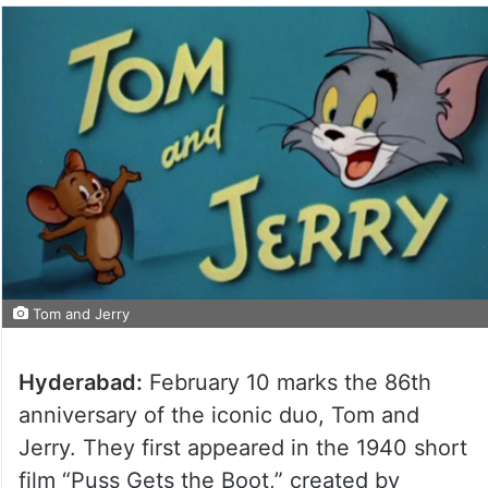
Tom and Jerry
Hyderabad:
February 10 marks the 86th
anniversary of the iconic duo, Tom and
Jerry. They first appeared in the 1940 short
film “Puss Gets the Boot,” created by