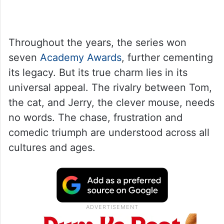
Throughout the years, the series won
seven
Academy Awards
, further cementing
its legacy. But its true charm lies in its
universal appeal. The rivalry between Tom,
the cat, and Jerry, the clever mouse, needs
no words. The chase, frustration and
comedic triumph are understood across all
cultures and ages.