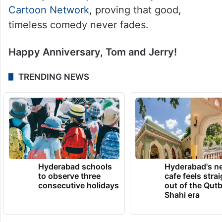
Cartoon Network
, proving that good,
timeless comedy never fades.
Happy Anniversary, Tom and Jerry!
TRENDING NEWS
Hyderabad schools
Hyderabad's n
to observe three
cafe feels stra
consecutive holidays
out of the Qut
Shahi era