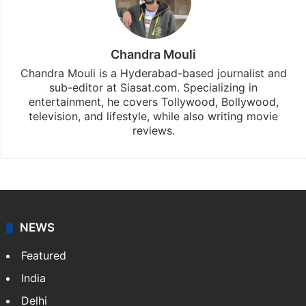
Chandra Mouli
Chandra Mouli is a Hyderabad-based journalist and
sub-editor at Siasat.com. Specializing in
entertainment, he covers Tollywood, Bollywood,
television, and lifestyle, while also writing movie
reviews.
NEWS
Featured
India
Delhi