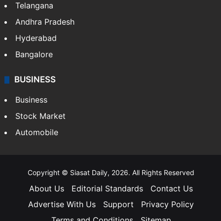
Telangana
Andhra Pradesh
Hyderabad
Bangalore
BUSINESS
Business
Stock Market
Automobile
Copyright © Siasat Daily, 2026. All Rights Reserved
About Us
Editorial Standards
Contact Us
Advertise With Us
Support
Privacy Policy
Terms and Conditions
Sitemap