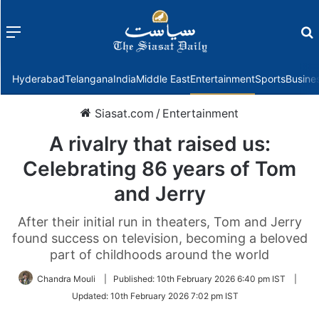
Menu
f
Hyderabad
Telangana
India
Middle East
Entertainment
Sports
Busine
Siasat.com
/
Entertainment
A rivalry that raised us:
Celebrating 86 years of Tom
and Jerry
After their initial run in theaters, Tom and Jerry
found success on television, becoming a beloved
part of childhoods around the world
Chandra Mouli
|
Published:
10th February 2026 6:40 pm IST
|
Updated:
10th February 2026 7:02 pm IST