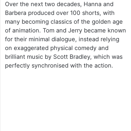
Over the next two decades, Hanna and
Barbera produced over 100 shorts, with
many becoming classics of the golden age
of animation. Tom and Jerry became known
for their minimal dialogue, instead relying
on exaggerated physical comedy and
brilliant music by Scott Bradley, which was
perfectly synchronised with the action.