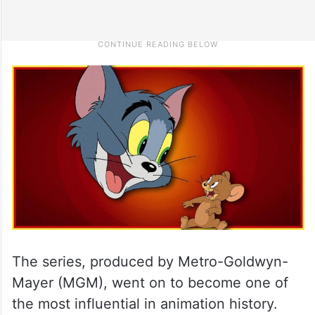
The series, produced by Metro-Goldwyn-
Mayer (MGM), went on to become one of
the most influential in animation history.