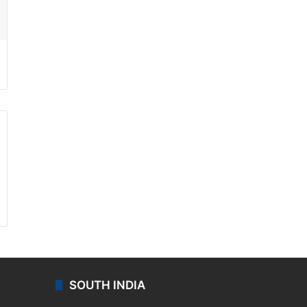
ssenger
SOUTH INDIA