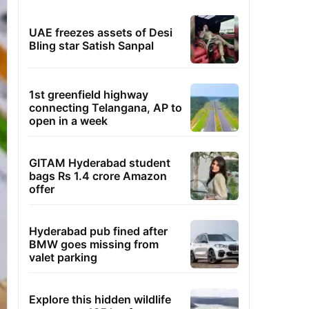
UAE freezes assets of Desi
Bling star Satish Sanpal
1st greenfield highway
connecting Telangana, AP to
open in a week
GITAM Hyderabad student
bags Rs 1.4 crore Amazon
offer
Hyderabad pub fined after
BMW goes missing from
valet parking
Explore this hidden wildlife