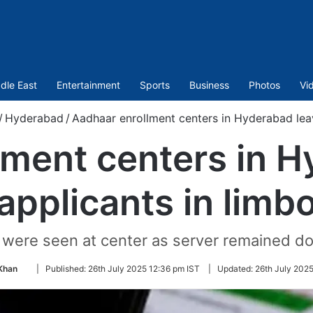
dle East
Entertainment
Sports
Business
Photos
Vi
/
Hyderabad
/
Aadhaar enrollment centers in Hyderabad leav
lment centers in H
applicants in limb
were seen at center as server remained do
Follow
Khan
|
Published:
26th July 2025 12:36 pm IST
|
Updated:
26th July 2025
on
Twitter