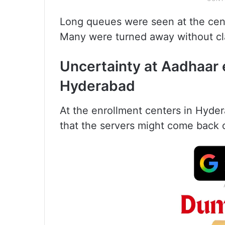
Long queues were seen at the cent
Many were turned away without cl
Uncertainty at Aadhaar 
Hyderabad
At the enrollment centers in Hyde
that the servers might come back o