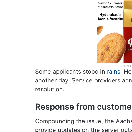
Some applicants stood in
rains
. Ho
another day. Service providers adm
resolution.
Response from custome
Compounding the issue, the Aadha
provide updates on the server out