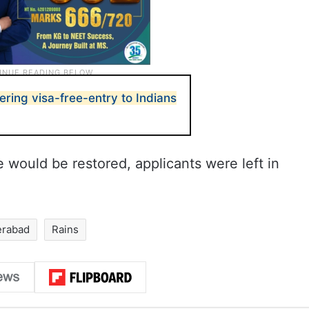
fering visa-free-entry to Indians
e would be restored, applicants were left in
erabad
Rains