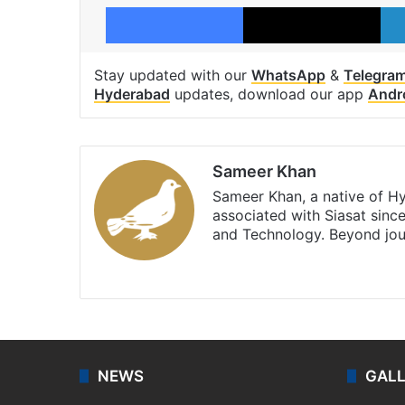
Facebook
X
Stay updated with our
WhatsApp
&
Telegra
Hyderabad
updates, download our app
Andr
Sameer Khan
Sameer Khan, a native of H
associated with Siasat sinc
and Technology. Beyond jou
Facebook
X
NEWS
GAL