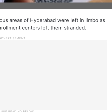
ous areas of Hyderabad were left in limbo as
nrollment centers left them stranded.