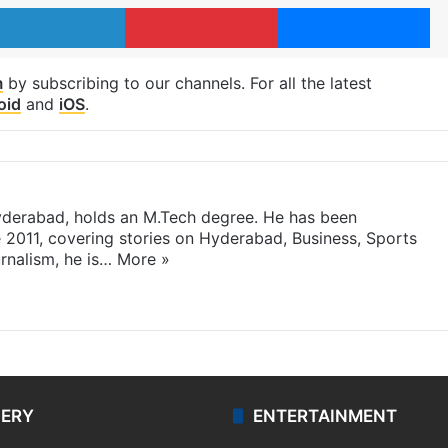
LinkedIn
Pinterest
Me
m
by subscribing to our channels. For all the latest
oid
and
iOS
.
yderabad, holds an M.Tech degree. He has been
e 2011, covering stories on Hyderabad, Business, Sports
rnalism, he is…
More »
LERY
ENTERTAINMENT