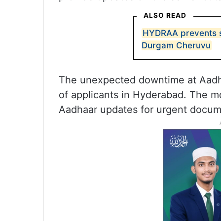
ALSO READ
HYDRAA prevents s
Durgam Cheruvu
The unexpected downtime at Aadha
of applicants in Hyderabad. The 
Aadhaar updates for urgent docum