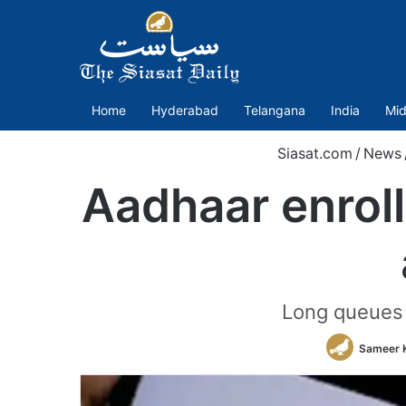
Home
Hyderabad
Telangana
India
Mid
Siasat.com
/
News
Aadhaar enrol
Long queues 
Sameer 