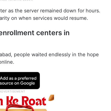
er as the server remained down for hours.
arity on when services would resume.
enrollment centers in
rabad, people waited endlessly in the hope
nline.