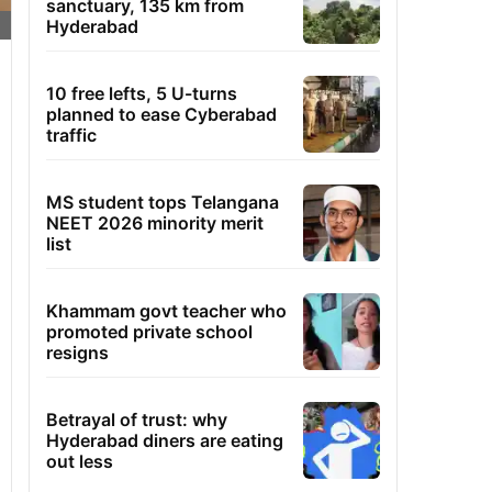
sanctuary, 135 km from
Hyderabad
10 free lefts, 5 U-turns
planned to ease Cyberabad
traffic
MS student tops Telangana
NEET 2026 minority merit
list
Khammam govt teacher who
promoted private school
resigns
Betrayal of trust: why
Hyderabad diners are eating
out less