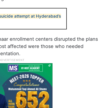
uicide attempt at Hyderabad’s
ar enrollment centers disrupted the plans
most affected were those who needed
entation.