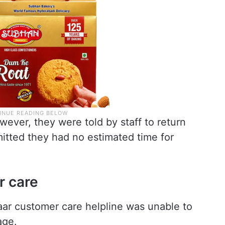
wever, they were told by staff to return
itted they had no estimated time for
r care
ar customer care helpline was unable to
age.