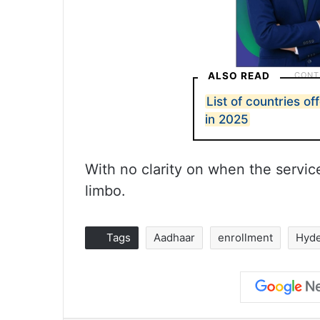
ALSO READ
List of countries of
in 2025
With no clarity on when the servic
limbo.
Tags
Aadhaar
enrollment
Hyd