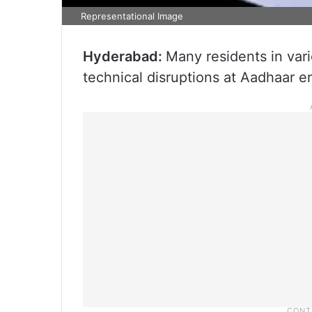
Representational Image
Hyderabad:
Many residents in vari
technical disruptions at Aadhaar e