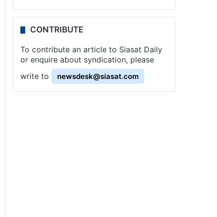
CONTRIBUTE
To contribute an article to Siasat Daily
or enquire about syndication, please
write to
newsdesk@siasat.com