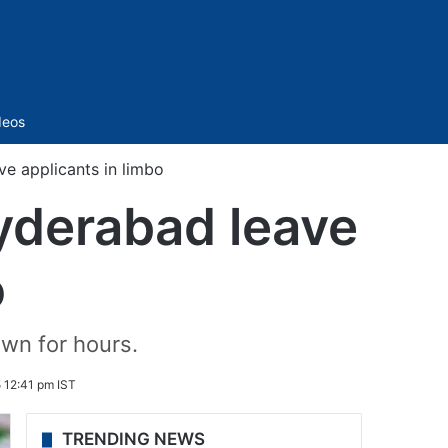
Sidebar
deos
e applicants in limbo
yderabad leave
o
wn for hours.
 12:41 pm IST
TRENDING NEWS