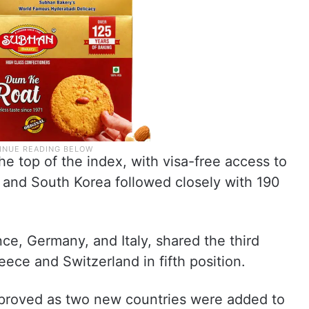
the top of the index, with visa-free access to
 and South Korea followed closely with 190
ce, Germany, and Italy, shared the third
ece and Switzerland in fifth position.
mproved as two new countries were added to