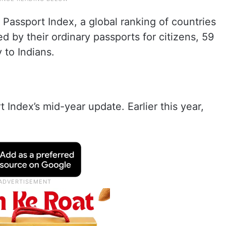
Passport Index, a global ranking of countries
d by their ordinary passports for citizens, 59
 to Indians.
t Index’s mid-year update. Earlier this year,