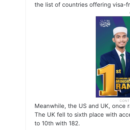
the list of countries offering visa-f
Meanwhile, the US and UK, once ran
The UK fell to sixth place with ac
to 10th with 182.