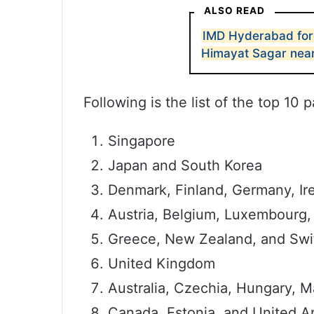
ALSO READ
IMD Hyderabad fore
Himayat Sagar nea
Following is the list of the top 10 
Singapore
Japan and South Korea
Denmark, Finland, Germany, Irel
Austria, Belgium, Luxembourg,
Greece, New Zealand, and Swi
United Kingdom
Australia, Czechia, Hungary, M
Canada, Estonia, and United A