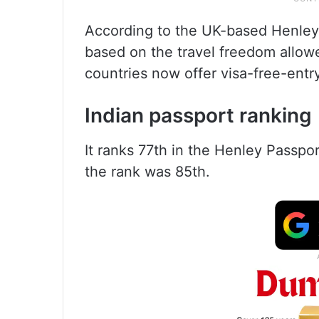
According to the UK-based Henley 
based on the travel freedom allowe
countries now offer visa-free-entry
Indian passport ranking
It ranks 77th in the Henley Passpor
the rank was 85th.