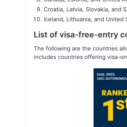
Croatia, Latvia, Slovakia, and 
Iceland, Lithuania, and United 
List of visa-free-entry c
The following are the countries all
includes countries offering visa-on-a