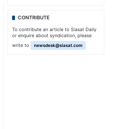
CONTRIBUTE
To contribute an article to Siasat Daily
or enquire about syndication, please
write to
newsdesk@siasat.com