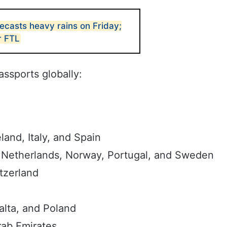
casts heavy rains on Friday;
r FTL
passports globally:
and, Italy, and Spain
 Netherlands, Norway, Portugal, and Sweden
tzerland
alta, and Poland
rab Emirates