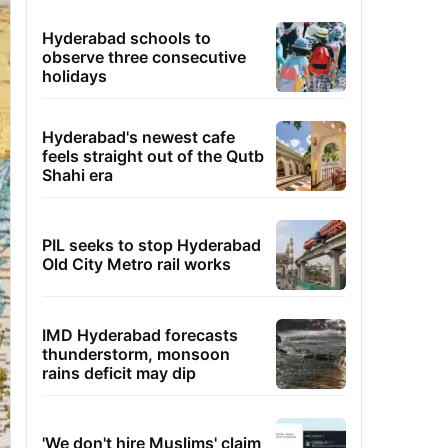
Hyderabad schools to
observe three consecutive
holidays
Hyderabad's newest cafe
feels straight out of the Qutb
Shahi era
PIL seeks to stop Hyderabad
Old City Metro rail works
IMD Hyderabad forecasts
thunderstorm, monsoon
rains deficit may dip
'We don't hire Muslims' claim