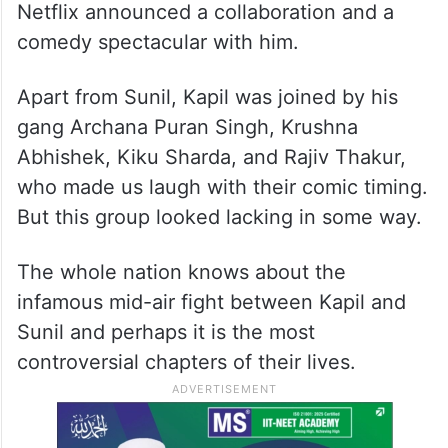
Netflix announced a collaboration and a
comedy spectacular with him.
Apart from Sunil, Kapil was joined by his
gang Archana Puran Singh, Krushna
Abhishek, Kiku Sharda, and Rajiv Thakur,
who made us laugh with their comic timing.
But this group looked lacking in some way.
The whole nation knows about the
infamous mid-air fight between Kapil and
Sunil and perhaps it is the most
controversial chapters of their lives.