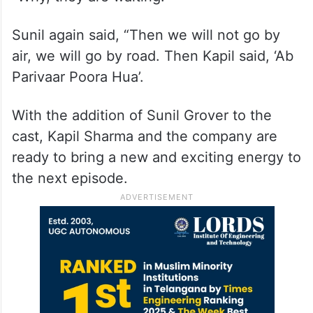
Sunil again said, “Then we will not go by
air, we will go by road. Then Kapil said, ‘Ab
Parivaar Poora Hua’.
With the addition of Sunil Grover to the
cast, Kapil Sharma and the company are
ready to bring a new and exciting energy to
the next episode.