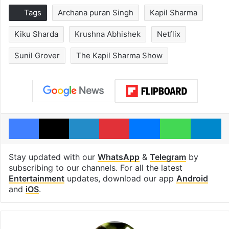
Tags
Archana puran Singh
Kapil Sharma
Kiku Sharda
Krushna Abhishek
Netflix
Sunil Grover
The Kapil Sharma Show
Facebook
X
LinkedIn
Pinterest
Messenger
WhatsAp
T
Stay updated with our
WhatsApp
&
Telegram
by
subscribing to our channels. For all the latest
Entertainment
updates, download our app
Android
and
iOS
.