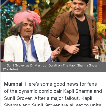
Sunil Grover as Dr Mashoor Gulati on The Kapil Sharma Show
(YouTube)
Mumbai
: Here’s some good news for fans
of the dynamic comic pair Kapil Sharma and
Sunil Grover. After a major fallout, Kapil
Sharma and Sunil Grover are all set to unite