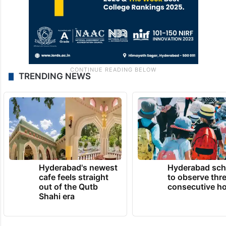
TRENDING NEWS
Hyderabad's newest
Hyderabad sch
cafe feels straight
to observe thr
out of the Qutb
consecutive ho
Shahi era