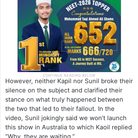
However, neither Kapil nor Sunil broke their
silence on the subject and clarified their
stance on what truly happened between
the two that led to their fallout. In the
video, Sunil jokingly said we won’t launch
this show in Australia to which Kaoil replied
“Why, they are waiting.”