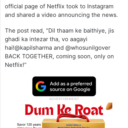
official page of Netflix took to Instagram
and shared a video announcing the news.
The post read, “Dil thaam ke baithiye, jis
ghadi ka intezar tha, vo aagayi
hai!@kapilsharma and @whosunilgover
BACK TOGETHER, coming soon, only on
Netflix!”