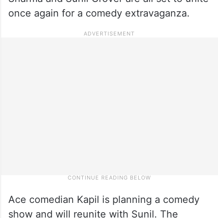
once again for a comedy extravaganza.
Ace comedian Kapil is planning a comedy
show and will reunite with Sunil. The