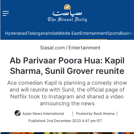
Menu
f
Hyderabad
Telangana
India
Middle East
Entertainment
Sports
Busine
Siasat.com
/
Entertainment
Ab Parivaar Poora Hua: Kapil
Sharma, Sunil Grover reunite
Ace comedian Kapil is planning a comedy show
and will reunite with Sunil, the official page of
Netflix took to Instagram and shared a video
announcing the news
Follow
Asian News International
| Posted by Rasti Amena |
on
Published:
2nd December 2023 4:47 pm IST
Twitter