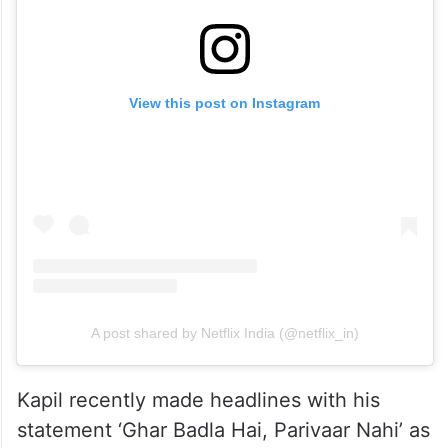
View this post on Instagram
A post shared by Netflix India (@netflix_in)
Kapil recently made headlines with his
statement ‘Ghar Badla Hai, Parivaar Nahi’ as