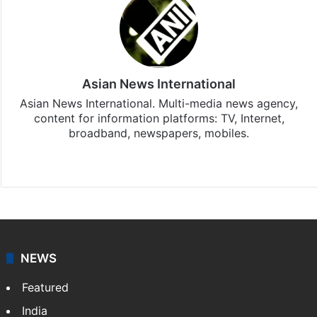
Asian News International
Asian News International. Multi-media news agency,
content for information platforms: TV, Internet,
broadband, newspapers, mobiles.
Facebook
X
NEWS
Featured
India