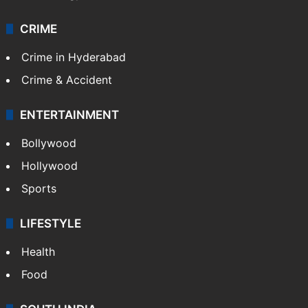
CRIME
Crime in Hyderabad
Crime & Accident
ENTERTAINMENT
Bollywood
Hollywood
Sports
LIFESTYLE
Health
Food