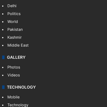
Delhi
Politics
World
Pakistan
Kashmir
Middle East
GALLERY
Photos
Videos
TECHNOLOGY
Mobile
Technology