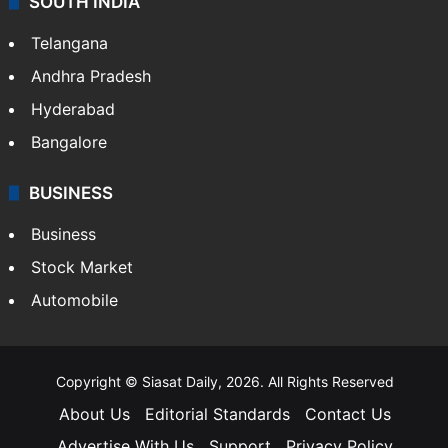
SOUTH INDIA
Telangana
Andhra Pradesh
Hyderabad
Bangalore
BUSINESS
Business
Stock Market
Automobile
Copyright © Siasat Daily, 2026. All Rights Reserved
About Us
Editorial Standards
Contact Us
Advertise With Us
Support
Privacy Policy