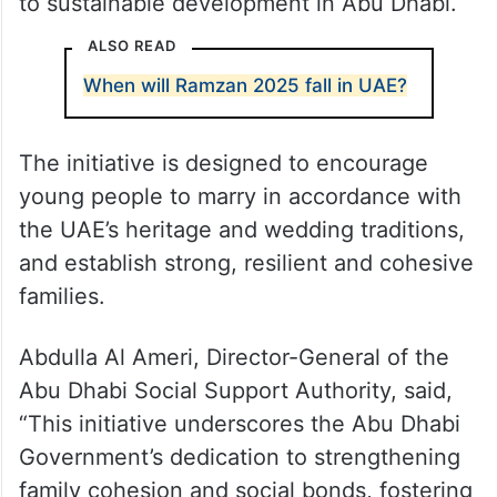
to sustainable development in Abu Dhabi.
ALSO READ
When will Ramzan 2025 fall in UAE?
The initiative is designed to encourage
young people to marry in accordance with
the UAE’s heritage and wedding traditions,
and establish strong, resilient and cohesive
families.
Abdulla Al Ameri, Director-General of the
Abu Dhabi Social Support Authority, said,
“This initiative underscores the Abu Dhabi
Government’s dedication to strengthening
family cohesion and social bonds, fostering