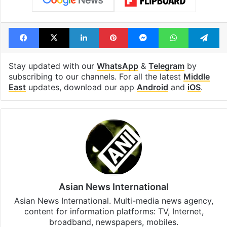
Facebook
X
LinkedIn
Pinterest
Messenger
WhatsAp
T
Stay updated with our
WhatsApp
&
Telegram
by
subscribing to our channels. For all the latest
Middle
East
updates, download our app
Android
and
iOS
.
Asian News International
Asian News International. Multi-media news agency,
content for information platforms: TV, Internet,
broadband, newspapers, mobiles.