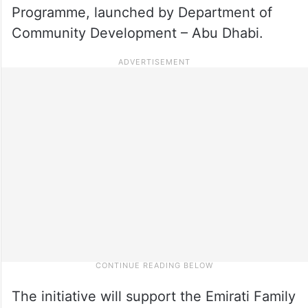
Programme, launched by Department of
Community Development – Abu Dhabi.
The initiative will support the Emirati Family