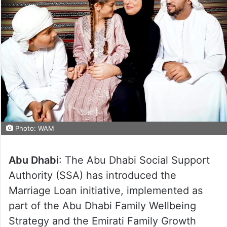
Photo: WAM
Abu Dhabi
: The Abu Dhabi Social Support
Authority (SSA) has introduced the
Marriage Loan initiative, implemented as
part of the Abu Dhabi Family Wellbeing
Strategy and the Emirati Family Growth