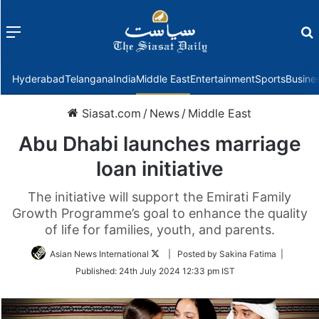
Menu
f
Hyderabad
Telangana
India
Middle East
Entertainment
Sports
Busine
Siasat.com
/
News
/
Middle East
Abu Dhabi launches marriage
loan initiative
The initiative will support the Emirati Family
Growth Programme’s goal to enhance the quality
of life for families, youth, and parents.
Follow
Asian News International
| Posted by Sakina Fatima |
on
Published:
24th July 2024 12:33 pm IST
Twitter