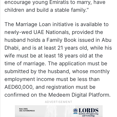
encourage young Emiratis to marry, have
children and build a stable family.”
The Marriage Loan initiative is available to
newly-wed UAE Nationals, provided the
husband holds a Family Book issued in Abu
Dhabi, and is at least 21 years old, while his
wife must be at least 18 years old at the
time of marriage. The application must be
submitted by the husband, whose monthly
employment income must be less than
AED60,000, and registration must be
confirmed on the Medeem Digital Platform.