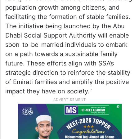
population growth among citizens, and
facilitating the formation of stable families.
The initiative being launched by the Abu
Dhabi Social Support Authority will enable
soon-to-be-married individuals to embark
on a path towards a sustainable family
future. These efforts align with SSA’s
strategic direction to reinforce the stability
of Emirati families and amplify the positive
impact they have on society.”