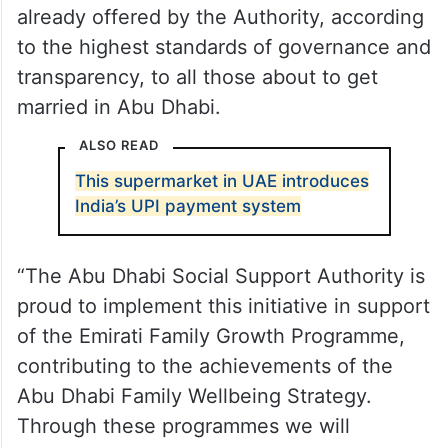
already offered by the Authority, according
to the highest standards of governance and
transparency, to all those about to get
married in Abu Dhabi.
ALSO READ
This supermarket in UAE introduces
India’s UPI payment system
“The Abu Dhabi Social Support Authority is
proud to implement this initiative in support
of the Emirati Family Growth Programme,
contributing to the achievements of the
Abu Dhabi Family Wellbeing Strategy.
Through these programmes we will