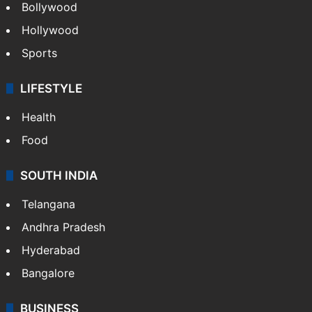
Bollywood
Hollywood
Sports
LIFESTYLE
Health
Food
SOUTH INDIA
Telangana
Andhra Pradesh
Hyderabad
Bangalore
BUSINESS