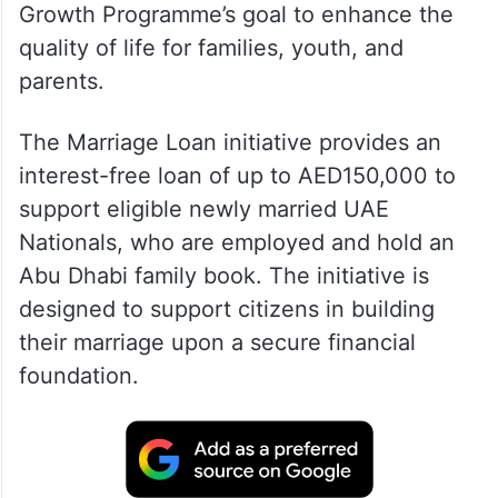
Growth Programme’s goal to enhance the
quality of life for families, youth, and
parents.
The Marriage Loan initiative provides an
interest-free loan of up to AED150,000 to
support eligible newly married UAE
Nationals, who are employed and hold an
Abu Dhabi family book. The initiative is
designed to support citizens in building
their marriage upon a secure financial
foundation.