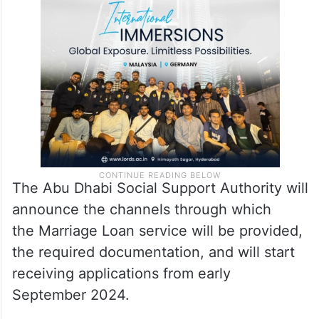
The Abu Dhabi Social Support Authority will
announce the channels through which
the Marriage Loan service will be provided,
the required documentation, and will start
receiving applications from early
September 2024.