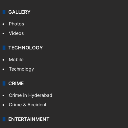
GALLERY
Photos
Videos
TECHNOLOGY
Mobile
Technology
CRIME
Crime in Hyderabad
Crime & Accident
ENTERTAINMENT