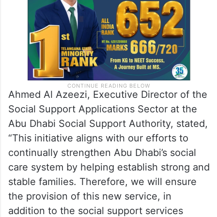
Ahmed Al Azeezi, Executive Director of the
Social Support Applications Sector at the
Abu Dhabi Social Support Authority, stated,
“This initiative aligns with our efforts to
continually strengthen Abu Dhabi’s social
care system by helping establish strong and
stable families. Therefore, we will ensure
the provision of this new service, in
addition to the social support services