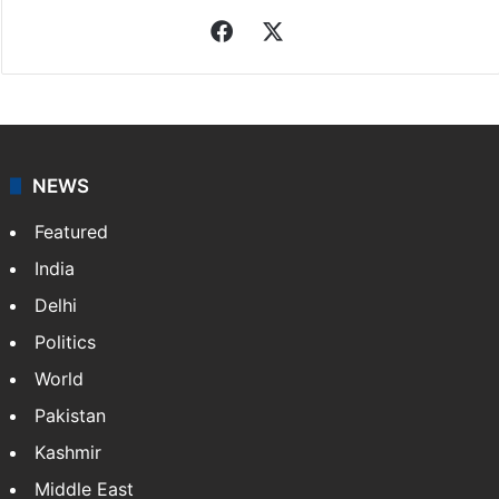
Facebook
X
NEWS
Featured
India
Delhi
Politics
World
Pakistan
Kashmir
Middle East