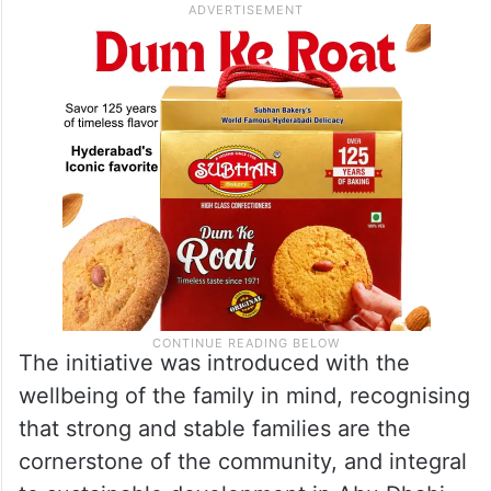
The initiative was introduced with the
wellbeing of the family in mind, recognising
that strong and stable families are the
cornerstone of the community, and integral