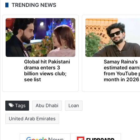
TRENDING NEWS
Global hit Pakistani
Samay Raina's
drama enters 3
estimated earn
billion views club;
from YouTube 
see list
month in 2026
Tags
Abu Dhabi
Loan
United Arab Emirates