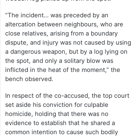
“The incident… was preceded by an
altercation between neighbours, who are
close relatives, arising from a boundary
dispute, and injury was not caused by using
a dangerous weapon, but by a log lying on
the spot, and only a solitary blow was
inflicted in the heat of the moment,” the
bench observed.
In respect of the co-accused, the top court
set aside his conviction for culpable
homicide, holding that there was no
evidence to establish that he shared a
common intention to cause such bodily