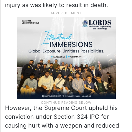
injury as was likely to result in death.
However, the Supreme Court upheld his
conviction under Section 324 IPC for
causing hurt with a weapon and reduced