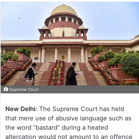
Supreme Court
New Delhi:
The Supreme Court has held
that mere use of abusive language such as
the word “bastard” during a heated
altercation would not amount to an offence