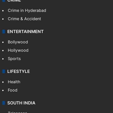
Crime in Hyderabad
Crime & Accident
ENTERTAINMENT
Bollywood
Hollywood
Sports
LIFESTYLE
Health
Food
SOUTH INDIA