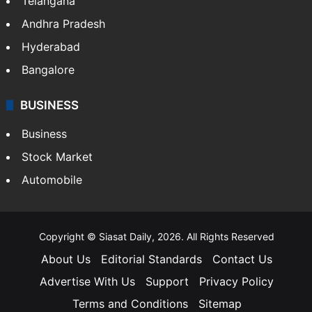
Telangana
Andhra Pradesh
Hyderabad
Bangalore
BUSINESS
Business
Stock Market
Automobile
Copyright © Siasat Daily, 2026. All Rights Reserved
About Us
Editorial Standards
Contact Us
Advertise With Us
Support
Privacy Policy
Terms and Conditions
Sitemap