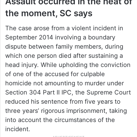
Assault occurred in the heat of
the moment, SC says
The case arose from a violent incident in
September 2014 involving a boundary
dispute between family members, during
which one person died after sustaining a
head injury. While upholding the conviction
of one of the accused for culpable
homicide not amounting to murder under
Section 304 Part II IPC, the Supreme Court
reduced his sentence from five years to
three years’ rigorous imprisonment, taking
into account the circumstances of the
incident.