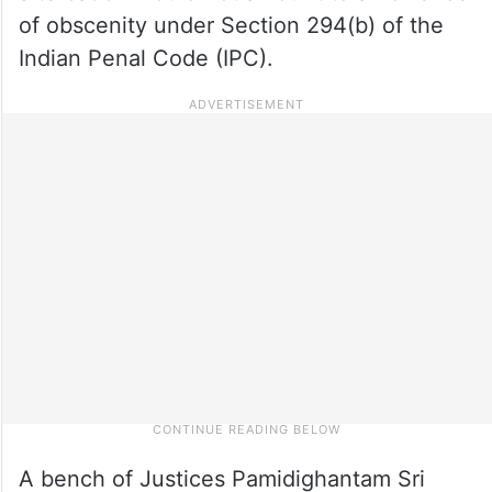
of obscenity under Section 294(b) of the
Indian Penal Code (IPC).
A bench of Justices Pamidighantam Sri