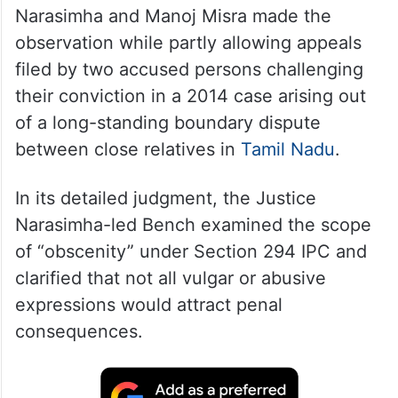
Narasimha and Manoj Misra made the
observation while partly allowing appeals
filed by two accused persons challenging
their conviction in a 2014 case arising out
of a long-standing boundary dispute
between close relatives in
Tamil Nadu
.
In its detailed judgment, the Justice
Narasimha-led Bench examined the scope
of “obscenity” under Section 294 IPC and
clarified that not all vulgar or abusive
expressions would attract penal
consequences.