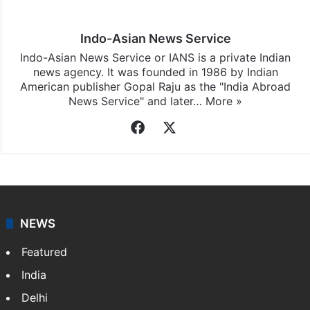
Indo-Asian News Service
Indo-Asian News Service or IANS is a private Indian
news agency. It was founded in 1986 by Indian
American publisher Gopal Raju as the "India Abroad
News Service" and later…
More »
Facebook
X
NEWS
Featured
India
Delhi