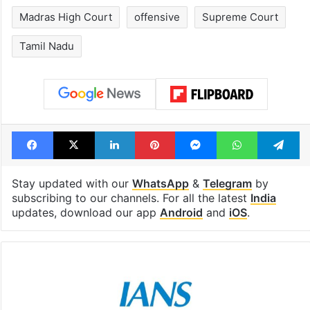
Madras High Court
offensive
Supreme Court
Tamil Nadu
Facebook
X
LinkedIn
Pinterest
Messenger
WhatsAp
T
Stay updated with our
WhatsApp
&
Telegram
by
subscribing to our channels. For all the latest
India
updates, download our app
Android
and
iOS
.