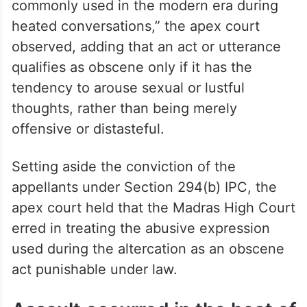
commonly used in the modern era during
heated conversations,” the apex court
observed, adding that an act or utterance
qualifies as obscene only if it has the
tendency to arouse sexual or lustful
thoughts, rather than being merely
offensive or distasteful.
Setting aside the conviction of the
appellants under Section 294(b) IPC, the
apex court held that the Madras High Court
erred in treating the abusive expression
used during the altercation as an obscene
act punishable under law.