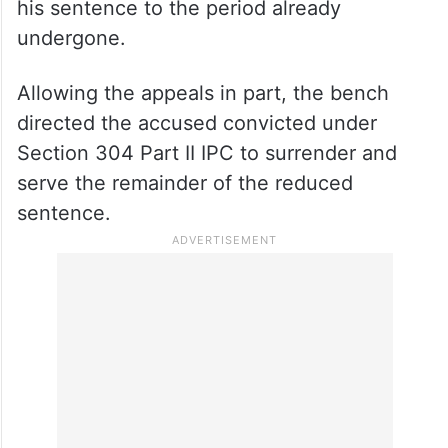
his sentence to the period already
undergone.
Allowing the appeals in part, the bench
directed the accused convicted under
Section 304 Part II IPC to surrender and
serve the remainder of the reduced
sentence.