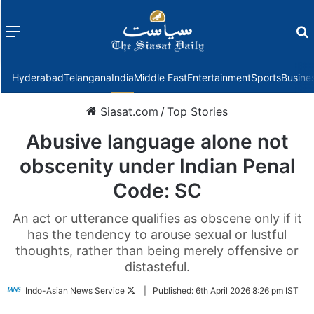
Menu
f
Hyderabad
Telangana
India
Middle East
Entertainment
Sports
Busine
Siasat.com
/
Top Stories
Abusive language alone not
obscenity under Indian Penal
Code: SC
An act or utterance qualifies as obscene only if it
has the tendency to arouse sexual or lustful
thoughts, rather than being merely offensive or
distasteful.
Follow
Indo-Asian News Service
|
Published:
6th April 2026 8:26 pm IST
on
Twitter