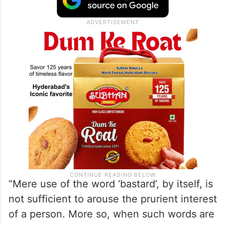
“Mere use of the word ‘bastard’, by itself, is
not sufficient to arouse the prurient interest
of a person. More so, when such words are