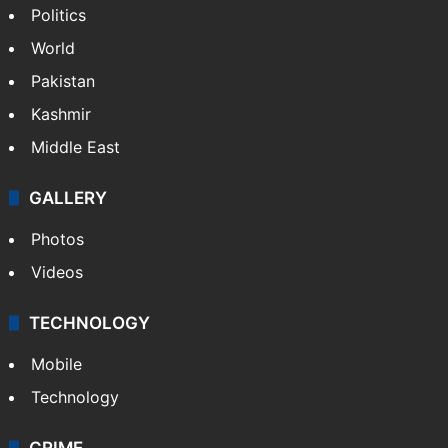
Politics
World
Pakistan
Kashmir
Middle East
GALLERY
Photos
Videos
TECHNOLOGY
Mobile
Technology
CRIME