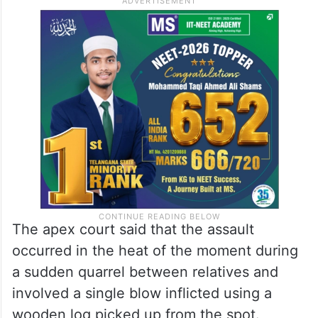
The apex court said that the assault
occurred in the heat of the moment during
a sudden quarrel between relatives and
involved a single blow inflicted using a
wooden log picked up from the spot.