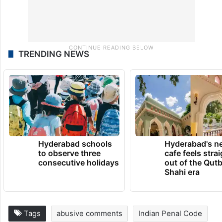
TRENDING NEWS
Hyderabad schools
Hyderabad's n
to observe three
cafe feels stra
consecutive holidays
out of the Qut
Shahi era
Tags
abusive comments
Indian Penal Code