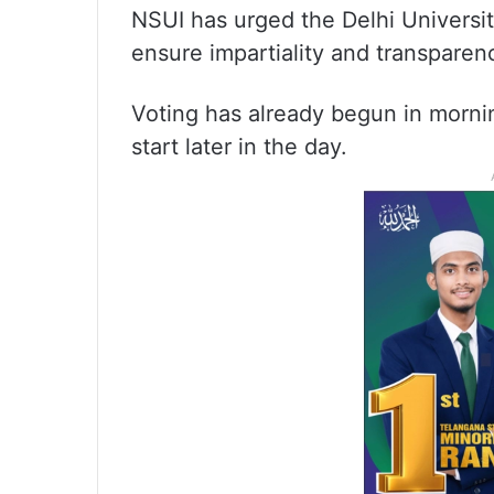
NSUI has urged the Delhi Universit
ensure impartiality and transparenc
Voting has already begun in morning
start later in the day.