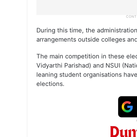
During this time, the administratio
arrangements outside colleges an
The main competition in these ele
Vidyarthi Parishad) and NSUI (Nati
leaning student organisations have
elections.