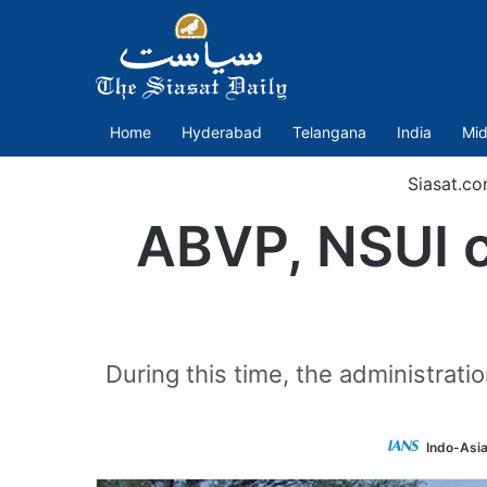
Home
Hyderabad
Telangana
India
Mid
Siasat.c
ABVP, NSUI c
During this time, the administrat
Indo-Asi