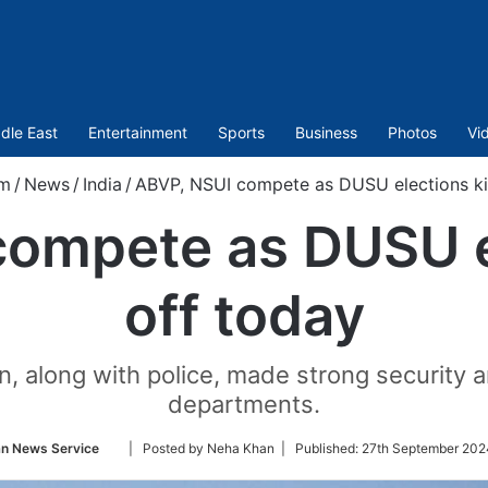
dle East
Entertainment
Sports
Business
Photos
Vi
om
/
News
/
India
/
ABVP, NSUI compete as DUSU elections ki
ompete as DUSU e
off today
ion, along with police, made strong security
departments.
Follow
an News Service
| Posted by Neha Khan |
Published:
27th September 202
on
Twitter