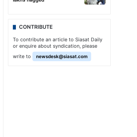
CONTRIBUTE
To contribute an article to Siasat Daily
or enquire about syndication, please
write to
newsdesk@siasat.com