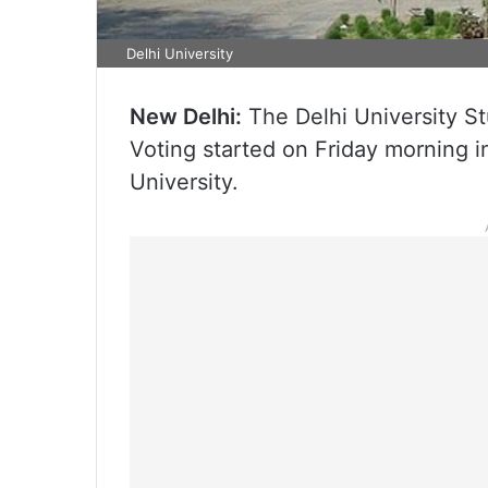
Delhi University
New Delhi:
The Delhi University S
Voting started on Friday morning i
University.