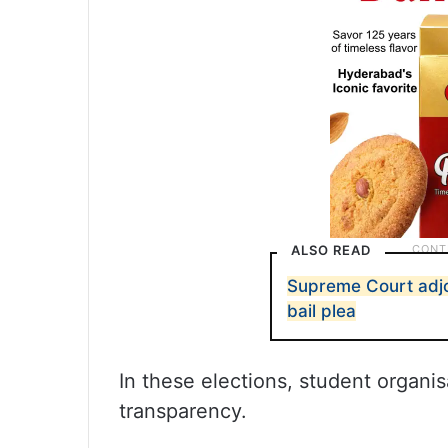
ALSO READ
Supreme Court adjo
bail plea
In these elections, student organi
transparency.