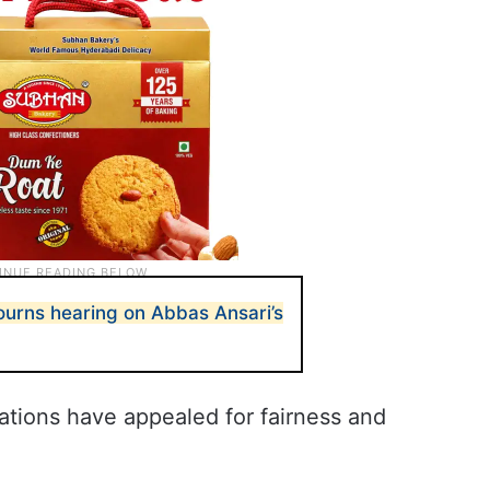
urns hearing on Abbas Ansari’s
sations have appealed for fairness and