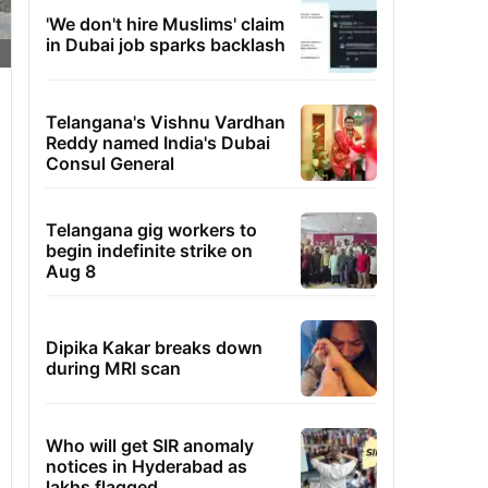
'We don't hire Muslims' claim
in Dubai job sparks backlash
Telangana's Vishnu Vardhan
Reddy named India's Dubai
Consul General
Telangana gig workers to
begin indefinite strike on
Aug 8
Dipika Kakar breaks down
during MRI scan
Who will get SIR anomaly
notices in Hyderabad as
lakhs flagged