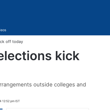
Sidebar
deos
ck off today
lections kick
 arrangements outside colleges and
4 12:52 pm IST