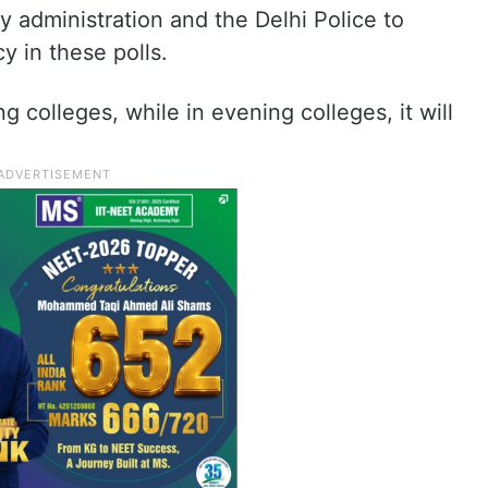
y administration and the Delhi Police to
y in these polls.
 colleges, while in evening colleges, it will