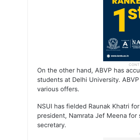
On the other hand, ABVP has accus
students at Delhi University. ABVP
various offers.
NSUI has fielded Raunak Khatri for
president, Namrata Jef Meena for 
secretary.