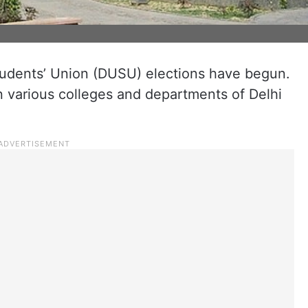
tudents’ Union (DUSU) elections have begun.
n various colleges and departments of Delhi