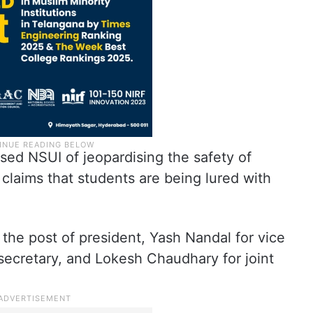
ed NSUI of jeopardising the safety of
 claims that students are being lured with
 the post of president, Yash Nandal for vice
secretary, and Lokesh Chaudhary for joint