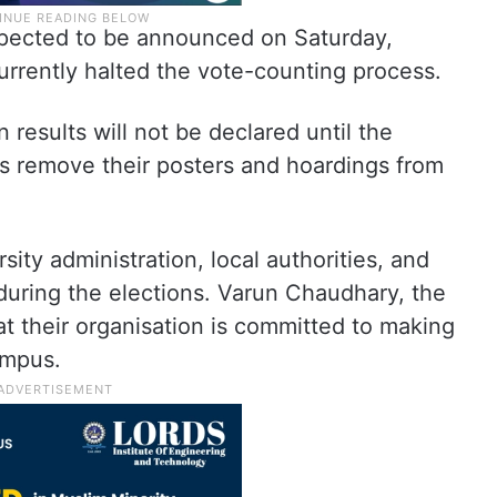
expected to be announced on Saturday,
urrently halted the vote-counting process.
 results will not be declared until the
ns remove their posters and hoardings from
ity administration, local authorities, and
 during the elections. Varun Chaudhary, the
at their organisation is committed to making
ampus.