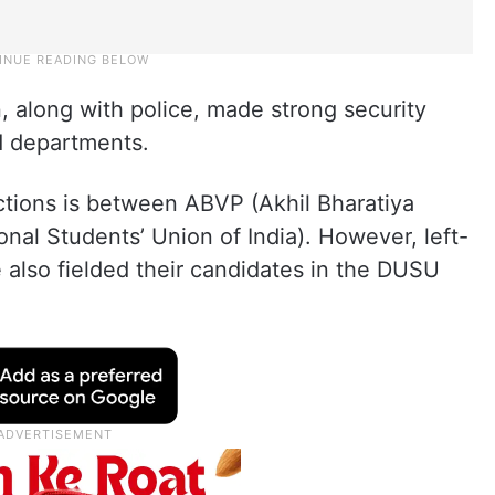
n, along with police, made strong security
d departments.
ctions is between ABVP (Akhil Bharatiya
onal Students’ Union of India). However, left-
 also fielded their candidates in the DUSU