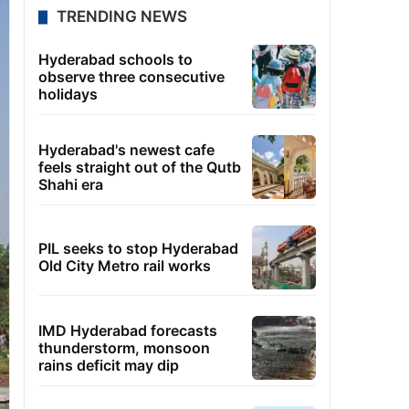
TRENDING NEWS
Hyderabad schools to
observe three consecutive
holidays
Hyderabad's newest cafe
feels straight out of the Qutb
Shahi era
PIL seeks to stop Hyderabad
Old City Metro rail works
IMD Hyderabad forecasts
thunderstorm, monsoon
rains deficit may dip