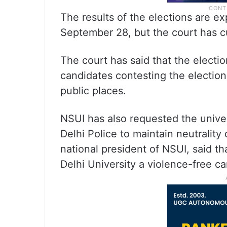
The results of the elections are 
September 28, but the court has c
The court has said that the election
candidates contesting the electio
public places.
NSUI has also requested the univers
Delhi Police to maintain neutrality
national president of NSUI, said th
Delhi University a violence-free c