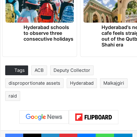
Hyderabad schools
Hyderabad's n
to observe three
cafe feels stra
consecutive holidays
out of the Qut
Shahi era
Tags
ACB
Deputy Collector
disproportionate assets
Hyderabad
Malkajgiri
raid
Facebook
X
LinkedIn
Pinterest
Messenger
WhatsAp
T