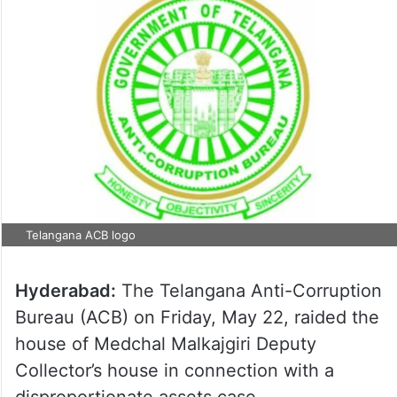
Telangana ACB logo
Hyderabad:
The Telangana Anti-Corruption
Bureau (ACB) on Friday, May 22, raided the
house of Medchal Malkajgiri Deputy
Collector’s house in connection with a
disproportionate assets case.