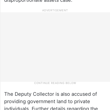
The Deputy Collector is also accused of
providing government land to private
individuals. Further details regarding the