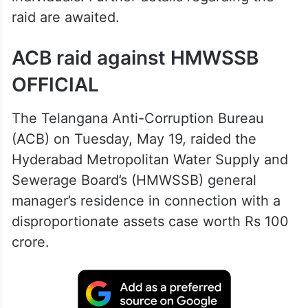
raid are awaited.
ACB raid against HMWSSB
OFFICIAL
The Telangana Anti-Corruption Bureau
(ACB) on Tuesday, May 19, raided the
Hyderabad Metropolitan Water Supply and
Sewerage Board’s (HMWSSB) general
manager’s residence in connection with a
disproportionate assets case worth Rs 100
crore.