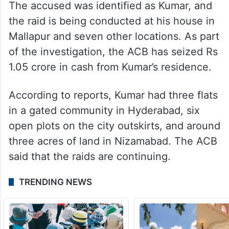
The accused was identified as Kumar, and
the raid is being conducted at his house in
Mallapur and seven other locations. As part
of the investigation, the ACB has seized Rs
1.05 crore in cash from Kumar’s residence.
According to reports, Kumar had three flats
in a gated community in Hyderabad, six
open plots on the city outskirts, and around
three acres of land in Nizamabad. The ACB
said that the raids are continuing.
TRENDING NEWS