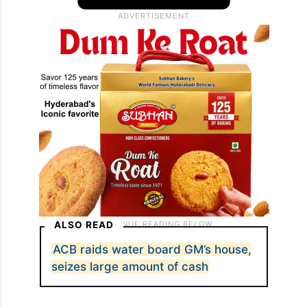
ALSO READ
ACB raids water board GM’s house,
seizes large amount of cash