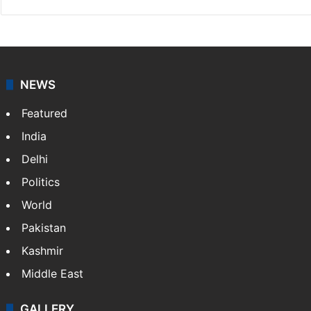
NEWS
Featured
India
Delhi
Politics
World
Pakistan
Kashmir
Middle East
GALLERY