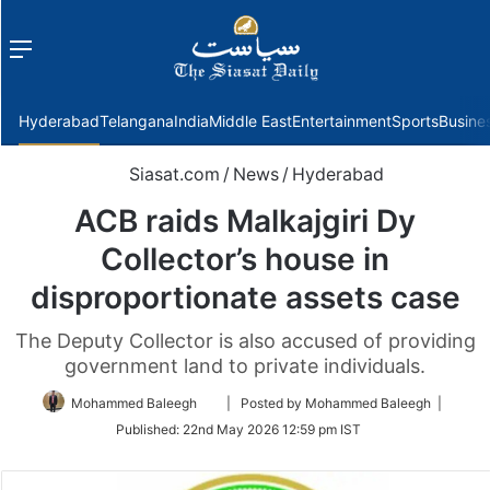
Menu
f
Hyderabad
Telangana
India
Middle East
Entertainment
Sports
Busine
Siasat.com
/
News
/
Hyderabad
ACB raids Malkajgiri Dy
Collector’s house in
disproportionate assets case
The Deputy Collector is also accused of providing
government land to private individuals.
Follow
Mohammed Baleegh
| Posted by Mohammed Baleegh |
on
Published:
22nd May 2026 12:59 pm IST
Twitter