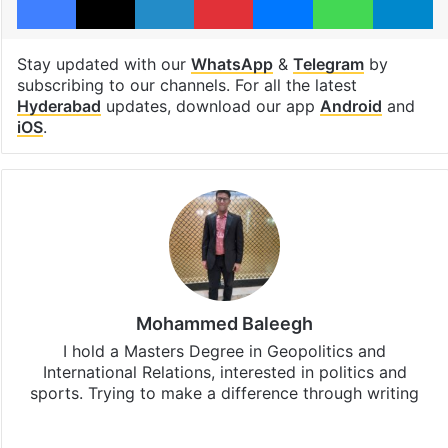
Stay updated with our
WhatsApp
&
Telegram
by
subscribing to our channels. For all the latest
Hyderabad
updates, download our app
Android
and
iOS
.
Mohammed Baleegh
I hold a Masters Degree in Geopolitics and
International Relations, interested in politics and
sports. Trying to make a difference through writing
Website
Facebook
X
Instagram