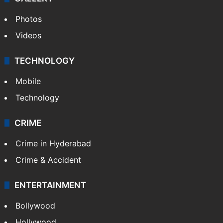
Photos
Videos
TECHNOLOGY
Mobile
Technology
CRIME
Crime in Hyderabad
Crime & Accident
ENTERTAINMENT
Bollywood
Hollywood