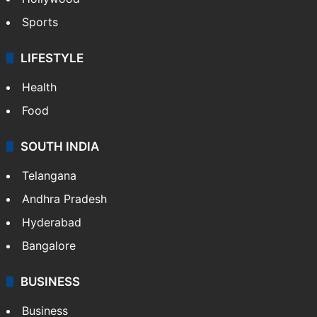
Sports
LIFESTYLE
Health
Food
SOUTH INDIA
Telangana
Andhra Pradesh
Hyderabad
Bangalore
BUSINESS
Business