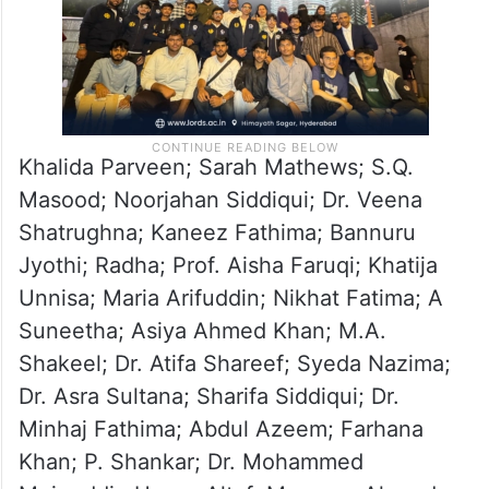
Khalida Parveen; Sarah Mathews; S.Q.
Masood; Noorjahan Siddiqui; Dr. Veena
Shatrughna; Kaneez Fathima; Bannuru
Jyothi; Radha; Prof. Aisha Faruqi; Khatija
Unnisa; Maria Arifuddin; Nikhat Fatima; A
Suneetha; Asiya Ahmed Khan; M.A.
Shakeel; Dr. Atifa Shareef; Syeda Nazima;
Dr. Asra Sultana; Sharifa Siddiqui; Dr.
Minhaj Fathima; Abdul Azeem; Farhana
Khan; P. Shankar; Dr. Mohammed