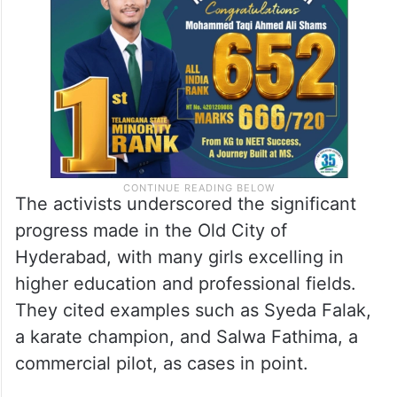
The activists underscored the significant
progress made in the Old City of
Hyderabad, with many girls excelling in
higher education and professional fields.
They cited examples such as Syeda Falak,
a karate champion, and Salwa Fathima, a
commercial pilot, as cases in point.