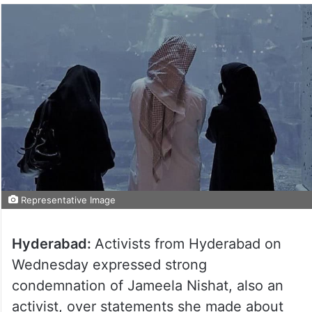
Representative Image
Hyderabad:
Activists from Hyderabad on
Wednesday expressed strong
condemnation of Jameela Nishat, also an
activist, over statements she made about