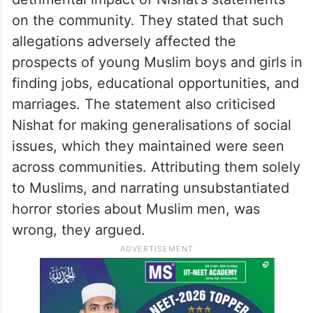
on the community. They stated that such
allegations adversely affected the
prospects of young Muslim boys and girls in
finding jobs, educational opportunities, and
marriages. The statement also criticised
Nishat for making generalisations of social
issues, which they maintained were seen
across communities. Attributing them solely
to Muslims, and narrating unsubstantiated
horror stories about Muslim men, was
wrong, they argued.