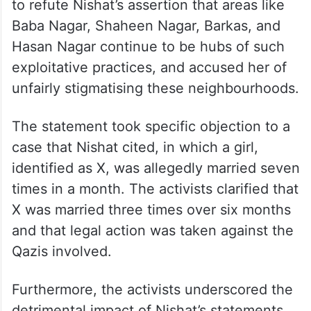
to refute Nishat’s assertion that areas like
Baba Nagar, Shaheen Nagar, Barkas, and
Hasan Nagar continue to be hubs of such
exploitative practices, and accused her of
unfairly stigmatising these neighbourhoods.
The statement took specific objection to a
case that Nishat cited, in which a girl,
identified as X, was allegedly married seven
times in a month. The activists clarified that
X was married three times over six months
and that legal action was taken against the
Qazis involved.
Furthermore, the activists underscored the
detrimental impact of Nishat’s statements