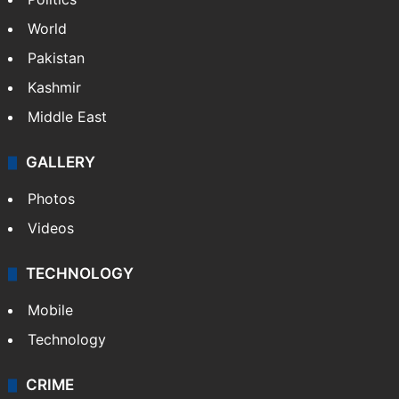
World
Pakistan
Kashmir
Middle East
GALLERY
Photos
Videos
TECHNOLOGY
Mobile
Technology
CRIME