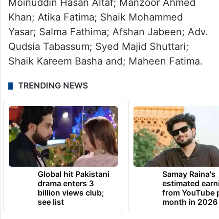
Moinuddin Hasan Altaf; Manzoor Ahmed
Khan; Atika Fatima; Shaik Mohammed
Yasar; Salma Fathima; Afshan Jabeen; Adv.
Qudsia Tabassum; Syed Majid Shuttari;
Shaik Kareem Basha and; Maheen Fatima.
TRENDING NEWS
Global hit Pakistani
Samay Raina's
drama enters 3
estimated earn
billion views club;
from YouTube 
see list
month in 2026