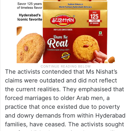
The activists contended that Ms Nishat’s
claims were outdated and did not reflect
the current realities. They emphasised that
forced marriages to older Arab men, a
practice that once existed due to poverty
and dowry demands from within Hyderabad
families, have ceased. The activists sought