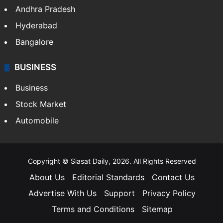
Andhra Pradesh
Hyderabad
Bangalore
BUSINESS
Business
Stock Market
Automobile
Copyright © Siasat Daily, 2026. All Rights Reserved
About Us
Editorial Standards
Contact Us
Advertise With Us
Support
Privacy Policy
Terms and Conditions
Sitemap