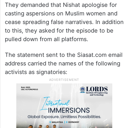
They demanded that Nishat apologise for
casting aspersions on Muslim women and
cease spreading false narratives. In addition
to this, they asked for the episode to be
pulled down from all platforms.
The statement sent to the Siasat.com email
address carried the names of the following
activists as signatories: