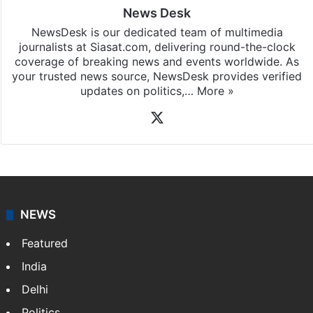
News Desk
NewsDesk is our dedicated team of multimedia
journalists at Siasat.com, delivering round-the-clock
coverage of breaking news and events worldwide. As
your trusted news source, NewsDesk provides verified
updates on politics,…
More »
X
NEWS
Featured
India
Delhi
Politics