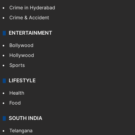
Crime in Hyderabad
Crime & Accident
ENTERTAINMENT
Bollywood
Hollywood
Sports
LIFESTYLE
Health
Food
SOUTH INDIA
Telangana