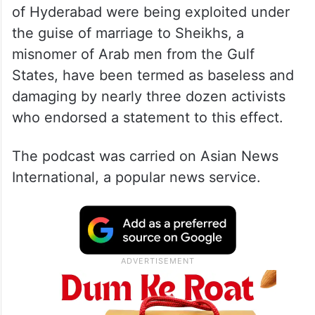
of Hyderabad were being exploited under
the guise of marriage to Sheikhs, a
misnomer of Arab men from the Gulf
States, have been termed as baseless and
damaging by nearly three dozen activists
who endorsed a statement to this effect.
The podcast was carried on Asian News
International, a popular news service.