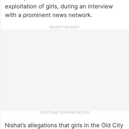
exploitation of girls, during an interview
with a prominent news network.
Nishat’s allegations that girls in the Old City