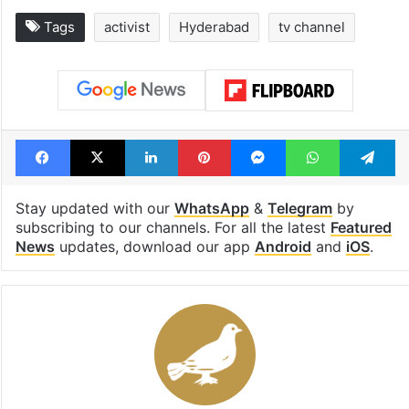
Tags
activist
Hyderabad
tv channel
Facebook
X
LinkedIn
Pinterest
Messenger
WhatsAp
T
Stay updated with our
WhatsApp
&
Telegram
by
subscribing to our channels. For all the latest
Featured
News
updates, download our app
Android
and
iOS
.