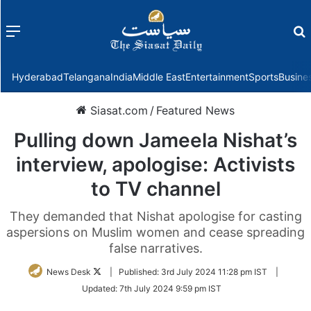
Menu
f
Hyderabad
Telangana
India
Middle East
Entertainment
Sports
Busine
Siasat.com
/
Featured News
Pulling down Jameela Nishat’s
interview, apologise: Activists
to TV channel
They demanded that Nishat apologise for casting
aspersions on Muslim women and cease spreading
false narratives.
Follow
News Desk
|
Published:
3rd July 2024 11:28 pm IST
|
on
Updated:
7th July 2024 9:59 pm IST
Twitter