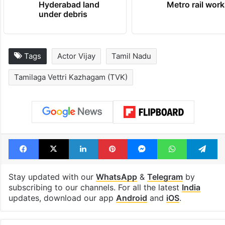
Hyderabad land
Metro rail wor
under debris
Tags
Actor Vijay
Tamil Nadu
Tamilaga Vettri Kazhagam (TVK)
Facebook
X
LinkedIn
Pinterest
Messenger
WhatsAp
T
Stay updated with our
WhatsApp
&
Telegram
by
subscribing to our channels. For all the latest
India
updates, download our app
Android
and
iOS
.