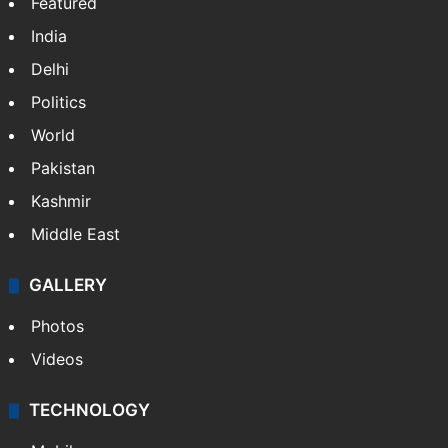
Featured
India
Delhi
Politics
World
Pakistan
Kashmir
Middle East
GALLERY
Photos
Videos
TECHNOLOGY