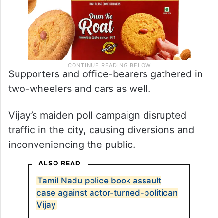
Supporters and office-bearers gathered in
two-wheelers and cars as well.
Vijay’s maiden poll campaign disrupted
traffic in the city, causing diversions and
inconveniencing the public.
ALSO READ
Tamil Nadu police book assault
case against actor-turned-politican
Vijay