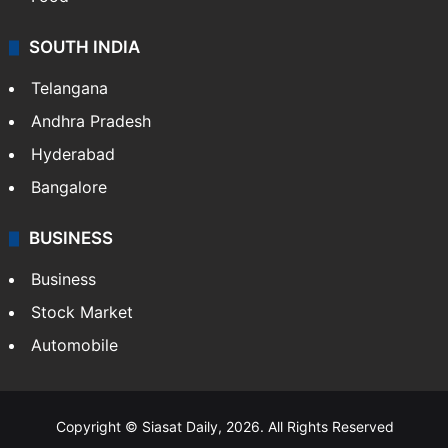
SOUTH INDIA
Telangana
Andhra Pradesh
Hyderabad
Bangalore
BUSINESS
Business
Stock Market
Automobile
Copyright © Siasat Daily, 2026. All Rights Reserved