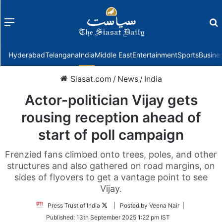
Menu
f
Hyderabad
Telangana
India
Middle East
Entertainment
Sports
Busine
Siasat.com
/
News
/
India
Actor-politician Vijay gets
rousing reception ahead of
start of poll campaign
Frenzied fans climbed onto trees, poles, and other
structures and also gathered on road margins, on
sides of flyovers to get a vantage point to see
Vijay.
Follow
Press Trust of India
| Posted by Veena Nair |
on
Published:
13th September 2025 1:22 pm IST
Twitter