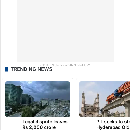
TRENDING NEWS
Legal dispute leaves
PIL seeks to st
Rs 2,000 crore
Hyderabad Old