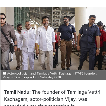
Actor-politician and Tamilaga Vettri Kazhagam (TVK) founder,
Vijay in Tiruchirappalli on Saturday (PTI)
Tamil Nadu:
The founder of Tamilaga Vettri
Kazhagam, actor-politician Vijay, was