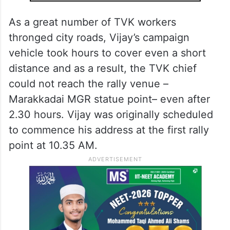
As a great number of TVK workers
thronged city roads, Vijay’s campaign
vehicle took hours to cover even a short
distance and as a result, the TVK chief
could not reach the rally venue –
Marakkadai MGR statue point– even after
2.30 hours. Vijay was originally scheduled
to commence his address at the first rally
point at 10.35 AM.