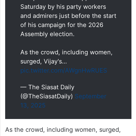
Saturday by his party workers
and admirers just before the start
of his campaign for the 2026
Assembly election.
As the crowd, including women,
surged, Vijay's…
pic.twitter.com/AWgnHwRUES
— The Siasat Daily
(@TheSiasatDaily)
September
13, 2025
As the crowd, including women, surged,