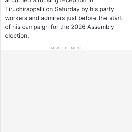
accorded a rousing reception in
Tiruchirappalli on Saturday by his party
workers and admirers just before the start
of his campaign for the 2026 Assembly
election.