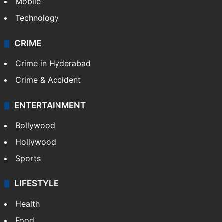
Mobile
Technology
CRIME
Crime in Hyderabad
Crime & Accident
ENTERTAINMENT
Bollywood
Hollywood
Sports
LIFESTYLE
Health
Food