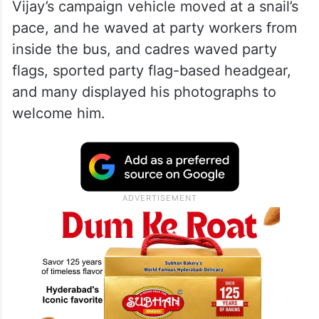
Vijay’s campaign vehicle moved at a snail’s
pace, and he waved at party workers from
inside the bus, and cadres waved party
flags, sported party flag-based headgear,
and many displayed his photographs to
welcome him.