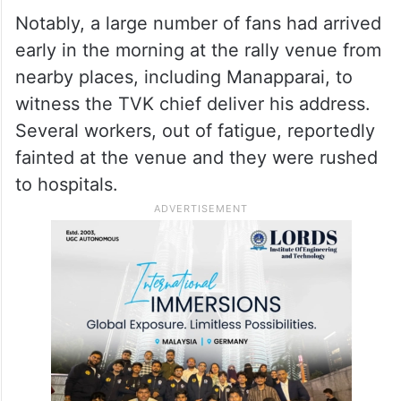
Notably, a large number of fans had arrived
early in the morning at the rally venue from
nearby places, including Manapparai, to
witness the TVK chief deliver his address.
Several workers, out of fatigue, reportedly
fainted at the venue and they were rushed
to hospitals.