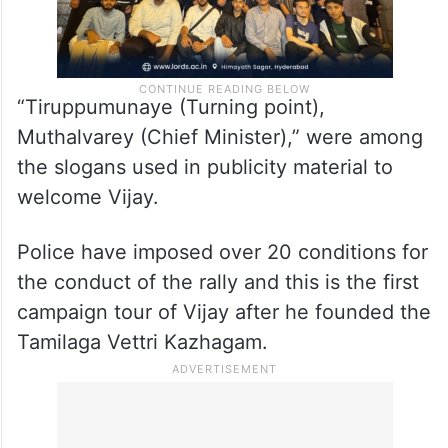
“Tiruppumunaye (Turning point),
Muthalvarey (Chief Minister),” were among
the slogans used in publicity material to
welcome Vijay.
Police have imposed over 20 conditions for
the conduct of the rally and this is the first
campaign tour of Vijay after he founded the
Tamilaga Vettri Kazhagam.