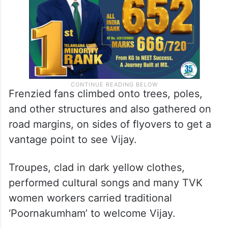
Frenzied fans climbed onto trees, poles,
and other structures and also gathered on
road margins, on sides of flyovers to get a
vantage point to see Vijay.
Troupes, clad in dark yellow clothes,
performed cultural songs and many TVK
women workers carried traditional
‘Poornakumham’ to welcome Vijay.