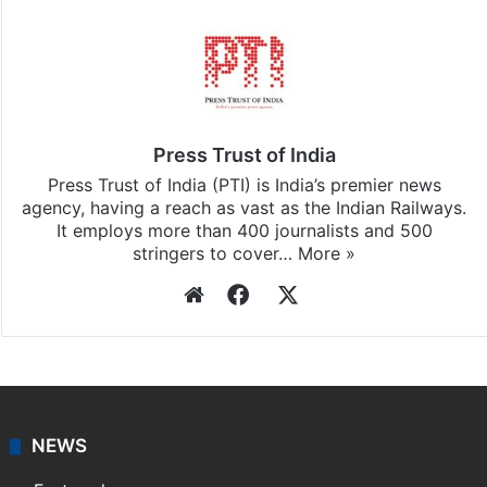
Press Trust of India
Press Trust of India (PTI) is India’s premier news
agency, having a reach as vast as the Indian Railways.
It employs more than 400 journalists and 500
stringers to cover…
More »
Website
Facebook
X
NEWS