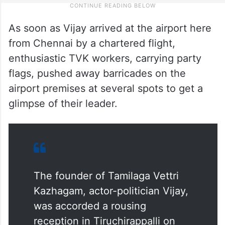
As soon as Vijay arrived at the airport here
from Chennai by a chartered flight,
enthusiastic TVK workers, carrying party
flags, pushed away barricades on the
airport premises at several spots to get a
glimpse of their leader.
The founder of Tamilaga Vettri
Kazhagam, actor-politician Vijay,
was accorded a rousing
reception in Tiruchirappalli on