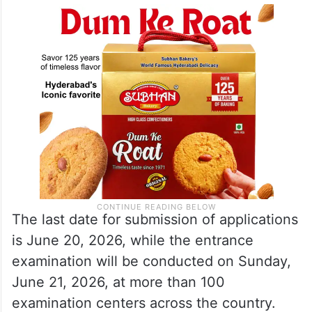
The last date for submission of applications
is June 20, 2026, while the entrance
examination will be conducted on Sunday,
June 21, 2026, at more than 100
examination centers across the country.