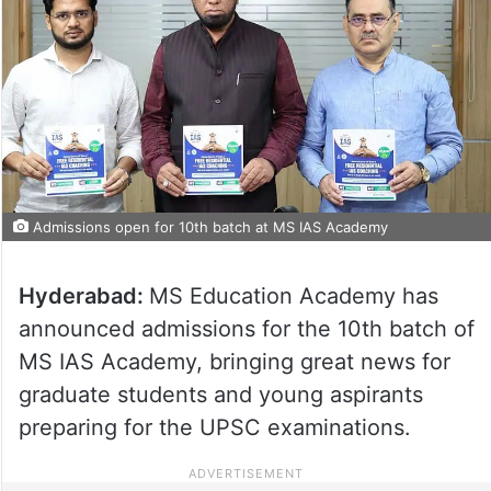
Admissions open for 10th batch at MS IAS Academy
Hyderabad:
MS Education Academy has
announced admissions for the 10th batch of
MS IAS Academy, bringing great news for
graduate students and young aspirants
preparing for the UPSC examinations.