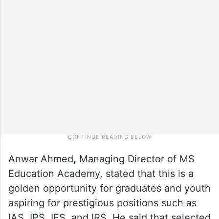
Anwar Ahmed, Managing Director of MS
Education Academy, stated that this is a
golden opportunity for graduates and youth
aspiring for prestigious positions such as
IAS, IPS, IFS, and IRS. He said that selected