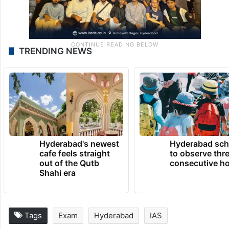
TRENDING NEWS
Hyderabad's newest
Hyderabad sch
cafe feels straight
to observe thr
out of the Qutb
consecutive ho
Shahi era
Tags
Exam
Hyderabad
IAS