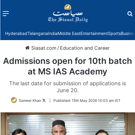
Menu
f
Hyderabad
Telangana
India
Middle East
Entertainment
Sports
Busine
Siasat.com
/
Education and Career
Admissions open for 10th batch
at MS IAS Academy
The last date for submission of applications is
June 20.
Follow
Sameer Khan
|
Published:
15th May 2026 10:03 am IST
on
Twitter