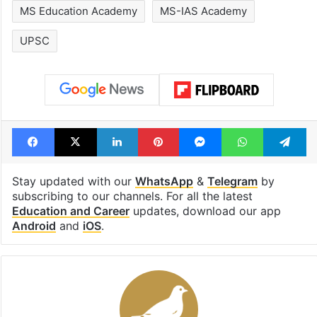
MS Education Academy
MS-IAS Academy
UPSC
Facebook
X
LinkedIn
Pinterest
Messenger
WhatsAp
T
Stay updated with our
WhatsApp
&
Telegram
by
subscribing to our channels. For all the latest
Education and Career
updates, download our app
Android
and
iOS
.