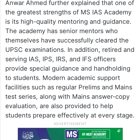
Anwar Ahmed further explained that one of
the greatest strengths of MS IAS Academy
is its high-quality mentoring and guidance.
The academy has senior mentors who
themselves have successfully cleared the
UPSC examinations. In addition, retired and
serving IAS, IPS, IRS, and IFS officers
provide special guidance and handholding
to students. Modern academic support
facilities such as regular Prelims and Mains
test series, along with Mains answer-copy
evaluation, are also provided to help
students prepare effectively at every stage.