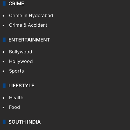
CRIME
Crime in Hyderabad
Crime & Accident
ENTERTAINMENT
Bollywood
Hollywood
Sports
LIFESTYLE
Health
Food
SOUTH INDIA