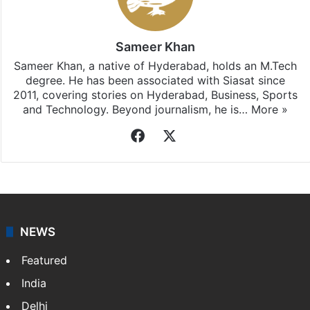
Sameer Khan
Sameer Khan, a native of Hyderabad, holds an M.Tech
degree. He has been associated with Siasat since
2011, covering stories on Hyderabad, Business, Sports
and Technology. Beyond journalism, he is…
More »
Facebook
X
NEWS
Featured
India
Delhi