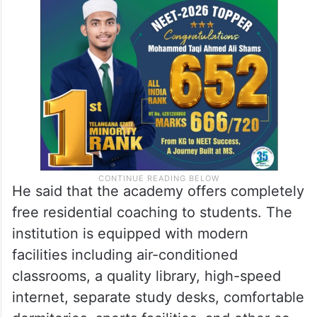
He said that the academy offers completely
free residential coaching to students. The
institution is equipped with modern
facilities including air-conditioned
classrooms, a quality library, high-speed
internet, separate study desks, comfortable