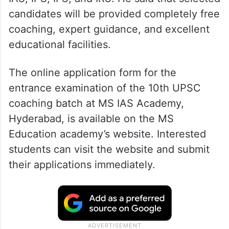
candidates will be provided completely free
coaching, expert guidance, and excellent
educational facilities.
The online application form for the
entrance examination of the 10th UPSC
coaching batch at MS IAS Academy,
Hyderabad, is available on the MS
Education academy’s website. Interested
students can visit the website and submit
their applications immediately.