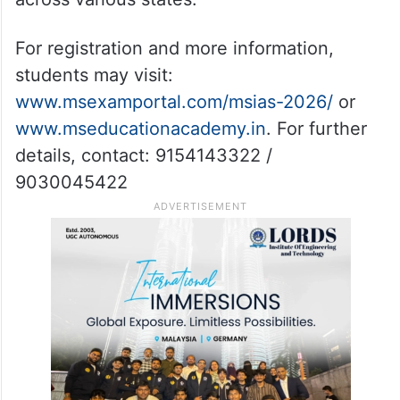
For registration and more information,
students may visit:
www.msexamportal.com/msias-2026/
or
www.mseducationacademy.in
. For further
details, contact: 9154143322 /
9030045422