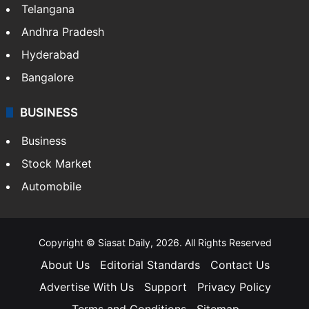
Telangana
Andhra Pradesh
Hyderabad
Bangalore
BUSINESS
Business
Stock Market
Automobile
Copyright © Siasat Daily, 2026. All Rights Reserved
About Us
Editorial Standards
Contact Us
Advertise With Us
Support
Privacy Policy
Terms and Conditions
Sitemap