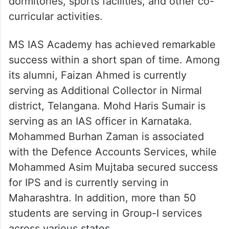
dormitories, sports facilities, and other co-
curricular activities.
MS IAS Academy has achieved remarkable
success within a short span of time. Among
its alumni, Faizan Ahmed is currently
serving as Additional Collector in Nirmal
district, Telangana. Mohd Haris Sumair is
serving as an IAS officer in Karnataka.
Mohammed Burhan Zaman is associated
with the Defence Accounts Services, while
Mohammed Asim Mujtaba secured success
for IPS and is currently serving in
Maharashtra. In addition, more than 50
students are serving in Group-I services
across various states.