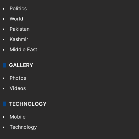
Politics
World
Pakistan
Kashmir
Middle East
GALLERY
Photos
Videos
TECHNOLOGY
Mobile
Technology