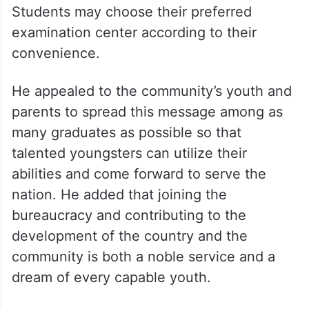
Students may choose their preferred
examination center according to their
convenience.
He appealed to the community’s youth and
parents to spread this message among as
many graduates as possible so that
talented youngsters can utilize their
abilities and come forward to serve the
nation. He added that joining the
bureaucracy and contributing to the
development of the country and the
community is both a noble service and a
dream of every capable youth.