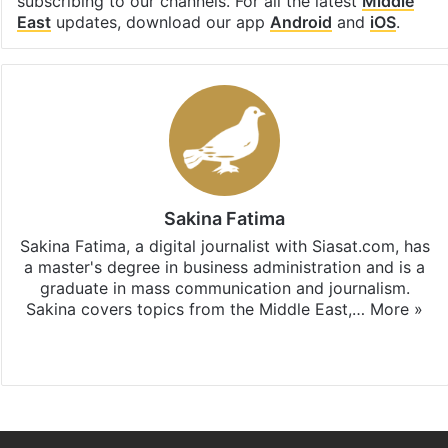
subscribing to our channels. For all the latest
Middle
East
updates, download our app
Android
and
iOS
.
Sakina Fatima
Sakina Fatima, a digital journalist with Siasat.com, has
a master's degree in business administration and is a
graduate in mass communication and journalism.
Sakina covers topics from the Middle East,…
More »
X
LinkedIn