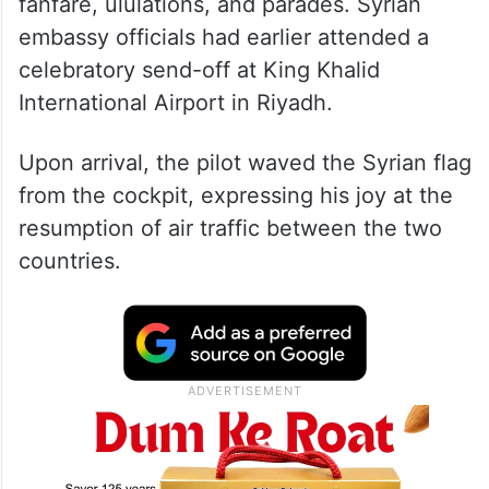
fanfare, ululations, and parades. Syrian
embassy officials had earlier attended a
celebratory send-off at King Khalid
International Airport in Riyadh.
Upon arrival, the pilot waved the Syrian flag
from the cockpit, expressing his joy at the
resumption of air traffic between the two
countries.