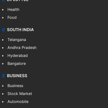
Health
Food
SOUTH INDIA
Telangana
Andhra Pradesh
Hyderabad
Bangalore
BUSINESS
Business
Stock Market
Automobile