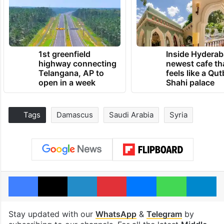
1st greenfield
Inside Hyderab
highway connecting
newest cafe th
Telangana, AP to
feels like a Qut
open in a week
Shahi palace
Tags
Damascus
Saudi Arabia
Syria
Facebook
X
LinkedIn
Pinterest
Messenger
WhatsAp
T
Stay updated with our
WhatsApp
&
Telegram
by