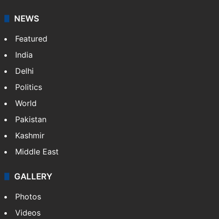
NEWS
Featured
India
Delhi
Politics
World
Pakistan
Kashmir
Middle East
GALLERY
Photos
Videos