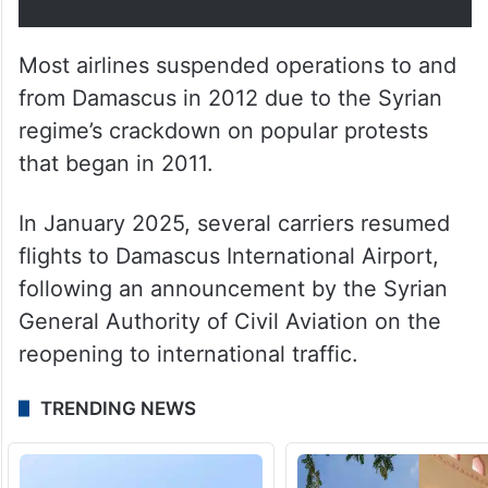
Most airlines suspended operations to and
from Damascus in 2012 due to the Syrian
regime’s crackdown on popular protests
that began in 2011.
In January 2025, several carriers resumed
flights to Damascus International Airport,
following an announcement by the Syrian
General Authority of Civil Aviation on the
reopening to international traffic.
TRENDING NEWS