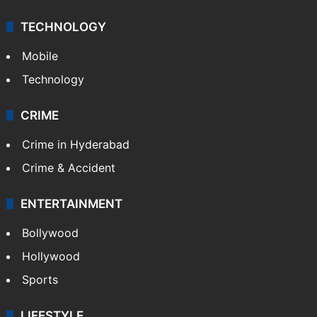
TECHNOLOGY
Mobile
Technology
CRIME
Crime in Hyderabad
Crime & Accident
ENTERTAINMENT
Bollywood
Hollywood
Sports
LIFESTYLE