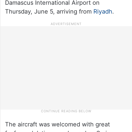
Damascus International Airport on
Thursday, June 5, arriving from
Riyadh
.
The aircraft was welcomed with great