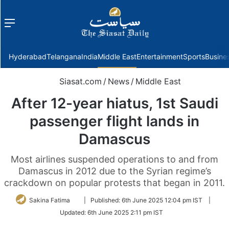
Menu
f
Hyderabad
Telangana
India
Middle East
Entertainment
Sports
Busine
Siasat.com
/
News
/
Middle East
After 12-year hiatus, 1st Saudi
passenger flight lands in
Damascus
Most airlines suspended operations to and from
Damascus in 2012 due to the Syrian regime’s
crackdown on popular protests that began in 2011.
Follow
Sakina Fatima
|
Published:
6th June 2025 12:04 pm IST
|
on
Updated:
6th June 2025 2:11 pm IST
Twitter