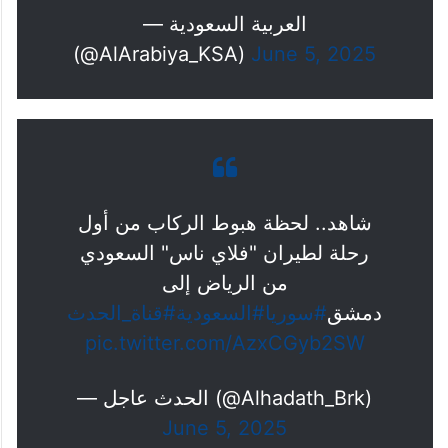
— العربية السعودية
(@AlArabiya_KSA)
June 5, 2025
شاهد.. لحظة هبوط الركاب من أول
رحلة لطيران "فلاي ناس" السعودي
من الرياض إلى
#قناة_الحدث
#السعودية
#سوريا
دمشق
pic.twitter.com/AzxCGyb2SW
— الحدث عاجل (@Alhadath_Brk)
June 5, 2025