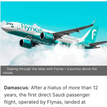
Soaring through the skies with Flynas – a journey above the
clouds
Damascus:
After a hiatus of more than 12
years, the first direct Saudi passenger
flight, operated by Flynas, landed at