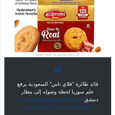
قائد طائرة "فلاي ناس" السعودية يرفع
علم سوريا لحظة وصوله إلى مطار
#قناة_العربية
#السعودية
#سوريا
دمشق
pic.twitter.com/GiqNJk33hj