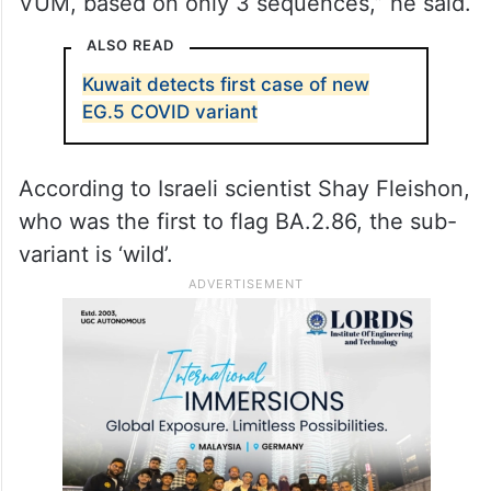
VUM, based on only 3 sequences,” he said.
ALSO READ
Kuwait detects first case of new
EG.5 COVID variant
According to Israeli scientist Shay Fleishon,
who was the first to flag BA.2.86, the sub-
variant is ‘wild’.