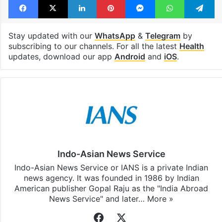
Stay updated with our
WhatsApp
&
Telegram
by
subscribing to our channels. For all the latest
Health
updates, download our app
Android
and
iOS
.
Indo-Asian News Service
Indo-Asian News Service or IANS is a private Indian
news agency. It was founded in 1986 by Indian
American publisher Gopal Raju as the "India Abroad
News Service" and later…
More »
Facebook
X