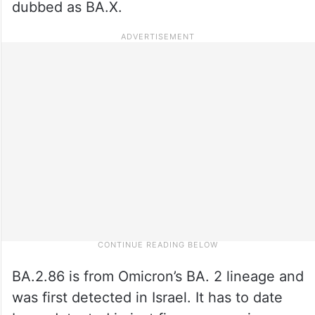
dubbed as BA.X.
BA.2.86 is from Omicron’s BA. 2 lineage and
was first detected in Israel. It has to date