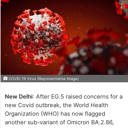
COVID-19 Virus (Representative Image)
New Delhi
: After EG.5 raised concerns for a
new Covid outbreak, the World Health
Organization (WHO) has now flagged
another sub-variant of Omicron BA.2.86,