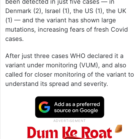
been detected in just five cases — in
Denmark (2), Israel (1), the US (1), the UK
(1) — and the variant has shown large
mutations, increasing fears of fresh Covid
cases.
After just three cases WHO declared it a
variant under monitoring (VUM), and also
called for closer monitoring of the variant to
understand its spread and severity.