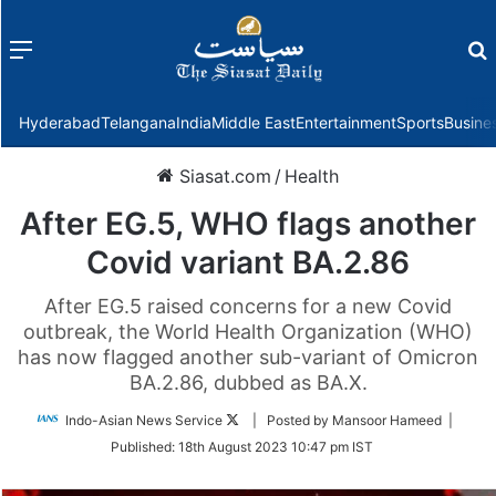
Menu
f
Hyderabad
Telangana
India
Middle East
Entertainment
Sports
Busine
Siasat.com
/
Health
After EG.5, WHO flags another
Covid variant BA.2.86
After EG.5 raised concerns for a new Covid
outbreak, the World Health Organization (WHO)
has now flagged another sub-variant of Omicron
BA.2.86, dubbed as BA.X.
Follow
Indo-Asian News Service
| Posted by Mansoor Hameed |
on
Published:
18th August 2023 10:47 pm IST
Twitter