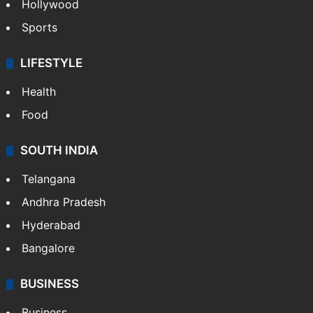
Hollywood
Sports
LIFESTYLE
Health
Food
SOUTH INDIA
Telangana
Andhra Pradesh
Hyderabad
Bangalore
BUSINESS
Business