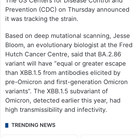
The US Centers for Disease Control and
Prevention (CDC) on Thursday announced
it was tracking the strain.
Based on deep mutational scanning, Jesse
Bloom, an evolutionary biologist at the Fred
Hutch Cancer Centre, said that BA.2.86
variant will have “equal or greater escape
than XBB.1.5 from antibodies elicited by
pre-Omicron and first-generation Omicron
variants”. The XBB.1.5 subvariant of
Omicron, detected earlier this year, had
high transmissibility and infectivity.
TRENDING NEWS