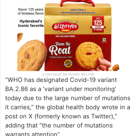
“WHO has designated Covid-19 variant
BA.2.86 as a ‘variant under monitoring’
today due to the large number of mutations
it carries,” the global health body wrote in a
post on X (formerly known as Twitter),”
adding that “the number of mutations
warrants attention”.