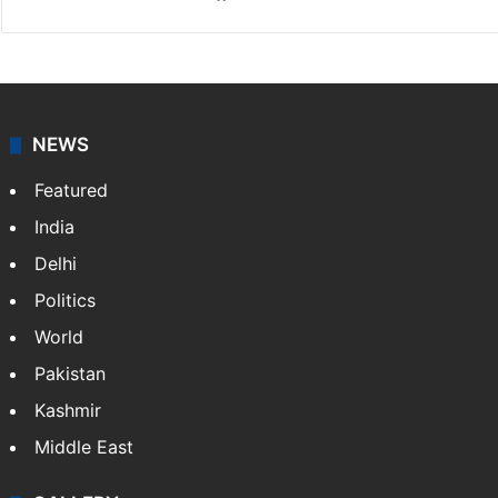
NEWS
Featured
India
Delhi
Politics
World
Pakistan
Kashmir
Middle East