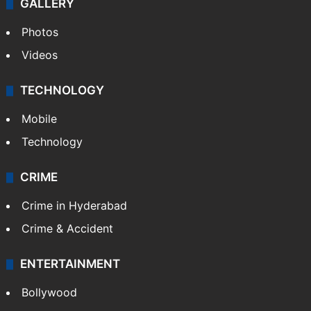
GALLERY
Photos
Videos
TECHNOLOGY
Mobile
Technology
CRIME
Crime in Hyderabad
Crime & Accident
ENTERTAINMENT
Bollywood