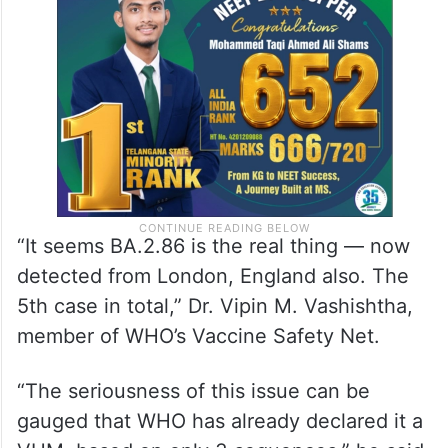
“It seems BA.2.86 is the real thing — now
detected from London, England also. The
5th case in total,” Dr. Vipin M. Vashishtha,
member of WHO’s Vaccine Safety Net.
“The seriousness of this issue can be
gauged that WHO has already declared it a