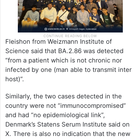
Fleishon from Weizmann Institute of
Science said that BA.2.86 was detected
“from a patient which is not chronic nor
infected by one (man able to transmit inter
host)”.
Similarly, the two cases detected in the
country were not “immunocompromised”
and had “no epidemiological link”,
Denmark’s Statens Serum Institute said on
X. There is also no indication that the new