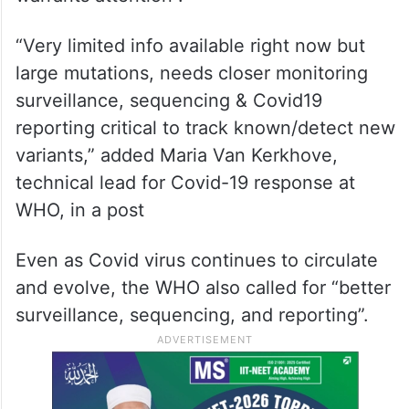
“Very limited info available right now but
large mutations, needs closer monitoring
surveillance, sequencing & Covid19
reporting critical to track known/detect new
variants,” added Maria Van Kerkhove,
technical lead for Covid-19 response at
WHO, in a post
Even as Covid virus continues to circulate
and evolve, the WHO also called for “better
surveillance, sequencing, and reporting”.