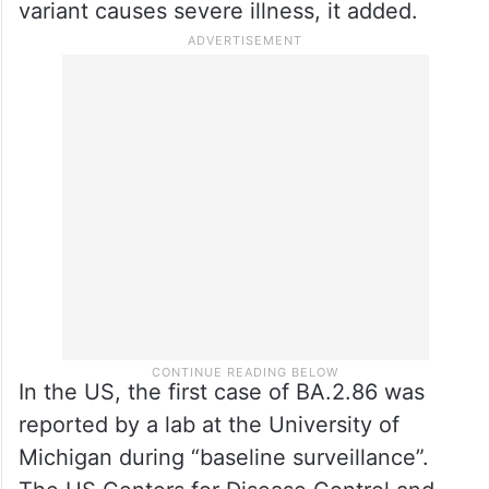
variant causes severe illness, it added.
In the US, the first case of BA.2.86 was
reported by a lab at the University of
Michigan during “baseline surveillance”.