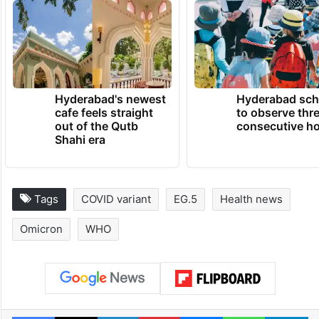
Hyderabad's newest
Hyderabad sch
cafe feels straight
to observe thr
out of the Qutb
consecutive ho
Shahi era
Tags
COVID variant
EG.5
Health news
Omicron
WHO
Facebook
X
LinkedIn
Pinterest
Messenger
WhatsAp
T