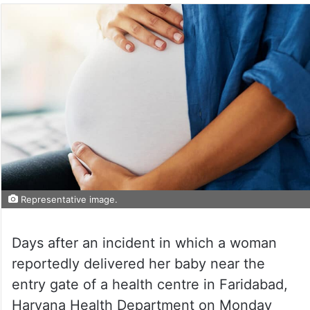
Representative image.
Days after an incident in which a woman
reportedly delivered her baby near the
entry gate of a health centre in Faridabad,
Haryana Health Department on Monday