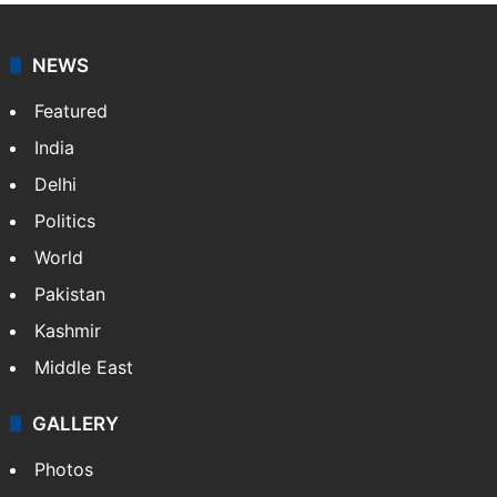
NEWS
Featured
India
Delhi
Politics
World
Pakistan
Kashmir
Middle East
GALLERY
Photos