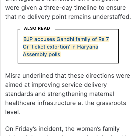
were given a three-day timeline to ensure
that no delivery point remains understaffed.
ALSO READ
BJP accuses Gandhi family of Rs 7
Cr ‘ticket extortion’ in Haryana
Assembly polls
Misra underlined that these directions were
aimed at improving service delivery
standards and strengthening maternal
healthcare infrastructure at the grassroots
level.
On Friday’s incident, the woman’s family