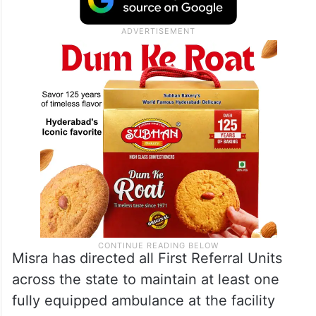
Misra has directed all First Referral Units
across the state to maintain at least one
fully equipped ambulance at the facility