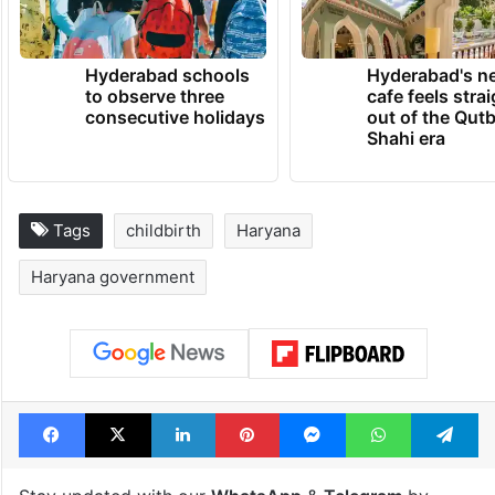
Hyderabad schools
Hyderabad's n
to observe three
cafe feels stra
consecutive holidays
out of the Qut
Shahi era
Tags
childbirth
Haryana
Haryana government
Facebook
X
LinkedIn
Pinterest
Messenger
WhatsAp
T