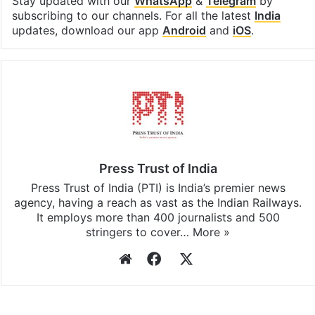
Stay updated with our
WhatsApp
&
Telegram
by
subscribing to our channels. For all the latest
India
updates, download our app
Android
and
iOS
.
Press Trust of India
Press Trust of India (PTI) is India’s premier news
agency, having a reach as vast as the Indian Railways.
It employs more than 400 journalists and 500
stringers to cover…
More »
Website
Facebook
X