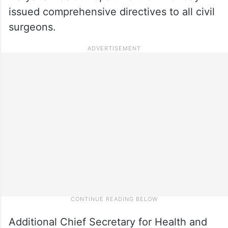
issued comprehensive directives to all civil
surgeons.
Additional Chief Secretary for Health and