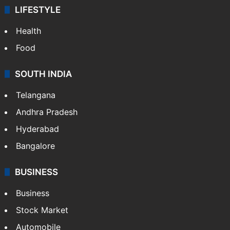
LIFESTYLE
Health
Food
SOUTH INDIA
Telangana
Andhra Pradesh
Hyderabad
Bangalore
BUSINESS
Business
Stock Market
Automobile