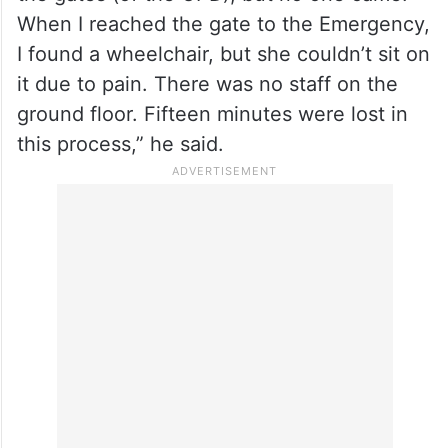
When I reached the gate to the Emergency,
I found a wheelchair, but she couldn’t sit on
it due to pain. There was no staff on the
ground floor. Fifteen minutes were lost in
this process,” he said.