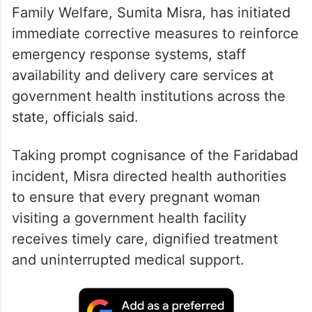
Family Welfare, Sumita Misra, has initiated
immediate corrective measures to reinforce
emergency response systems, staff
availability and delivery care services at
government health institutions across the
state, officials said.
Taking prompt cognisance of the Faridabad
incident, Misra directed health authorities
to ensure that every pregnant woman
visiting a government health facility
receives timely care, dignified treatment
and uninterrupted medical support.