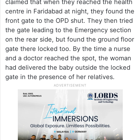
claimed that when they reached the health
centre in Faridabad at night, they found the
front gate to the OPD shut. They then tried
the gate leading to the Emergency section
on the rear side, but found the ground floor
gate there locked too. By the time a nurse
and a doctor reached the spot, the woman
had delivered the baby outside the locked
gate in the presence of her relatives.