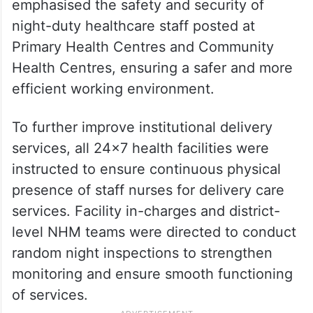
emphasised the safety and security of
night-duty healthcare staff posted at
Primary Health Centres and Community
Health Centres, ensuring a safer and more
efficient working environment.
To further improve institutional delivery
services, all 24×7 health facilities were
instructed to ensure continuous physical
presence of staff nurses for delivery care
services. Facility in-charges and district-
level NHM teams were directed to conduct
random night inspections to strengthen
monitoring and ensure smooth functioning
of services.