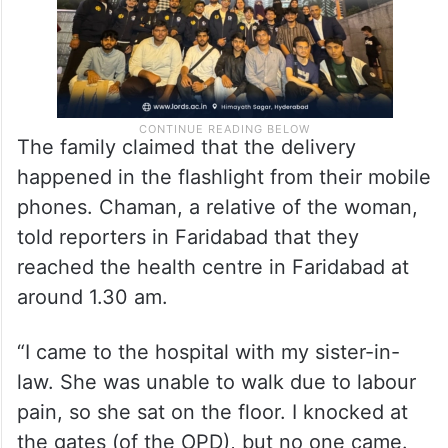
The family claimed that the delivery
happened in the flashlight from their mobile
phones. Chaman, a relative of the woman,
told reporters in Faridabad that they
reached the health centre in Faridabad at
around 1.30 am.
“I came to the hospital with my sister-in-
law. She was unable to walk due to labour
pain, so she sat on the floor. I knocked at
the gates (of the OPD), but no one came.