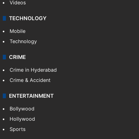
Videos
TECHNOLOGY
Mobile
Technology
CRIME
Crime in Hyderabad
Crime & Accident
ENTERTAINMENT
Bollywood
Hollywood
Sports