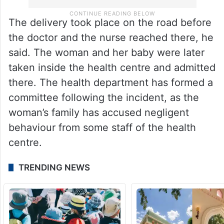
The delivery took place on the road before
the doctor and the nurse reached there, he
said. The woman and her baby were later
taken inside the health centre and admitted
there. The health department has formed a
committee following the incident, as the
woman’s family has accused negligent
behaviour from some staff of the health
centre.
TRENDING NEWS