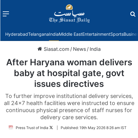
Menu
f
Hyderabad
Telangana
India
Middle East
Entertainment
Sports
Busine
Siasat.com
/
News
/
India
After Haryana woman delivers
baby at hospital gate, govt
issues directives
To further improve institutional delivery services,
all 24x7 health facilities were instructed to ensure
continuous physical presence of staff nurses for
delivery care services.
Follow
Press Trust of India
|
Published:
19th May 2026 8:26 am IST
on
Twitter