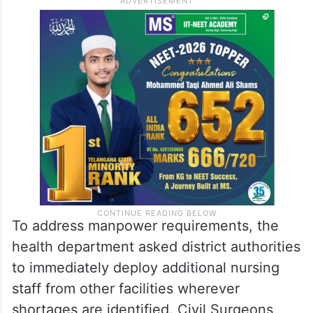
To address manpower requirements, the
health department asked district authorities
to immediately deploy additional nursing
staff from other facilities wherever
shortages are identified. Civil Surgeons