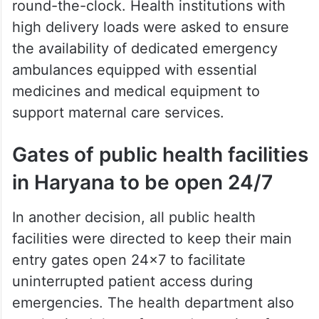
round-the-clock. Health institutions with
high delivery loads were asked to ensure
the availability of dedicated emergency
ambulances equipped with essential
medicines and medical equipment to
support maternal care services.
Gates of public health facilities
in Haryana to be open 24/7
In another decision, all public health
facilities were directed to keep their main
entry gates open 24×7 to facilitate
uninterrupted patient access during
emergencies. The health department also