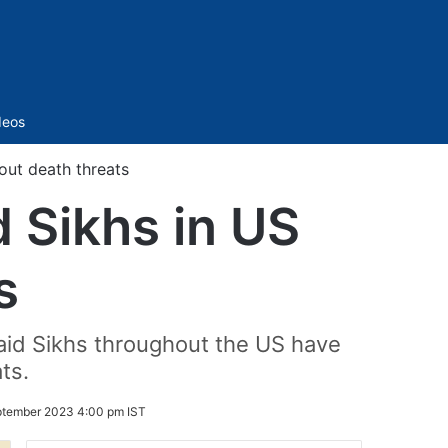
Sidebar
deos
bout death threats
ed Sikhs in US
s
aid Sikhs throughout the US have
ts.
ptember 2023 4:00 pm IST