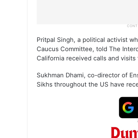
Pritpal Singh, a political activist 
Caucus Committee, told The Interc
California received calls and visits 
Sukhman Dhami, co-director of Ensa
Sikhs throughout the US have recei