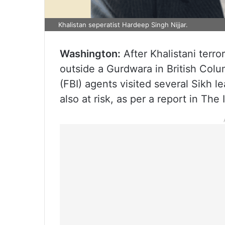
Khalistan seperatist Hardeep Singh Nijjar.
Washington:
After Khalistani terro
outside a Gurdwara in British Colu
(FBI) agents visited several Sikh 
also at risk, as per a report in The 