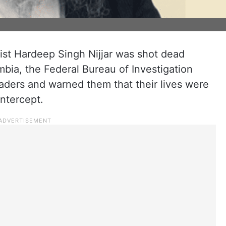
rist Hardeep Singh Nijjar was shot dead
mbia, the Federal Bureau of Investigation
leaders and warned them that their lives were
Intercept.