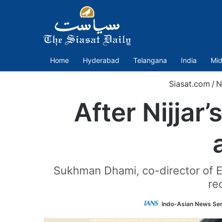
Home
Hyderabad
Telangana
India
Mid
Siasat.com
/
N
After Nijjar’
Sukhman Dhami, co-director of E
re
Indo-Asian News Ser