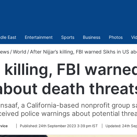
dle East
Entertainment
Sports
Business
Photos
Vi
ews
/
World
/
After Nijjar’s killing, FBI warned Sikhs in US a
s killing, FBI warn
about death threat
nsaaf, a California-based nonprofit group s
ceived police warnings about potential threa
Follow
vice
|
Published:
24th September 2023 3:39 pm IST
|
Updated:
24th Se
on
Twitter