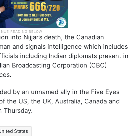
on into Nijjar’s death, the Canadian
n and signals intelligence which includes
icials including Indian diplomats present in
dian Broadcasting Corporation (CBC)
ces.
ided by an unnamed ally in the Five Eyes
s of the US, the UK, Australia, Canada and
n Thursday.
United States