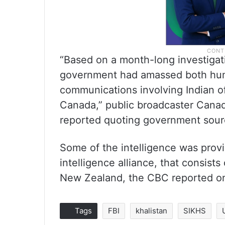
“Based on a month-long investigati
government had amassed both huma
communications involving Indian off
Canada,” public broadcaster Cana
reported quoting government sour
Some of the intelligence was prov
intelligence alliance, that consist
New Zealand, the CBC reported o
Tags
FBI
khalistan
SIKHS