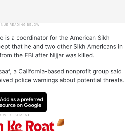
who is a coordinator for the American Sikh
ept that he and two other Sikh Americans in
from the FBI after Nijjar was killed.
af, a California-based nonprofit group said
ved police warnings about potential threats.