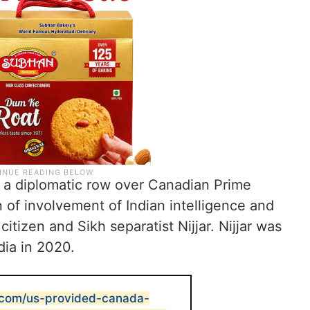
 a diplomatic row over Canadian Prime
n of involvement of Indian intelligence and
citizen and Sikh separatist Nijjar. Nijjar was
dia in 2020.
t.com/us-provided-canada-