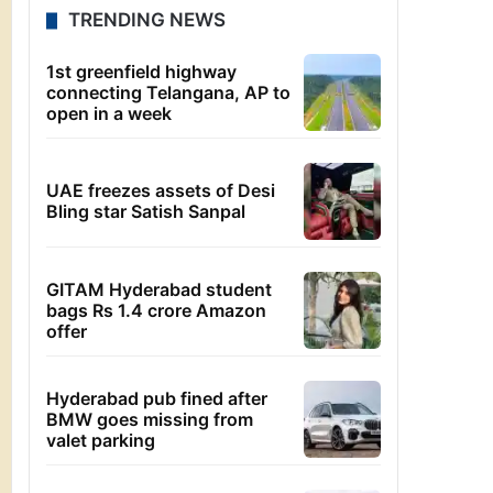
TRENDING NEWS
1st greenfield highway
connecting Telangana, AP to
open in a week
UAE freezes assets of Desi
Bling star Satish Sanpal
GITAM Hyderabad student
bags Rs 1.4 crore Amazon
offer
Hyderabad pub fined after
BMW goes missing from
valet parking