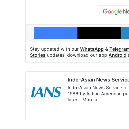
Facebook
X
Stay updated with our
WhatsApp
&
Telegra
Stories
updates, download our app
Android
Indo-Asian News Servic
Indo-Asian News Service or 
1986 by Indian American pub
later…
More »
Facebook
X