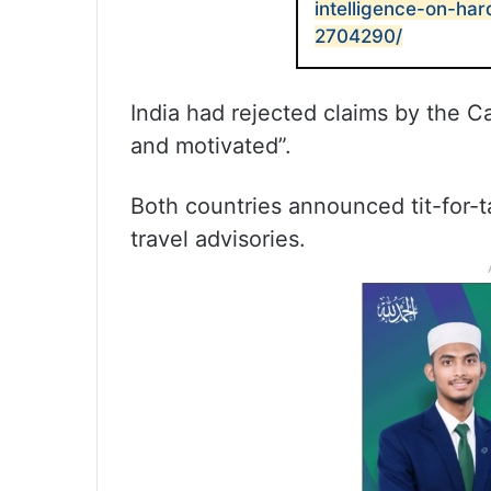
intelligence-on-har
2704290/
India had rejected claims by the 
and motivated”.
Both countries announced tit-for-t
travel advisories.