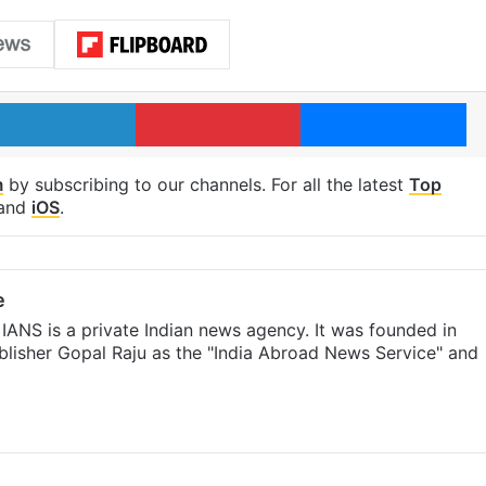
LinkedIn
Pinterest
Me
m
by subscribing to our channels. For all the latest
Top
and
iOS
.
e
IANS is a private Indian news agency. It was founded in
lisher Gopal Raju as the "India Abroad News Service" and