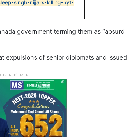
deep-singh-nijjars-killing-nyt-
Canada government terming them as “absurd
at expulsions of senior diplomats and issued