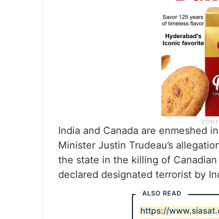
India and Canada are enmeshed in
Minister Justin Trudeau’s allegatio
the state in the killing of Canadian 
declared designated terrorist by In
ALSO READ
https://www.siasa