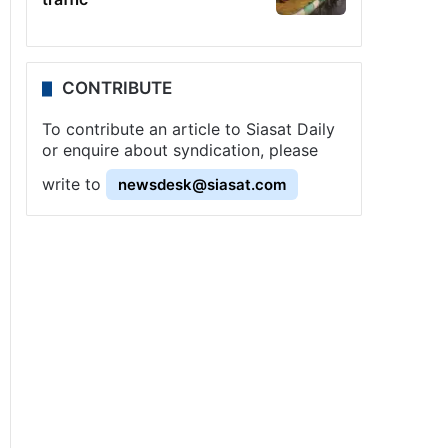
CONTRIBUTE
To contribute an article to Siasat Daily
or enquire about syndication, please
write to
newsdesk@siasat.com