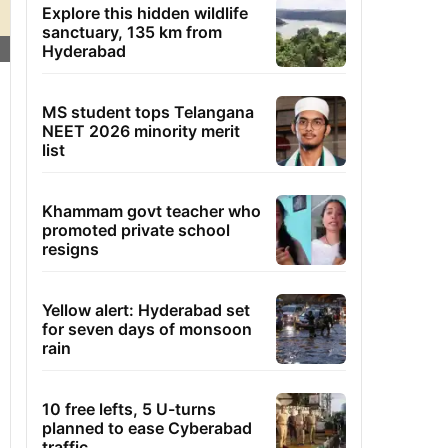
Explore this hidden wildlife
sanctuary, 135 km from
Hyderabad
MS student tops Telangana
NEET 2026 minority merit
list
Khammam govt teacher who
promoted private school
resigns
Yellow alert: Hyderabad set
for seven days of monsoon
rain
10 free lefts, 5 U-turns
planned to ease Cyberabad
traffic