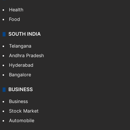
Health
Food
SOUTH INDIA
Telangana
Andhra Pradesh
Hyderabad
Bangalore
BUSINESS
Business
Stock Market
Automobile