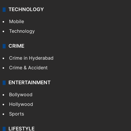
TECHNOLOGY
Mobile
Technology
CRIME
Crime in Hyderabad
Crime & Accident
ENTERTAINMENT
Bollywood
Hollywood
Sports
LIFESTYLE