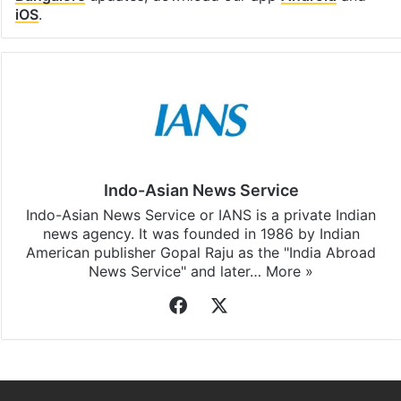
iOS
.
Indo-Asian News Service
Indo-Asian News Service or IANS is a private Indian
news agency. It was founded in 1986 by Indian
American publisher Gopal Raju as the "India Abroad
News Service" and later…
More »
Facebook
X