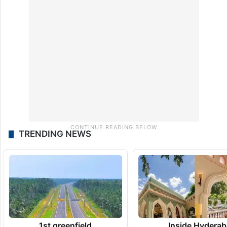
TRENDING NEWS
1st greenfield
Inside Hyderab