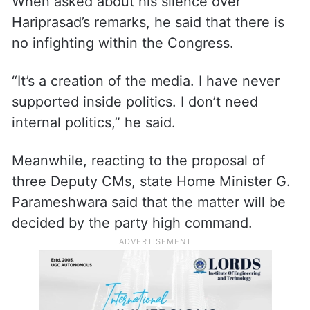
When asked about his silence over
Hariprasad’s remarks, he said that there is
no infighting within the Congress.
“It’s a creation of the media. I have never
supported inside politics. I don’t need
internal politics,” he said.
Meanwhile, reacting to the proposal of
three Deputy CMs, state Home Minister G.
Parameshwara said that the matter will be
decided by the party high command.