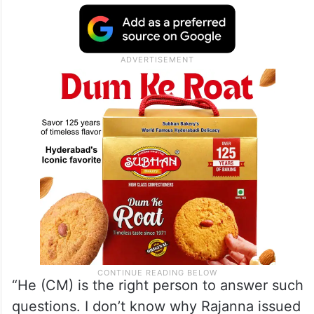
“He (CM) is the right person to answer such
questions. I don’t know why Rajanna issued