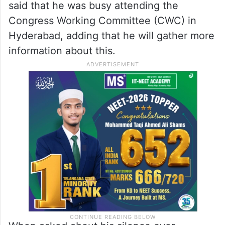
said that he was busy attending the
Congress Working Committee (CWC) in
Hyderabad, adding that he will gather more
information about this.