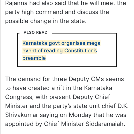
Rajanna had also said that he will meet the
party high command and discuss the
possible change in the state.
ALSO READ
Karnataka govt organises mega
event of reading Constitution’s
preamble
The demand for three Deputy CMs seems
to have created a rift in the Karnataka
Congress, with present Deputy Chief
Minister and the party’s state unit chief D.K.
Shivakumar saying on Monday that he was
appointed by Chief Minister Siddaramaiah.