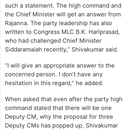
such a statement. The high command and
the Chief Minister will get an answer from
Rajanna. The party leadership has also
written to Congress MLC B.K. Hariprasad,
who had challenged Chief Minister
Siddaramaiah recently,” Shivakumar said.
“I will give an appropriate answer to the
concerned person. I don’t have any
hesitation in this regard,” he added.
When asked that even after the party high
command stated that there will be one
Deputy CM, why the proposal for three
Deputy CMs has popped up, Shivakumar