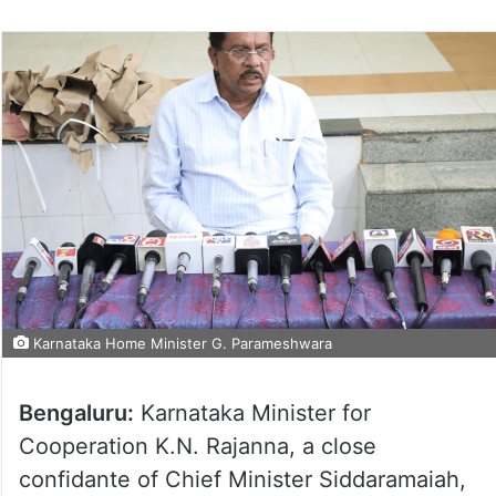
Karnataka Home Minister G. Parameshwara
Bengaluru:
Karnataka Minister for
Cooperation K.N. Rajanna, a close
confidante of Chief Minister Siddaramaiah,