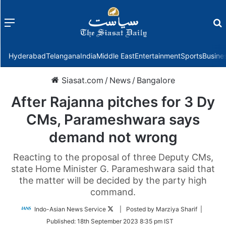
Menu
f
Hyderabad
Telangana
India
Middle East
Entertainment
Sports
Busine
Siasat.com
/
News
/
Bangalore
After Rajanna pitches for 3 Dy
CMs, Parameshwara says
demand not wrong
Reacting to the proposal of three Deputy CMs,
state Home Minister G. Parameshwara said that
the matter will be decided by the party high
command.
Follow
Indo-Asian News Service
| Posted by Marziya Sharif |
on
Published:
18th September 2023 8:35 pm IST
Twitter