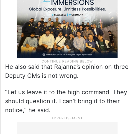
He also said that Rajanna’s opinion on three
Deputy CMs is not wrong.
“Let us leave it to the high command. They
should question it. I can’t bring it to their
notice,” he said.