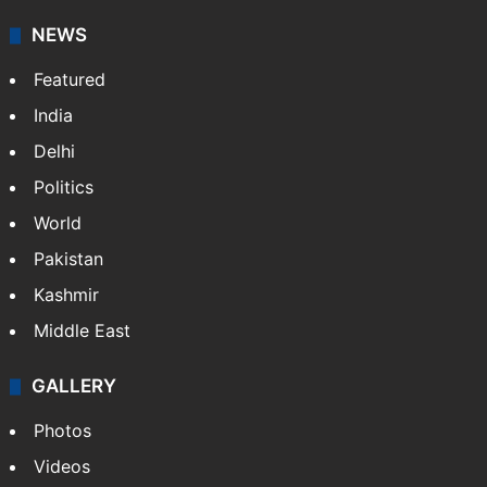
NEWS
Featured
India
Delhi
Politics
World
Pakistan
Kashmir
Middle East
GALLERY
Photos
Videos