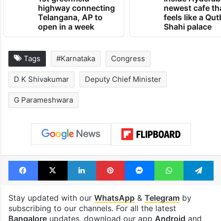
highway connecting
newest cafe th
Telangana, AP to
feels like a Qut
open in a week
Shahi palace
Tags
#Karnataka
Congress
D K Shivakumar
Deputy Chief Minister
G Parameshwara
Facebook
X
LinkedIn
Pinterest
Messenger
WhatsAp
T
Stay updated with our
WhatsApp
&
Telegram
by
subscribing to our channels. For all the latest
Bangalore
updates, download our app
Android
and