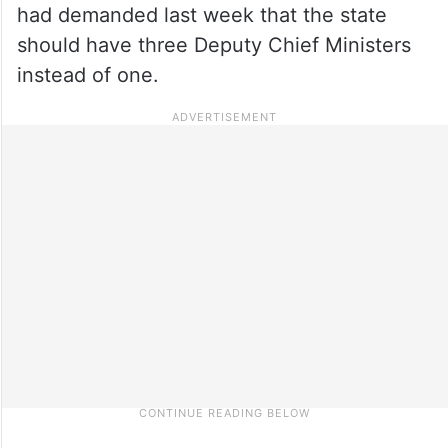
had demanded last week that the state
should have three Deputy Chief Ministers
instead of one.